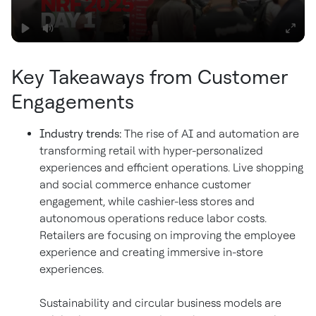
Key Takeaways from Customer
Engagements
Industry trends:
The rise of AI and automation are
transforming retail with hyper-personalized
experiences and efficient operations. Live shopping
and social commerce enhance customer
engagement, while cashier-less stores and
autonomous operations reduce labor costs.
Retailers are focusing on improving the employee
experience and creating immersive in-store
experiences.
Sustainability and circular business models are