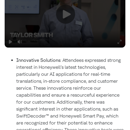
Innovative Solutions
: Attendees expressed strong
interest in Honeywell’s latest technologies,
particularly our AI applications for real-time
translations, in-store compliance, and customer
service. These innovations reinforce our
capabilities and ensure a resourceful experience
for our customers. Additionally, there was
significant interest in other applications, such as
SwiftDecoder™ and Honeywell Smart Pay, which
are recognized for their potential to enhance
operational efficiency. These innovative tools were