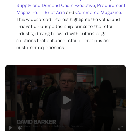
Supply and Demand Chain Executive
,
Procurement
Magazine
,
IT Brief Asia
and
Commerce Magazine
.
This widespread interest highlights the value and
innovation our partnership brings to the retail
industry, driving forward with cutting-edge
solutions that enhance retail operations and
customer experiences.