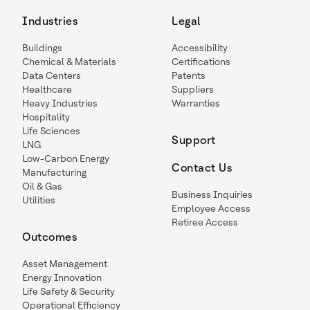
Industries
Legal
Buildings
Accessibility
Chemical & Materials
Certifications
Data Centers
Patents
Healthcare
Suppliers
Heavy Industries
Warranties
Hospitality
Life Sciences
Support
LNG
Low-Carbon Energy
Contact Us
Manufacturing
Oil & Gas
Business Inquiries
Utilities
Employee Access
Retiree Access
Outcomes
Asset Management
Energy Innovation
Life Safety & Security
Operational Efficiency