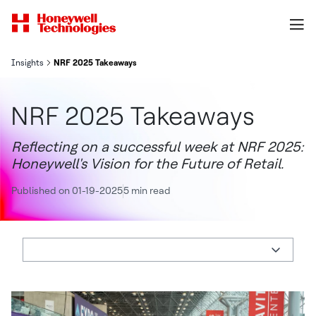
Insights
NRF 2025 Takeaways
NRF 2025 Takeaways
Reflecting on a successful week at NRF 2025:
Honeywell's Vision for the Future of Retail.
Published on 01-19-2025
5 min read