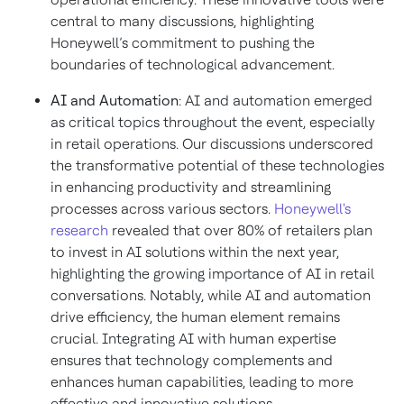
central to many discussions, highlighting
Honeywell’s commitment to pushing the
boundaries of technological advancement.
AI and Automation
: AI and automation emerged
as critical topics throughout the event, especially
in retail operations. Our discussions underscored
the transformative potential of these technologies
in enhancing productivity and streamlining
processes across various sectors.
Honeywell's
research
revealed that over 80% of retailers plan
to invest in AI solutions within the next year,
highlighting the growing importance of AI in retail
conversations. Notably, while AI and automation
drive efficiency, the human element remains
crucial. Integrating AI with human expertise
ensures that technology complements and
enhances human capabilities, leading to more
effective and innovative solutions.