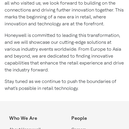
all who visited us; we look forward to building on the
connections and driving further innovation together. This
marks the beginning of a new era in retail, where
innovation and technology are at the forefront.
Honeywell is committed to leading this transformation,
and we will showcase our cutting-edge solutions at
various industry events worldwide. From Europe to Asia
and beyond, we are dedicated to finding innovative
capabilities that enhance the retail experience and drive
the industry forward.
Stay tuned as we continue to push the boundaries of
what's possible in retail technology.
Who We Are
People