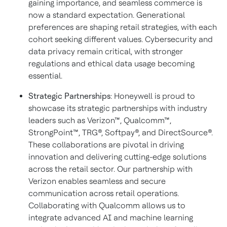
gaining importance, and seamless commerce is
now a standard expectation. Generational
preferences are shaping retail strategies, with each
cohort seeking different values. Cybersecurity and
data privacy remain critical, with stronger
regulations and ethical data usage becoming
essential.
Strategic Partnerships
: Honeywell is proud to
showcase its strategic partnerships with industry
leaders such as Verizon™, Qualcomm™,
StrongPoint™, TRG®, Softpay®, and DirectSource®.
These collaborations are pivotal in driving
innovation and delivering cutting-edge solutions
across the retail sector. Our partnership with
Verizon enables seamless and secure
communication across retail operations.
Collaborating with Qualcomm allows us to
integrate advanced AI and machine learning