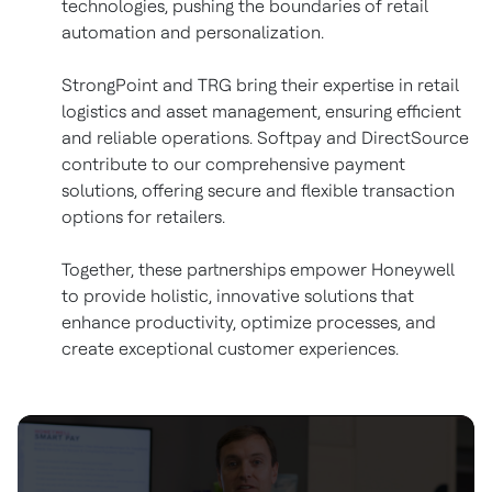
technologies, pushing the boundaries of retail
automation and personalization.
StrongPoint and TRG bring their expertise in retail
logistics and asset management, ensuring efficient
and reliable operations. Softpay and DirectSource
contribute to our comprehensive payment
solutions, offering secure and flexible transaction
options for retailers.
Together, these partnerships empower Honeywell
to provide holistic, innovative solutions that
enhance productivity, optimize processes, and
create exceptional customer experiences.