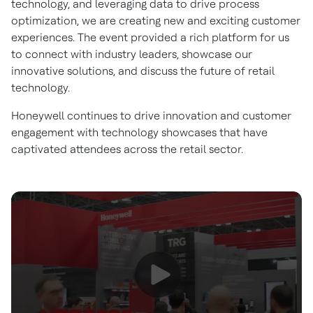
technology, and leveraging data to drive process
optimization, we are creating new and exciting customer
experiences. The event provided a rich platform for us
to connect with industry leaders, showcase our
innovative solutions, and discuss the future of retail
technology.
Honeywell continues to drive innovation and customer
engagement with technology showcases that have
captivated attendees across the retail sector.