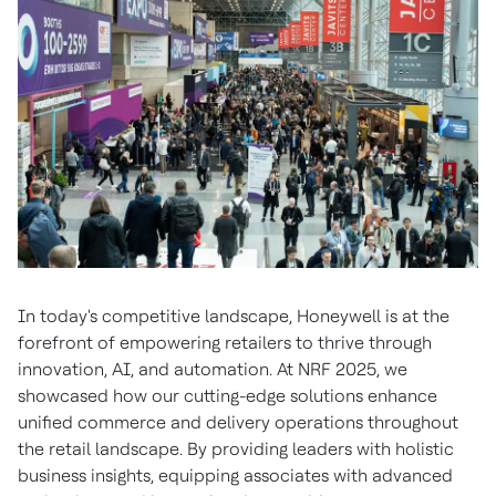
In today's competitive landscape, Honeywell is at the
forefront of empowering retailers to thrive through
innovation, AI, and automation. At NRF 2025, we
showcased how our cutting-edge solutions enhance
unified commerce and delivery operations throughout
the retail landscape. By providing leaders with holistic
business insights, equipping associates with advanced