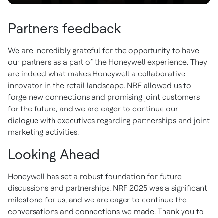
Partners feedback
We are incredibly grateful for the opportunity to have
our partners as a part of the Honeywell experience. They
are indeed what makes Honeywell a collaborative
innovator in the retail landscape. NRF allowed us to
forge new connections and promising joint customers
for the future, and we are eager to continue our
dialogue with executives regarding partnerships and joint
marketing activities.
Looking Ahead
Honeywell has set a robust foundation for future
discussions and partnerships. NRF 2025 was a significant
milestone for us, and we are eager to continue the
conversations and connections we made. Thank you to