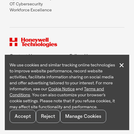
OT Cybersecurity
Workforce Excellence
Contact Us
Follow Us
×
We use cookies and similar tracking online technologies
to improve website performance, record website
activities, facilitate information sharing on social media
and offer advertising tailored to your interest. For more
Copyright © 2026 Honeywell International Inc
information, see our
Cookie Notice
and
Terms and
Terms & Conditions
Conditions
. You can also customize your browser’s
Privacy Statement
cookie settings. Please note that if you refuse cookies, it
Your Privacy Choices
may affect site functionality and performance.
Cookie Notice
Global Unsubscribe
Accept
Reject
Manage Cookies