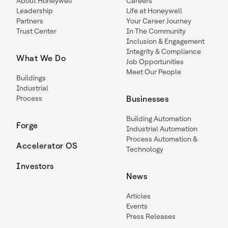
About Honeywell
Careers
Leadership
Life at Honeywell
Partners
Your Career Journey
Trust Center
In The Community
Inclusion & Engagement
Integrity & Compliance
What We Do
Job Opportunities
Meet Our People
Buildings
Industrial
Process
Businesses
Building Automation
Forge
Industrial Automation
Process Automation &
Accelerator OS
Technology
Investors
News
Articles
Events
Press Releases