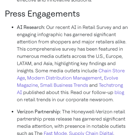
Press Engagements
AI Research:
Our recent AI in Retail Survey and an
engaging infographic has garnered significant
attention from shoppers and major retailers alike.
This comprehensive survey has been featured in
numerous media outlets across the U.S., Europe,
LATAM, and Asia, highlighting key findings and
insights. Some media outlets include
Chain Store
Age
,
Modern Distribution Management
,
Evolve
Magazine
,
Small Business Trends
and
Techstrong
AI
published about this. Read our follow-up
blog
on retail trends in our corporate newsroom.
Verizon Partnership:
The Honeywell-Verizon retail
partnership press release has garnered significant
media attention, with presence in notable outlets
such as The
Fast Mode
,
Supply Chain Digital
,