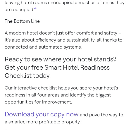
leaving hotel rooms unoccupied almost as often as they
4
are occupied.
The Bottom Line
A modern hotel doesn’t just offer comfort and safety –
it’s also about efficiency and sustainability, all thanks to
connected and automated systems.
Ready to see where your hotel stands?
Get your free Smart Hotel Readiness
Checklist today.
Our interactive checklist helps you score your hotel’s
readiness in all four areas and identify the biggest
opportunities for improvement.
Download your copy now
and pave the way to
a smarter, more profitable property.