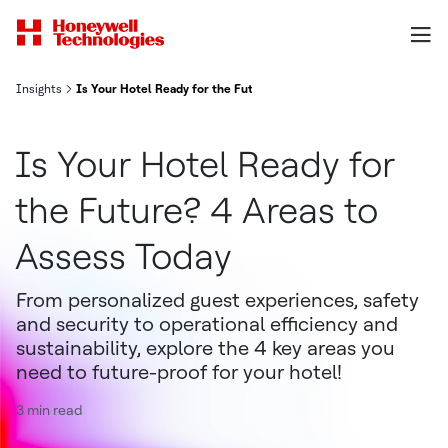
Insights
Is Your Hotel Ready for the Future? 4 Areas to Assess Today
Is Your Hotel Ready for
the Future? 4 Areas to
Assess Today
From personalized guest experiences, safety
and security to operational efficiency and
sustainability, explore the 4 key areas you
need to future-proof for your hotel!
3 min read