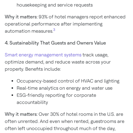
housekeeping and service requests
Why it matters:
93% of hotel managers report enhanced
operational performance after implementing
3
automation measures.
4. Sustainability That Guests and Owners Value
Smart energy management systems
track usage,
optimize demand, and reduce waste across your
property. Benefits include:
Occupancy-based control of HVAC and lighting
Real-time analytics on energy and water use
ESG-friendly reporting for corporate
accountability
Why it matters:
Over 30% of hotel rooms in the U.S. are
often unrented. And even when rented, guestrooms are
often left unoccupied throughout much of the day,