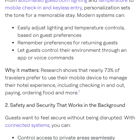
From
automated guestroom lighting
and
temperature
to
mobile check-in and keyless entry
, personalization sets
the tone for a memorable stay. Modern systems can:
Easily adjust lighting and temperature controls,
based on guest preferences
Remember preferences for returning guests
Let guests control their environment through an
app or voice commands
Why it matters:
Research shows that nearly 73% of
travelers prefer to use their mobile device to manage
their hotel experience, including checking in and out,
1
paying, ordering food and more.
2. Safety and Security That Works in the Background
Guests want to feel secure without being disrupted. With
connected systems
, you can:
Control access to private areas seamlessly