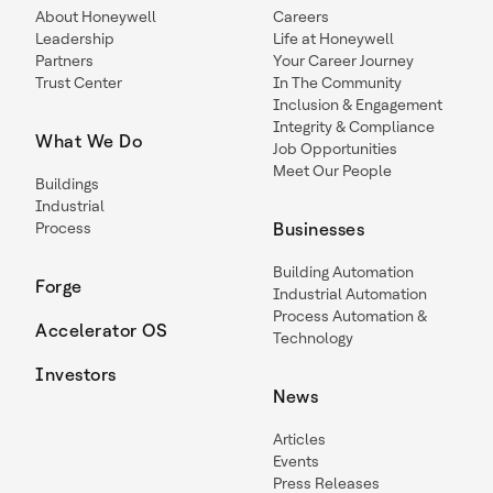
About Honeywell
Careers
Leadership
Life at Honeywell
Partners
Your Career Journey
Trust Center
In The Community
Inclusion & Engagement
Integrity & Compliance
What We Do
Job Opportunities
Meet Our People
Buildings
Industrial
Process
Businesses
Building Automation
Forge
Industrial Automation
Process Automation &
Accelerator OS
Technology
Investors
News
Articles
Events
Press Releases