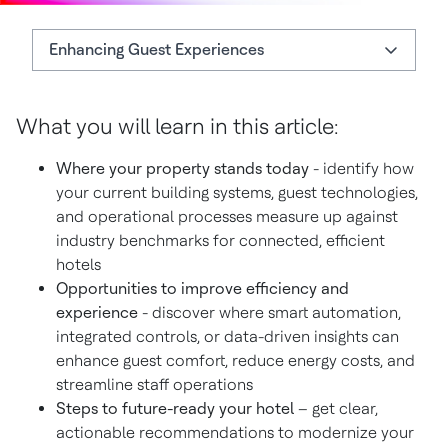
Enhancing Guest Experiences
What You'll Learn
What you will learn in this article:
Enhancing Guest Experiences
Where your property stands today
- identify how
Download the Smart Hotel Readiness Checklist
your current building systems, guest technologies,
and operational processes measure up against
industry benchmarks for connected, efficient
hotels
Opportunities to improve efficiency and
experience
- discover where smart automation,
integrated controls, or data-driven insights can
enhance guest comfort, reduce energy costs, and
streamline staff operations
Steps to future-ready your hotel
– get clear,
actionable recommendations to modernize your