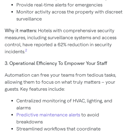
Provide real-time alerts for emergencies
Monitor activity across the property with discreet
surveillance
Why it matters:
Hotels with comprehensive security
measures, including surveillance systems and access
control, have reported a 62% reduction in security
2
incidents.
3. Operational Efficiency To Empower Your Staff
Automation can free your teams from tedious tasks,
allowing them to focus on what truly matters – your
guests. Key features include:
Centralized monitoring of HVAC, lighting, and
alarms
Predictive maintenance alerts
to avoid
breakdowns
Streamlined workflows that coordinate