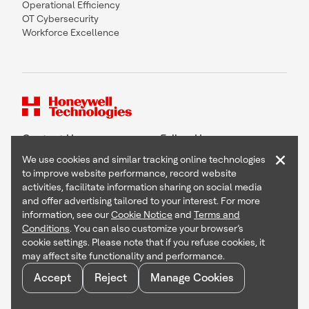
Operational Efficiency
OT Cybersecurity
Workforce Excellence
Contact Us
Follow Us
×
We use cookies and similar tracking online technologies
to improve website performance, record website
activities, facilitate information sharing on social media
and offer advertising tailored to your interest. For more
Copyright © 2026 Honeywell International Inc
information, see our
Cookie Notice
and
Terms and
Terms & Conditions
Conditions
. You can also customize your browser’s
Privacy Statement
cookie settings. Please note that if you refuse cookies, it
Your Privacy Choices
may affect site functionality and performance.
Cookie Notice
Global Unsubscribe
Accept
Reject
Manage Cookies