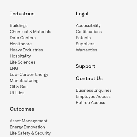
Industries
Legal
Buildings
Accessibility
Chemical & Materials
Certifications
Data Centers
Patents
Healthcare
Suppliers
Heavy Industries
Warranties
Hospitality
Life Sciences
Support
LNG
Low-Carbon Energy
Contact Us
Manufacturing
Oil & Gas
Business Inquiries
Utilities
Employee Access
Retiree Access
Outcomes
Asset Management
Energy Innovation
Life Safety & Security