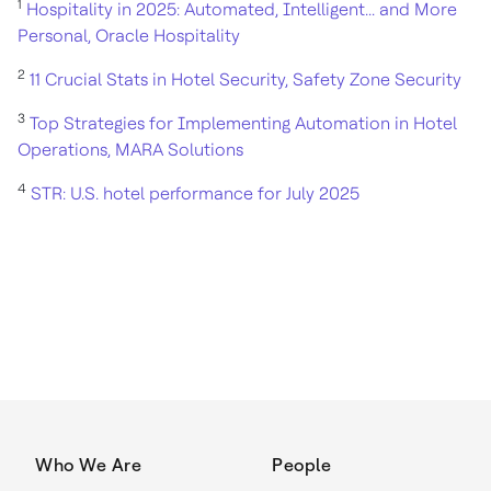
1
Hospitality in 2025: Automated, Intelligent... and More
Personal, Oracle Hospitality
2
11 Crucial Stats in Hotel Security, Safety Zone Security
3
Top Strategies for Implementing Automation in Hotel
Operations, MARA Solutions
4
STR: U.S. hotel performance for July 2025
Who We Are
People