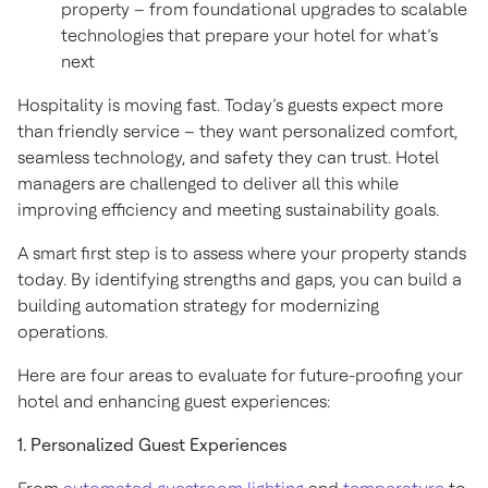
property – from foundational upgrades to scalable
technologies that prepare your hotel for what’s
next
Hospitality is moving fast. Today’s guests expect more
than friendly service – they want personalized comfort,
seamless technology, and safety they can trust. Hotel
managers are challenged to deliver all this while
improving efficiency and meeting sustainability goals.
A smart first step is to assess where your property stands
today. By identifying strengths and gaps, you can build a
building automation strategy for modernizing
operations.
Here are four areas to evaluate for future-proofing your
hotel and enhancing guest experiences:
1. Personalized Guest Experiences