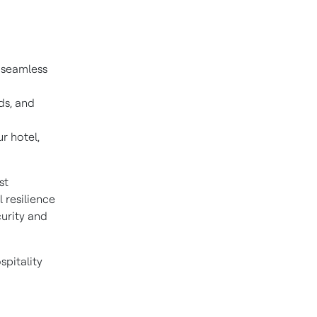
 seamless
ds, and
r hotel,
st
 resilience
curity and
spitality