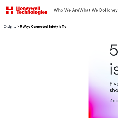
Who We Are
What We Do
Honey
Insights
5 Ways Connected Safety is Transforming Hospitality
5
i
Fiv
sho
2 mi