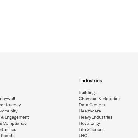
Industries
Buildings
oneywell
Chemical & Materials
eer Journey
Data Centers
ommunity
Healthcare
n & Engagement
Heavy Industries
y & Compliance
Hospitality
tunities
Life Sciences
 People
LNG