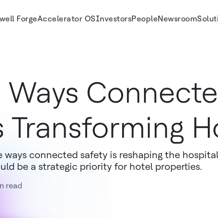
well Forge
Accelerator OS
Investors
People
Newsroom
Solut
 Ways Connecte
s Transforming Ho
e ways connected safety is reshaping the hospital
uld be a strategic priority for hotel properties.
n read