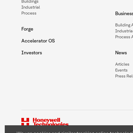
Buildings
Industrial
Process
Busines
Building
Forge
Industria
Process 
Accelerator OS
Investors
News
Articles
Events
Press Re