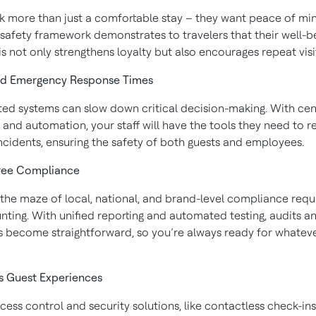
k more than just a comfortable stay – they want peace of mi
 safety framework demonstrates to travelers that their well-be
his not only strengthens loyalty but also encourages repeat visi
ed Emergency Response Times
ed systems can slow down critical decision-making. With cen
 and automation, your staff will have the tools they need to 
incidents, ensuring the safety of both guests and employees.
Free Compliance
 the maze of local, national, and brand-level compliance req
nting. With unified reporting and automated testing, audits a
s become straightforward, so you’re always ready for whate
s Guest Experiences
ess control and security solutions, like contactless check-in