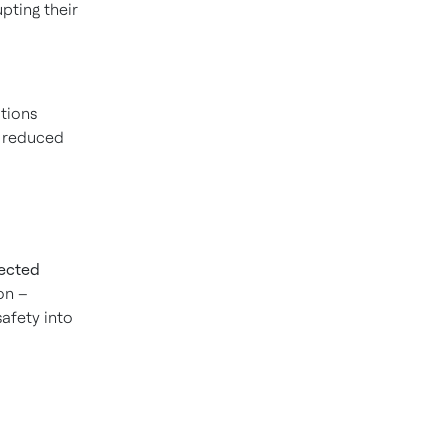
upting their
tions
, reduced
nected
ion –
safety into