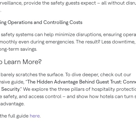
rveillance, provide the safety guests expect – all without disr
.
ning Operations and Controlling Costs
 safety systems can help minimize disruptions, ensuring opera
moothly even during emergencies. The result? Less downtime
long-term savings.
o Learn More?
e barely scratches the surface. To dive deeper, check out our
ive guide, “
The Hidden Advantage Behind Guest Trust: Con
 Security
.” We explore the three pillars of hospitality protect
ife safety, and access control – and show how hotels can turn 
c advantage.
he full guide
here
.