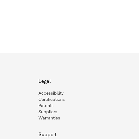
Legal
Accessibility
Certifications
Patents
Suppliers
Warranties
Support