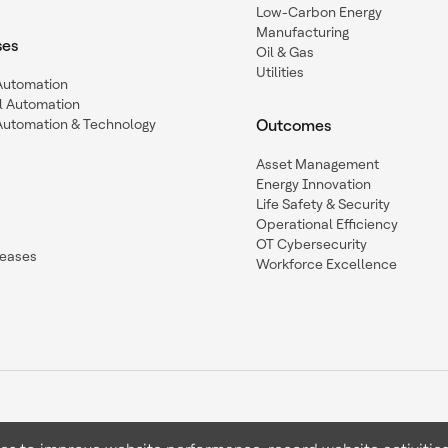
Low-Carbon Energy
Manufacturing
ses
Oil & Gas
Utilities
 Automation
l Automation
Automation & Technology
Outcomes
Asset Management
Energy Innovation
Life Safety & Security
Operational Efficiency
OT Cybersecurity
leases
Workforce Excellence