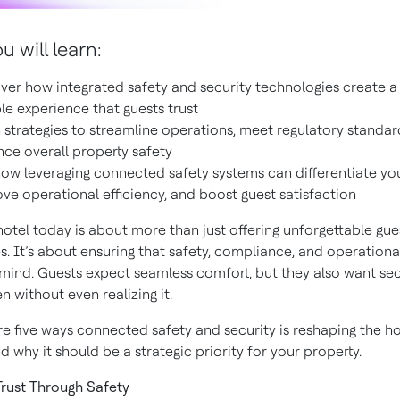
 will learn:
ver how integrated safety and security technologies create a
ble experience that guests trust
 strategies to streamline operations, meet regulatory standar
ce overall property safety
ow leveraging connected safety systems can differentiate you
ve operational efficiency, and boost guest satisfaction
hotel today is about more than just offering unforgettable gue
. It’s about ensuring that safety, compliance, and operational
 mind. Guests expect seamless comfort, but they also want se
en without even realizing it.
re five ways connected safety and security is reshaping the ho
d why it should be a strategic priority for your property.
 Trust Through Safety