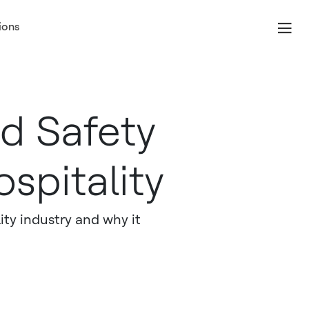
ions
d Safety
spitality
ity industry and why it