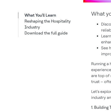
What you
What You'll Learn
Reshaping the Hospitality
Disco
Industry
relia
Download the full guide
Learn
enhan
See h
impro
Running a 
experiences
are top of
trust – oft
Let’s explo
industry an
1. Building