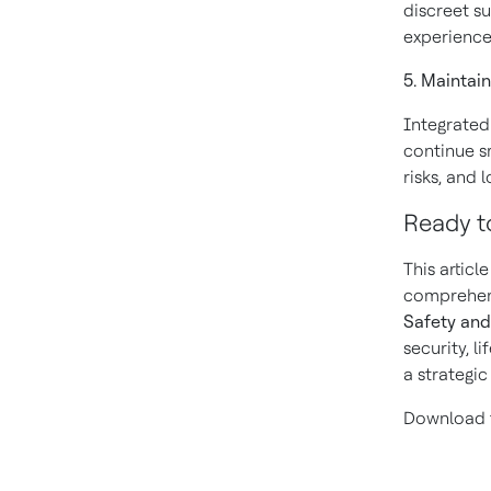
discreet su
experience
5. Maintai
Integrated
continue s
risks, and 
Ready t
This articl
comprehens
Safety and
security, l
a strategi
Download t