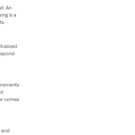
nd. An
ing is a
ts.
tralized
respond
uirements
nd
ver comes
s and