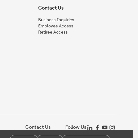
Contact Us
Business Inquiries
Employee Access
Retiree Access
Contact Us
Follow Us