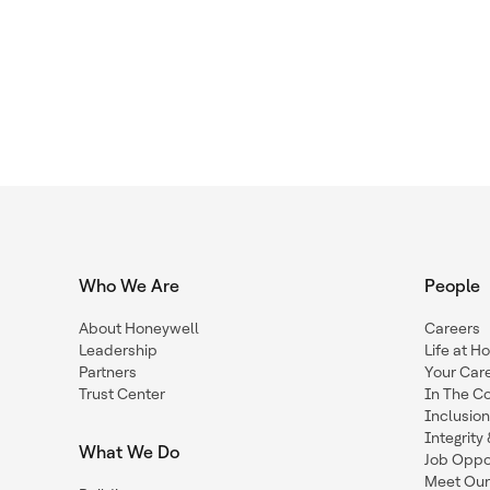
Who We Are
People
About Honeywell
Careers
Leadership
Life at H
Partners
Your Car
Trust Center
In The C
Inclusio
Integrit
What We Do
Job Oppor
Meet Our