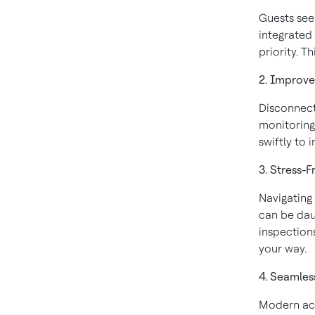
Guests see
integrated
priority. T
2. Improv
Disconnect
monitoring
swiftly to 
3. Stress-
Navigating
can be dau
inspection
your way.
4. Seamles
Modern acc