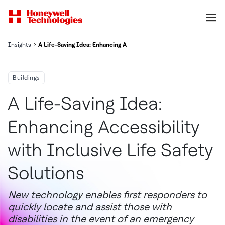
Insights
A Life-Saving Idea: Enhancing Accessibility with Inclusive Life Saf
Buildings
A Life-Saving Idea:
Enhancing Accessibility
with Inclusive Life Safety
Solutions
New technology enables first responders to
quickly locate and assist those with
disabilities in the event of an emergency