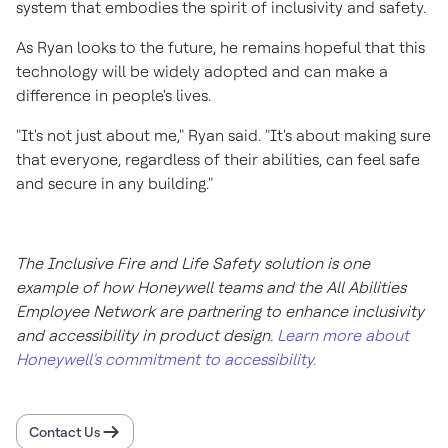
system that embodies the spirit of inclusivity and safety.
As Ryan looks to the future, he remains hopeful that this
technology will be widely adopted and can make a
difference in people's lives.
"It's not just about me," Ryan said. "It's about making sure
that everyone, regardless of their abilities, can feel safe
and secure in any building."
The Inclusive Fire and Life Safety solution is one
example of how Honeywell teams and the All Abilities
Employee Network are partnering to enhance inclusivity
and accessibility in product design.
Learn more about
Honeywell's commitment to accessibility.
Contact Us