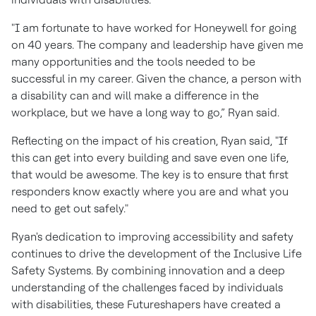
"I am fortunate to have worked for Honeywell for going
on 40 years. The company and leadership have given me
many opportunities and the tools needed to be
successful in my career. Given the chance, a person with
a disability can and will make a difference in the
workplace, but we have a long way to go,” Ryan said.
Reflecting on the impact of his creation, Ryan said, "If
this can get into every building and save even one life,
that would be awesome. The key is to ensure that first
responders know exactly where you are and what you
need to get out safely."
Ryan's dedication to improving accessibility and safety
continues to drive the development of the Inclusive Life
Safety Systems. By combining innovation and a deep
understanding of the challenges faced by individuals
with disabilities, these Futureshapers have created a