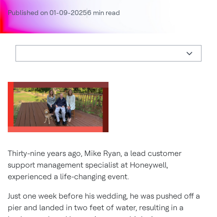
Published on 01-09-2025
6 min read
Thirty-nine years ago, Mike Ryan, a lead customer
support management specialist at Honeywell,
experienced a life-changing event.
Just one week before his wedding, he was pushed off a
pier and landed in two feet of water, resulting in a