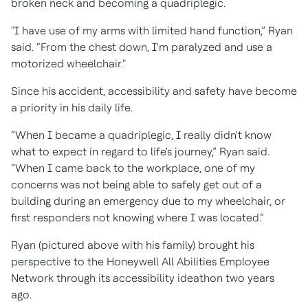
broken neck and becoming a quadriplegic.
"I have use of my arms with limited hand function,” Ryan
said. “From the chest down, I'm paralyzed and use a
motorized wheelchair."
Since his accident, accessibility and safety have become
a priority in his daily life.
“When I became a quadriplegic, I really didn't know
what to expect in regard to life's journey,” Ryan said.
“When I came back to the workplace, one of my
concerns was not being able to safely get out of a
building during an emergency due to my wheelchair, or
first responders not knowing where I was located.”
Ryan (pictured above with his family) brought his
perspective to the Honeywell All Abilities Employee
Network through its accessibility ideathon two years
ago.