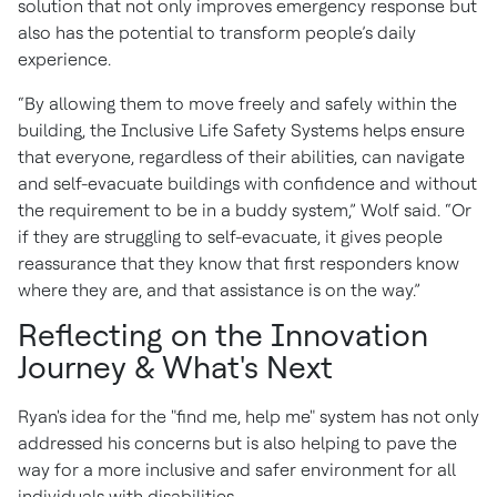
solution that not only improves emergency response but
also has the potential to transform people’s daily
experience.
“By allowing them to move freely and safely within the
building, the Inclusive Life Safety Systems helps ensure
that everyone, regardless of their abilities, can navigate
and self-evacuate buildings with confidence and without
the requirement to be in a buddy system,” Wolf said. “Or
if they are struggling to self-evacuate, it gives people
reassurance that they know that first responders know
where they are, and that assistance is on the way.”
Reflecting on the Innovation
Journey & What's Next
Ryan's idea for the "find me, help me" system has not only
addressed his concerns but is also helping to pave the
way for a more inclusive and safer environment for all
individuals with disabilities.