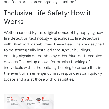
and fears are in an emergency situation."
Inclusive Life Safety: How it
Works
Wolf enhanced Ryan’s original concept by applying new
fire detection technology – specifically, fire detectors
with Bluetooth capabilities. These beacons are designed
to be strategically installed throughout buildings,
emitting signals detectable by other Bluetooth-enabled
devices. This setup allows for precise tracking of
individuals within the building, helping to ensure that in
the event of an emergency, first responders can quickly
locate and assist those with disabilities.