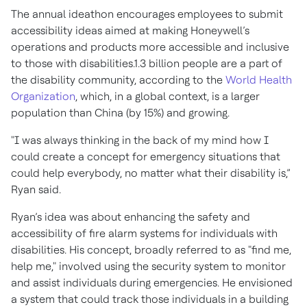
The annual ideathon encourages employees to submit
accessibility ideas aimed at making Honeywell’s
operations and products more accessible and inclusive
to those with disabilities.1.3 billion people are a part of
the disability community, according to the
World Health
Organization
, which, in a global context, is a larger
population than China (by 15%) and growing.
"I was always thinking in the back of my mind how I
could create a concept for emergency situations that
could help everybody, no matter what their disability is,”
Ryan said.
Ryan’s idea was about enhancing the safety and
accessibility of fire alarm systems for individuals with
disabilities. His concept, broadly referred to as "find me,
help me," involved using the security system to monitor
and assist individuals during emergencies. He envisioned
a system that could track those individuals in a building