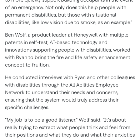
of an emergency. Not only does this help people with
permanent disabilities, but those with situational
disabilities, like low vision due to smoke, as an example.”
Ben Wolf, a product leader at Honeywell with multiple
patents in self-test, AI-based technology and
innovations supporting people with disabilities, worked
with Ryan to bring the fire and life safety enhancement
concept to fruition.
He conducted interviews with Ryan and other colleagues
with disabilities through the All Abilities Employee
Network to understand their needs and concerns,
ensuring that the system would truly address their
specific challenges.
"My job is to be a good listener," Wolf said. "It's about
really trying to extract what people think and feel from
their positions and what they do and what their anxieties