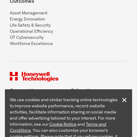
Outcomes
Asset Management
Energy Innovation
Life Safety & Security
Operational Efficiency
OT Cybersecurity
Workforce Excellence
Contact Us
Follow Us
×
We use cookies and similar tracking online technologies
to improve website performance, record website
activities, facilitate information sharing on social media
and offer advertising tailored to your interest. For more
Copyright © 2026 Honeywell International Inc
information, see our
Cookie Notice
and
Terms and
Terms & Conditions
Conditions
. You can also customize your browser’s
Privacy Statement
cookie settings. Please note that if you refuse cookies, it