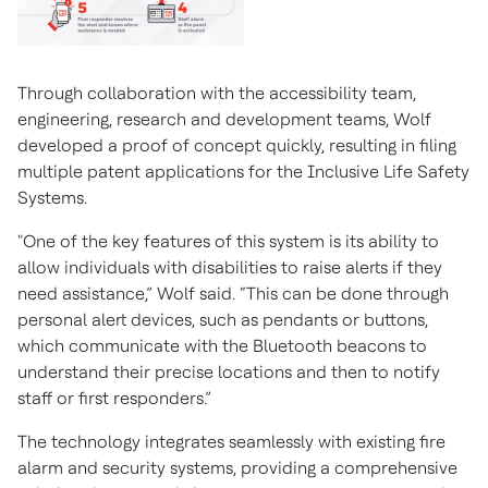
Through collaboration with the accessibility team,
engineering, research and development teams, Wolf
developed a proof of concept quickly, resulting in filing
multiple patent applications for the Inclusive Life Safety
Systems.
"One of the key features of this system is its ability to
allow individuals with disabilities to raise alerts if they
need assistance,” Wolf said. “This can be done through
personal alert devices, such as pendants or buttons,
which communicate with the Bluetooth beacons to
understand their precise locations and then to notify
staff or first responders.”
The technology integrates seamlessly with existing fire
alarm and security systems, providing a comprehensive