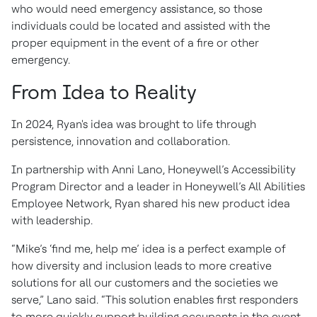
who would need emergency assistance, so those
individuals could be located and assisted with the
proper equipment in the event of a fire or other
emergency.
From Idea to Reality
In 2024, Ryan's idea was brought to life through
persistence, innovation and collaboration.
In partnership with Anni Lano, Honeywell’s Accessibility
Program Director and a leader in Honeywell’s All Abilities
Employee Network, Ryan shared his new product idea
with leadership.
“Mike’s ‘find me, help me’ idea is a perfect example of
how diversity and inclusion leads to more creative
solutions for all our customers and the societies we
serve,” Lano said. “This solution enables first responders
to more quickly support building occupants in the event