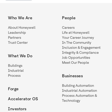
Who We Are
People
About Honeywell
Careers
Leadership
Life at Honeywell
Partners
Your Career Journey
Trust Center
In The Community
Inclusion & Engagement
Integrity & Compliance
What We Do
Job Opportunities
Meet Our People
Buildings
Industrial
Process
Businesses
Building Automation
Forge
Industrial Automation
Process Automation &
Accelerator OS
Technology
Investors