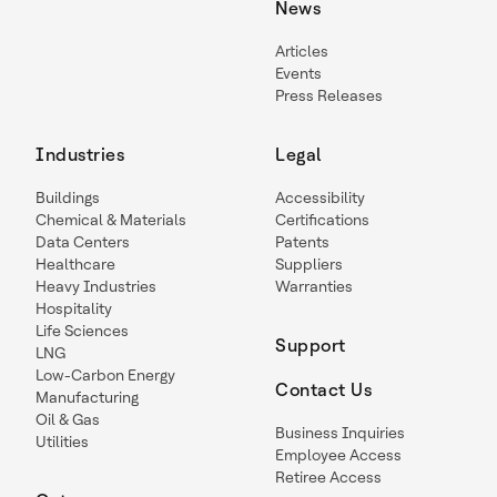
News
Articles
Events
Press Releases
Industries
Legal
Buildings
Accessibility
Chemical & Materials
Certifications
Data Centers
Patents
Healthcare
Suppliers
Heavy Industries
Warranties
Hospitality
Life Sciences
Support
LNG
Low-Carbon Energy
Contact Us
Manufacturing
Oil & Gas
Business Inquiries
Utilities
Employee Access
Retiree Access