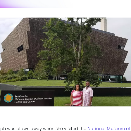
ph was blown away when she visited the
National Museum of