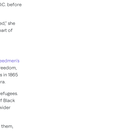
.C. before
ed,” she
art of
reedmen’s
freedom,
 in 1865
ra.
refugees.
f Black
wider
l them,