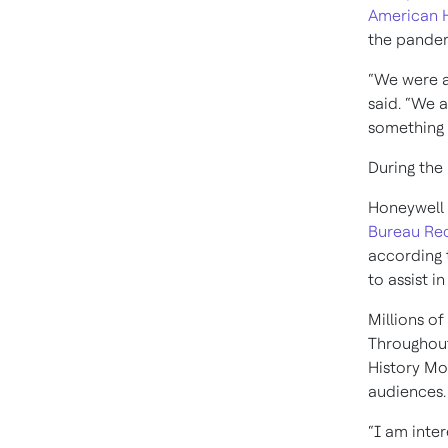
American H
the pandem
“We were a
said. “We 
something 
During the
Honeywell 
Bureau Re
according 
to assist i
Millions o
Throughout
History Mo
audiences.
“I am inter