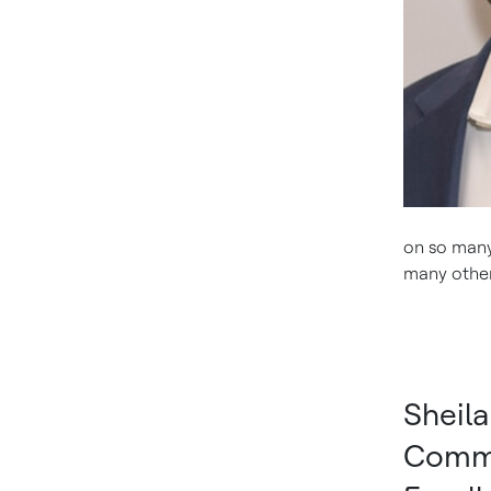
on so many 
many others
Sheil
Comme