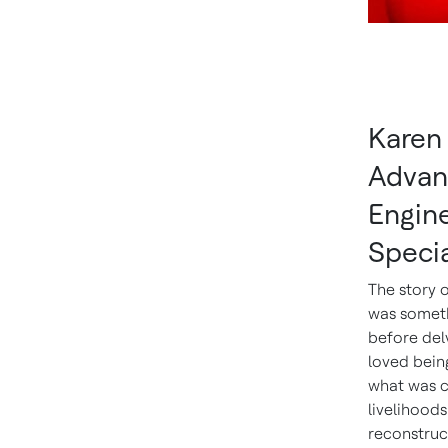
Karen 
Advan
Engin
Specia
The story 
was someth
before delv
loved being
what was c
livelihoods
reconstruct