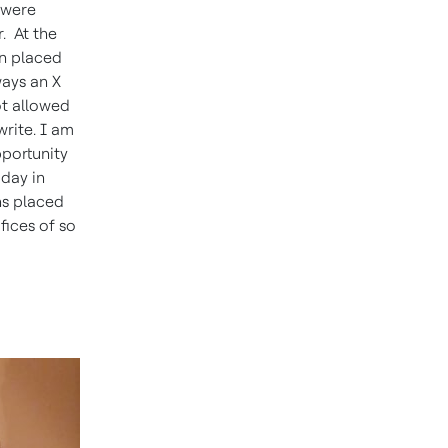
 were
. At the
on placed
ways an X
ot allowed
write. I am
pportunity
oday in
ns placed
fices of so