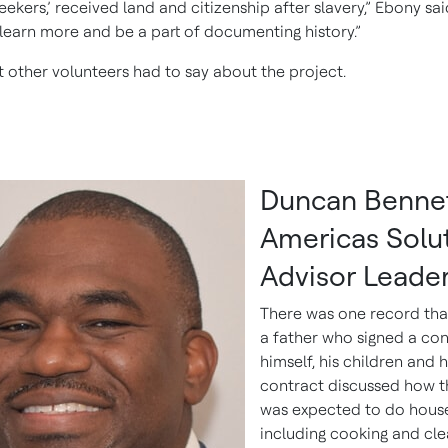
ekers,’ received land and citizenship after slavery,” Ebony said
learn more and be a part of documenting history.”
t other volunteers had to say about the project.
Duncan Bennet
Americas Solu
Advisor Leade
There was one record tha
a father who signed a con
himself, his children and h
contract discussed how t
was expected to do hous
including cooking and cle