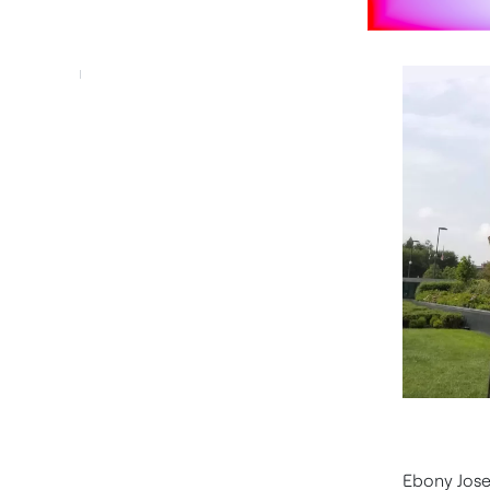
Ebony Jose