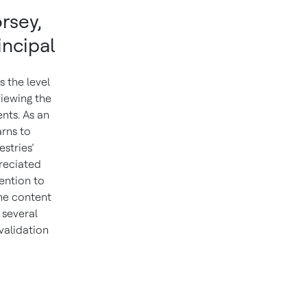
rsey,
incipal
 the level
viewing the
nts. As an
rns to
stries’
reciated
ention to
the content
 several
 validation