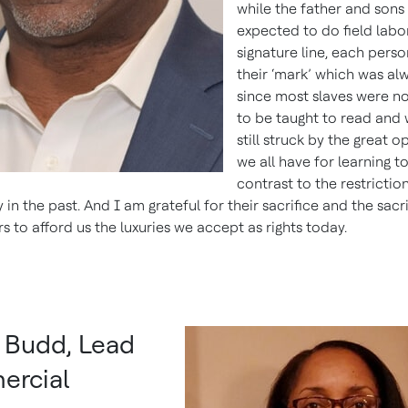
while the father and sons
expected to do field labor
signature line, each pers
their ‘mark’ which was al
since most slaves were n
to be taught to read and 
still struck by the great o
we all have for learning t
contrast to the restrictio
in the past. And I am grateful for their sacrifice and the sacri
 to afford us the luxuries we accept as rights today.
a Budd, Lead
rcial