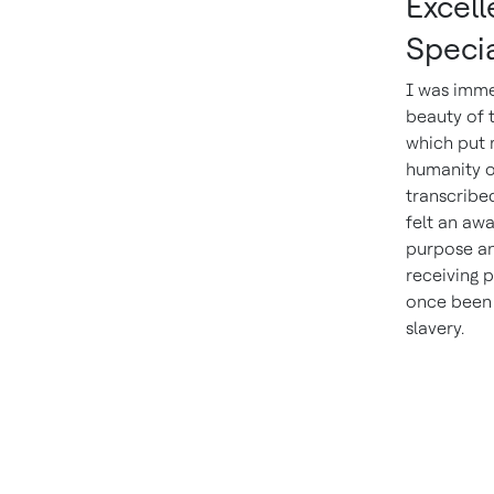
Excel
Specia
I was imme
beauty of 
which put 
humanity o
transcribed
felt an awa
purpose an
receiving 
once been 
slavery.