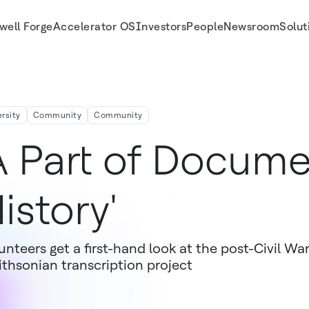
well Forge
Accelerator OS
Investors
People
Newsroom
Solut
ersity
Community
Community
A Part of Docume
istory'
unteers get a first-hand look at the post-Civil War
thsonian transcription project