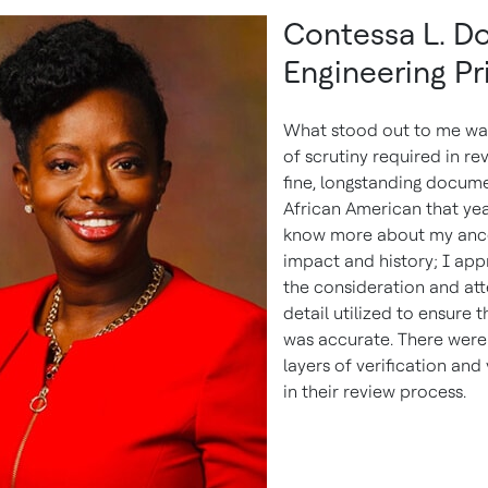
Contessa L. Do
Engineering Pr
What stood out to me was
of scrutiny required in re
fine, longstanding docume
African American that yea
know more about my ance
impact and history; I app
the consideration and att
detail utilized to ensure 
was accurate. There were
layers of verification and
in their review process.