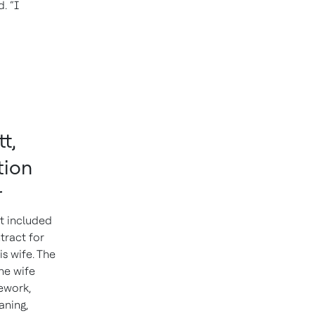
. “I
t,
tion
r
t included
tract for
is wife. The
he wife
ework,
aning,