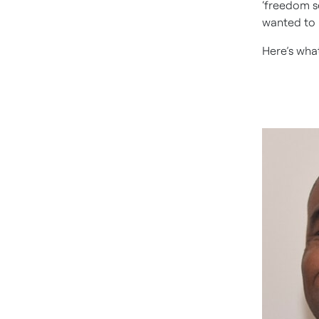
‘freedom se
wanted to 
Here’s wha