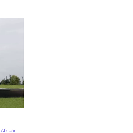
 African