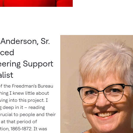
Anderson, Sr.
ced
eering Support
list
of the Freedman’s Bureau
ing I knew little about
ing into this project. I
 deep in it – reading
rucial to people and their
 at that period of
ion, 1865-1872. It was