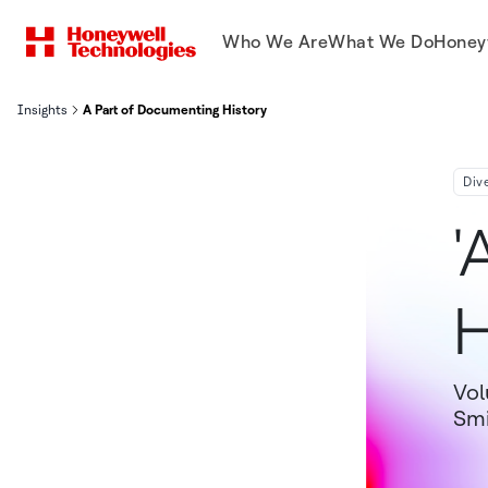
Who We Are
What We Do
Honey
Insights
A Part of Documenting History
Div
'
H
Vol
Smi