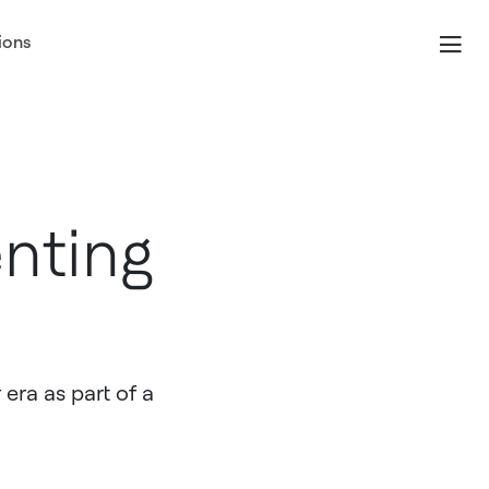
ions
nting
 era as part of a