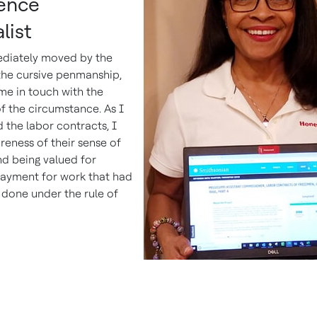
lence
list
diately moved by the
the cursive penmanship,
me in touch with the
f the circumstance. As I
 the labor contracts, I
reness of their sense of
d being valued for
payment for work that had
done under the rule of