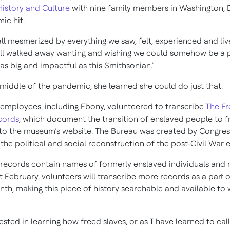
istory and Culture
with nine family members in Washington, D
ic hit.
ll mesmerized by everything we saw, felt, experienced and liv
all walked away wanting and wishing we could somehow be a p
as big and impactful as this Smithsonian.”
 middle of the pandemic, she learned she could do just that.
employees, including Ebony, volunteered to transcribe
The F
cords
, which document the transition of enslaved people to 
to the museum’s website. The Bureau was created by Congress
n the political and social reconstruction of the post-Civil War e
f records contain names of formerly enslaved individuals and 
 February, volunteers will transcribe more records as a part o
nth, making this piece of history searchable and available to 
ested in learning how freed slaves, or as I have learned to cal