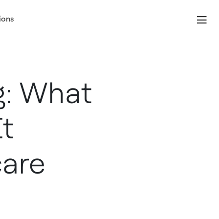
ions
g: What
It
care