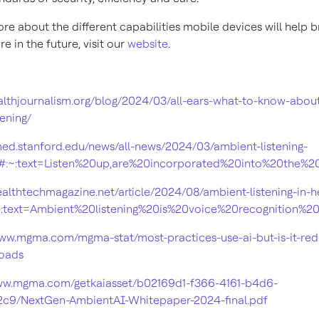
re about the different capabilities mobile devices will help 
re in the future, visit our
website
.
ealthjournalism.org/blog/2024/03/all-ears-what-to-know-abou
tening/
/med.stanford.edu/news/all-news/2024/03/ambient-listening-
l#:~:text=Listen%20up,are%20incorporated%20into%20the%
healthtechmagazine.net/article/2024/08/ambient-listening-in-h
~:text=Ambient%20listening%20is%20voice%20recognition
www.mgma.com/mgma-stat/most-practices-use-ai-but-is-it-red
loads
www.mgma.com/getkaiasset/b02169d1-f366-4161-b4d6-
2c9/NextGen-AmbientAI-Whitepaper-2024-final.pdf