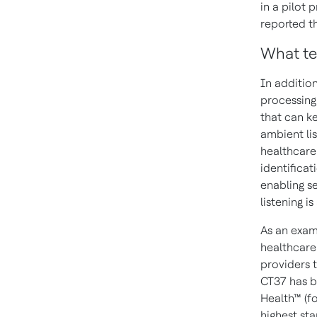
in a pilot
reported th
What te
In additio
processing
that can ke
ambient lis
healthcare 
identificat
enabling s
listening i
As an exam
healthcare 
providers 
CT37 has b
Health™ (f
highest sta