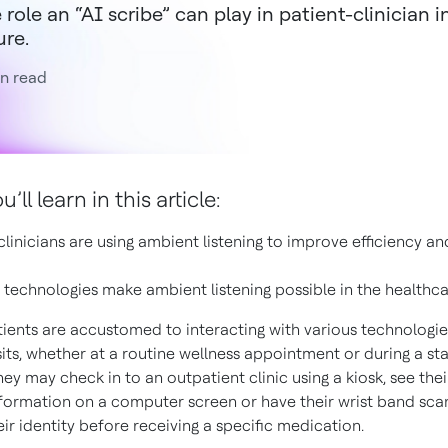
 role an “AI scribe” can play in patient-clinician 
ure.
n read
ll learn in this article:
linicians are using ambient listening to improve efficiency an
technologies make ambient listening possible in the healthc
tients are accustomed to interacting with various technologies
its, whether at a routine wellness appointment or during a sta
hey may check in to an outpatient clinic using a kiosk, see the
nformation on a computer screen or have their wrist band sc
ir identity before receiving a specific medication.