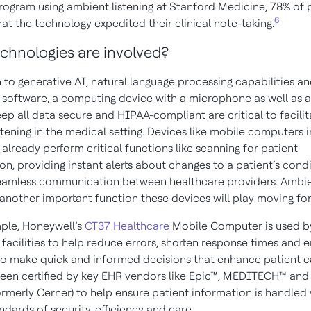
 program using ambient listening at Stanford Medicine, 78% of 
6
at the technology expedited their clinical note-taking.
chnologies are involved?
n to generative AI, natural language processing capabilities a
 software, a computing device with a microphone as well as 
ep all data secure and HIPAA-compliant are critical to facilit
tening in the medical setting. Devices like mobile computers i
already perform critical functions like scanning for patient
ion, providing instant alerts about changes to a patient’s cond
eamless communication between healthcare providers. Ambi
s another important function these devices will play moving fo
ple, Honeywell’s
CT37 Healthcare
Mobile Computer is used b
facilities to help reduce errors, shorten response times and 
to make quick and informed
decisions
that enhance patient c
een certified by key EHR vendors like Epic™, MEDITECH™ and
ormerly Cerner) to help ensure patient information is handled 
ndards of security, efficiency and care.