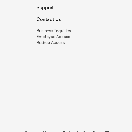
Support
Contact Us
Business Inquiries
Employee Access
Retiree Access