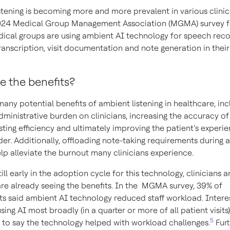
stening is becoming more and more prevalent in various clinica
024 Medical Group Management Association (MGMA) survey f
ical groups are using ambient AI technology for speech reco
ranscription, visit documentation and note generation in their
e the benefits?
any potential benefits of ambient listening in healthcare, inc
ministrative burden on clinicians, increasing the accuracy of 
ting efficiency and ultimately improving the patient’s experi
der. Additionally, offloading note-taking requirements during a
elp alleviate the burnout many clinicians experience.
still early in the adoption cycle for this technology, clinicians 
are already seeing the benefits. In the MGMA survey, 39% of
s said ambient AI technology reduced staff workload. Interest
sing AI most broadly (in a quarter or more of all patient visits
5
y to say the technology helped with workload challenges.
Fur