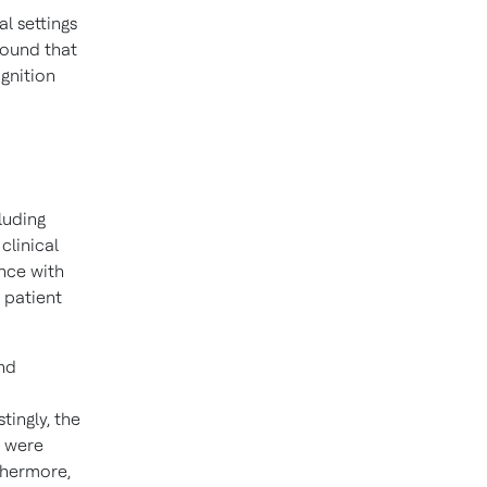
l settings
ound that
gnition
luding
clinical
ence with
 patient
and
ingly, the
) were
thermore,