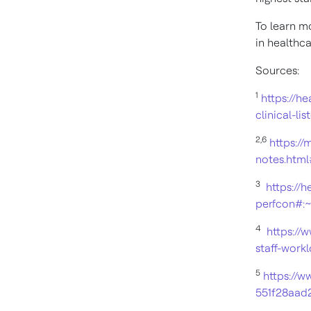
To learn mo
in healthca
Sources:
1
https://h
clinical-lis
2,
6
https:/
notes.htm
3
https://
perfcon#:
4
https://
staff-work
5
https://
551f28aad