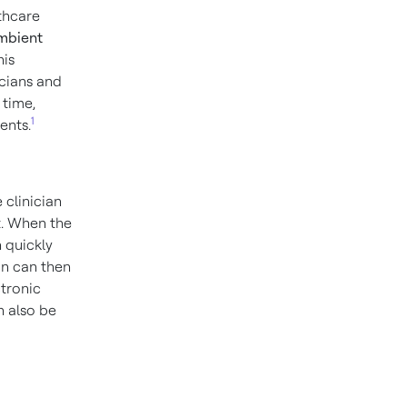
lthcare
mbient
his
icians and
 time,
1
ents.
 clinician
t. When the
 quickly
an can then
ctronic
 also be