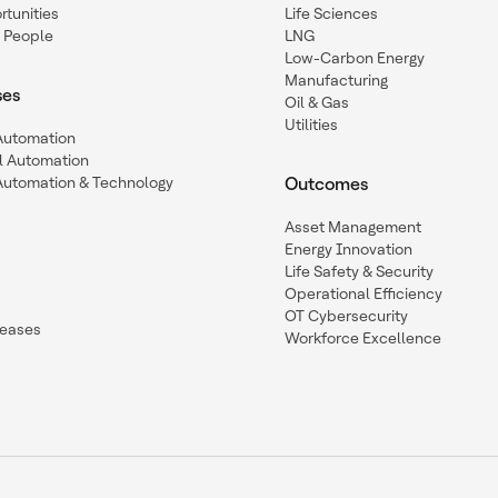
tunities
Life Sciences
 People
LNG
Low-Carbon Energy
Manufacturing
ses
Oil & Gas
Utilities
 Automation
l Automation
Automation & Technology
Outcomes
Asset Management
Energy Innovation
Life Safety & Security
Operational Efficiency
OT Cybersecurity
leases
Workforce Excellence