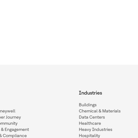
Industries
Buildings
oneywell
Chemical & Materials
eer Journey
Data Centers
ommunity
Healthcare
n & Engagement
Heavy Industries
y & Compliance
Hospitality