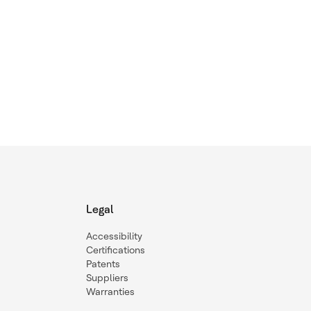
Legal
Accessibility
Certifications
Patents
Suppliers
Warranties