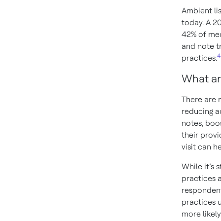
Ambient li
today. A 2
42% of med
and note t
4
practices.
What ar
There are m
reducing ad
notes, boos
their provi
visit can h
While it’s 
practices 
respondent
practices u
more likel