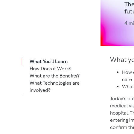
The
fut
4 mi
What you’
What You'll Learn
How Does it Work?
How c
What are the Benefits?
care
What Technologies are
What 
involved?
Today’s pa
medical vis
hospital. T
entering i
confirm the