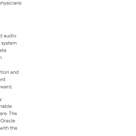
physicians
nd audio
a system
ate
n
ition and
ent
rward.
y
enable
are. The
 Oracle
with the