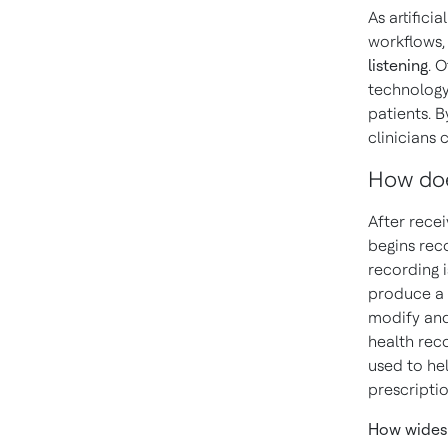
As artifici
workflows,
listening
. 
technology
patients. B
clinicians 
How doe
After recei
begins rec
recording 
produce a d
modify and
health reco
used to he
prescripti
How widesp