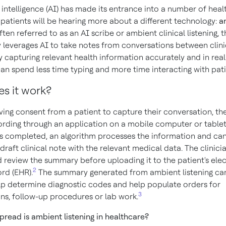
al intelligence (AI) has made its entrance into a number of hea
 patients will be hearing more about a different technology:
a
Often referred to as an AI scribe or ambient clinical listening, t
 leverages AI to take notes from conversations between clin
y capturing relevant health information accurately and in real
can spend less time typing and more time interacting with pati
s it work?
ving consent from a patient to capture their conversation, the
ording through an application on a mobile computer or table
is completed, an algorithm processes the information and can
raft clinical note with the relevant medical data. The clinici
 review the summary before uploading it to the patient's ele
2
rd (EHR).
The summary generated from ambient listening can
lp determine diagnostic codes and help populate orders for
3
ons, follow-up procedures or lab work.
read is ambient listening in healthcare?