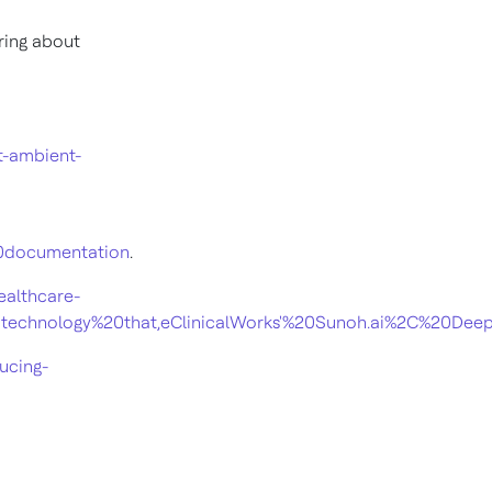
bring about
t-ambient-
20documentation
.
ealthcare-
%20technology%20that,eClinicalWorks'%20Sunoh.ai%2C%2
ucing-