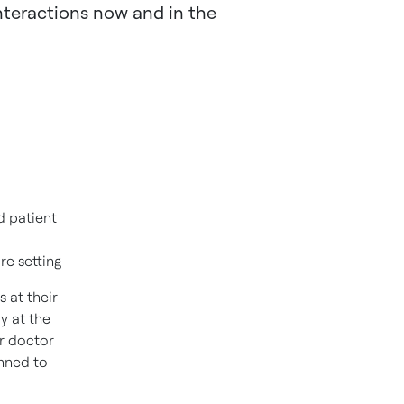
interactions now and in the
d patient
are setting
 at their
y at the
ir doctor
anned to