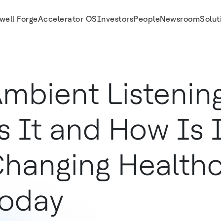
well Forge
Accelerator OS
Investors
People
Newsroom
Solut
 Today
mbient Listenin
s It and How Is 
hanging Health
oday