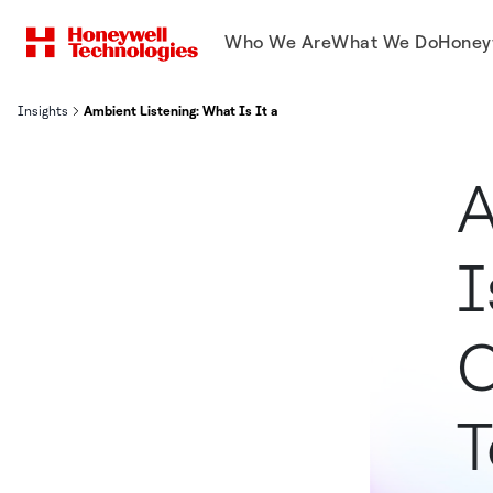
Who We Are
What We Do
Honey
Insights
Ambient Listening: What Is It and How Is It Changing Healthcare
A
I
C
T