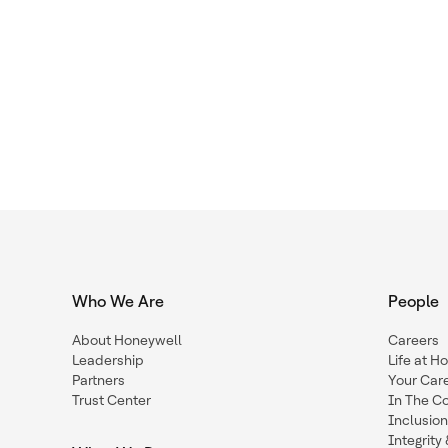
Who We Are
People
About Honeywell
Careers
Leadership
Life at H
Partners
Your Car
Trust Center
In The C
Inclusio
Integrit