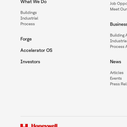
What We Do
Job Oppor
Meet Our
Buildings
Industrial
Process
Busines
Building
Forge
Industria
Process 
Accelerator OS
Investors
News
Articles
Events
Press Re