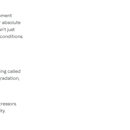
moment
r absolute
n’t just
 conditions.
ing called
radation,
ressors.
ty.