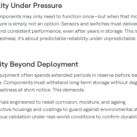
lity Under Pressure
omponents may only need to function once—but when that 
ilure is simply not an option. Sensors and switches must delive
nd consistent performance, even after years in storage. This is
dness; it’s about predictable reliability under unpredictable
ity Beyond Deployment
uipment often spends extended periods in reserve before be
ce. Components must withstand long-term storage without deg
adiness at short notice. This demands:
ials engineered to resist corrosion, moisture, and ageing.
ctive housings and coatings to guard against environmental st
ous validation under real-world conditions to confirm durabili