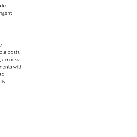
ade
ngent
c
cle costs,
ate risks
nents with
ted
lly