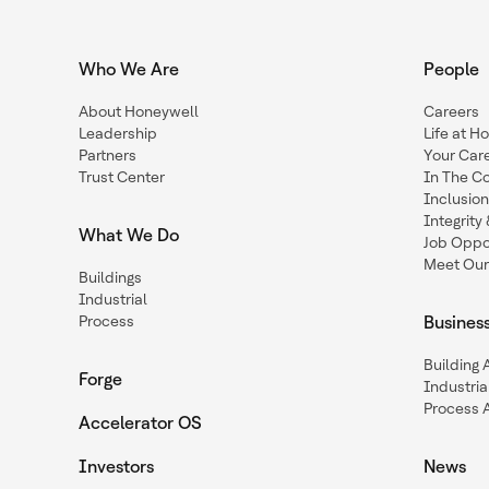
Who We Are
People
About Honeywell
Careers
Leadership
Life at H
Partners
Your Car
Trust Center
In The C
Inclusio
Integrit
What We Do
Job Oppor
Meet Our
Buildings
Industrial
Process
Busines
Building
Forge
Industria
Process 
Accelerator OS
Investors
News