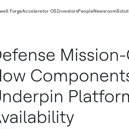
well Forge
Accelerator OS
Investors
People
Newsroom
Solut
lability
efense Mission-C
How Component
nderpin Platfor
vailability