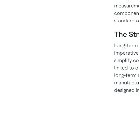
measuremen
components
standards 
The Str
Long-term 
imperative
simplify c
linked to 
long-term a
manufactur
designed i