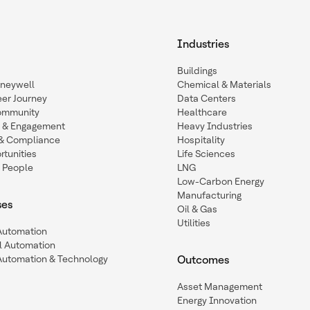
Industries
Buildings
oneywell
Chemical & Materials
eer Journey
Data Centers
ommunity
Healthcare
n & Engagement
Heavy Industries
y & Compliance
Hospitality
tunities
Life Sciences
 People
LNG
Low-Carbon Energy
Manufacturing
ses
Oil & Gas
Utilities
 Automation
l Automation
Automation & Technology
Outcomes
Asset Management
Energy Innovation