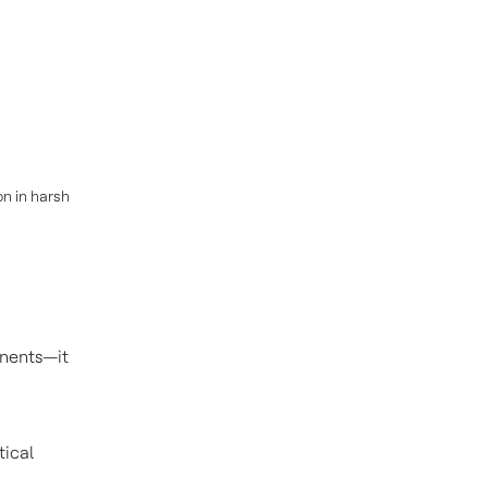
on in harsh
onents—it
tical