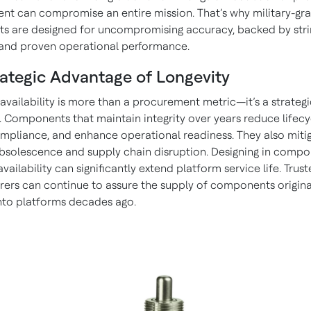
t can compromise an entire mission. That’s why military-gr
 are designed for uncompromising accuracy, backed by stri
and proven operational performance.
ategic Advantage of Longevity
availability is more than a procurement metric—it’s a strategi
. Components that maintain integrity over years reduce lifecy
ompliance, and enhance operational readiness. They also mitig
obsolescence and supply chain disruption. Designing in compo
vailability can significantly extend platform service life. Trus
ers can continue to assure the supply of components origina
nto platforms decades ago.