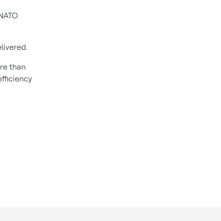
 NATO
livered.
re than
fficiency