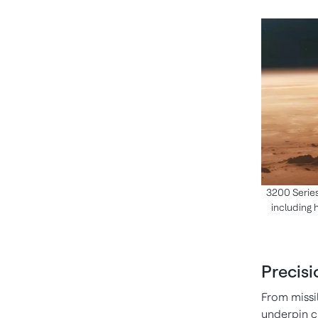
3200 Series
including 
Precis
From missi
underpin cr