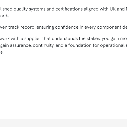
lished quality systems and certifications aligned with UK and
ards.
ven track record, ensuring confidence in every component de
ork with a supplier that understands the stakes, you gain mo
gain assurance, continuity, and a foundation for operational e
s.