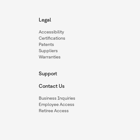
Legal
Accessibility
Certifications
Patents
Suppliers
Warranties
Support
Contact Us
Business Inquiries
Employee Access
Retiree Access