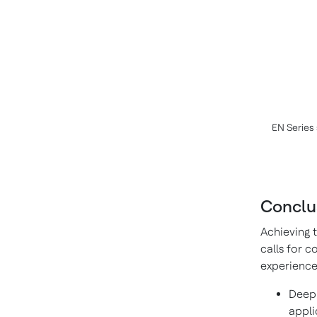
EN Series 
Conclu
Achieving 
calls for 
experience 
Deep 
appli