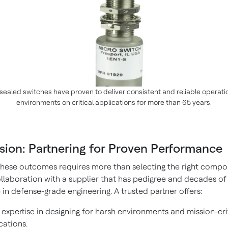
sealed switches have proven to deliver consistent and reliable operati
environments on critical applications for more than 65 years.
sion: Partnering for Proven Performance
these outcomes requires more than selecting the right comp
collaboration with a supplier that has pedigree and decades of
in defense-grade engineering. A trusted partner offers:
expertise in designing for harsh environments and mission-cri
cations.