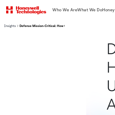
Who We Are
What We Do
Honey
Insights
Defense Mission-Critical: How Components Underpin Platform Avai
D
U
A