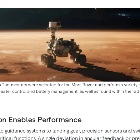
 Thermostats were selected for the Mars Rover and perform a variety o
heater control and battery management, as well as found within the ra
ion Enables Performance
le guidance systems to landing gear, precision sensors and sw
itical functions. A single deviation in angular feedback or pr