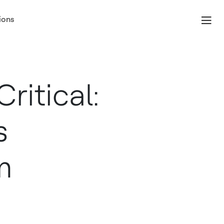
ions
ritical:
s
m