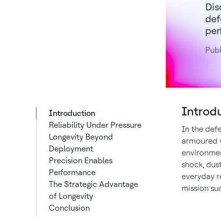
Dis
def
per
Publ
Introd
Introduction
Reliability Under Pressure
In the defe
Longevity Beyond
armoured v
Deployment
environment
Precision Enables
shock, dus
Performance
everyday re
The Strategic Advantage
mission su
of Longevity
Conclusion