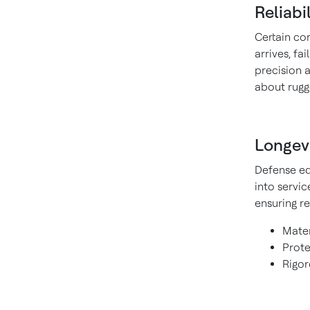
Reliabi
Certain c
arrives, fa
precision a
about rugge
Longev
Defense eq
into servi
ensuring re
Mater
Prote
Rigor