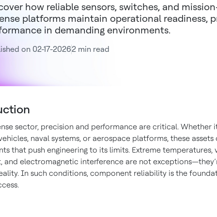
cover how reliable sensors, switches, and missio
ense platforms maintain operational readiness, p
formance in demanding environments.
ished on 02-17-2026
2 min read
uction
nse sector, precision and performance are critical. Whether it
ehicles, naval systems, or aerospace platforms, these assets 
s that push engineering to its limits. Extreme temperatures, v
t, and electromagnetic interference are not exceptions—they’
ality. In such conditions, component reliability is the founda
ccess.