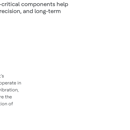
n-critical components help
recision, and long-term
’s
operate in
ibration,
re the
tion of