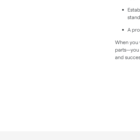
Estab
stand
A pro
When you w
parts—you 
and succes