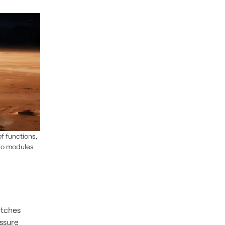
f functions,
dio modules
itches
essure