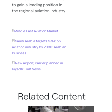
to gain a leading position in
the regional aviation industry.
[1]
Middle East Aviation Market
[2]
Saudi Arabia targets $74.6bn
aviation industry by 2030: Arabian
Business
[3]
New airport, carrier planned in
Riyadh: Gulf News
Related Content