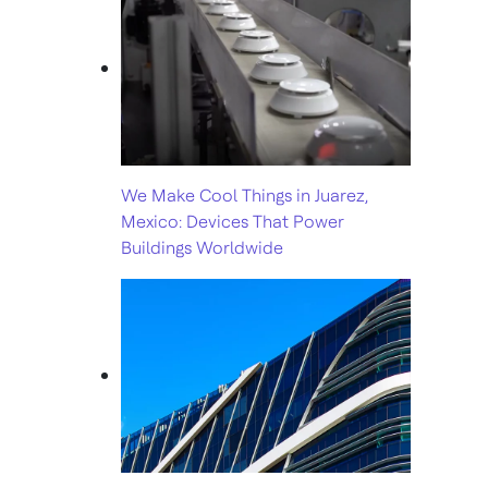
We Make Cool Things in Juarez,
Mexico: Devices That Power
Buildings Worldwide