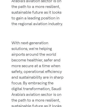
Arabia’s aviation sector is on
the path to a more resilient,
sustainable future as it looks
to gain a leading position in
the regional aviation industry.
With next-generation
solutions, we’re helping
airports around the world
become healthier, safer and
more secure at a time when
safety, operational efficiency
and sustainability are in sharp
focus. By embracing the
digital transformation, Saudi
Arabia’s aviation sector is on
the path to a more resilient,
sustainable future as it looks