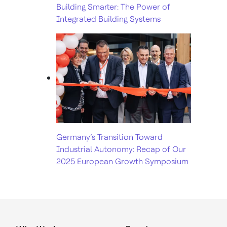
Building Smarter: The Power of
Integrated Building Systems
Germany’s Transition Toward
Industrial Autonomy: Recap of Our
2025 European Growth Symposium