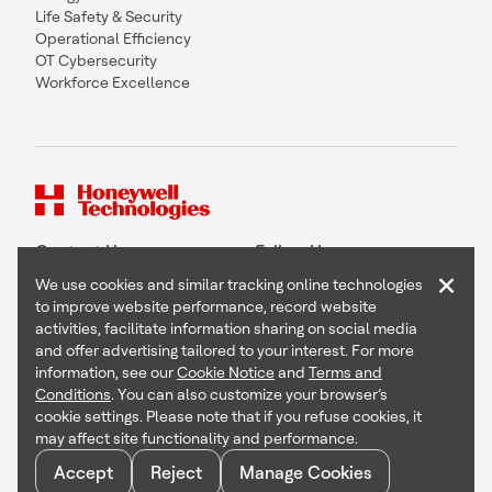
Life Safety & Security
Operational Efficiency
OT Cybersecurity
Workforce Excellence
Contact Us
Follow Us
×
We use cookies and similar tracking online technologies
to improve website performance, record website
activities, facilitate information sharing on social media
and offer advertising tailored to your interest. For more
Copyright © 2026 Honeywell International Inc
information, see our
Cookie Notice
and
Terms and
Terms & Conditions
Conditions
. You can also customize your browser’s
Privacy Statement
cookie settings. Please note that if you refuse cookies, it
Your Privacy Choices
may affect site functionality and performance.
Cookie Notice
Global Unsubscribe
Accept
Reject
Manage Cookies