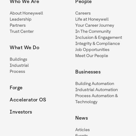
Who We Are
People
About Honeywell
Careers
Leadership
Life at Honeywell
Partners
Your Career Journey
Trust Center
In The Community
Inclusion & Engagement
Integrity & Compliance
What We Do
Job Opportunities
Meet Our People
Buildings
Industrial
Process
Businesses
Building Automation
Forge
Industrial Automation
Process Automation &
Accelerator OS
Technology
Investors
News
Articles
Events