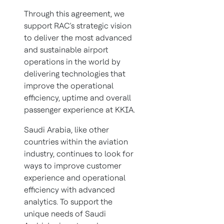
Through this agreement, we
support RAC’s strategic vision
to deliver the most advanced
and sustainable airport
operations in the world by
delivering technologies that
improve the operational
efficiency, uptime and overall
passenger experience at KKIA.
Saudi Arabia, like other
countries within the aviation
industry, continues to look for
ways to improve customer
experience and operational
efficiency with advanced
analytics. To support the
unique needs of Saudi