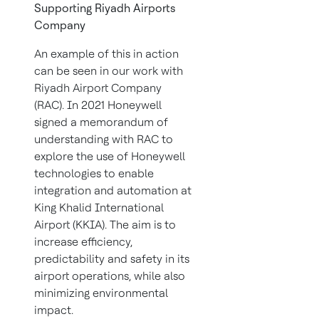
Supporting Riyadh Airports
Company
An example of this in action
can be seen in our work with
Riyadh Airport Company
(RAC). In 2021 Honeywell
signed a memorandum of
understanding with RAC to
explore the use of Honeywell
technologies to enable
integration and automation at
King Khalid International
Airport (KKIA). The aim is to
increase efficiency,
predictability and safety in its
airport operations, while also
minimizing environmental
impact.