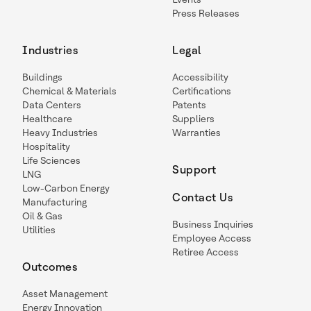
Press Releases
Industries
Legal
Buildings
Accessibility
Chemical & Materials
Certifications
Data Centers
Patents
Healthcare
Suppliers
Heavy Industries
Warranties
Hospitality
Life Sciences
Support
LNG
Low-Carbon Energy
Contact Us
Manufacturing
Oil & Gas
Business Inquiries
Utilities
Employee Access
Retiree Access
Outcomes
Asset Management
Energy Innovation