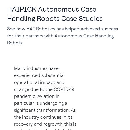
HAIPICK Autonomous Case
Handling Robots Case Studies
See how HAI Robotics has helped achieved success
for their partners with Autonomous Case Handling
Robots.
Many industries have
experienced substantial
operational impact and
change due to the COVID-19
pandemic. Aviation in
particular is undergoing a
significant transformation. As
the industry continues in its
recovery and regrowth, this is