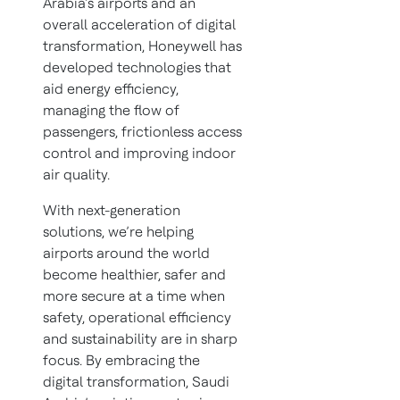
Arabia’s airports and an
overall acceleration of digital
transformation, Honeywell has
developed technologies that
aid energy efficiency,
managing the flow of
passengers, frictionless access
control and improving indoor
air quality.
With next-generation
solutions, we’re helping
airports around the world
become healthier, safer and
more secure at a time when
safety, operational efficiency
and sustainability are in sharp
focus. By embracing the
digital transformation, Saudi