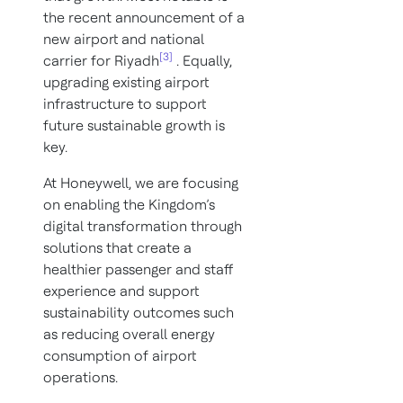
the recent announcement of a
new airport and national
[3]
carrier for Riyadh
. Equally,
upgrading existing airport
infrastructure to support
future sustainable growth is
key.
At Honeywell, we are focusing
on enabling the Kingdom’s
digital transformation through
solutions that create a
healthier passenger and staff
experience and support
sustainability outcomes such
as reducing overall energy
consumption of airport
operations.