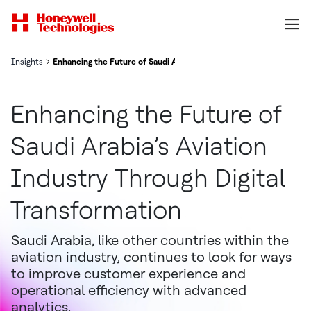
Insights
Enhancing the Future of Saudi Arabia’s Aviation Industry Through D
Enhancing the Future of
Saudi Arabia’s Aviation
Industry Through Digital
Transformation
Saudi Arabia, like other countries within the
aviation industry, continues to look for ways
to improve customer experience and
operational efficiency with advanced
analytics.