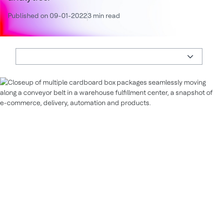
Published on 09-01-2022
3 min read