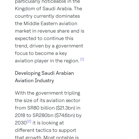
particularly noticeable in the
Kingdom of Saudi Arabia. The
country currently dominates
the Middle Eastern aviation
market in revenue share and is
expected to continue this
trend, driven by a government
focus to become a key
[1]
aviation player in the region.
Developing Saudi Arabian
Aviation Industry
With the government tripling
the size of its aviation sector
from SR80 billion ($21.3bn) in
2018 to SR280bn ($74.6bn) by
[2]
2030
it is looking at
different tactics to support
that growth. Most notable is