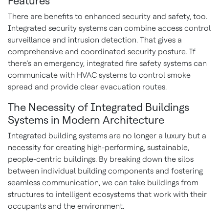
Features
There are benefits to enhanced security and safety, too.
Integrated security systems can combine access control
surveillance and intrusion detection. That gives a
comprehensive and coordinated security posture. If
there’s an emergency, integrated fire safety systems can
communicate with HVAC systems to control smoke
spread and provide clear evacuation routes.
The Necessity of Integrated Buildings
Systems in Modern Architecture
Integrated building systems are no longer a luxury but a
necessity for creating high-performing, sustainable,
people-centric buildings. By breaking down the silos
between individual building components and fostering
seamless communication, we can take buildings from
structures to intelligent ecosystems that work with their
occupants and the environment.