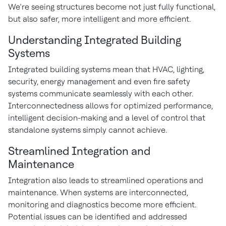
We’re seeing structures become not just fully functional,
but also safer, more intelligent and more efficient.
Understanding Integrated Building
Systems
Integrated building systems mean that HVAC, lighting,
security, energy management and even fire safety
systems communicate seamlessly with each other.
Interconnectedness allows for optimized performance,
intelligent decision-making and a level of control that
standalone systems simply cannot achieve.
Streamlined Integration and
Maintenance
Integration also leads to streamlined operations and
maintenance. When systems are interconnected,
monitoring and diagnostics become more efficient.
Potential issues can be identified and addressed