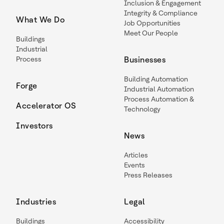
Inclusion & Engagement
Integrity & Compliance
What We Do
Job Opportunities
Meet Our People
Buildings
Industrial
Process
Businesses
Building Automation
Forge
Industrial Automation
Process Automation &
Accelerator OS
Technology
Investors
News
Articles
Events
Press Releases
Industries
Legal
Buildings
Accessibility