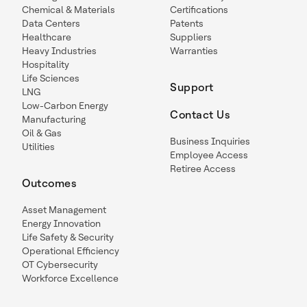
Chemical & Materials
Certifications
Data Centers
Patents
Healthcare
Suppliers
Heavy Industries
Warranties
Hospitality
Life Sciences
Support
LNG
Low-Carbon Energy
Contact Us
Manufacturing
Oil & Gas
Business Inquiries
Utilities
Employee Access
Retiree Access
Outcomes
Asset Management
Energy Innovation
Life Safety & Security
Operational Efficiency
OT Cybersecurity
Workforce Excellence