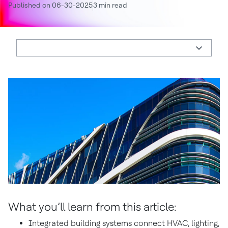
Published on 06-30-2025
3 min read
What you’ll learn from this article:
Integrated building systems connect HVAC, lighting,