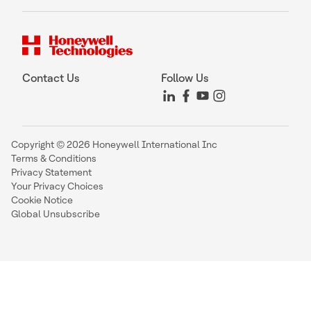
Contact Us
Follow Us
Copyright © 2026 Honeywell International Inc
Terms & Conditions
Privacy Statement
Your Privacy Choices
Cookie Notice
Global Unsubscribe