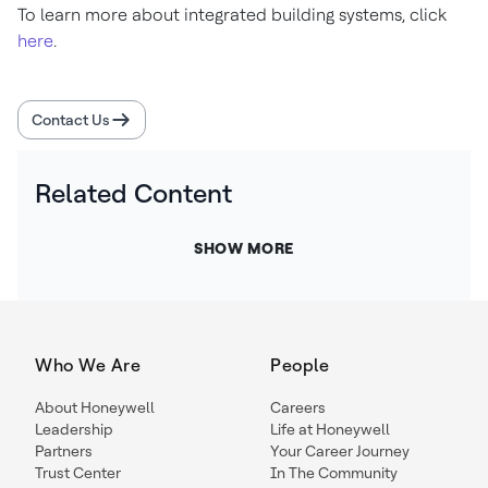
To learn more about integrated building systems, click
here
.
Contact Us
Related Content
SHOW MORE
Who We Are
People
About Honeywell
Careers
Leadership
Life at Honeywell
Partners
Your Career Journey
Trust Center
In The Community