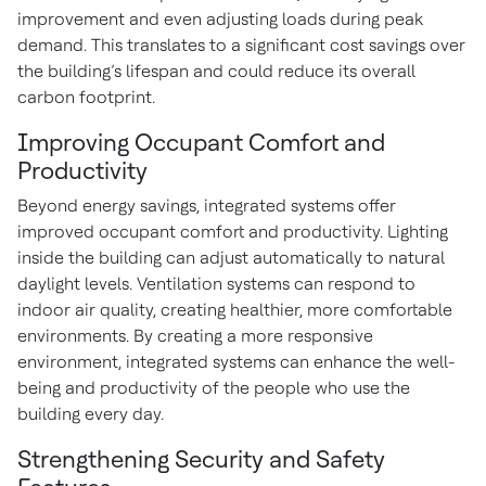
improvement and even adjusting loads during peak
demand. This translates to a significant cost savings over
the building’s lifespan and could reduce its overall
carbon footprint.
Improving Occupant Comfort and
Productivity
Beyond energy savings, integrated systems offer
improved occupant comfort and productivity. Lighting
inside the building can adjust automatically to natural
daylight levels. Ventilation systems can respond to
indoor air quality, creating healthier, more comfortable
environments. By creating a more responsive
environment, integrated systems can enhance the well-
being and productivity of the people who use the
building every day.
Strengthening Security and Safety