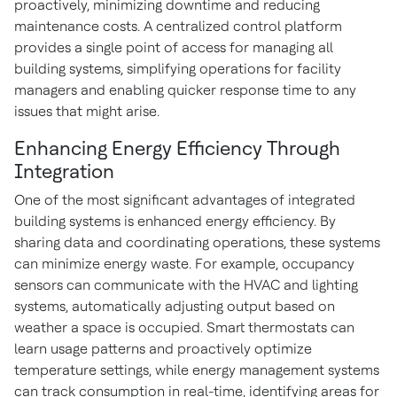
proactively, minimizing downtime and reducing
maintenance costs. A centralized control platform
provides a single point of access for managing all
building systems, simplifying operations for facility
managers and enabling quicker response time to any
issues that might arise.
Enhancing Energy Efficiency Through
Integration
One of the most significant advantages of integrated
building systems is enhanced energy efficiency. By
sharing data and coordinating operations, these systems
can minimize energy waste. For example, occupancy
sensors can communicate with the HVAC and lighting
systems, automatically adjusting output based on
weather a space is occupied. Smart thermostats can
learn usage patterns and proactively optimize
temperature settings, while energy management systems
can track consumption in real-time, identifying areas for