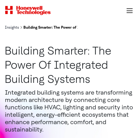
Insights
Building Smarter: The Power of Integrated Building Systems
Building Smarter: The
Power Of Integrated
Building Systems
Integrated building systems are transforming
modern architecture by connecting core
functions like HVAC, lighting and security into
intelligent, energy-efficient ecosystems that
enhance performance, comfort, and
sustainability.