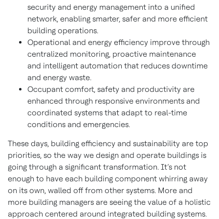
security and energy management into a unified
network, enabling smarter, safer and more efficient
building operations.
Operational and energy efficiency improve through
centralized monitoring, proactive maintenance
and intelligent automation that reduces downtime
and energy waste.
Occupant comfort, safety and productivity are
enhanced through responsive environments and
coordinated systems that adapt to real-time
conditions and emergencies.
These days, building efficiency and sustainability are top
priorities, so the way we design and operate buildings is
going through a significant transformation. It’s not
enough to have each building component whirring away
on its own, walled off from other systems. More and
more building managers are seeing the value of a holistic
approach centered around integrated building systems.