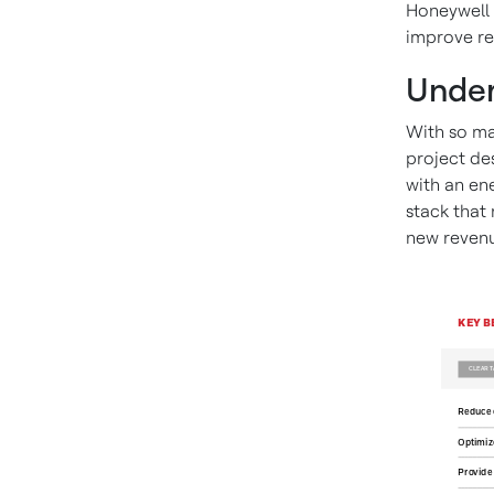
Honeywell 
improve re
Under
With so m
project de
with an ene
stack that
new revenu