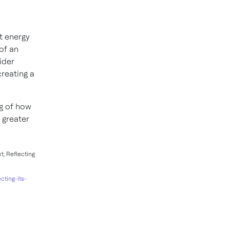
t energy
of an
ider
reating a
g of how
 greater
t, Reflecting
cting-its-