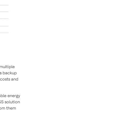
multiple
es backup
 costs and
able energy
S solution
from them