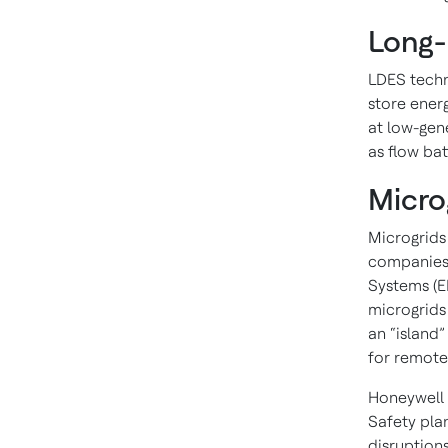
Long-
LDES techn
store ener
at low-gene
as flow ba
Micro
Microgrids
companies
Systems (E
microgrids
an “island
for remote 
Honeywell 
Safety pla
disruptions