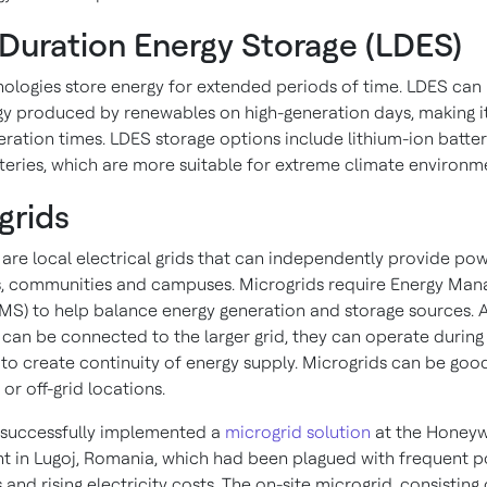
Duration Energy Storage (LDES)
ologies store energy for extended periods of time. LDES can
gy produced by renewables on high-generation days, making it
ration times. LDES storage options include lithium-ion batter
tteries, which are more suitable for extreme climate environm
grids
 are local electrical grids that can independently provide po
, communities and campuses. Microgrids require Energy Ma
MS) to help balance energy generation and storage sources. 
 can be connected to the larger grid, they can operate during
” to create continuity of energy supply. Microgrids can be goo
or off-grid locations.
successfully implemented a
microgrid solution
at the Honeywe
nt in Lugoj, Romania, which had been plagued with frequent 
 and rising electricity costs. The on-site microgrid, consisting 