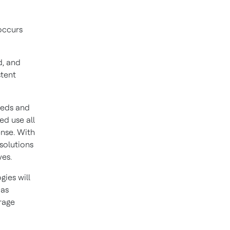
 occurs
d, and
stent
eeds and
ed use all
ense. With
 solutions
ves.
ies will
 as
rage