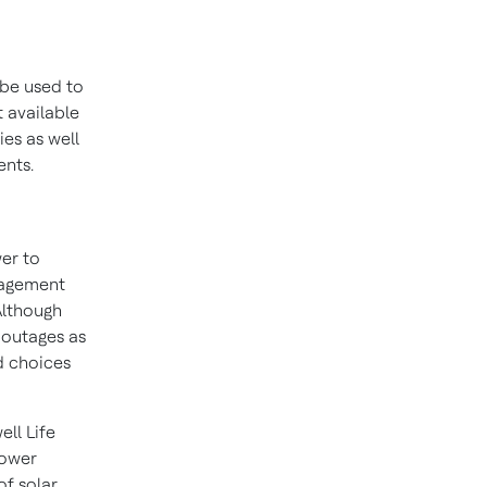
 be used to
 available
ies as well
ents.
wer to
nagement
Although
 outages as
d choices
ll Life
power
of solar