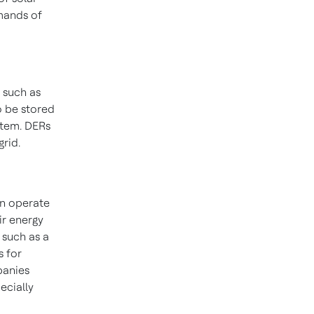
mands of
 such as
o be stored
stem. DERs
grid.
an operate
ir energy
, such as a
s for
panies
ecially