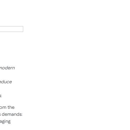
 modern
reduce
.
rom the
y’s demands:
aging