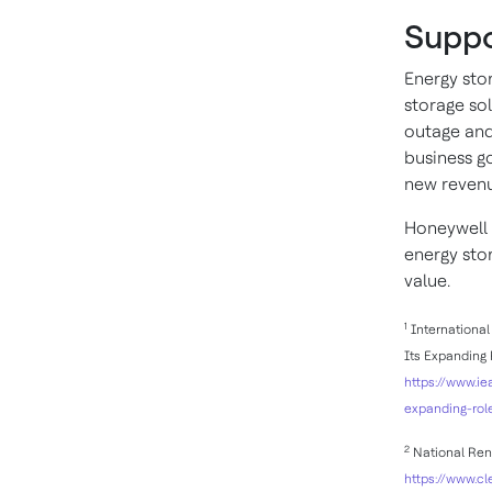
Suppo
Energy sto
storage so
outage and
business g
new revenu
Honeywell 
energy sto
value.
1
International 
Its Expanding 
https://www.ie
expanding-rol
2
National Rene
https://www.c