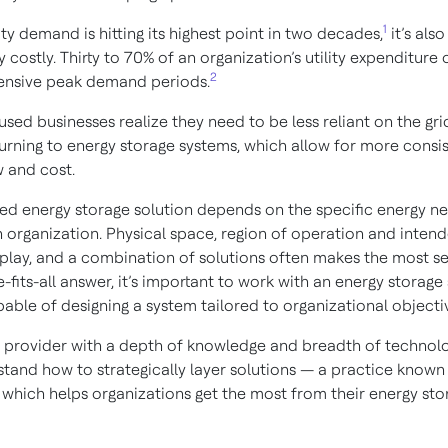
1
ity demand is hitting its highest point in two decades,
it’s also
y costly. Thirty to 70% of an organization’s utility expenditure
2
ensive peak demand periods.
sed businesses realize they need to be less reliant on the gri
urning to energy storage systems, which allow for more consi
w and cost.
ed energy storage solution depends on the specific energy n
 organization. Physical space, region of operation and intend
play, and a combination of solutions often makes the most s
-fits-all answer, it’s important to work with an energy storage
able of designing a system tailored to organizational objecti
s provider with a depth of knowledge and breadth of technolog
stand how to strategically layer solutions — a practice known
 which helps organizations get the most from their energy sto