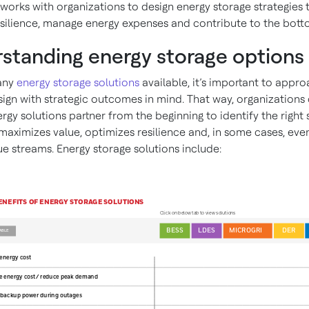
works with organizations to design energy storage strategies 
silience, manage energy expenses and contribute to the botto
standing energy storage options
any
energy storage solutions
available, it’s important to appr
sign with strategic outcomes in mind. That way, organizations
rgy solutions partner from the beginning to identify the right 
 maximizes value, optimizes resilience and, in some cases, ev
e streams. Energy storage solutions include: