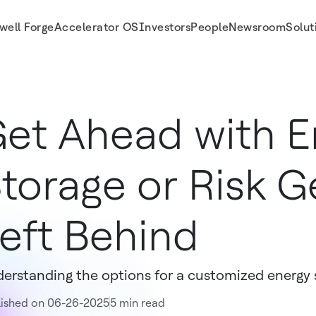
well Forge
Accelerator OS
Investors
People
Newsroom
Solut
et Ahead with E
torage or Risk G
eft Behind
erstanding the options for a customized energy s
lished on 06-26-2025
5 min read