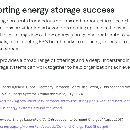
rting energy storage success
rage presents tremendous options and opportunities. The righ
lutions provider looks beyond protecting uptime in the event 
 takes a long view of how energy storage can contribute to w
oals, from meeting ESG benchmarks to reducing expenses to c
e stream.
provides a broad range of offerings and a deep understandin
rage systems can work together to help organizations achieve
Energy Agency, “Global Electricity Demands Set to Rise Strongly This Year and Nex
Role in Energy Systems Around the World,” July 2024.
a.org/news/global-electricity-demand-set-to-rise-strongly-this-year-and-next-refle
e-in-energy-systems-around-the-world
wable Energy Laboratory, “An Introduction to Demand Charges,” August 2017.
leanegroup.org/wp-content/uploads/Demand-Charge-Fact-Sheet.pdf