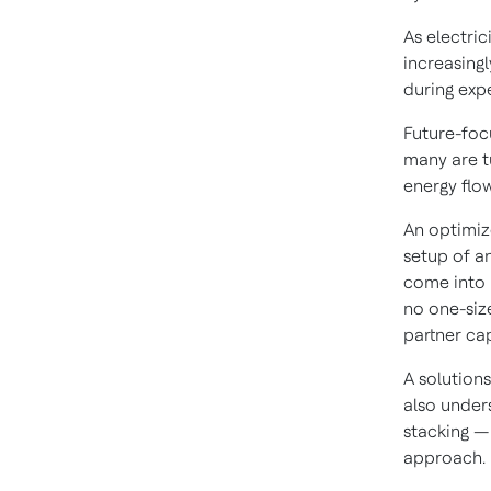
As electric
increasingl
during exp
Future-focu
many are t
energy flo
An optimiz
setup of an
come into 
no one-size
partner cap
A solution
also under
stacking —
approach.