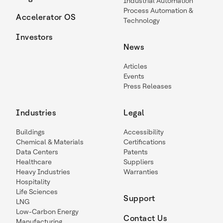
Industrial Automation
Process Automation &
Accelerator OS
Technology
Investors
News
Articles
Events
Press Releases
Industries
Legal
Buildings
Accessibility
Chemical & Materials
Certifications
Data Centers
Patents
Healthcare
Suppliers
Heavy Industries
Warranties
Hospitality
Life Sciences
Support
LNG
Low-Carbon Energy
Contact Us
Manufacturing