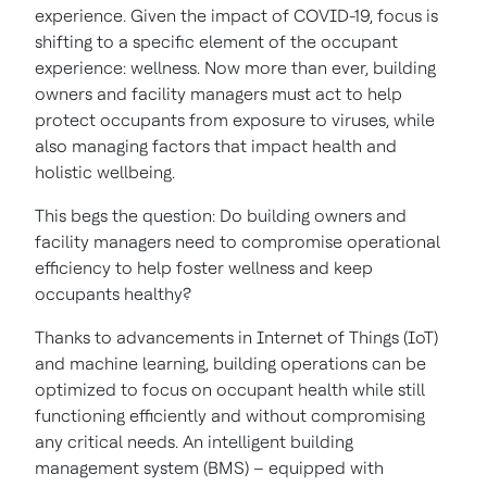
experience. Given the impact of COVID-19, focus is
shifting to a specific element of the occupant
experience: wellness. Now more than ever, building
owners and facility managers must act to help
protect occupants from exposure to viruses, while
also managing factors that impact health and
holistic wellbeing.
This begs the question: Do building owners and
facility managers need to compromise operational
efficiency to help foster wellness and keep
occupants healthy?
Thanks to advancements in Internet of Things (IoT)
and machine learning, building operations can be
optimized to focus on occupant health while still
functioning efficiently and without compromising
any critical needs. An intelligent building
management system (BMS) – equipped with