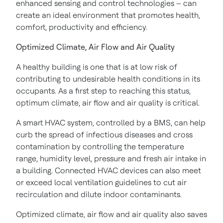
enhanced sensing and control technologies – can
create an ideal environment that promotes health,
comfort, productivity and efficiency.
Optimized Climate, Air Flow and Air Quality
A healthy building is one that is at low risk of
contributing to undesirable health conditions in its
occupants. As a first step to reaching this status,
optimum climate, air flow and air quality is critical.
A smart HVAC system, controlled by a BMS, can help
curb the spread of infectious diseases and cross
contamination by controlling the temperature
range, humidity level, pressure and fresh air intake in
a building. Connected HVAC devices can also meet
or exceed local ventilation guidelines to cut air
recirculation and dilute indoor contaminants.
Optimized climate, air flow and air quality also saves