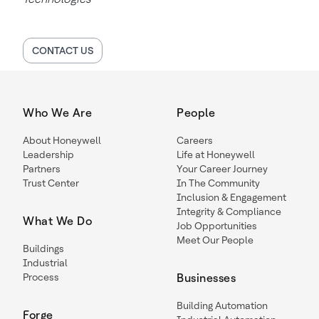
CONTACT US
Who We Are
People
About Honeywell
Careers
Leadership
Life at Honeywell
Partners
Your Career Journey
Trust Center
In The Community
Inclusion & Engagement
Integrity & Compliance
What We Do
Job Opportunities
Meet Our People
Buildings
Industrial
Process
Businesses
Building Automation
Forge