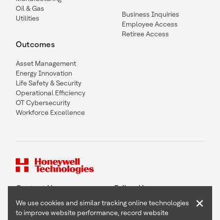
Oil & Gas
Business Inquiries
Utilities
Employee Access
Retiree Access
Outcomes
Asset Management
Energy Innovation
Life Safety & Security
Operational Efficiency
OT Cybersecurity
Workforce Excellence
Contact Us
Follow Us
×
We use cookies and similar tracking online technologies
to improve website performance, record website