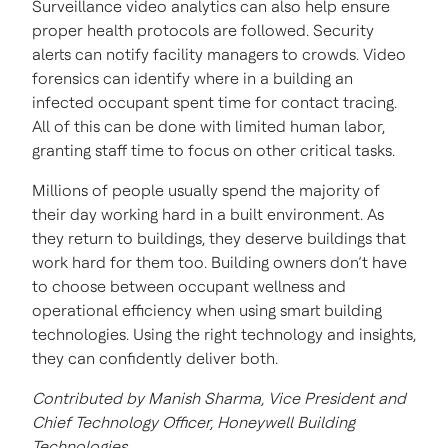
Surveillance video analytics can also help ensure
proper health protocols are followed. Security
alerts can notify facility managers to crowds. Video
forensics can identify where in a building an
infected occupant spent time for contact tracing.
All of this can be done with limited human labor,
granting staff time to focus on other critical tasks.
Millions of people usually spend the majority of
their day working hard in a built environment. As
they return to buildings, they deserve buildings that
work hard for them too. Building owners don’t have
to choose between occupant wellness and
operational efficiency when using smart building
technologies. Using the right technology and insights,
they can confidently deliver both.
Contributed by Manish Sharma, Vice President and
Chief Technology Officer, Honeywell Building
Technologies