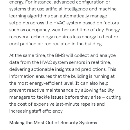
energy. For instance, advanced configuration or
systems that use artificial intelligence and machine
learning algorithms can automatically manage
setpoints across the HVAC system based on factors
such as occupancy, weather and time of day. Energy
recovery technology requires less energy to heat or
cool purified air recirculated in the building.
At the same time, the BMS will collect and analyze
data from the HVAC system sensors in real time,
delivering actionable insights and predictions. This
information ensures that the building is running at
the most energy-efficient level. It can also help
prevent reactive maintenance by allowing facility
managers to tackle issues before they arise – cutting
the cost of expensive last-minute repairs and
increasing staff efficiency.
Making the Most Out of Security Systems