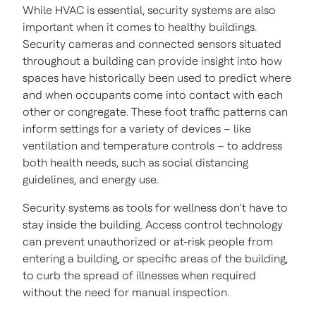
While HVAC is essential, security systems are also
important when it comes to healthy buildings.
Security cameras and connected sensors situated
throughout a building can provide insight into how
spaces have historically been used to predict where
and when occupants come into contact with each
other or congregate. These foot traffic patterns can
inform settings for a variety of devices – like
ventilation and temperature controls – to address
both health needs, such as social distancing
guidelines, and energy use.
Security systems as tools for wellness don’t have to
stay inside the building. Access control technology
can prevent unauthorized or at-risk people from
entering a building, or specific areas of the building,
to curb the spread of illnesses when required
without the need for manual inspection.