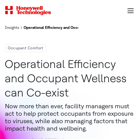
Insights
Operational Efficiency and Occupant Wellness can Co-exist
Occupant Comfort
Operational Efficiency
and Occupant Wellness
can Co-exist
Now more than ever, facility managers must
act to help protect occupants from exposure
to viruses, while also managing factors that
impact health and wellbeing.