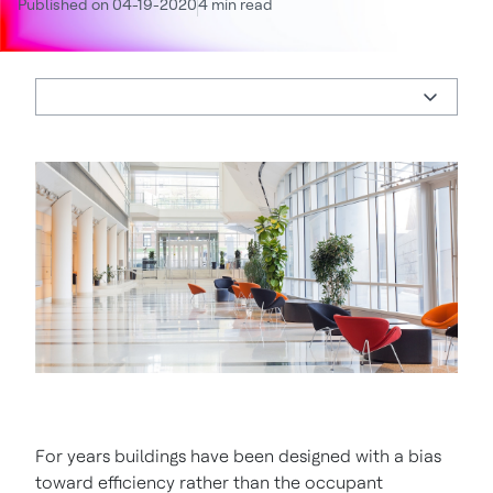
Published on 04-19-2020
4 min read
For years buildings have been designed with a bias
toward efficiency rather than the occupant