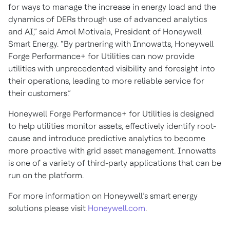
for ways to manage the increase in energy load and the
dynamics of DERs through use of advanced analytics
and AI,” said Amol Motivala, President of Honeywell
Smart Energy. “By partnering with Innowatts, Honeywell
Forge Performance+ for Utilities can now provide
utilities with unprecedented visibility and foresight into
their operations, leading to more reliable service for
their customers.”
Honeywell Forge Performance+ for Utilities is designed
to help utilities monitor assets, effectively identify root-
cause and introduce predictive analytics to become
more proactive with grid asset management. Innowatts
is one of a variety of third-party applications that can be
run on the platform.
For more information on Honeywell’s smart energy
solutions please visit
Honeywell.com
.