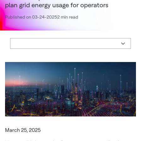
plan grid energy usage for operators
Published on 03-24-2025
2 min read
March 25, 2025