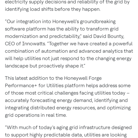
electricity supply decisions and reliability of the grid by
identifying load shifts before they happen.
“Our integration into Honeywell’s groundbreaking
software platform has the ability to transform grid
modernization and predictability,” said David Bounty,
CEO of Innowatts. “Together we have created a powerful
combination of automation and advanced analytics that
will help utilities not just respond to the changing energy
landscape but proactively shape it.”
This latest addition to the Honeywell Forge
Performance+ for Utilities platform helps address some
of those most critical challenges facing utilities today –
accurately forecasting energy demand, identifying and
integrating distributed energy resources, and optimizing
grid operations in real time.
“With much of today’s aging grid infrastructure designed
to support highly predictable data, utilities are looking