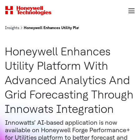
Insights
Honeywell Enhances Utility Platform With Advanced Analytics And
Honeywell Enhances
Utility Platform With
Advanced Analytics And
Grid Forecasting Through
Innowats Integration
Innowatts’ AI-based application is now
available on Honeywell Forge Performance+
for Utilities platform to better forecast and