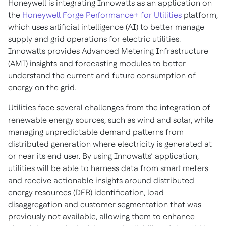
Honeywell is integrating Innowatts as an application on
the
Honeywell Forge Performance+ for Utilities
platform,
which uses artificial intelligence (AI) to better manage
supply and grid operations for electric utilities.
Innowatts provides Advanced Metering Infrastructure
(AMI) insights and forecasting modules to better
understand the current and future consumption of
energy on the grid.
Utilities face several challenges from the integration of
renewable energy sources, such as wind and solar, while
managing unpredictable demand patterns from
distributed generation where electricity is generated at
or near its end user. By using Innowatts’ application,
utilities will be able to harness data from smart meters
and receive actionable insights around distributed
energy resources (DER) identification, load
disaggregation and customer segmentation that was
previously not available, allowing them to enhance