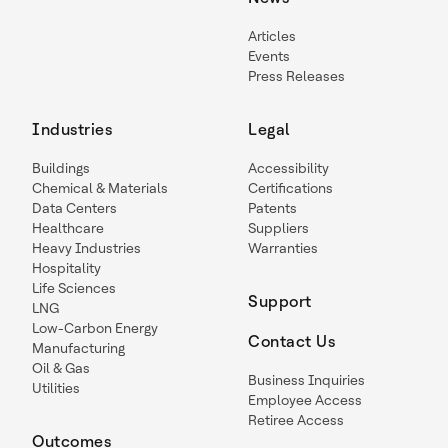
Articles
Events
Press Releases
Industries
Legal
Buildings
Accessibility
Chemical & Materials
Certifications
Data Centers
Patents
Healthcare
Suppliers
Heavy Industries
Warranties
Hospitality
Life Sciences
Support
LNG
Low-Carbon Energy
Contact Us
Manufacturing
Oil & Gas
Business Inquiries
Utilities
Employee Access
Retiree Access
Outcomes