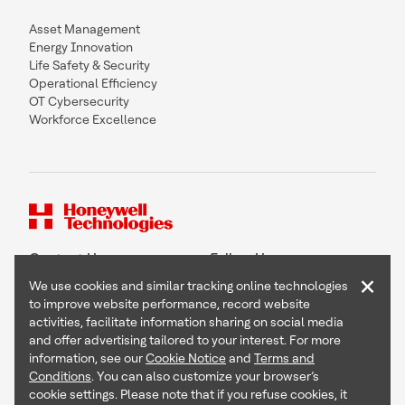
Asset Management
Energy Innovation
Life Safety & Security
Operational Efficiency
OT Cybersecurity
Workforce Excellence
Contact Us
Follow Us
×
We use cookies and similar tracking online technologies
to improve website performance, record website
activities, facilitate information sharing on social media
and offer advertising tailored to your interest. For more
Copyright © 2026 Honeywell International Inc
information, see our
Cookie Notice
and
Terms and
Terms & Conditions
Conditions
. You can also customize your browser’s
Privacy Statement
cookie settings. Please note that if you refuse cookies, it
Your Privacy Choices