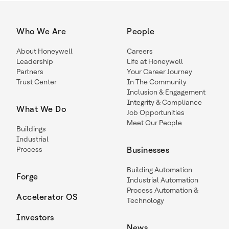
Who We Are
People
About Honeywell
Careers
Leadership
Life at Honeywell
Partners
Your Career Journey
Trust Center
In The Community
Inclusion & Engagement
Integrity & Compliance
What We Do
Job Opportunities
Meet Our People
Buildings
Industrial
Process
Businesses
Building Automation
Forge
Industrial Automation
Process Automation &
Accelerator OS
Technology
Investors
News