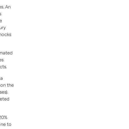
s. An
s
he
ury
shocks
omated
es
cts.
 a
 on the
es).
leted
-20%
ine to