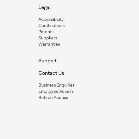
Legal
Accessibility
Certifications
Patents
Suppliers
Warranties
Support
Contact Us
Business Inquiries
Employee Access
Retiree Access