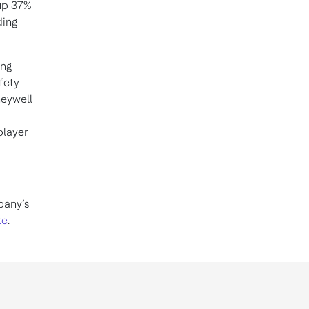
up 37%
ding
ing
fety
neywell
player
pany’s
te
.