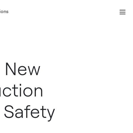
ions
s New
ction
l Safety