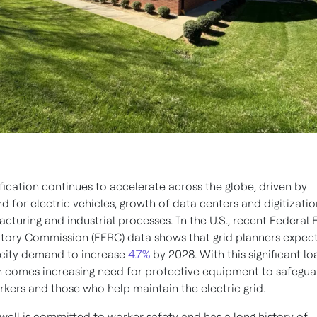
ification continues to accelerate across the globe, driven by
 for electric vehicles, growth of data centers and digitizatio
cturing and industrial processes. In the U.S., recent Federal 
tory Commission (FERC) data shows that grid planners expec
icity demand to increase
4.7%
by 2028. With this significant lo
 comes increasing need for protective equipment to safegua
rkers and those who help maintain the electric grid.
ell is committed to worker safety and has a long history of