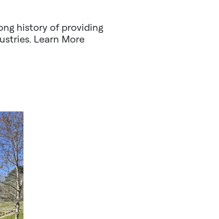
ng history of providing
ustries. Learn More