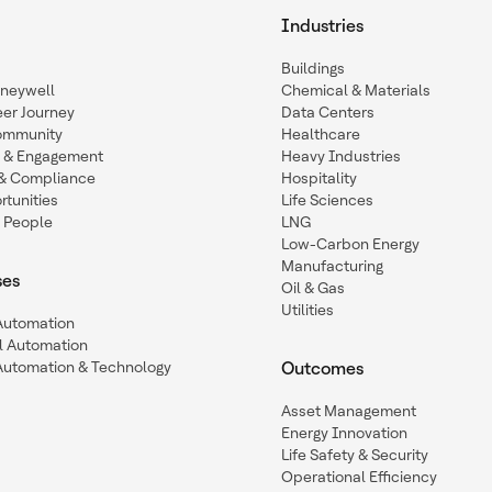
Industries
Buildings
oneywell
Chemical & Materials
eer Journey
Data Centers
ommunity
Healthcare
n & Engagement
Heavy Industries
y & Compliance
Hospitality
tunities
Life Sciences
 People
LNG
Low-Carbon Energy
Manufacturing
ses
Oil & Gas
Utilities
 Automation
l Automation
Automation & Technology
Outcomes
Asset Management
Energy Innovation
Life Safety & Security
Operational Efficiency