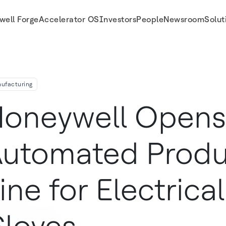
well Forge
Accelerator OS
Investors
People
Newsroom
Solut
afety Gloves
ufacturing
oneywell Open
utomated Produ
ine for Electrica