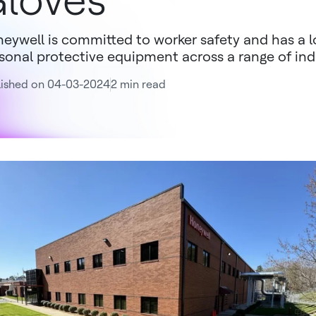
loves
eywell is committed to worker safety and has a lo
sonal protective equipment across a range of ind
lished on 04-03-2024
2 min read