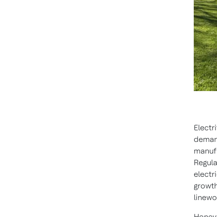
Electr
demand
manufa
Regula
electr
growth
linewo
Honeyw