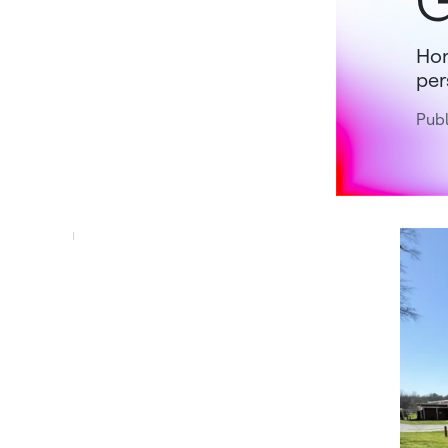
G
Hon
per
Pub