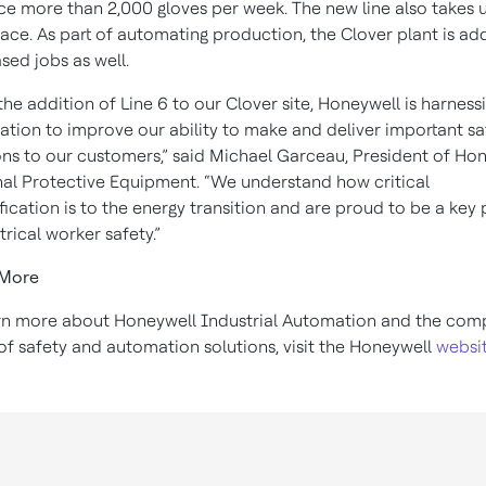
e more than 2,000 gloves per week. The new line also takes 
pace. As part of automating production, the Clover plant is ad
ased jobs as well.
the addition of Line 6 to our Clover site, Honeywell is harness
tion to improve our ability to make and deliver important sa
ons to our customers,” said Michael Garceau, President of Ho
al Protective Equipment. “We understand how critical
ification is to the energy transition and are proud to be a key 
ctrical worker safety.”
 More
rn more about Honeywell Industrial Automation and the com
of safety and automation solutions, visit the Honeywell
websi