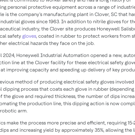
ing personal protective equipment across a range of industrie
e is the company’s manufacturing plant in Clover, SC that ha
ndustrial gloves since 1963. In addition to nitrile gloves for t
ceutical industry, the Clover site produces Honeywell Salisb
ical safety
gloves
, coated in rubber to protect workers from 
her electrical hazards they face on the job.
il 2024, Honeywell Industrial Automation opened a new, aut
tion line at the Clover facility for these electrical safety glov
at improving capacity and speeding up delivery of key produ
evious method of producing electrical safety gloves involved
 dipping process that coats each glove in rubber (depending
of the glove and required thickness, the number of dips increas
omating the production line, this dipping action is now comp
 robotic arm.
cs make the process more precise and efficient, requiring 15
dips and increasing yield by approximately 35%, allowing the l