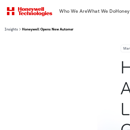
Who We Are
What We Do
Honey
Insights
Honeywell Opens New Automated Production Line for Electrical S
Man
H
A
L