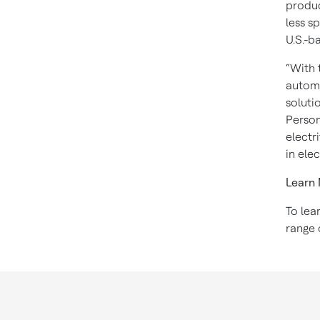
produc
less s
U.S.-b
“With 
automa
soluti
Person
electr
in ele
Learn
To lea
range 