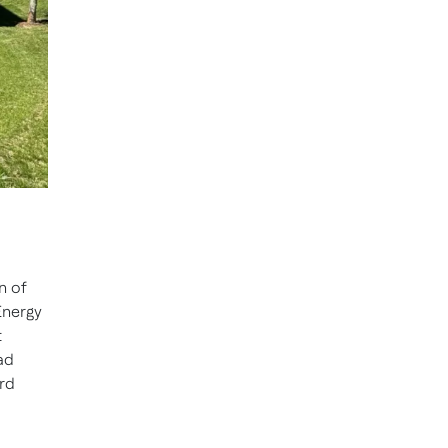
n of
Energy
t
ad
rd