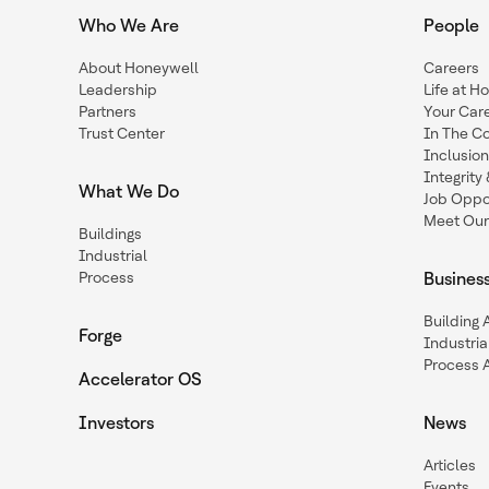
Who We Are
People
About Honeywell
Careers
Leadership
Life at H
Partners
Your Car
Trust Center
In The C
Inclusio
Integrit
What We Do
Job Oppor
Meet Our
Buildings
Industrial
Process
Busines
Building
Forge
Industria
Process 
Accelerator OS
Investors
News
Articles
Events