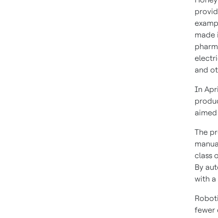
provid
exampl
made i
pharma
electr
and ot
In Apr
produc
aimed 
The pr
manual
class 
By aut
with a
Roboti
fewer 