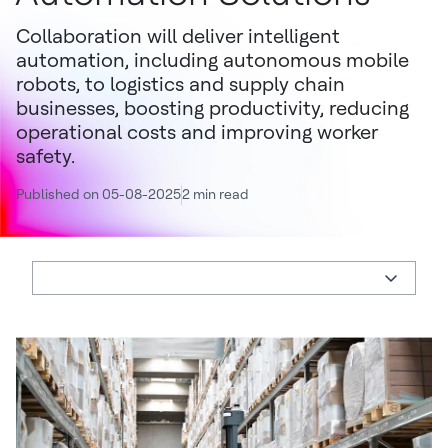
Collaboration will deliver intelligent
automation, including autonomous mobile
robots, to logistics and supply chain
businesses, boosting productivity, reducing
operational costs and improving worker
safety.
Published on 05-08-2025
2 min read