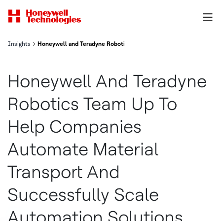
Insights
Honeywell and Teradyne Robotics Team Up to Help Companies Auto
Honeywell And Teradyne
Robotics Team Up To
Help Companies
Automate Material
Transport And
Successfully Scale
Automation Solutions