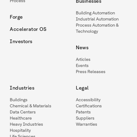
Process
Businesses
Building Automation
Forge
Industrial Automation
Process Automation &
Accelerator OS
Technology
Investors
News
Articles
Events
Press Releases
Industries
Legal
Buildings
Accessibility
Chemical & Materials
Certifications
Data Centers
Patents
Healthcare
Suppliers
Heavy Industries
Warranties
Hospitality
Life Sciences