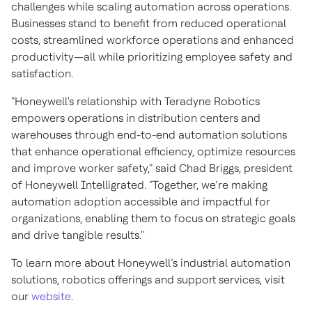
challenges while scaling automation across operations.
Businesses stand to benefit from reduced operational
costs, streamlined workforce operations and enhanced
productivity—all while prioritizing employee safety and
satisfaction.
"Honeywell's relationship with Teradyne Robotics
empowers operations in distribution centers and
warehouses through end-to-end automation solutions
that enhance operational efficiency, optimize resources
and improve worker safety," said Chad Briggs, president
of Honeywell Intelligrated. "Together, we’re making
automation adoption accessible and impactful for
organizations, enabling them to focus on strategic goals
and drive tangible results."
To learn more about Honeywell’s industrial automation
solutions, robotics offerings and support services, visit
our
website
.