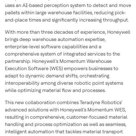
uses an AI-based perception system to detect and move
pallets within large warehouse facilities, reducing pick-
and-place times and significantly increasing throughput.
With more than three decades of experience, Honeywell
brings deep warehouse automation expertise,
enterprise-level software capabilities and a
comprehensive system of integrated services to the
partnership. Honeywell’s Momentum Warehouse
Execution Software (WES) empowers businesses to
adapt to dynamic demand shifts, orchestrating
interoperability among diverse robotic point systems
while optimizing material flow and processes.
This new collaboration combines Teradyne Robotics’
advanced solutions with Honeywell’s Momentum WES,
resulting in comprehensive, customer-focused material
handling and process optimization as well as seamless,
intelligent automation that tackles material transport