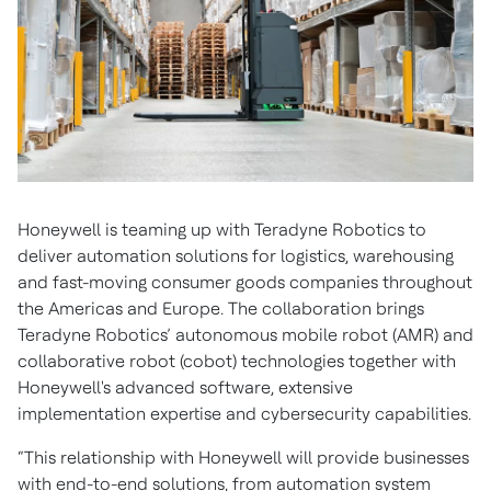
Honeywell is teaming up with Teradyne Robotics to
deliver automation solutions for logistics, warehousing
and fast-moving consumer goods companies throughout
the Americas and Europe. The collaboration brings
Teradyne Robotics’ autonomous mobile robot (AMR) and
collaborative robot (cobot) technologies together with
Honeywell's advanced software, extensive
implementation expertise and cybersecurity capabilities.
“This relationship with Honeywell will provide businesses
with end-to-end solutions, from automation system