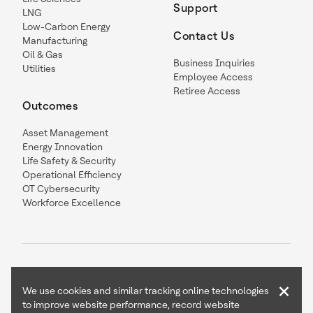
Support
LNG
Low-Carbon Energy
Contact Us
Manufacturing
Oil & Gas
Business Inquiries
Utilities
Employee Access
Retiree Access
Outcomes
Asset Management
Energy Innovation
Life Safety & Security
Operational Efficiency
OT Cybersecurity
Workforce Excellence
×
We use cookies and similar tracking online technologies
to improve website performance, record website
Contact Us
Follow Us