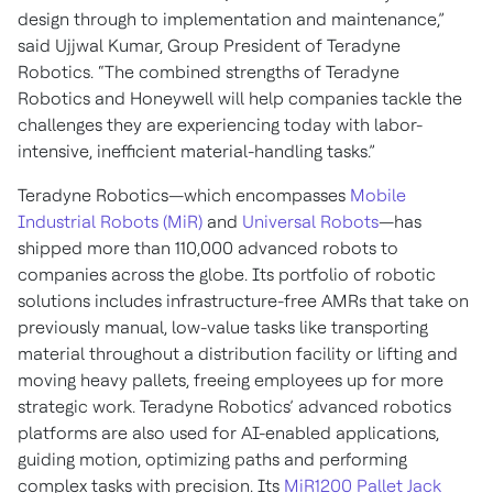
design through to implementation and maintenance,”
said Ujjwal Kumar, Group President of Teradyne
Robotics. “The combined strengths of Teradyne
Robotics and Honeywell will help companies tackle the
challenges they are experiencing today with labor-
intensive, inefficient material-handling tasks.”
Teradyne Robotics—which encompasses
Mobile
Industrial Robots (MiR)
and
Universal Robots
—has
shipped more than 110,000 advanced robots to
companies across the globe. Its portfolio of robotic
solutions includes infrastructure-free AMRs that take on
previously manual, low-value tasks like transporting
material throughout a distribution facility or lifting and
moving heavy pallets, freeing employees up for more
strategic work. Teradyne Robotics’ advanced robotics
platforms are also used for AI-enabled applications,
guiding motion, optimizing paths and performing
complex tasks with precision. Its
MiR1200 Pallet Jack