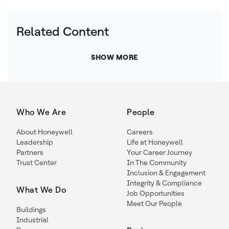
Related Content
SHOW MORE
Who We Are
People
About Honeywell
Careers
Leadership
Life at Honeywell
Partners
Your Career Journey
Trust Center
In The Community
Inclusion & Engagement
Integrity & Compliance
What We Do
Job Opportunities
Meet Our People
Buildings
Industrial