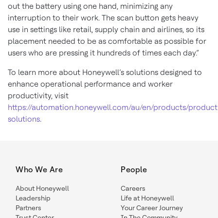
out the battery using one hand, minimizing any
interruption to their work. The scan button gets heavy
use in settings like retail, supply chain and airlines, so its
placement needed to be as comfortable as possible for
users who are pressing it hundreds of times each day.”
To learn more about Honeywell’s solutions designed to
enhance operational performance and worker
productivity, visit
https://automation.honeywell.com/au/en/products/producti
solutions
.
Who We Are
People
About Honeywell
Careers
Leadership
Life at Honeywell
Partners
Your Career Journey
Trust Center
In The Community