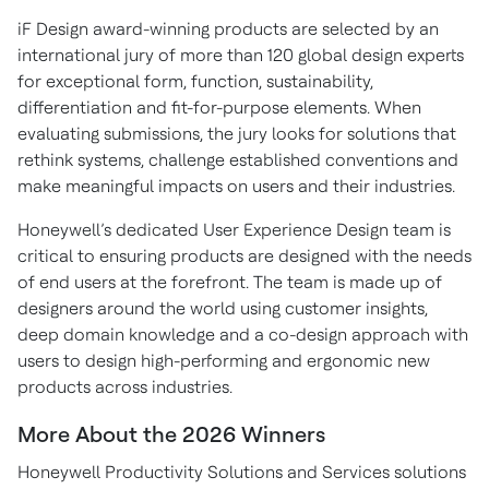
iF Design award-winning products are selected by an
international jury of more than 120 global design experts
for exceptional form, function, sustainability,
differentiation and fit-for-purpose elements. When
evaluating submissions, the jury looks for solutions that
rethink systems, challenge established conventions and
make meaningful impacts on users and their industries.
Honeywell’s dedicated User Experience Design team is
critical to ensuring products are designed with the needs
of end users at the forefront. The team is made up of
designers around the world using customer insights,
deep domain knowledge and a co-design approach
with
users to design high-performing and ergonomic new
products across industries.
More About the 2026 Winners
Honeywell Productivity Solutions and Services solutions