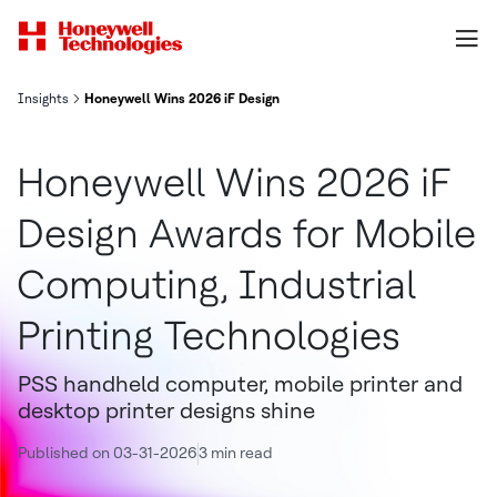
Insights
Honeywell Wins 2026 iF Design Awards for Mobile Computing, Indu
Honeywell Wins 2026 iF
Design Awards for Mobile
Computing, Industrial
Printing Technologies
PSS handheld computer, mobile printer and
desktop printer designs shine
Published on 03-31-2026
3 min read