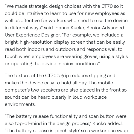
“We made strategic design choices with the CT70 so it
could be intuitive to learn to use for new employees as
well as effective for workers who need to use the device
in different ways,” said Joanna Kucko, Senior Advanced
User Experience Designer. “For example, we included a
bright, high-resolution display screen that can be easily
read both indoors and outdoors and responds well to
touch when employees are wearing gloves, using a stylus
or operating the device in rainy conditions.”
The texture of the CT70’s grip reduces slipping and
makes the device easy to hold all day. The mobile
computer’s two speakers are also placed in the front so
sounds can be heard clearly in loud workplace
environments.
“The battery release functionality and scan button were
also top-of-mind in the design process,” Kucko added.
“The battery release is ‘pinch style’ so a worker can swap