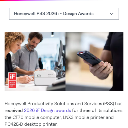
Honeywell PSS 2026 iF Design Awards
Honeywell PSS 2026 iF Design Awards
More About the 2026 Winners
Honeywell CT70 Mobile Computer
Honeywell Productivity Solutions and Services (PSS) has
received
2026 iF Design awards
for three of its solutions
:
the CT70 mobile computer, LNX3 mobile printer and
PC42E-D desktop printer.