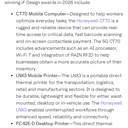
winning iF Design awards in 2026 include:
CT70 Mobile Computer—
Designed to help workers
optimize everyday tasks, the
Honeywell CT70
is a
rugged and reliable device that can provide real-
time access to critical data, fast barcode scanning
and on-screen contactless payment. The 5G CT70
includes advancements such as an AI processor,
Wi-Fi 7 and integration of RAIN RFID to help
businesses obtain a more accurate picture of their
inventory.
LNX3 Mobile Printer—
The LNX3 is a portable direct
thermal printer for the transportation, logistics,
retail and manufacturing sectors. It is designed to
be durable, lightweight and flexible for either waist-
mounted, desktop or in-vehicle use. The
Honeywell
LNX3
enables uninterrupted workflows through
enhanced speed, reliability and connectivity.
PC42E-D Desktop Printer—
This direct thermal