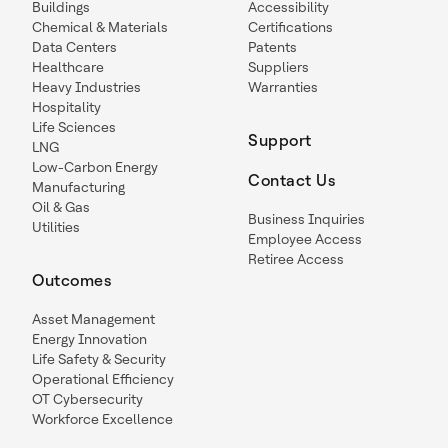
Buildings
Accessibility
Chemical & Materials
Certifications
Data Centers
Patents
Healthcare
Suppliers
Heavy Industries
Warranties
Hospitality
Life Sciences
Support
LNG
Low-Carbon Energy
Contact Us
Manufacturing
Oil & Gas
Business Inquiries
Utilities
Employee Access
Retiree Access
Outcomes
Asset Management
Energy Innovation
Life Safety & Security
Operational Efficiency
OT Cybersecurity
Workforce Excellence