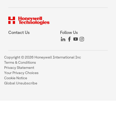
Contact Us
Follow Us
Copyright © 2026 Honeywell International Inc
Terms & Conditions
Privacy Statement
Your Privacy Choices
Cookie Notice
Global Unsubscribe