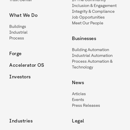
Inclusion & Engagement
Integrity & Compliance
What We Do
Job Opportunities
Meet Our People
Buildings
Industrial
Process
Businesses
Building Automation
Forge
Industrial Automation
Process Automation &
Accelerator OS
Technology
Investors
News
Articles
Events
Press Releases
Industries
Legal