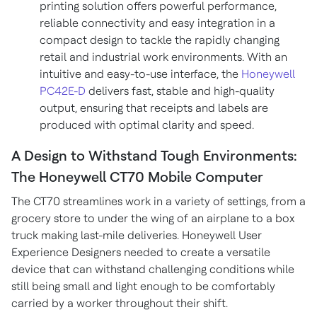
printing solution offers powerful performance,
reliable connectivity and easy integration in a
compact design to tackle the rapidly changing
retail and industrial work environments. With an
intuitive and easy-to-use interface, the
Honeywell
PC42E-D
delivers fast, stable and high-quality
output, ensuring that receipts and labels are
produced with optimal clarity and speed.
A Design to Withstand Tough Environments:
The Honeywell CT70 Mobile Computer
The CT70 streamlines work in a variety of settings, from a
grocery store to under the wing of an airplane to a box
truck making last-mile deliveries. Honeywell User
Experience Designers needed to create a versatile
device that can withstand challenging conditions while
still being small and light enough to be comfortably
carried by a worker throughout their shift.