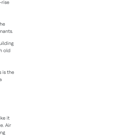
-rise
the
nants.
uilding
h old
 is the
a
ke it
e. Air
ing