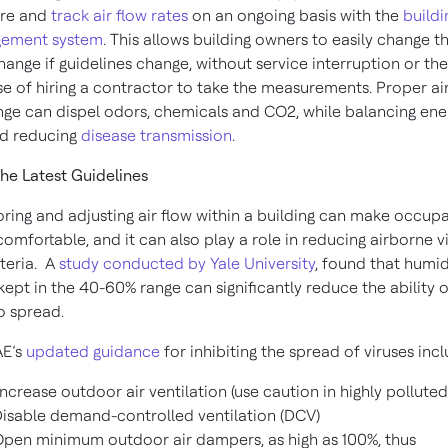
re and
track air flow rates
on an ongoing basis with the
buildi
ement system
. This allows building owners to easily change t
hange if guidelines change, without service interruption or the
e of hiring a contractor to take the measurements. Proper ai
ge can dispel odors, chemicals and CO2, while balancing ene
nd reducing
disease transmission
.
he Latest Guidelines
ring and adjusting air flow within a building can make occup
omfortable, and it can also play a role in reducing airborne v
teria. A
study conducted by Yale University
, found that humid
 kept in the 40-60% range can significantly reduce the ability o
to spread.
E’s
updated guidance
for inhibiting the spread of viruses incl
ncrease outdoor air ventilation (use caution in highly polluted
isable demand-controlled ventilation (DCV)
pen minimum outdoor air dampers, as high as 100%, thus