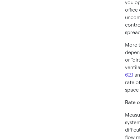
you op
office 
uncomf
contro
spread
More t
depend
or “di
ventil
62.1
a
rate o
space 
Rate o
Measur
system
diffic
flow m