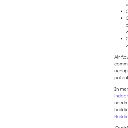
e
C
C
o
w
C
w
Air fl
commis
occupa
potent
In man
indoor
needs 
buildi
Buildi
Contri