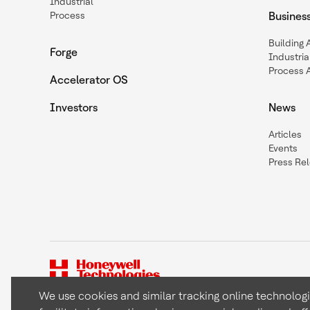
Industrial
Process
Busines
Building
Forge
Industria
Process 
Accelerator OS
Investors
News
Articles
Events
Press Re
We use cookies and similar tracking online technolog