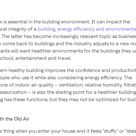
ow is essential in the building environment. It can impact the
ural integrity of a
building, energy efficiency and environmenta
. The latter has become increasingly relevant topic as busines
o come back to buildings and the industry adjusts to a new no
nts will want healthier environments for the buildings they u
school, entertainment and travel.
rn healthy building improves the confidence and productivit
ople who use it while also considering energy efficiency. The
ne of indoor air quality – ventilation, relative humidity, filtra
essurization – is also the starting point for a healthier building
ng has these functions, but they may not be optimized for bui
.
th the Old Air
ne thing when you enter your house and it feels “stuffy” or “sta