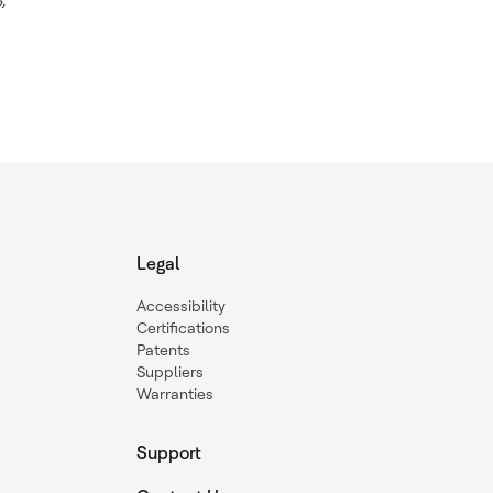
Legal
Accessibility
Certifications
Patents
Suppliers
Warranties
Support