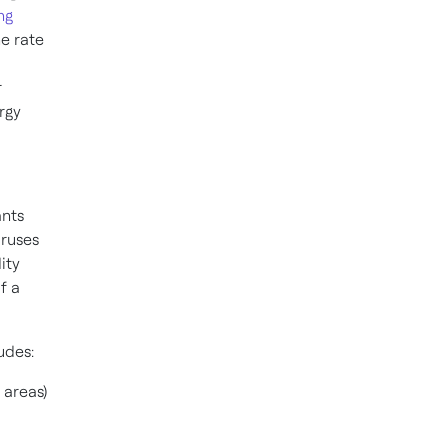
ng
he rate
r
rgy
ants
iruses
ity
f a
udes:
 areas)