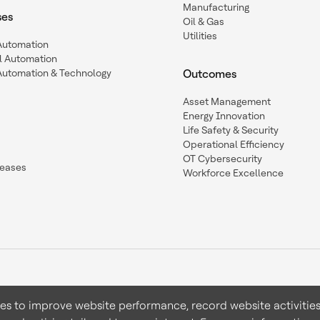
Manufacturing
ses
Oil & Gas
Utilities
 Automation
l Automation
Automation & Technology
Outcomes
Asset Management
Energy Innovation
Life Safety & Security
Operational Efficiency
OT Cybersecurity
leases
Workforce Excellence
ies to improve website performance, record website activities