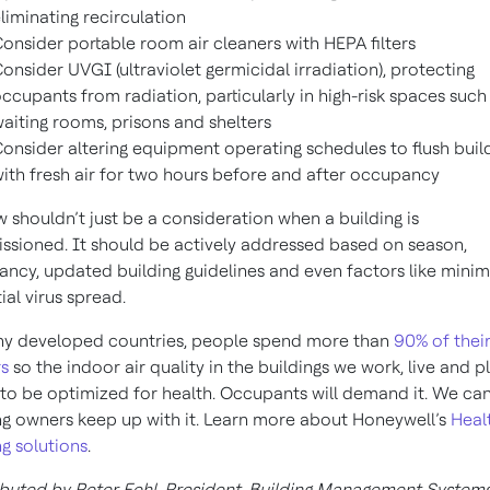
liminating recirculation
onsider portable room air cleaners with HEPA filters
onsider UVGI (ultraviolet germicidal irradiation), protecting
ccupants from radiation, particularly in high-risk spaces such
aiting rooms, prisons and shelters
onsider altering equipment operating schedules to flush buil
ith fresh air for two hours before and after occupancy
ow shouldn’t just be a consideration when a building is
sioned. It should be actively addressed based on season,
ncy, updated building guidelines and even factors like minim
ial virus spread.
y developed countries, people spend more than
90% of thei
s
so the indoor air quality in the buildings we work, live and pl
to be optimized for health. Occupants will demand it. We ca
ng owners keep up with it. Learn more about Honeywell’s
Heal
ng solutions
.
buted by Peter Fehl, President, Building Management Systems