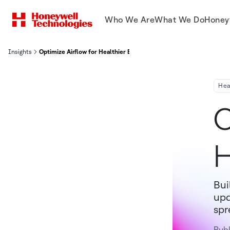
Who We Are
What We Do
Honey
Insights
Optimize Airflow for Healthier Buildings
Hea
O
H
Bui
upd
spr
Pub