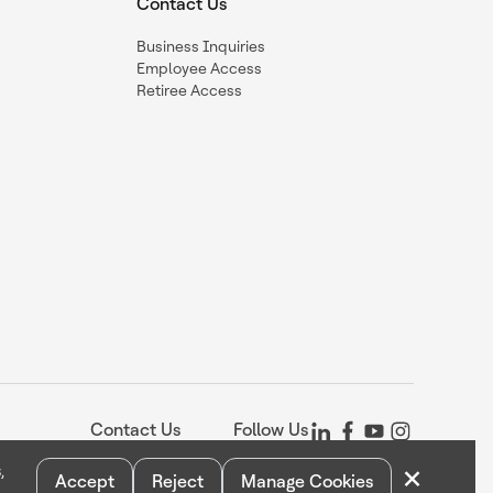
Contact Us
Business Inquiries
Employee Access
Retiree Access
Contact Us
Follow Us
×
,
Accept
Reject
Manage Cookies