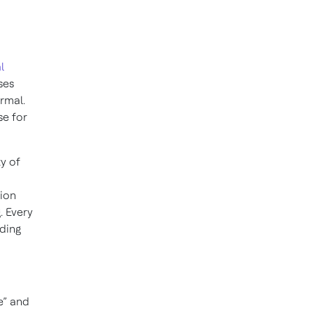
l
ses
rmal.
se for
y of
tion
. Every
lding
le” and