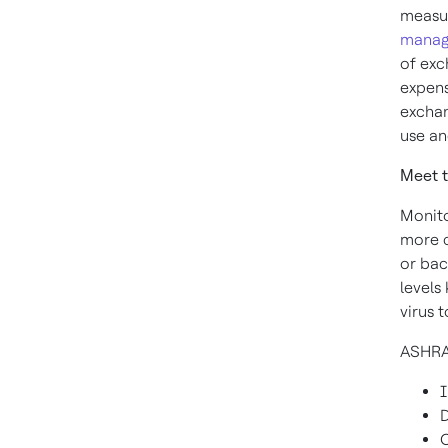
measu
manag
of exc
expens
exchan
use a
Meet t
Monito
more c
or bac
levels
virus 
ASHRA
I
D
O