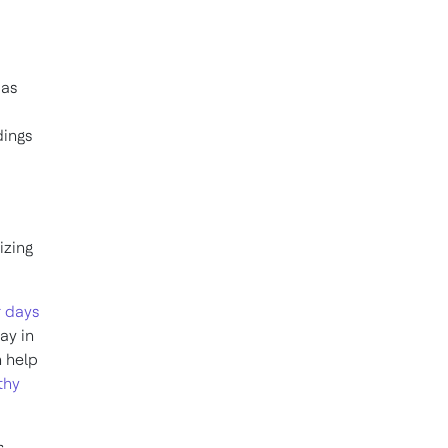
 as
dings
izing
r days
ay in
n help
thy
,