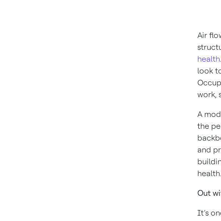
Air fl
struct
health
look t
Occupa
work, 
A mode
the pe
backbo
and pr
buildi
health
Out wi
It’s o