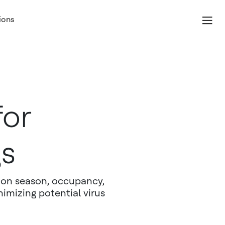
ions
for
gs
d on season, occupancy,
nimizing potential virus