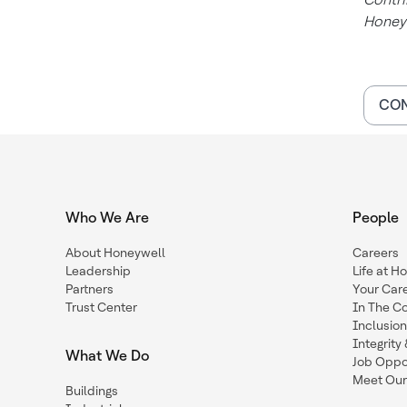
Honey
CON
Who We Are
People
About Honeywell
Careers
Leadership
Life at H
Partners
Your Car
Trust Center
In The C
Inclusio
Integrit
What We Do
Job Oppor
Meet Our
Buildings