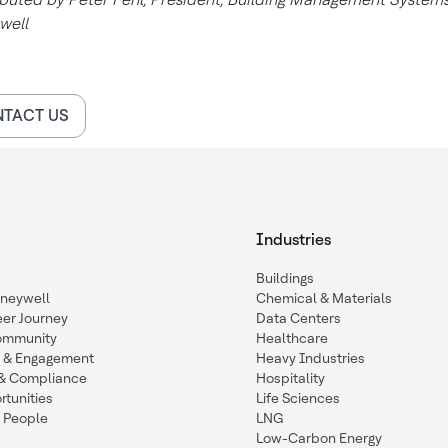
well
TACT US
Industries
Buildings
oneywell
Chemical & Materials
eer Journey
Data Centers
ommunity
Healthcare
n & Engagement
Heavy Industries
y & Compliance
Hospitality
tunities
Life Sciences
 People
LNG
Low-Carbon Energy