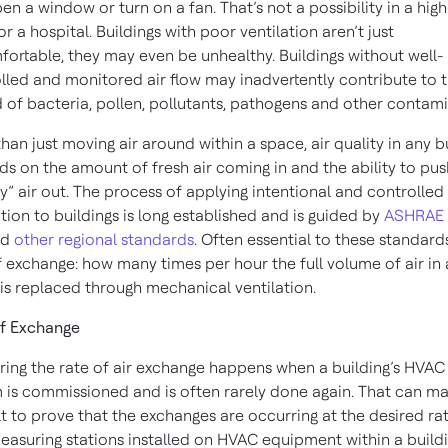
en a window or turn on a fan. That’s not a possibility in a high
or a hospital. Buildings with poor ventilation aren’t just
ortable, they may even be unhealthy. Buildings without well-
lled and monitored air flow may inadvertently contribute to 
 of bacteria, pollen, pollutants, pathogens and other contami
han just moving air around within a space, air quality in any b
s on the amount of fresh air coming in and the ability to pus
rty” air out. The process of applying intentional and controlled
ation to buildings is long established and is guided by
ASHRAE
nd
other regional standards
. Often essential to these standards
f exchange: how many times per hour the full volume of air in 
is replaced through mechanical ventilation.
f Exchange
ing the rate of air exchange happens when a building’s HVAC
 is commissioned and is often rarely done again. That can ma
ult to prove that the exchanges are occurring at the desired rat
easuring stations installed on HVAC equipment within a build