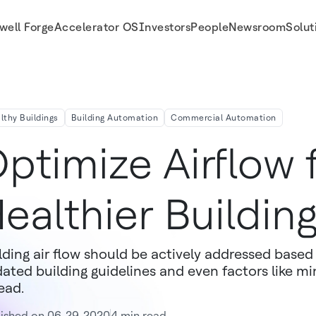
well Forge
Accelerator OS
Investors
People
Newsroom
Solut
lthy Buildings
Building Automation
Commercial Automation
ptimize Airflow 
ealthier Buildin
lding air flow should be actively addressed base
ated building guidelines and even factors like mi
ead.
lished on 06-29-2020
4 min read