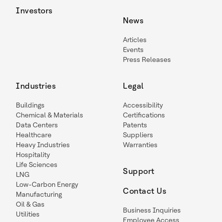
Investors
News
Articles
Events
Press Releases
Industries
Legal
Buildings
Accessibility
Chemical & Materials
Certifications
Data Centers
Patents
Healthcare
Suppliers
Heavy Industries
Warranties
Hospitality
Life Sciences
Support
LNG
Low-Carbon Energy
Contact Us
Manufacturing
Oil & Gas
Business Inquiries
Utilities
Employee Access