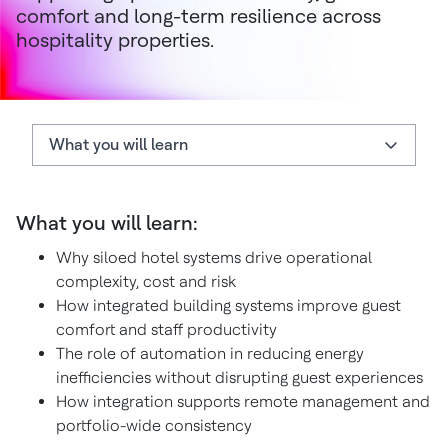
comfort and long-term resilience across
hospitality properties.
What you will learn
What you will learn
What you will learn:
Hidden operational cost of siloed hotel systems
Why siloed hotel systems drive operational
System integration simplifies hotel operations
complexity, cost and risk
Integration enables smarter guestrooms
How integrated building systems improve guest
comfort and staff productivity
Integrated buildings improve staff productivity
The role of automation in reducing energy
inefficiencies without disrupting guest experiences
Support remote and portfolio-wide management
How integration supports remote management and
Integration can support long-term investment
portfolio-wide consistency