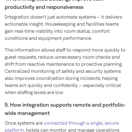
productivity and responsiveness
Integration doesn’t just automate systems – it delivers
actionable insight. Housekeeping and facilities teams
gain real-time visibility into room status, comfort
conditions and equipment performance.
This information allows staff to respond more quickly to
guest requests, reduce unnecessary room checks and
shift from reactive maintenance to proactive planning.
Centralized monitoring of safety and security systems
also improves coordination during incidents, helping
teams act quickly and confidently – especially critical
when staffing levels are low.
5. How integration supports remote and portfolio-
wide management
Once systems are
connected through a single, secure
platform
, hotels can monitor and manage operations