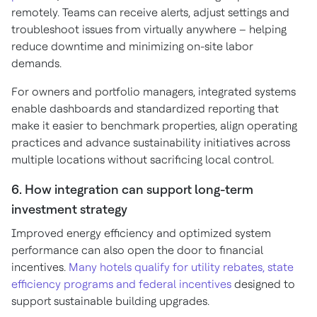
remotely. Teams can receive alerts, adjust settings and
troubleshoot issues from virtually anywhere – helping
reduce downtime and minimizing on-site labor
demands.
For owners and portfolio managers, integrated systems
enable dashboards and standardized reporting that
make it easier to benchmark properties, align operating
practices and advance sustainability initiatives across
multiple locations without sacrificing local control.
6. How integration can support long-term
investment strategy
Improved energy efficiency and optimized system
performance can also open the door to financial
incentives.
Many hotels qualify for utility rebates, state
efficiency programs and federal incentives
designed to
support sustainable building upgrades.