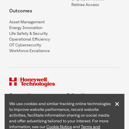
Retiree Access
Outcomes
Asset Management
Energy Innovation
Life Safety & Security
Operational Efficiency
OT Cybersecurity
Workforce Excellence
Contact Us
Follow Us
×
We use cookies and similar tracking online technologies
to improve website performance, record website
activities, facilitate information sharing on social media
and offer advertising tailored to your interest. For more
Copyright © 2026 Honeywell International Inc
information, see our
Cookie Notice
and
Terms and
Terms & Conditions