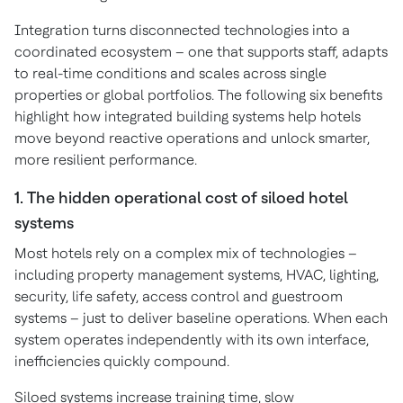
Integration turns disconnected technologies into a
coordinated ecosystem – one that supports staff, adapts
to real-time conditions and scales across single
properties or global portfolios. The following six benefits
highlight how integrated building systems help hotels
move beyond reactive operations and unlock smarter,
more resilient performance.
1. The hidden operational cost of siloed hotel
systems
Most hotels rely on a complex mix of technologies –
including property management systems, HVAC, lighting,
security, life safety, access control and guestroom
systems – just to deliver baseline operations. When each
system operates independently with its own interface,
inefficiencies quickly compound.
Siloed systems increase training time, slow