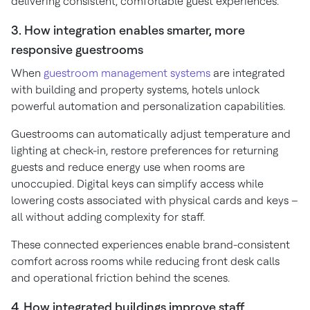
delivering consistent, comfortable guest experiences.
3. How integration enables smarter, more
responsive guestrooms
When
guestroom management systems
are integrated
with building and property systems, hotels unlock
powerful automation and personalization capabilities.
Guestrooms can automatically adjust temperature and
lighting at check-in, restore preferences for returning
guests and reduce energy use when rooms are
unoccupied. Digital keys can simplify access while
lowering costs associated with physical cards and keys –
all without adding complexity for staff.
These connected experiences enable brand-consistent
comfort across rooms while reducing front desk calls
and operational friction behind the scenes.
4. How integrated buildings improve staff