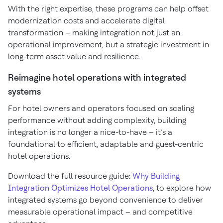
With the right expertise, these programs can help offset
modernization costs and accelerate digital
transformation – making integration not just an
operational improvement, but a strategic investment in
long-term asset value and resilience.
Reimagine hotel operations with integrated
systems
For hotel owners and operators focused on scaling
performance without adding complexity, building
integration is no longer a nice-to-have – it’s a
foundational to efficient, adaptable and guest-centric
hotel operations.
Download the full resource guide:
Why Building
Integration Optimizes Hotel Operations
, to explore how
integrated systems go beyond convenience to deliver
measurable operational impact – and competitive