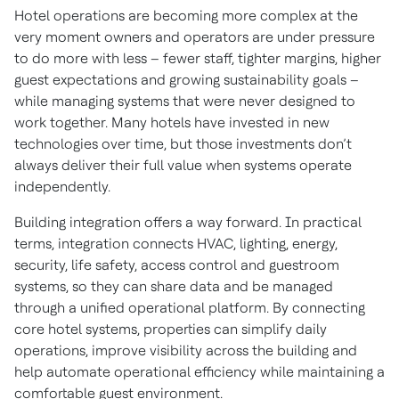
strat
Hotel operations are becoming more complex at the
very moment owners and operators are under pressure
Reimagine hotel operations with integrated
to do more with less – fewer staff, tighter margins, higher
systems
guest expectations and growing sustainability goals –
while managing systems that were never designed to
work together. Many hotels have invested in new
technologies over time, but those investments don’t
always deliver their full value when systems operate
independently.
Building integration offers a way forward. In practical
terms, integration connects HVAC, lighting, energy,
security, life safety, access control and guestroom
systems, so they can share data and be managed
through a unified operational platform. By connecting
core hotel systems, properties can simplify daily
operations, improve visibility across the building and
help automate operational efficiency while maintaining a
comfortable guest environment.