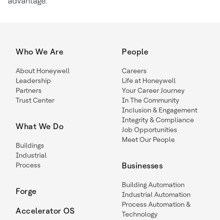
advantage.
Who We Are
People
About Honeywell
Careers
Leadership
Life at Honeywell
Partners
Your Career Journey
Trust Center
In The Community
Inclusion & Engagement
Integrity & Compliance
What We Do
Job Opportunities
Meet Our People
Buildings
Industrial
Process
Businesses
Building Automation
Forge
Industrial Automation
Process Automation &
Accelerator OS
Technology