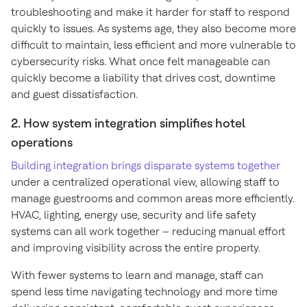
troubleshooting and make it harder for staff to respond
quickly to issues. As systems age, they also become more
difficult to maintain, less efficient and more vulnerable to
cybersecurity risks. What once felt manageable can
quickly become a liability that drives cost, downtime
and guest dissatisfaction.
2. How system integration simplifies hotel
operations
Building integration brings disparate systems together
under a centralized operational view, allowing staff to
manage guestrooms and common areas more efficiently.
HVAC, lighting, energy use, security and life safety
systems can all work together – reducing manual effort
and improving visibility across the entire property.
With fewer systems to learn and manage, staff can
spend less time navigating technology and more time