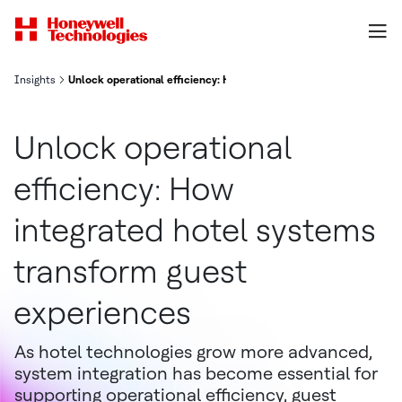
Insights
Unlock operational efficiency: How integrated hotel systems tra
Unlock operational
efficiency: How
integrated hotel systems
transform guest
experiences
As hotel technologies grow more advanced,
system integration has become essential for
supporting operational efficiency, guest