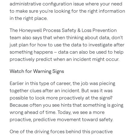
administrative configuration issue where your need
to make sure you're looking for the right information
in the right place.
The Honeywell Process Safety & Loss Prevention
team also says that when thinking about data, don’t
just plan for how to use the data to investigate after
something happens – data can also be used to help
proactively predict when an incident might occur.
Watch for Warning Signs
Earlier in this type of career, the job was piecing
together clues after an incident. But was it was
possible to look more proactively at the signs?
Because often you see hints that something is going
wrong ahead of time. Today, we see a more
proactive, predictive movement toward safety.
One of the driving forces behind this proactive