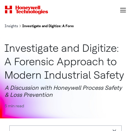
Insights
Investigate and Digitize: A Forensic Approach to Modern Industria
Investigate and Digitize:
A Forensic Approach to
Modern Industrial Safety
A Discussion with Honeywell Process Safety
& Loss Prevention
5 min read