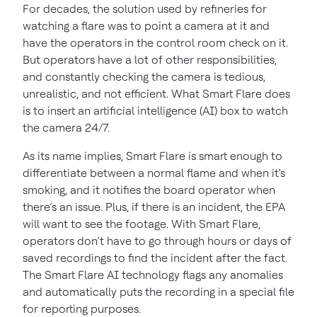
For decades, the solution used by refineries for
watching a flare was to point a camera at it and
have the operators in the control room check on it.
But operators have a lot of other responsibilities,
and constantly checking the camera is tedious,
unrealistic, and not efficient. What Smart Flare does
is to insert an artificial intelligence (AI) box to watch
the camera 24/7.
As its name implies, Smart Flare is smart enough to
differentiate between a normal flame and when it's
smoking, and it notifies the board operator when
there’s an issue. Plus, if there is an incident, the EPA
will want to see the footage. With Smart Flare,
operators don’t have to go through hours or days of
saved recordings to find the incident after the fact.
The Smart Flare AI technology flags any anomalies
and automatically puts the recording in a special file
for reporting purposes.