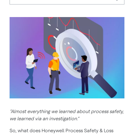
“Almost everything we learned about process safety,
we learned via an investigation.”
So, what does Honeywell Process Safety & Loss