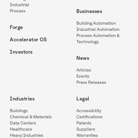
Industrial
Process
Businesses
Building Automation
Forge
Industrial Automation
Process Automation &
Accelerator OS
Technology
Investors
News
Articles
Events
Press Releases
Industries
Legal
Buildings
Accessibility
Chemical & Materials
Certifications
Data Centers
Patents
Healthcare
Suppliers
Heavy Industries
Warranties