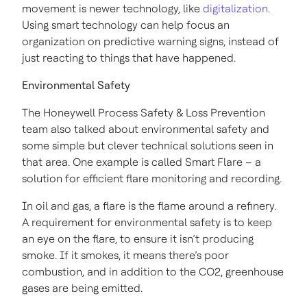
movement is newer technology, like
digitalization
.
Using smart technology can help focus an
organization on predictive warning signs, instead of
just reacting to things that have happened.
Environmental Safety
The Honeywell Process Safety & Loss Prevention
team also talked about environmental safety and
some simple but clever technical solutions seen in
that area. One example is called Smart Flare – a
solution for efficient flare monitoring and recording.
In oil and gas, a flare is the flame around a refinery.
A requirement for environmental safety is to keep
an eye on the flare, to ensure it isn’t producing
smoke. If it smokes, it means there’s poor
combustion, and in addition to the CO2, greenhouse
gases are being emitted.