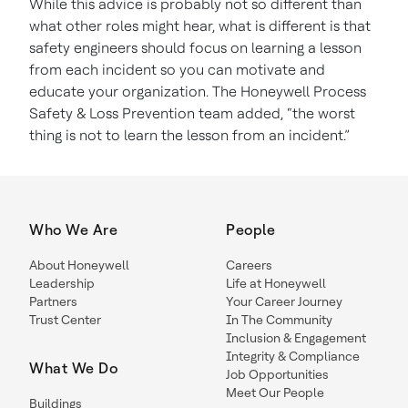
While this advice is probably not so different than
what other roles might hear, what is different is that
safety engineers should focus on learning a lesson
from each incident so you can motivate and
educate your organization. The Honeywell Process
Safety & Loss Prevention team added, “the worst
thing is not to learn the lesson from an incident.”
Who We Are
People
About Honeywell
Careers
Leadership
Life at Honeywell
Partners
Your Career Journey
Trust Center
In The Community
Inclusion & Engagement
Integrity & Compliance
What We Do
Job Opportunities
Meet Our People
Buildings