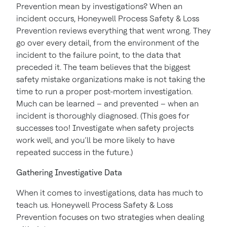
Prevention mean by investigations? When an
incident occurs, Honeywell Process Safety & Loss
Prevention reviews everything that went wrong. They
go over every detail, from the environment of the
incident to the failure point, to the data that
preceded it. The team believes that the biggest
safety mistake organizations make is not taking the
time to run a proper post-mortem investigation.
Much can be learned – and prevented – when an
incident is thoroughly diagnosed. (This goes for
successes too! Investigate when safety projects
work well, and you’ll be more likely to have
repeated success in the future.)
Gathering Investigative Data
When it comes to investigations, data has much to
teach us. Honeywell Process Safety & Loss
Prevention focuses on two strategies when dealing