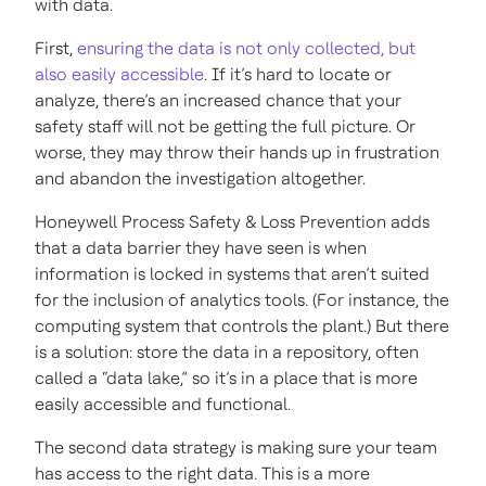
with data.
First,
ensuring the data is not only collected, but
also easily accessible
. If it’s hard to locate or
analyze, there’s an increased chance that your
safety staff will not be getting the full picture. Or
worse, they may throw their hands up in frustration
and abandon the investigation altogether.
Honeywell Process Safety & Loss Prevention adds
that a data barrier they have seen is when
information is locked in systems that aren’t suited
for the inclusion of analytics tools. (For instance, the
computing system that controls the plant.) But there
is a solution: store the data in a repository, often
called a “data lake,” so it’s in a place that is more
easily accessible and functional.
The second data strategy is making sure your team
has access to the right data. This is a more