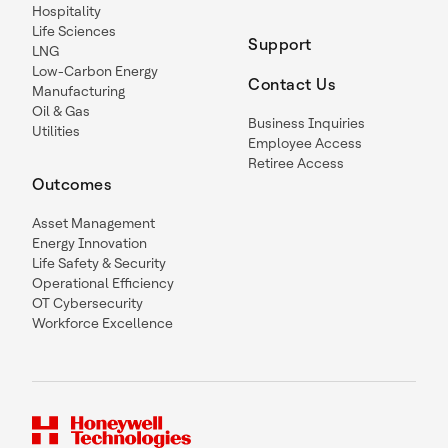
Hospitality
Life Sciences
Support
LNG
Low-Carbon Energy
Contact Us
Manufacturing
Oil & Gas
Business Inquiries
Utilities
Employee Access
Retiree Access
Outcomes
Asset Management
Energy Innovation
Life Safety & Security
Operational Efficiency
OT Cybersecurity
Workforce Excellence