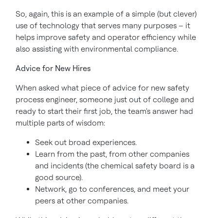
So, again, this is an example of a simple (but clever)
use of technology that serves many purposes – it
helps improve safety and operator efficiency while
also assisting with environmental compliance.
Advice for New Hires
When asked what piece of advice for new safety
process engineer, someone just out of college and
ready to start their first job, the team's answer had
multiple parts of wisdom:
Seek out broad experiences.
Learn from the past, from other companies
and incidents (the chemical safety board is a
good source).
Network, go to conferences, and meet your
peers at other companies.