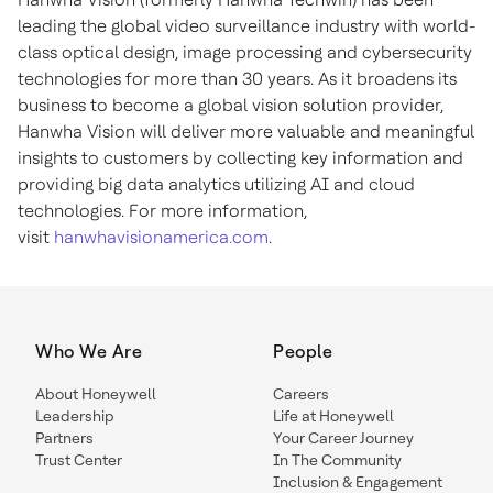
leading the global video surveillance industry with world-
class optical design, image processing and cybersecurity
technologies for more than 30 years. As it broadens its
business to become a global vision solution provider,
Hanwha Vision will deliver more valuable and meaningful
insights to customers by collecting key information and
providing big data analytics utilizing AI and cloud
technologies. For more information,
visit
hanwhavisionamerica.com
.
Who We Are
People
About Honeywell
Careers
Leadership
Life at Honeywell
Partners
Your Career Journey
Trust Center
In The Community
Inclusion & Engagement