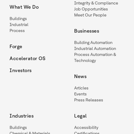
Integrity & Compliance
What We Do
Job Opportunities
Meet Our People
Buildings
Industrial
Process
Businesses
Building Automation
Forge
Industrial Automation
Process Automation &
Accelerator OS
Technology
Investors
News
Articles
Events
Press Releases
Industries
Legal
Buildings
Accessibility
Chemical & Materials
Certifications