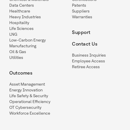
Data Centers
Patents
Healthcare
Suppliers
Heavy Industries
Warranties
Hospitality
Life Sciences
Support
LNG
Low-Carbon Energy
Contact Us
Manufacturing
Oil & Gas
Business Inquiries
Utilities
Employee Access
Retiree Access
Outcomes
Asset Management
Energy Innovation
Life Safety & Security
Operational Efficiency
OT Cybersecurity
Workforce Excellence