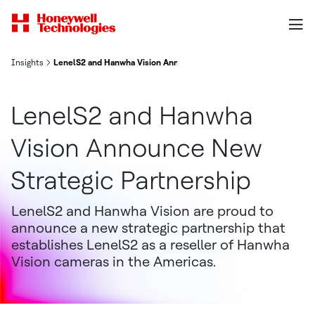
Insights
LenelS2 and Hanwha Vision Announce New Strategic Partnership
LenelS2 and Hanwha
Vision Announce New
Strategic Partnership
LenelS2 and Hanwha Vision are proud to
announce a new strategic partnership that
establishes LenelS2 as a reseller of Hanwha
Vision cameras in the Americas.