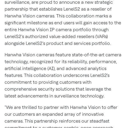
surveillance, are proud to announce a new strategic
partnership that establishes LenelS2 as a reseller of
Hanwha Vision cameras. This collaboration marks a
significant milestone as end users will gain access to the
entire Hanwha Vision IP camera portfolio through
LenelS2’s authorized value-added resellers (VARs)
alongside LenelS2’s product and services portfolio.
Hanwha Vision cameras feature state-of-the-art camera
technology, recognized for its reliability, performance,
artificial intelligence (AI), and advanced analytics
features. This collaboration underscores LenelS2's
commitment to providing customers with
comprehensive security solutions that leverage the
latest advancements in surveillance technology.
"We are thrilled to partner with Hanwha Vision to offer
our customers an expanded array of innovative
cameras. This partnership reinforces our steadfast
commitment to a customer-centric, open approach,