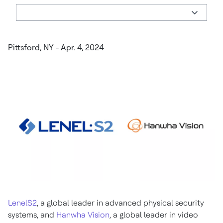
Pittsford, NY - Apr. 4, 2024
LenelS2
, a global leader in advanced physical security
systems, and
Hanwha Vision
, a global leader in video