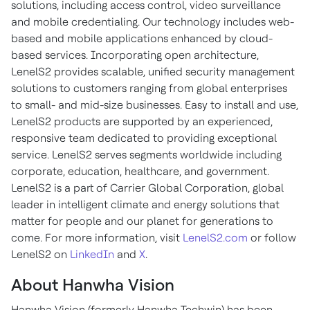
solutions, including access control, video surveillance
and mobile credentialing. Our technology includes web-
based and mobile applications enhanced by cloud-
based services. Incorporating open architecture,
LenelS2 provides scalable, unified security management
solutions to customers ranging from global enterprises
to small- and mid-size businesses. Easy to install and use,
LenelS2 products are supported by an experienced,
responsive team dedicated to providing exceptional
service. LenelS2 serves segments worldwide including
corporate, education, healthcare, and government.
LenelS2 is a part of Carrier Global Corporation, global
leader in intelligent climate and energy solutions that
matter for people and our planet for generations to
come. For more information, visit
LenelS2.com
or follow
LenelS2 on
LinkedIn
and
X
.
About Hanwha Vision
Hanwha Vision (formerly Hanwha Techwin) has been