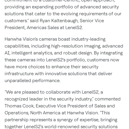
providing an expanding portfolio of advanced security
solutions that cater to the evolving requirements of our
customers." said Ryan Kaltenbaugh, Senior Vice
President, Americas Sales at LenelS2.
Hanwha Vision's cameras boast industry-leading
capabilities, including high-resolution imaging, advanced
AI, intelligent analytics, and robust design. By integrating
these cameras into LenelS2's portfolio, customers now
have more choices to enhance their security
infrastructure with innovative solutions that deliver
unparalleled performance.
"We are pleased to collaborate with LenelS2, a
recognized leader in the security industry," commented
Thomas Cook, Executive Vice President of Sales and
Operations, North America at Hanwha Vision. "This
partnership represents a synergy of expertise, bringing
together LenelS2's world-renowned security solutions