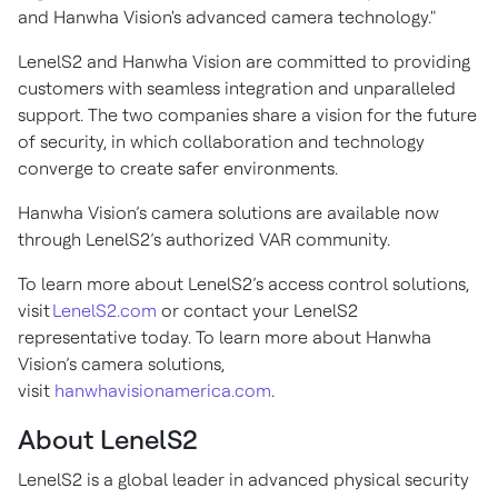
and Hanwha Vision's advanced camera technology."
LenelS2 and Hanwha Vision are committed to providing
customers with seamless integration and unparalleled
support. The two companies share a vision for the future
of security, in which collaboration and technology
converge to create safer environments.
Hanwha Vision’s camera solutions are available now
through LenelS2’s authorized VAR community.
To learn more about LenelS2’s access control solutions,
visit
LenelS2.com
or contact your LenelS2
representative today. To learn more about Hanwha
Vision’s camera solutions,
visit
hanwhavisionamerica.com
.
About LenelS2
LenelS2 is a global leader in advanced physical security