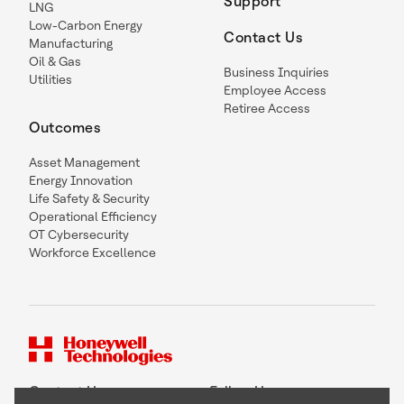
Support
LNG
Low-Carbon Energy
Contact Us
Manufacturing
Oil & Gas
Business Inquiries
Utilities
Employee Access
Retiree Access
Outcomes
Asset Management
Energy Innovation
Life Safety & Security
Operational Efficiency
OT Cybersecurity
Workforce Excellence
Contact Us
Follow Us