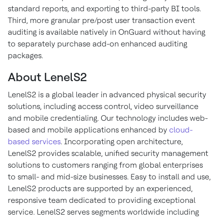
standard reports, and exporting to third-party BI tools.
Third, more granular pre/post user transaction event
auditing is available natively in OnGuard without having
to separately purchase add-on enhanced auditing
packages.
About LenelS2
LenelS2 is a global leader in advanced physical security
solutions, including access control, video surveillance
and mobile credentialing. Our technology includes web-
based and mobile applications enhanced by
cloud-
based services
. Incorporating open architecture,
LenelS2 provides scalable, unified security management
solutions to customers ranging from global enterprises
to small- and mid-size businesses. Easy to install and use,
LenelS2 products are supported by an experienced,
responsive team dedicated to providing exceptional
service. LenelS2 serves segments worldwide including