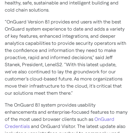
healthy, safe, sustainable and intelligent building and
cold chain solutions.
“OnGuard Version 8.1 provides end users with the best
OnGuard system experience to date and adds a variety
of key features, enhanced integrations, and deeper
analytics capabilities to provide security operators with
the confidence and information they need to make
proactive, rapid and informed decisions,” said Jeff
Stanek, President, LenelS2. “With this latest update,
we’ve also continued to lay the groundwork for our
customer’s cloud-based future. As more organizations
move their infrastructure to the cloud, it’s critical that
our solutions meet them there.”
The OnGuard 8.1 system provides usability
enhancements and enterprise-focused features to many
of the most used browser clients such as
OnGuard
Credentials
and OnGuard Visitor. The latest update also