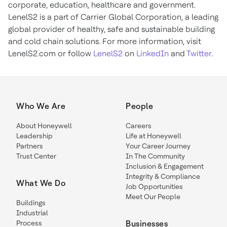
corporate, education, healthcare and government.
LenelS2 is a part of Carrier Global Corporation, a leading
global provider of healthy, safe and sustainable building
and cold chain solutions. For more information, visit
LenelS2.com or follow
LenelS2
on
LinkedIn
and
Twitter
.
Who We Are
People
About Honeywell
Careers
Leadership
Life at Honeywell
Partners
Your Career Journey
Trust Center
In The Community
Inclusion & Engagement
Integrity & Compliance
What We Do
Job Opportunities
Meet Our People
Buildings
Industrial
Process
Businesses