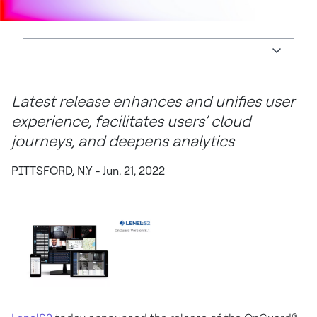
Latest release enhances and unifies user
experience, facilitates users’ cloud
journeys, and deepens analytics
PITTSFORD, N.Y - Jun. 21, 2022