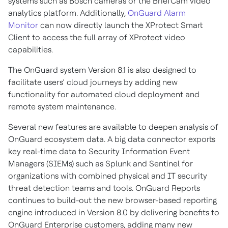
systems such as Bosch cameras or the BriefCam video
analytics platform. Additionally,
OnGuard Alarm
Monitor
can now directly launch the XProtect Smart
Client to access the full array of XProtect video
capabilities.
The OnGuard system Version 8.1 is also designed to
facilitate users’ cloud journeys by adding new
functionality for automated cloud deployment and
remote system maintenance.
Several new features are available to deepen analysis of
OnGuard ecosystem data. A big data connector exports
key real-time data to Security Information Event
Managers (SIEMs) such as Splunk and Sentinel for
organizations with combined physical and IT security
threat detection teams and tools. OnGuard Reports
continues to build-out the new browser-based reporting
engine introduced in Version 8.0 by delivering benefits to
OnGuard Enterprise customers, adding many new