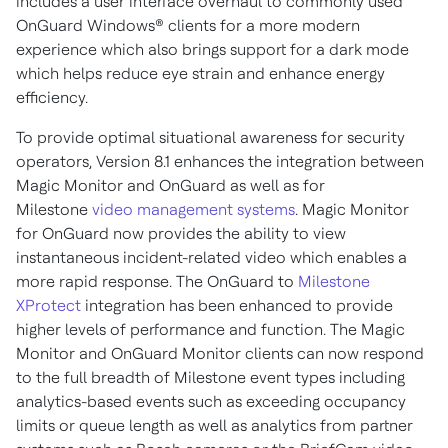
includes a user interface overhaul to commonly used
OnGuard Windows® clients for a more modern
experience which also brings support for a dark mode
which helps reduce eye strain and enhance energy
efficiency.
To provide optimal situational awareness for security
operators, Version 8.1 enhances the integration between
Magic Monitor and OnGuard as well as for
Milestone
video management systems
. Magic Monitor
for OnGuard now provides the ability to view
instantaneous incident-related video which enables a
more rapid response. The OnGuard to
Milestone
XProtect
integration has been enhanced to provide
higher levels of performance and function. The Magic
Monitor and OnGuard Monitor clients can now respond
to the full breadth of Milestone event types including
analytics-based events such as exceeding occupancy
limits or queue length as well as analytics from partner