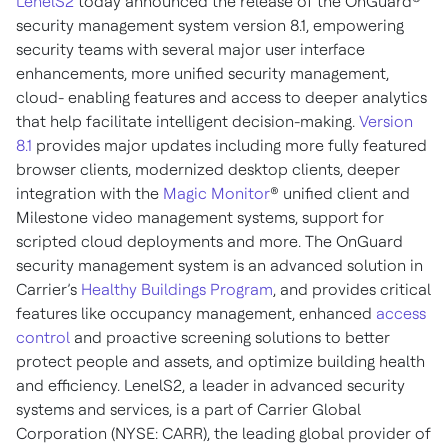
LenelS2
today announced the release of the OnGuard®
security management system version 8.1, empowering
security teams with several major user interface
enhancements, more unified security management,
cloud- enabling features and access to deeper analytics
that help facilitate intelligent decision-making.
Version
8.1
provides major updates including more fully featured
browser clients, modernized desktop clients, deeper
integration with the
Magic Monitor
® unified client and
Milestone video management systems, support for
scripted cloud deployments and more. The OnGuard
security management system is an advanced solution in
Carrier’s
Healthy Buildings Program
, and provides critical
features like occupancy management, enhanced
access
control
and proactive screening solutions to better
protect people and assets, and optimize building health
and efficiency. LenelS2, a leader in advanced security
systems and services, is a part of Carrier Global
Corporation (NYSE: CARR), the leading global provider of