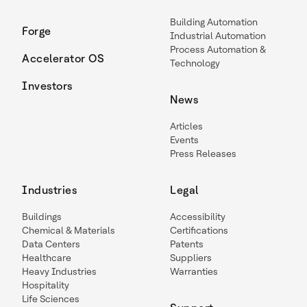
Building Automation
Forge
Industrial Automation
Process Automation &
Accelerator OS
Technology
Investors
News
Articles
Events
Press Releases
Industries
Legal
Buildings
Accessibility
Chemical & Materials
Certifications
Data Centers
Patents
Healthcare
Suppliers
Heavy Industries
Warranties
Hospitality
Life Sciences