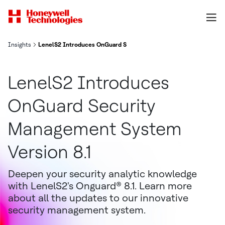
Insights
LenelS2 Introduces OnGuard Security Management System Versio
LenelS2 Introduces
OnGuard Security
Management System
Version 8.1
Deepen your security analytic knowledge
with LenelS2's Onguard® 8.1. Learn more
about all the updates to our innovative
security management system.