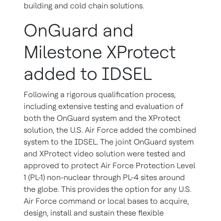
building and cold chain solutions.
OnGuard and
Milestone XProtect
added to IDSEL
Following a rigorous qualification process,
including extensive testing and evaluation of
both the OnGuard system and the XProtect
solution, the U.S. Air Force added the combined
system to the IDSEL. The joint OnGuard system
and XProtect video solution were tested and
approved to protect Air Force Protection Level
1 (PL-1) non-nuclear through PL-4 sites around
the globe. This provides the option for any U.S.
Air Force command or local bases to acquire,
design, install and sustain these flexible