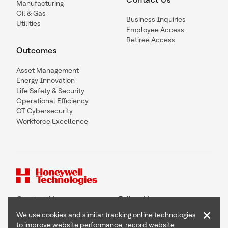
Manufacturing
Oil & Gas
Business Inquiries
Utilities
Employee Access
Retiree Access
Outcomes
Asset Management
Energy Innovation
Life Safety & Security
Operational Efficiency
OT Cybersecurity
Workforce Excellence
Contact Us
Follow Us
×
We use cookies and similar tracking online technologies
to improve website performance, record website