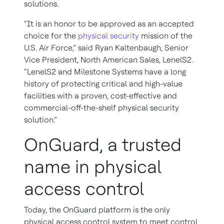
solutions.
“It is an honor to be approved as an accepted
choice for the
physical security
mission of the
U.S. Air Force,” said Ryan Kaltenbaugh, Senior
Vice President, North American Sales, LenelS2.
“LenelS2 and Milestone Systems have a long
history of protecting critical and high-value
facilities with a proven, cost-effective and
commercial-off-the-shelf physical security
solution.”
OnGuard, a trusted
name in physical
access control
Today, the OnGuard platform is the only
physical access control system to meet control