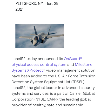
PITTSFORD, N.Y. - Jun. 28,
2021
LenelS2 today announced its
OnGuard®
physical access control system
and
Milestone
Systems XProtect®
video management solution
have been added to the U.S. Air Force Intrusion
Detection System Equipment List (IDSEL).
LenelS2, the global leader in advanced security
systems and services, is a part of Carrier Global
Corporation (NYSE: CARR), the leading global
provider of healthy, safe and sustainable