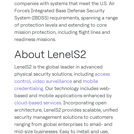
companies with systems that meet the U.S. Air
Force's Integrated Base Defense Security
System (IBDSS) requirements, spanning a range
of protection levels and extending to core
mission protection, including flight lines and
readiness missions.
About LenelS2
LenelS2 is the global leader in advanced
physical security solutions, including
access
control
,
video surveillance
and
mobile
credentialing
. Our technology includes web-
based and mobile applications enhanced by
cloud-based services
. Incorporating open
architecture, LenelS2 provides scalable, unified
security management solutions to customers
ranging from global enterprises to small- and
mid-size businesses. Easy to install and use,