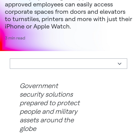
approved employees can easily access
corporate spaces from doors and elevators
to turnstiles, printers and more with just their
iPhone or Apple Watch.
3 min read
Government
security solutions
prepared to protect
people and military
assets around the
globe