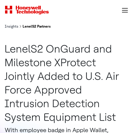
Insights
LenelS2 Partners
LenelS2 OnGuard and
Milestone XProtect
Jointly Added to U.S. Air
Force Approved
Intrusion Detection
System Equipment List
With employee badge in Apple Wallet,