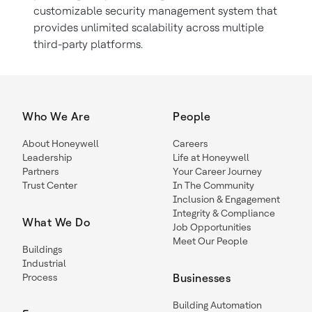
customizable security management system that
provides unlimited scalability across multiple
third-party platforms.
Who We Are
People
About Honeywell
Careers
Leadership
Life at Honeywell
Partners
Your Career Journey
Trust Center
In The Community
Inclusion & Engagement
Integrity & Compliance
What We Do
Job Opportunities
Meet Our People
Buildings
Industrial
Process
Businesses
Building Automation