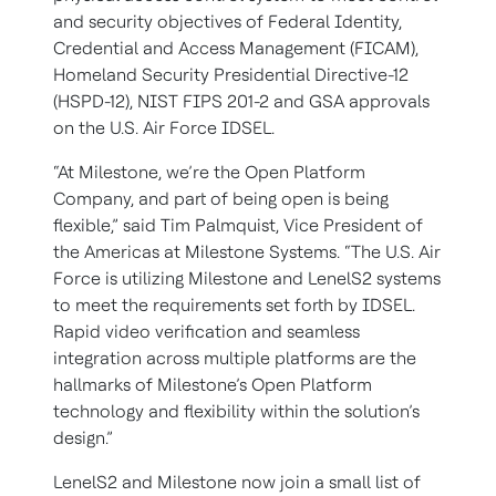
and security objectives of Federal Identity,
Credential and Access Management (FICAM),
Homeland Security Presidential Directive-12
(HSPD-12), NIST FIPS 201-2 and GSA approvals
on the U.S. Air Force IDSEL.
“At Milestone, we’re the Open Platform
Company, and part of being open is being
flexible,” said Tim Palmquist, Vice President of
the Americas at Milestone Systems. “The U.S. Air
Force is utilizing Milestone and LenelS2 systems
to meet the requirements set forth by IDSEL.
Rapid video verification and seamless
integration across multiple platforms are the
hallmarks of Milestone’s Open Platform
technology and flexibility within the solution’s
design.”
LenelS2 and Milestone now join a small list of