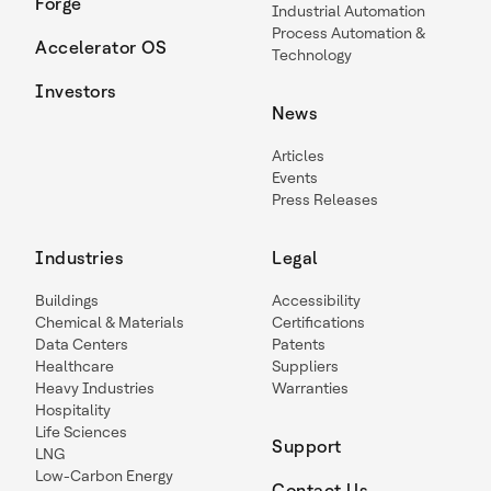
Forge
Industrial Automation
Process Automation &
Accelerator OS
Technology
Investors
News
Articles
Events
Press Releases
Industries
Legal
Buildings
Accessibility
Chemical & Materials
Certifications
Data Centers
Patents
Healthcare
Suppliers
Heavy Industries
Warranties
Hospitality
Life Sciences
Support
LNG
Low-Carbon Energy
Contact Us