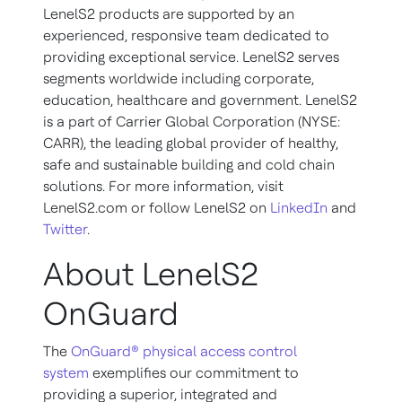
LenelS2 products are supported by an
experienced, responsive team dedicated to
providing exceptional service. LenelS2 serves
segments worldwide including corporate,
education, healthcare and government. LenelS2
is a part of Carrier Global Corporation (NYSE:
CARR), the leading global provider of healthy,
safe and sustainable building and cold chain
solutions. For more information, visit
LenelS2.com or follow LenelS2 on
LinkedIn
and
Twitter
.
About LenelS2
OnGuard
The
OnGuard® physical access control
system
exemplifies our commitment to
providing a superior, integrated and