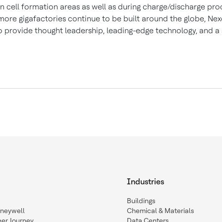
n cell formation areas as well as during charge/discharge pro
ore gigafactories continue to be built around the globe, Nexc
o provide thought leadership, leading-edge technology, and a s
Industries
Buildings
oneywell
Chemical & Materials
eer Journey
Data Centers