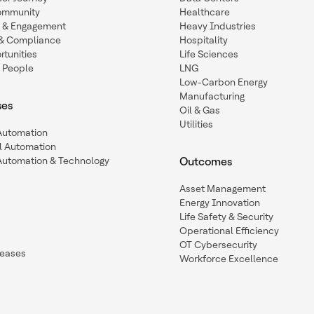
ommunity
Healthcare
n & Engagement
Heavy Industries
y & Compliance
Hospitality
tunities
Life Sciences
 People
LNG
Low-Carbon Energy
Manufacturing
ses
Oil & Gas
Utilities
 Automation
l Automation
Automation & Technology
Outcomes
Asset Management
Energy Innovation
Life Safety & Security
Operational Efficiency
OT Cybersecurity
leases
Workforce Excellence