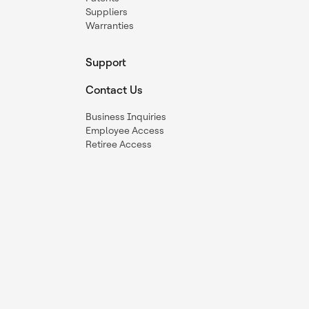
Suppliers
Warranties
Support
Contact Us
Business Inquiries
Employee Access
Retiree Access