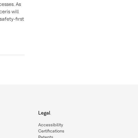
cesses. As
eris will
afety-first
Legal
Accessibility
Certifications
Patents