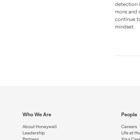
detection i
more and m
continue t
mindset.
Who We Are
People
About Honeywell
Careers
Leadership
Life at H
Partners
Your Car