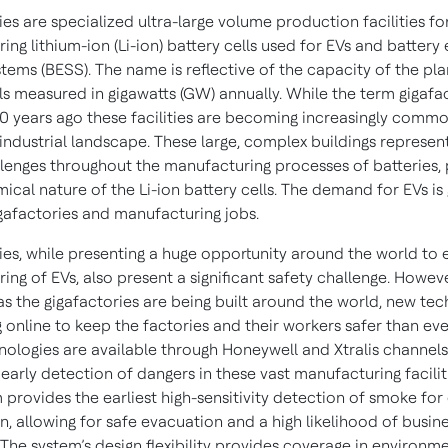
es are specialized ultra-large volume production facilities fo
ng lithium-ion (Li-ion) battery cells used for EVs and battery
tems (BESS). The name is reflective of the capacity of the pla
lls measured in gigawatts (GW) annually. While the term gigafa
10 years ago these facilities are becoming increasingly commo
 industrial landscape. These large, complex buildings represen
llenges throughout the manufacturing processes of batteries, 
ical nature of the Li-ion battery cells. The demand for EVs is g
gafactories and manufacturing jobs.
ies, while presenting a huge opportunity around the world to
ng of EVs, also present a significant safety challenge. Howev
as the gigafactories are being built around the world, new te
 online to keep the factories and their workers safer than eve
nologies are available through Honeywell and Xtralis channel
early detection of dangers in these vast manufacturing facilit
m provides the earliest high-sensitivity detection of smoke for 
n, allowing for safe evacuation and a high likelihood of busin
 The system’s design flexibility provides coverage in environme