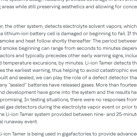
 areas while still preserving aesthetics and allowing for conc
r, the other system, detects electrolyte solvent vapors, which
 a lithium-ion battery cell is damaged or beginning to fail. If 
 smoke and heat follow shortly thereafter. The period between
d smoke beginning can range from seconds to minutes depen
factors and typically precedes other early warning signs, inclu
d temperature excursions, by minutes. Li-ion Tamer detects th
es the earliest warning, thus helping to avoid catastrophic ev
 built and sealed, we can play the role of a defect detector th
 any “sealed” batteries have released gases. More than fourtee
nd development have gone into the system and the results h
promising. In testing situations, there were no responses from
al gas detectors during the electrolyte vapor event or prior 
he Li-ion Tamer system provided between nine- and 25-minut
al runaway event.
Li-ion Tamer is being used in gigafactories to provide advanc