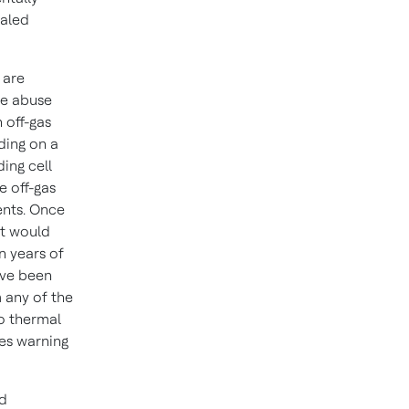
ealed
 are
the abuse
 off-gas
ding on a
ding cell
e off-gas
ents. Once
at would
n years of
ave been
 any of the
to thermal
es warning
ed