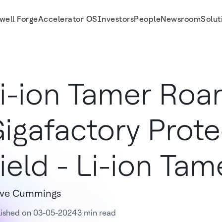
well Forge
Accelerator OS
Investors
People
Newsroom
Solut
r
i-ion Tamer Roar
igafactory Prote
ield - Li-ion Tam
eve Cummings
lished on 03-05-2024
3 min read