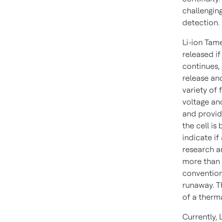
challenging
detection.
Li-ion Tame
released if
continues,
release an
variety of 
voltage an
and provid
the cell is
indicate if
research a
more than 
convention
runaway. T
of a therm
Currently, 