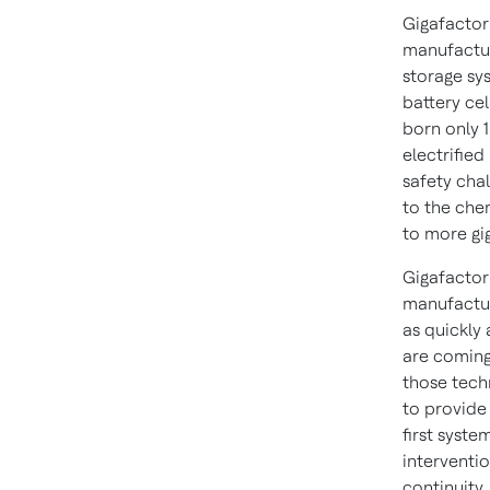
Gigafactori
manufacturi
storage sys
battery ce
born only 
electrified
safety cha
to the chem
to more gi
Gigafactor
manufacturi
as quickly 
are coming
those tech
to provide 
first syste
interventio
continuity.