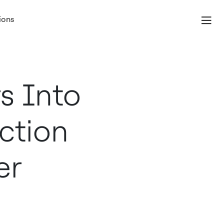
ions
s Into
ction
er