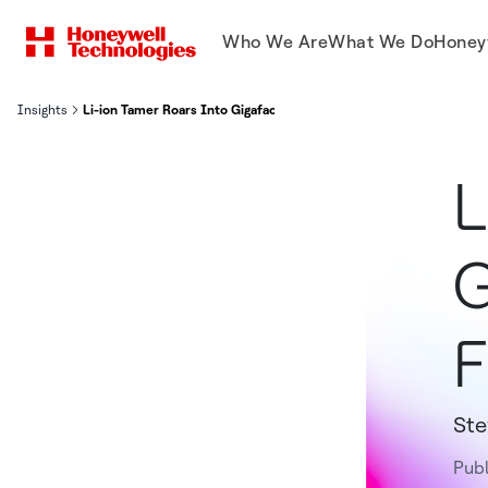
Who We Are
What We Do
Honey
Insights
Li-ion Tamer Roars Into Gigafactory Protection Field - Li-ion Tame
L
G
F
St
Pub