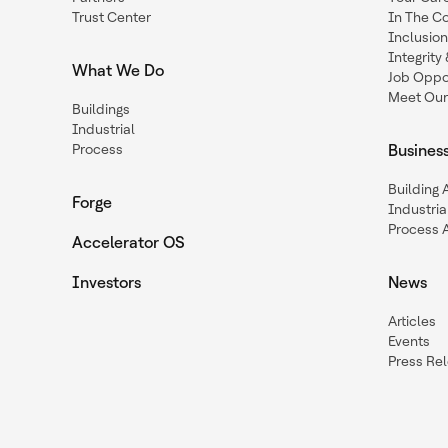
Trust Center
In The C
Inclusio
Integrit
What We Do
Job Oppor
Meet Our
Buildings
Industrial
Process
Busines
Building
Forge
Industria
Process 
Accelerator OS
Investors
News
Articles
Events
Press Re