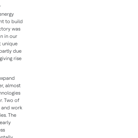
r
 energy
nt to build
ctory was
n in our
t unique
partly due
iving rise
 expand
er, almost
chnologies
r. Two of
s and work
ies. The
early
ess
ntally