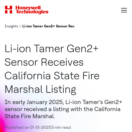
Insights
Li-ion Tamer Gen2+ Sensor Receives California State Fire Marshal 
Li-ion Tamer Gen2+
Sensor Receives
California State Fire
Marshal Listing
In early January 2025, Li-ion Tamer’s Gen2+
sensor received a listing with the California
State Fire Marshal.
Published on 01-15-2025
3 min read