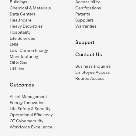
Buildings
Accessibility
Chemical & Materials
Certifications
Data Centers
Patents
Healthcare
Suppliers
Heavy Industries
Warranties
Hospitality
Life Sciences
Support
LNG
Low-Carbon Energy
Contact Us
Manufacturing
Oil & Gas
Business Inquiries
Utilities
Employee Access
Retiree Access
Outcomes
Asset Management
Energy Innovation
Life Safety & Security
Operational Efficiency
OT Cybersecurity
Workforce Excellence