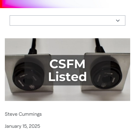
Steve Cummings
January 15, 2025