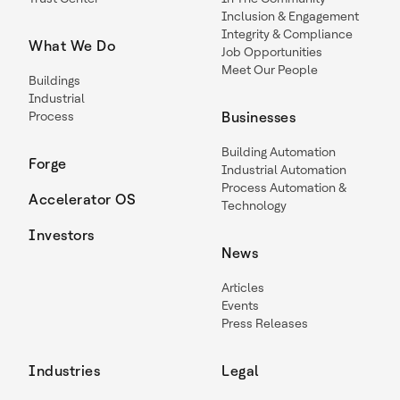
Inclusion & Engagement
Integrity & Compliance
What We Do
Job Opportunities
Meet Our People
Buildings
Industrial
Process
Businesses
Building Automation
Forge
Industrial Automation
Process Automation &
Accelerator OS
Technology
Investors
News
Articles
Events
Press Releases
Industries
Legal