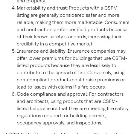
and property.
Marketability and trust
: Products with a CSFM
listing are generally considered safer and more
reliable, making them more marketable. Consumers
and contractors prefer certified products because
of their known safety standards, increasing their
credibility in a competitive market.
Insurance and liability
: Insurance companies may
offer lower premiums for buildings that use CSFM-
listed products because they are less likely to
contribute to the spread of fire. Conversely, using
non-compliant products could raise premiums or
lead to issues with claims if a fire occurs.
Code compliance and approval
: For contractors
and architects, using products that are CSFM-
listed helps ensure that they are meeting fire safety
regulations required for building permits,
occupancy approvals, and inspections.