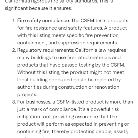
California’s rigorous fire safety standards. This is
significant because it ensures:
Fire safety compliance
: The CSFM tests products
for fire resistance and safety features. A product
with this listing meets specific fire prevention,
containment, and suppression requirements.
Regulatory requirements
: California law requires
many buildings to use fire-rated materials and
products that have passed testing by the CSFM.
Without this listing, the product might not meet
local building codes and could be rejected by
authorities during construction or renovation
projects.
For businesses, a CSFM-listed product is more than
just a mark of compliance. It’s a powerful risk
mitigation tool, providing assurance that the
product will perform as expected in preventing or
containing fire, thereby protecting people, assets,