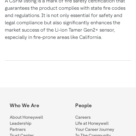
A CSFM listing is a mark of fire safety certification that
guarantees the product complies with state fire codes
and regulations. It is not only essential for safety and
legal compliance but also significantly enhances the
market success of the Li-ion Tamer Gen2+ sensor,
especially in fire-prone areas like California.
Who We Are
People
About Honeywell
Careers
Leadership
Life at Honeywell
Partners
Your Career Journey
Trust Center
In The Community