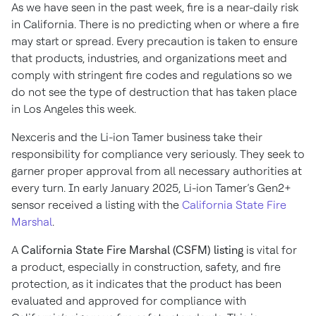
As we have seen in the past week, fire is a near-daily risk
in California. There is no predicting when or where a fire
may start or spread. Every precaution is taken to ensure
that products, industries, and organizations meet and
comply with stringent fire codes and regulations so we
do not see the type of destruction that has taken place
in Los Angeles this week.
Nexceris and the Li-ion Tamer business take their
responsibility for compliance very seriously. They seek to
garner proper approval from all necessary authorities at
every turn. In early January 2025, Li-ion Tamer’s Gen2+
sensor received a listing with the
California State Fire
Marshal
.
A
California State Fire Marshal (CSFM) listing
is vital for
a product, especially in construction, safety, and fire
protection, as it indicates that the product has been
evaluated and approved for compliance with