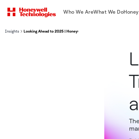
Who We Are
What We Do
Honey
Insights
Looking Ahead to 2025 | Honeywell
L
T
a
The
man