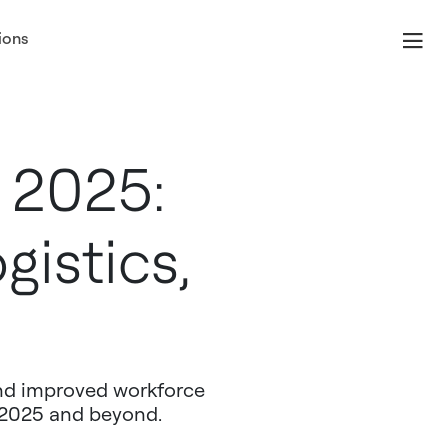
ions
 2025:
gistics,
and improved workforce
n 2025 and beyond.