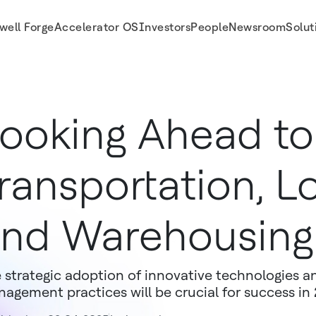
well Forge
Accelerator OS
Investors
People
Newsroom
Solut
ooking Ahead to
ransportation, Lo
nd Warehousing
 strategic adoption of innovative technologies 
agement practices will be crucial for success i