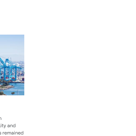
h
lity and
rs remained