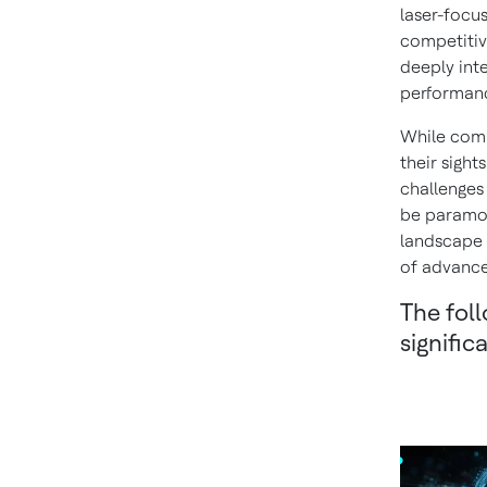
laser-focus
competitiv
deeply int
performan
While comp
their sight
challenges 
be paramou
landscape 
of advance
The foll
signifi