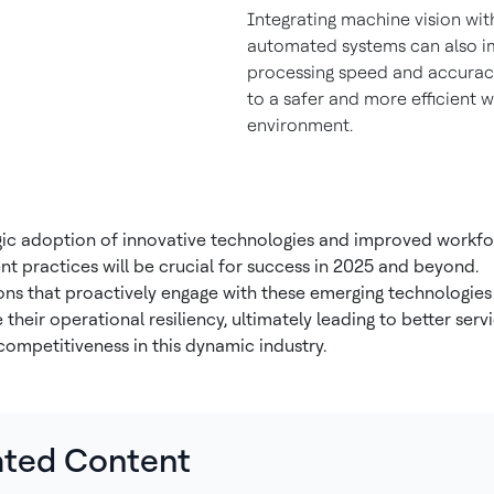
Integrating machine vision wit
automated systems can also 
processing speed and accuracy
to a safer and more efficient 
environment.
gic adoption of innovative technologies and improved workf
 practices will be crucial for success in 2025 and beyond.
ons that proactively engage with these emerging technologies 
their operational resiliency, ultimately leading to better serv
competitiveness in this dynamic industry.
ated Content