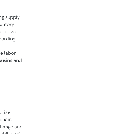
ing supply
ventory
dictive
boarding
w
he labor
ousing and
onize
chain,
xchange and
bility of