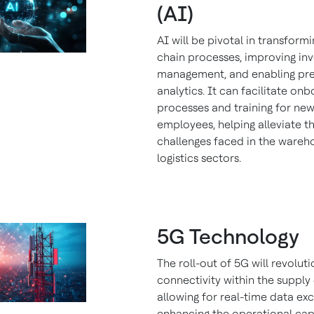
(AI)
AI will be pivotal in transform
chain processes, improving in
management, and enabling pre
analytics. It can facilitate on
processes and training for ne
employees, helping alleviate t
challenges faced in the wareh
logistics sectors.
5G Technology
The roll-out of 5G will revoluti
connectivity within the supply 
allowing for real-time data e
enhancing the operational capa