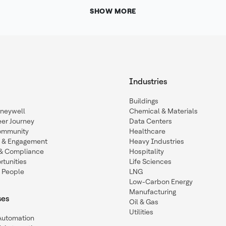
SHOW MORE
Industries
Buildings
oneywell
Chemical & Materials
eer Journey
Data Centers
ommunity
Healthcare
n & Engagement
Heavy Industries
y & Compliance
Hospitality
tunities
Life Sciences
 People
LNG
Low-Carbon Energy
Manufacturing
ses
Oil & Gas
Utilities
 Automation