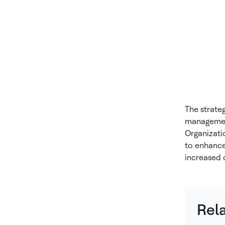
The strate
management
Organizati
to enhance 
increased 
Rel