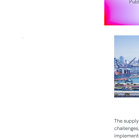
Pub
The supply
challenges
implemente