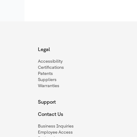
Legal
Accessibility
Certifications
Patents
Suppliers
Warranties
Support
Contact Us
Business Inquiries
Employee Access