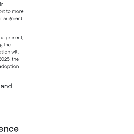
ir
ort to more
er augment
he present,
g the
tion will
2025, the
 adoption
s and
igence