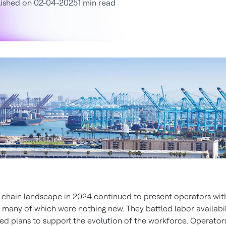
lished on 02-04-2025
1 min read
 chain landscape in 2024 continued to present operators wit
, many of which were nothing new. They battled labor availabi
d plans to support the evolution of the workforce. Operato