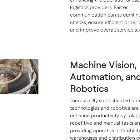
logistics providers. Faster
communication can streamline
checks, ensure efficient order 
and improve overall service le
Machine Vision,
Automation, an
Robotics
Increasingly sophisticated au
technologies and robotics are 
enhance productivity by takin
repetitive and manual tasks a
providing operational flexibilit
warehouses and distribution c