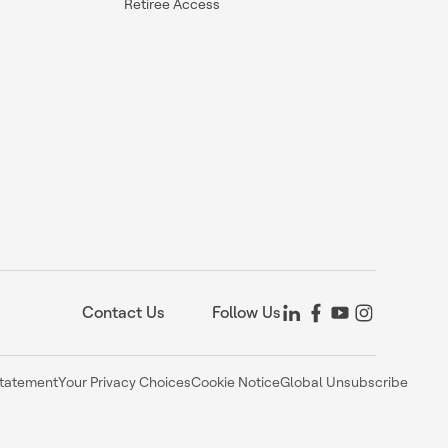
Retiree Access
Contact Us
Follow Us
Statement
Your Privacy Choices
Cookie Notice
Global Unsubscribe