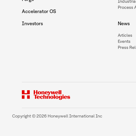
Industria
Process 
Accelerator OS
Investors
News
Articles
Events
Press Re
Copyright © 2026 Honeywell International Inc