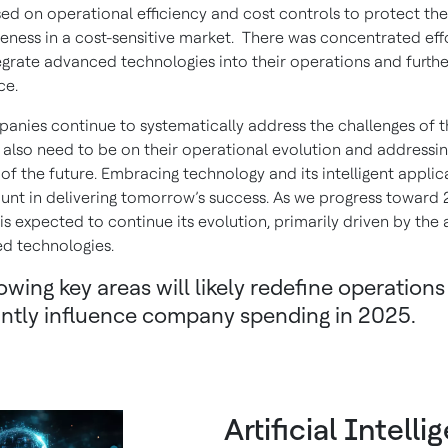
ed on operational efficiency and cost controls to protect the
eness in a cost-sensitive market. There was concentrated eff
egrate advanced technologies into their operations and furth
ce.
anies continue to systematically address the challenges of t
s also need to be on their operational evolution and addressin
of the future. Embracing technology and its intelligent applica
nt in delivering tomorrow’s success. As we progress toward 
is expected to continue its evolution, primarily driven by the
d technologies.
owing key areas will likely redefine operation
cantly influence company spending in 2025.
Artificial Intell