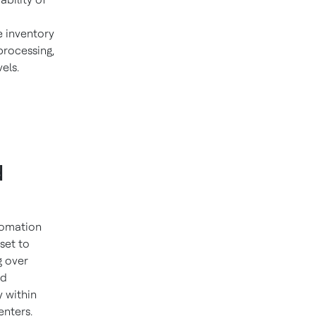
 inventory
processing,
vels.
d
tomation
set to
g over
nd
y within
enters.