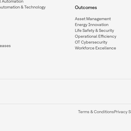
l Automation
Automation & Technology
Outcomes
Asset Management
Energy Innovation
Life Safety & Security
Operational Efficiency
OT Cybersecurity
leases
Workforce Excellence
Terms & Conditions
Privacy 