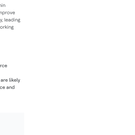
hin
improve
, leading
working
orce
are likely
ice and