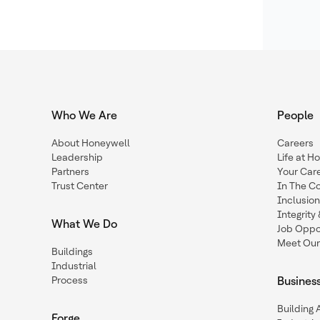
Who We Are
People
About Honeywell
Careers
Leadership
Life at H
Partners
Your Car
Trust Center
In The C
Inclusio
Integrit
What We Do
Job Oppor
Meet Our
Buildings
Industrial
Process
Busines
Building
Forge