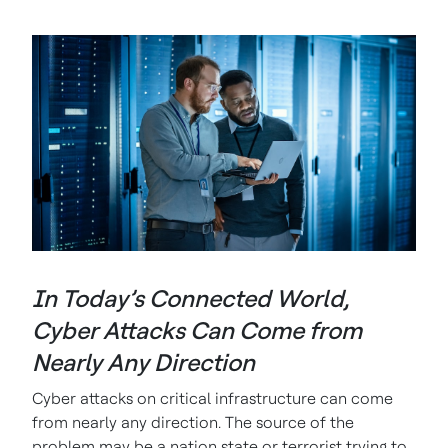
In Today’s Connected World,
Cyber Attacks Can Come from
Nearly Any Direction
Cyber attacks on critical infrastructure can come
from nearly any direction. The source of the
problem may be a nation state or terrorist trying to