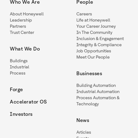
Who We Are
People
About Honeywell
Careers
Leadership
Life at Honeywell
Partners
Your Career Journey
Trust Center
In The Community
Inclusion & Engagement
Integrity & Compliance
What We Do
Job Opportunities
Meet Our People
Buildings
Industrial
Process
Businesses
Building Automation
Forge
Industrial Automation
Process Automation &
Accelerator OS
Technology
Investors
News
Articles