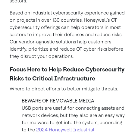
sectors.
Based on industrial cybersecurity experience gained
on projects in over 130 countries, Honeywell’s OT
cybersecurity offerings can help operators in most
sectors to improve their defenses and reduce risks.
Our vendor-agnostic solutions help customers
identify, prioritize and reduce OT cyber risks before
they disrupt your operations.
Focus Here to Help Reduce Cybersecurity
Risks to Critical Infrastructure
Where to direct efforts to better mitigate threats.
BEWARE OF REMOVABLE MEDIA
USB ports are useful for connecting assets and
network devices, but they also are an easy way
for malware to get into the system, according
to the
2024 Honeywell Industrial