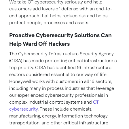
We take OT cybersecurity seriously and help
customers add layers of defense with an end-to-
end approach that helps reduce risk and helps
protect people, processes and assets.
Proactive Cybersecurity Solutions Can
Help Ward Off Hackers
The Cybersecurity Infrastructure Security Agency
(CISA) has made protecting critical infrastructure a
top priority. CISA has identified 16 infrastructure
sectors considered essential to our way of life.
Honeywell works with customers in all 16 sectors,
including many in process industries that leverage
our experienced cybersecurity professionals in
complex industrial control systems and
OT
cybersecurity
. These include chemicals,
manufacturing, energy, information technology,
transportation, and other critical infrastructure