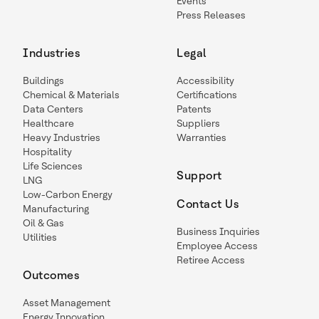
Events
Press Releases
Industries
Legal
Buildings
Accessibility
Chemical & Materials
Certifications
Data Centers
Patents
Healthcare
Suppliers
Heavy Industries
Warranties
Hospitality
Life Sciences
Support
LNG
Low-Carbon Energy
Contact Us
Manufacturing
Oil & Gas
Business Inquiries
Utilities
Employee Access
Retiree Access
Outcomes
Asset Management
Energy Innovation