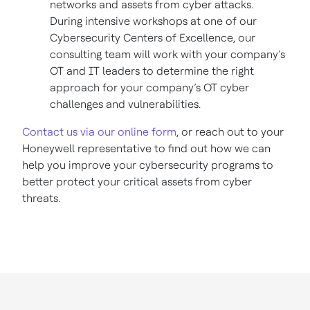
networks and assets from cyber attacks.
During intensive workshops at one of our
Cybersecurity Centers of Excellence, our
consulting team will work with your company’s
OT and IT leaders to determine the right
approach for your company’s OT cyber
challenges and vulnerabilities.
Contact us via our online form
, or reach out to your
Honeywell representative to find out how we can
help you improve your cybersecurity programs to
better protect your critical assets from cyber
threats.