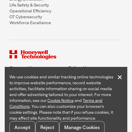
Life Safety & Security
Operational Efficiency
OT Cybersecurity
Workforce Excellence
Contact Us
Follow Us
×
We use cookies and similar tracking online technologies
to improve website performance, record website
activities, facilitate information sharing on social media
and offer advertising tailored to your interest. For more
Copyright © 2026 Honeywell International Inc
information, see our
Cookie Notice
and
Terms and
Terms & Conditions
Conditions
. You can also customize your browser’s
Privacy Statement
cookie settings. Please note that if you refuse cookies, it
Your Privacy Choices
may affect site functionality and performance.
Cookie Notice
Global Unsubscribe
Accept
Reject
Manage Cookies