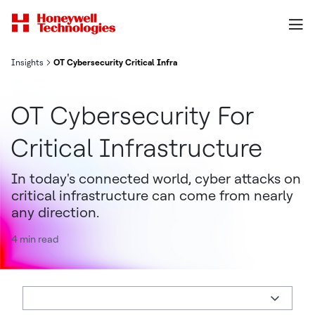
Insights
OT Cybersecurity Critical Infrastructure
OT Cybersecurity For
Critical Infrastructure
In today's connected world, cyber attacks on
critical infrastructure can come from nearly
any direction.
4 min read