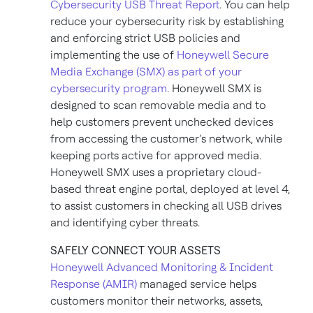
Cybersecurity USB Threat Report
. You can help
reduce your cybersecurity risk by establishing
and enforcing strict USB policies and
implementing the use of
Honeywell Secure
Media Exchange (SMX) as part of your
cybersecurity program
. Honeywell SMX is
designed to scan removable media and to
help customers prevent unchecked devices
from accessing the customer’s network, while
keeping ports active for approved media.
Honeywell SMX uses a proprietary cloud-
based threat engine portal, deployed at level 4,
to assist customers in checking all USB drives
and identifying cyber threats.
SAFELY CONNECT YOUR ASSETS
Honeywell Advanced Monitoring & Incident
Response (AMIR)
managed service helps
customers monitor their networks, assets,