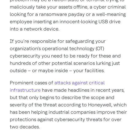
maliciously take your assets offline, a cyber criminal
looking for a ransomware payday or a well-meaning
employee inserting an innocent-looking USB drive
into a network device.
If you’re responsible for safeguarding your
organization’s operational technology (OT)
cybersecurity you need to be ready for these and
hundreds of other potential scenarios lurking just
outside – or maybe inside – your facilities.
Prominent cases of
attacks against critical
infrastructure
have made headlines in recent years,
but that only begins to describe the scope and
severity of the threat according to Honeywell, which
has been helping industrial companies improve their
protections against cybersecurity threats for over
two decades.