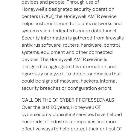
devices and people. Through use of
Honeywell’s designated security operation
centers (SOCs), the Honeywell AMIR service
helps customers monitor plants networks and
systems via a dedicated secure data tunnel.
Security information is gathered from firewalls,
antivirus software, routers, hardware, control
systems, equipment and other connected
devices. The Honeywell AMIR service is
designed to aggregate this information and
rigorously analyze it to detect anomalies that
could be signs of malware, hackers, internal
security breaches or configuration errors.
CALL ON THE OT CYBER PROFESSIONALS
Over the last 20 years, Honeywell OT
cybersecurity consulting services have helped
hundreds of industrial companies find more
effective ways to help protect their critical OT