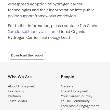
widespread adoption of hydrogen carrier
technologies and their incorporation into public
policy support frameworks worldwide.
For further information, please contact: Ian Clarke
(
ian.clarke@honeywell.com
), Liquid Organic
Hydrogen Carrier Technology Lead
Download the report
Who We Are
People
About Honeywell
Careers
Leadership
Life at Honeywell
Partners
Your Career Journey
Trust Center
In The Community
Inclusion & Engagement