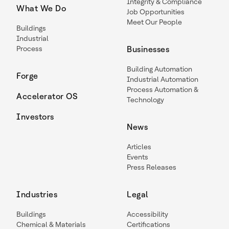
Integrity & Compliance
What We Do
Job Opportunities
Meet Our People
Buildings
Industrial
Process
Businesses
Building Automation
Forge
Industrial Automation
Process Automation &
Accelerator OS
Technology
Investors
News
Articles
Events
Press Releases
Industries
Legal
Buildings
Accessibility
Chemical & Materials
Certifications