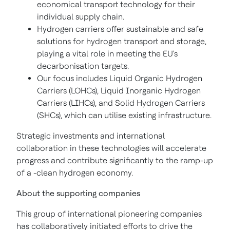
economical transport technology for their
individual supply chain.
Hydrogen carriers offer sustainable and safe
solutions for hydrogen transport and storage,
playing a vital role in meeting the EU's
decarbonisation targets.
Our focus includes Liquid Organic Hydrogen
Carriers (LOHCs), Liquid Inorganic Hydrogen
Carriers (LIHCs), and Solid Hydrogen Carriers
(SHCs), which can utilise existing infrastructure.
Strategic investments and international
collaboration in these technologies will accelerate
progress and contribute significantly to the ramp-up
of a -clean hydrogen economy.
About the supporting companies
This group of international pioneering companies
has collaboratively initiated efforts to drive the