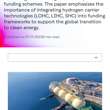
funding schemes. The paper emphasises the
importance of integrating hydrogen carrier
technologies (LOHC, LIHC, SHC) into funding
frameworks to support the global transition
to clean energy.
Published on 07-17-2023
2 min read