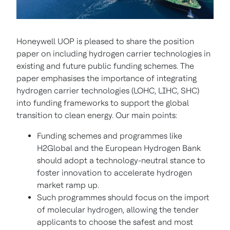
Honeywell UOP is pleased to share the position
paper on including hydrogen carrier technologies in
existing and future public funding schemes. The
paper emphasises the importance of integrating
hydrogen carrier technologies (LOHC, LIHC, SHC)
into funding frameworks to support the global
transition to clean energy. Our main points:
Funding schemes and programmes like
H2Global and the European Hydrogen Bank
should adopt a technology-neutral stance to
foster innovation to accelerate hydrogen
market ramp up.
Such programmes should focus on the import
of molecular hydrogen, allowing the tender
applicants to choose the safest and most