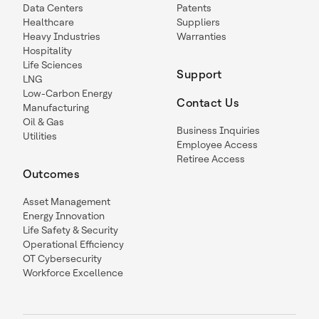
Data Centers
Patents
Healthcare
Suppliers
Heavy Industries
Warranties
Hospitality
Life Sciences
Support
LNG
Low-Carbon Energy
Contact Us
Manufacturing
Oil & Gas
Business Inquiries
Utilities
Employee Access
Retiree Access
Outcomes
Asset Management
Energy Innovation
Life Safety & Security
Operational Efficiency
OT Cybersecurity
Workforce Excellence