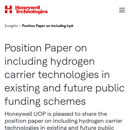
Insights
Position Paper on including hydrogen carrier technologies in exis
Position Paper on
including hydrogen
carrier technologies in
existing and future public
funding schemes
Honeywell UOP is pleased to share the
position paper on including hydrogen carrier
technologies in existing and future public