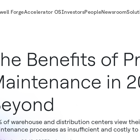
well Forge
Accelerator OS
Investors
People
Newsroom
Solut
he Benefits of P
aintenance in 
Beyond
 of warehouse and distribution centers view th
ntenance processes as insufficient and costly to 