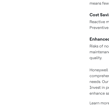
means fewe
Cost Savi
Reactive m
Preventive
Enhanced
Risks of n
maintenan
quality.
Honeywell 
comprehens
needs. Our
Invest in 
enhance sa
Learn mor