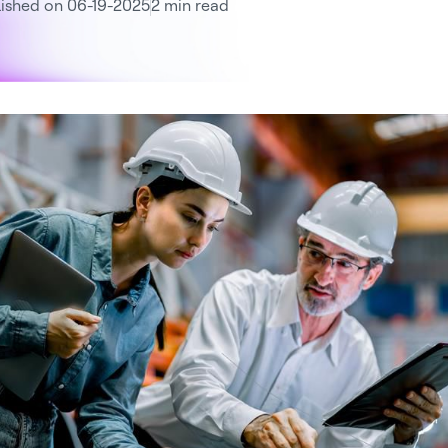
ished on 06-19-2025
2 min read