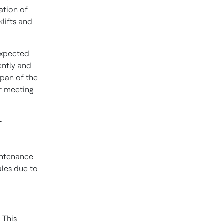
ation of
lifts and
expected
ently and
span of the
or meeting
r
aintenance
ales due to
. This