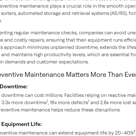
reventive maintenance plays a crucial role in the smooth oper
sorters, automated storage and retrieval systems (AS/RS), fork
.
nting regular maintenance checks, companies can avoid un
 and costly repairs, ensuring that their equipment runs effici
This approach minimizes unplanned downtime, extends the life
and maintains high productivity levels, which are essential f
in demands and customer expectations.
ventive Maintenance Matters More Than Eve
 Downtime:
downtime can cost millions. Facilities relying on reactive m
1
1
e 3.3x more downtime
, 16x more defects
and 2.8x more lost s
Preventive maintenance helps reduce these disruptions.
 Equipment Life:
2
eventive maintenance can extend equipment life by 20–40%