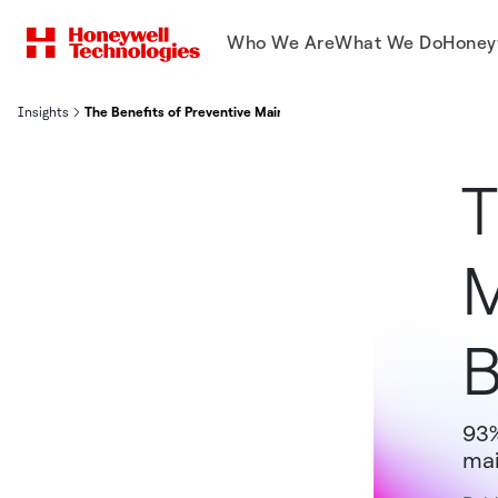
Who We Are
What We Do
Honey
Insights
The Benefits of Preventive Maintenance in 2025 and Beyond
T
M
93%
mai