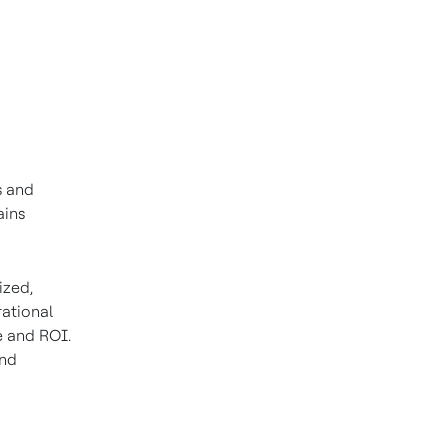
s and
ains
ized,
ational
e and ROI.
and