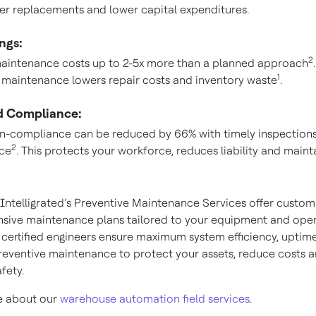
r replacements and lower capital expenditures.
ngs:
2
aintenance costs up to 2-5x more than a planned approach
.
1
 maintenance lowers repair costs and inventory waste
.
 Compliance:
on-compliance can be reduced by 66% with timely inspection
2
ce
. This protects your workforce, reduces liability and maint
Intelligrated’s Preventive Maintenance Services offer custom
ive maintenance plans tailored to your equipment and oper
 certified engineers ensure maximum system efficiency, uptim
preventive maintenance to protect your assets, reduce costs 
fety.
e about our
warehouse automation field services
.