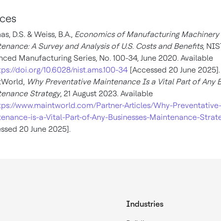
ces
s, D.S. & Weiss, B.A.,
Economics of Manufacturing Machinery
enance: A Survey and Analysis of U.S. Costs and Benefits
, NIS
ced Manufacturing Series, No. 100-34, June 2020. Available
tps://doi.org/10.6028/nist.ams.100-34
[Accessed 20 June 2025].
tWorld,
Why Preventative Maintenance Is a Vital Part of Any 
tenance Strategy
, 21 August 2023. Available
tps://www.maintworld.com/Partner-Articles/Why-Preventative
enance-is-a-Vital-Part-of-Any-Businesses-Maintenance-Strat
ssed 20 June 2025].
Industries