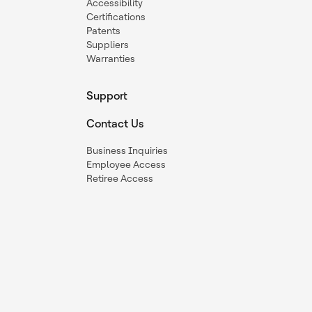
Accessibility
Certifications
Patents
Suppliers
Warranties
Support
Contact Us
Business Inquiries
Employee Access
Retiree Access