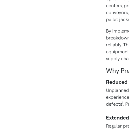
centers, p
conveyors, 
pallet jacks
By impleme
breakdowns
reliably. 
equipment 
supply cha
Why Pre
Reduced
Unplanned 
experienc
1
defects
. 
Extended
Regular pr