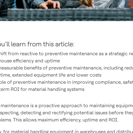
’ll learn from this article:
hift from reactive to preventive maintenance as a strategic ne
ouse efficiency and uptime
easurable benefits of preventive maintenance, including re
ime, extended equipment life and lower costs
ole of preventive maintenance in improving compliance, safe
term ROI for material handling systems
 maintenance is a proactive approach to maintaining equipm
inspecting, detecting and rectifying potential issues before t
lems. This allows maximum efficiency, uptime and ROI.
ly, for material handling equipment in warehouses and distribu