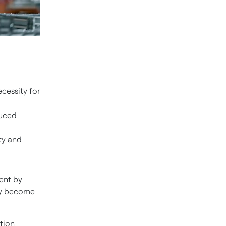
cessity for
duced
ty and
ent by
hey become
tion