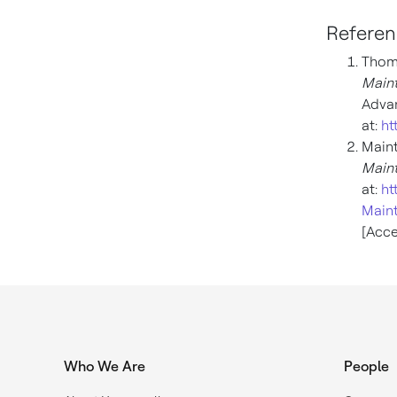
Referen
Thoma
Maint
Advan
at:
ht
Main
Main
at:
ht
Maint
[Acce
Who We Are
People