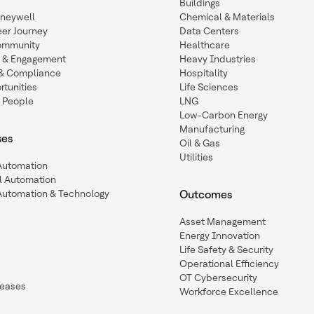
Buildings
oneywell
Chemical & Materials
eer Journey
Data Centers
ommunity
Healthcare
n & Engagement
Heavy Industries
y & Compliance
Hospitality
tunities
Life Sciences
 People
LNG
Low-Carbon Energy
Manufacturing
ses
Oil & Gas
Utilities
 Automation
l Automation
Automation & Technology
Outcomes
Asset Management
Energy Innovation
Life Safety & Security
Operational Efficiency
OT Cybersecurity
leases
Workforce Excellence