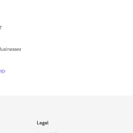
T
Businesses
-
egy
Legal