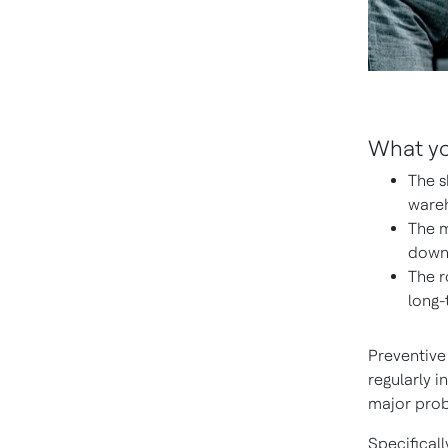
What you
The s
wareh
The m
downt
The r
long-
Preventive
regularly 
major prob
Specifical