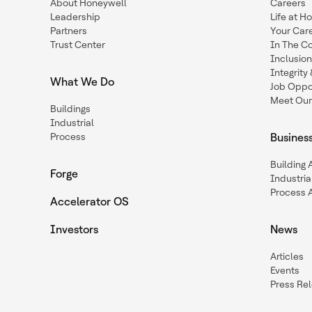
About Honeywell
Careers
Leadership
Life at H
Partners
Your Car
Trust Center
In The C
Inclusio
Integrit
What We Do
Job Oppor
Meet Our
Buildings
Industrial
Process
Busines
Building
Forge
Industria
Process 
Accelerator OS
Investors
News
Articles
Events
Press Re