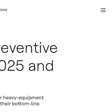
ions
reventive
2025 and
eir heavy-equipment
their bottom-line.