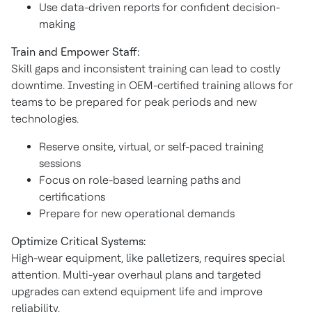
Use data-driven reports for confident decision-
making
Train and Empower Staff:
Skill gaps and inconsistent training can lead to costly
downtime. Investing in OEM-certified training allows for
teams to be prepared for peak periods and new
technologies.
Reserve onsite, virtual, or self-paced training
sessions
Focus on role-based learning paths and
certifications
Prepare for new operational demands
Optimize Critical Systems:
High-wear equipment, like palletizers, requires special
attention. Multi-year overhaul plans and targeted
upgrades can extend equipment life and improve
reliability.