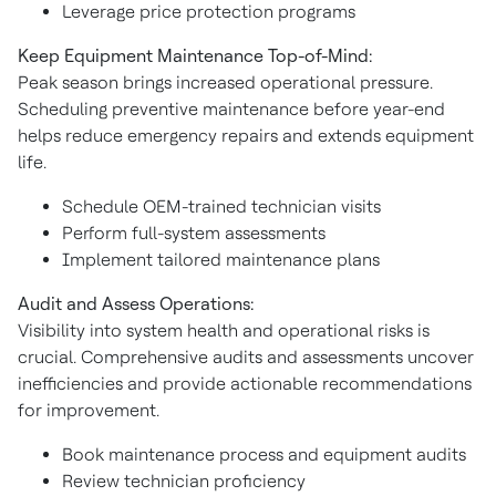
Leverage price protection programs
Keep Equipment Maintenance Top-of-Mind:
Peak season brings increased operational pressure.
Scheduling preventive maintenance before year-end
helps reduce emergency repairs and extends equipment
life.
Schedule OEM-trained technician visits
Perform full-system assessments
Implement tailored maintenance plans
Audit and Assess Operations:
Visibility into system health and operational risks is
crucial. Comprehensive audits and assessments uncover
inefficiencies and provide actionable recommendations
for improvement.
Book maintenance process and equipment audits
Review technician proficiency