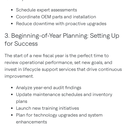
Schedule expert assessments
Coordinate OEM parts and installation
Reduce downtime with proactive upgrades
3. Beginning-of-Year Planning: Setting Up
for Success
The start of a new fiscal year is the perfect time to
review operational performance, set new goals, and
invest in lifecycle support services that drive continuous
improvement.
Analyze year-end audit findings
Update maintenance schedules and inventory
plans
Launch new training initiatives
Plan for technology upgrades and system
enhancements