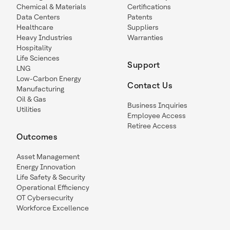
Chemical & Materials
Certifications
Data Centers
Patents
Healthcare
Suppliers
Heavy Industries
Warranties
Hospitality
Life Sciences
Support
LNG
Low-Carbon Energy
Contact Us
Manufacturing
Oil & Gas
Business Inquiries
Utilities
Employee Access
Retiree Access
Outcomes
Asset Management
Energy Innovation
Life Safety & Security
Operational Efficiency
OT Cybersecurity
Workforce Excellence