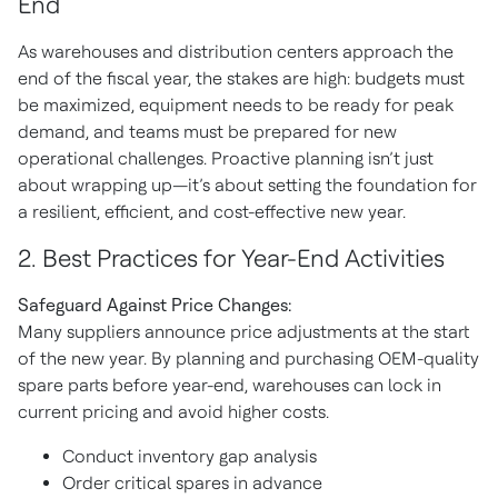
End
As warehouses and distribution centers approach the
end of the fiscal year, the stakes are high: budgets must
be maximized, equipment needs to be ready for peak
demand, and teams must be prepared for new
operational challenges. Proactive planning isn’t just
about wrapping up—it’s about setting the foundation for
a resilient, efficient, and cost-effective new year.
2
. Best Practices for Year-End Activities
Safeguard Against Price Changes:
Many suppliers announce price adjustments at the start
of the new year. By planning and purchasing OEM-quality
spare parts before year-end, warehouses can lock in
current pricing and avoid higher costs.
Conduct inventory gap analysis
Order critical spares in advance