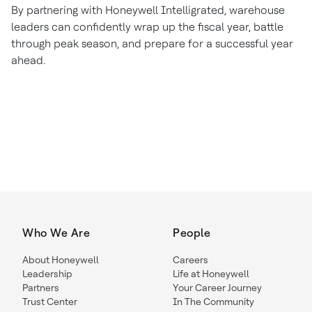
By partnering with Honeywell Intelligrated, warehouse
leaders can confidently wrap up the fiscal year, battle
through peak season, and prepare for a successful year
ahead.
Who We Are
People
About Honeywell
Careers
Leadership
Life at Honeywell
Partners
Your Career Journey
Trust Center
In The Community