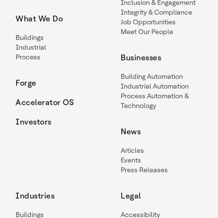
Inclusion & Engagement
Integrity & Compliance
What We Do
Job Opportunities
Meet Our People
Buildings
Industrial
Process
Businesses
Building Automation
Forge
Industrial Automation
Process Automation &
Accelerator OS
Technology
Investors
News
Articles
Events
Press Releases
Industries
Legal
Buildings
Accessibility