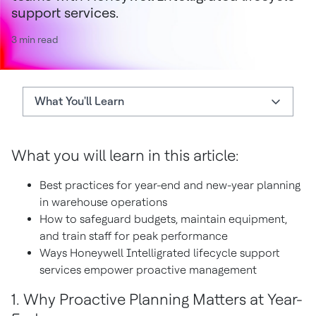
support services.
3 min read
What You'll Learn
What You'll Learn
What you will learn in this article:
Best Practices
Best practices for year-end and new-year planning
Setting up for Success
in warehouse operations
How to safeguard budgets, maintain equipment,
and train staff for peak performance
Ways Honeywell Intelligrated lifecycle support
services empower proactive management
1. Why Proactive Planning Matters at Year-