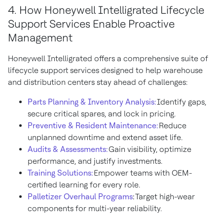
4. How Honeywell Intelligrated Lifecycle
Support Services Enable Proactive
Management
Honeywell Intelligrated offers a comprehensive suite of
lifecycle support services designed to help warehouse
and distribution centers stay ahead of challenges:
Parts Planning & Inventory Analysis:
Identify gaps,
secure critical spares, and lock in pricing.
Preventive & Resident Maintenance:
Reduce
unplanned downtime and extend asset life.
Audits & Assessments:
Gain visibility, optimize
performance, and justify investments.
Training Solutions:
Empower teams with OEM-
certified learning for every role.
Palletizer Overhaul Programs
:
Target high-wear
components for multi-year reliability.