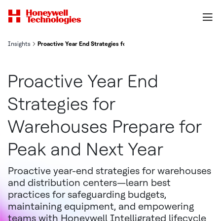
Insights
Proactive Year End Strategies for Warehouses Prepare for Peak an
Proactive Year End
Strategies for
Warehouses Prepare for
Peak and Next Year
Proactive year-end strategies for warehouses
and distribution centers—learn best
practices for safeguarding budgets,
maintaining equipment, and empowering
teams with Honeywell Intelligrated lifecycle