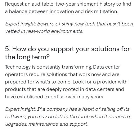
Request an auditable, two-year shipment history to find
a balance between innovation and risk mitigation.
Expert insight: Beware of shiny new tech that hasn’t been
vetted in real-world environments.
5. How do you support your solutions for
the long term?
Technology is constantly transforming. Data center
operators require solutions that work now and are
prepared for what’s to come. Look for a provider with
products that are deeply rooted in data centers and
have established expertise over many years.
Expert insight: If a company has a habit of selling off its
software, you may be left in the lurch when it comes to
upgrades, maintenance and support.