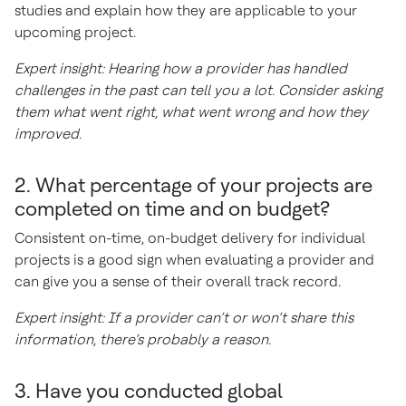
studies and explain how they are applicable to your
upcoming project.
Expert insight: Hearing how a provider has handled
challenges in the past can tell you a lot. Consider asking
them what went right, what went wrong and how they
improved.
2. What percentage of your projects are
completed on time and on budget?
Consistent on-time, on-budget delivery for individual
projects is a good sign when evaluating a provider and
can give you a sense of their overall track record.
Expert insight: If a provider can’t or won’t share this
information, there’s probably a reason.
3. Have you conducted global