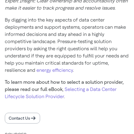
Expert Insight: Clear ownership and accountability often
make it easier to track progress and resolve issues.
By digging into the key aspects of data center
deployments and support systems, operators can make
informed decisions and stay ahead in a highly
competitive landscape. Pressure-testing solution
providers by asking the right questions will help you
understand if they are equipped to fulfill your needs and
help you maintain critical standards for uptime,
resilience and
energy efficiency
.
To learn more about how to select a solution provider,
please read our full eBook
,
Selecting a Data Center
Lifecycle Solution Provider
.
Contact Us