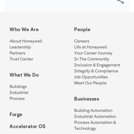
Who We Are
People
About Honeywell
Careers
Leadership
Life at Honeywell
Partners
Your Career Journey
Trust Center
In The Community
Inclusion & Engagement
Integrity & Compliance
What We Do
Job Opportunities
Meet Our People
Buildings
Industrial
Process
Businesses
Building Automation
Forge
Industrial Automation
Process Automation &
Accelerator OS
Technology