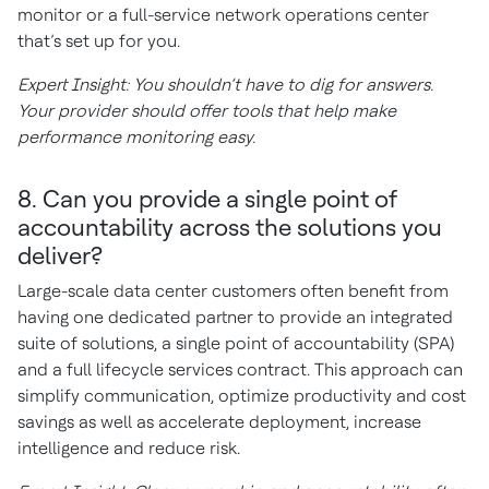
monitor or a full-service network operations center
that’s set up for you.
Expert Insight: You shouldn’t have to dig for answers.
Your provider should offer tools that help make
performance monitoring easy.
8. Can you provide a single point of
accountability across the solutions you
deliver?
Large-scale data center customers often benefit from
having one dedicated partner to provide an integrated
suite of solutions, a single point of accountability (SPA)
and a full lifecycle services contract. This approach can
simplify communication, optimize productivity and cost
savings as well as accelerate deployment, increase
intelligence and reduce risk.