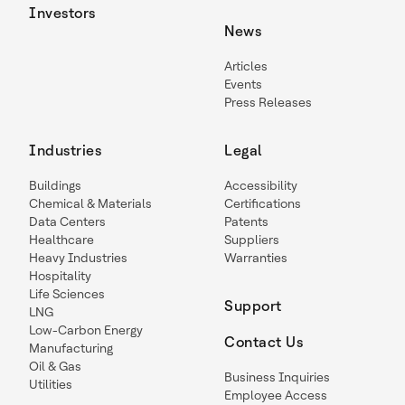
Investors
News
Articles
Events
Press Releases
Industries
Legal
Buildings
Accessibility
Chemical & Materials
Certifications
Data Centers
Patents
Healthcare
Suppliers
Heavy Industries
Warranties
Hospitality
Life Sciences
Support
LNG
Low-Carbon Energy
Contact Us
Manufacturing
Oil & Gas
Business Inquiries
Utilities
Employee Access