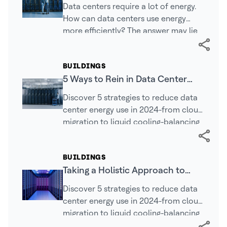
Computing Demands and Energy
Data centers require a lot of energy.
Efficiency
How can data centers use energy
more efficiently? The answer may lie
in integrating new systems and
capabilities.
BUILDINGS
5 Ways to Rein in Data Center
Consumption in 2024
Discover 5 strategies to reduce data
center energy use in 2024-from cloud
migration to liquid cooling-balancing
AI growth with sustainability.
BUILDINGS
Taking a Holistic Approach to
Prepare Your Data Center for the
Discover 5 strategies to reduce data
Future
center energy use in 2024-from cloud
migration to liquid cooling-balancing
AI growth with sustainability.