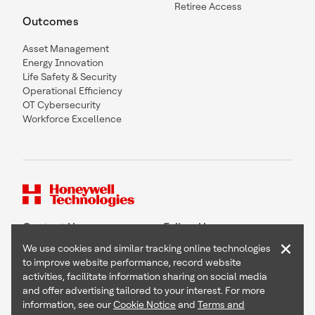
Retiree Access
Outcomes
Asset Management
Energy Innovation
Life Safety & Security
Operational Efficiency
OT Cybersecurity
Workforce Excellence
Contact Us
Follow Us
×
We use cookies and similar tracking online technologies
to improve website performance, record website
activities, facilitate information sharing on social media
and offer advertising tailored to your interest. For more
Copyright © 2026 Honeywell International Inc
information, see our
Cookie Notice
and
Terms and
Terms & Conditions