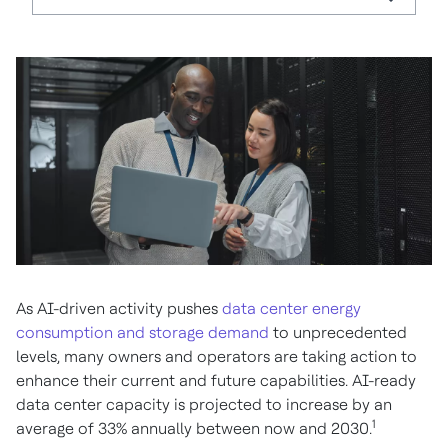
As AI-driven activity pushes
data center energy
consumption and storage demand
to unprecedented
levels, many owners and operators are taking action to
enhance their current and future capabilities. AI-ready
data center capacity is projected to increase by an
1
average of 33% annually between now and 2030.