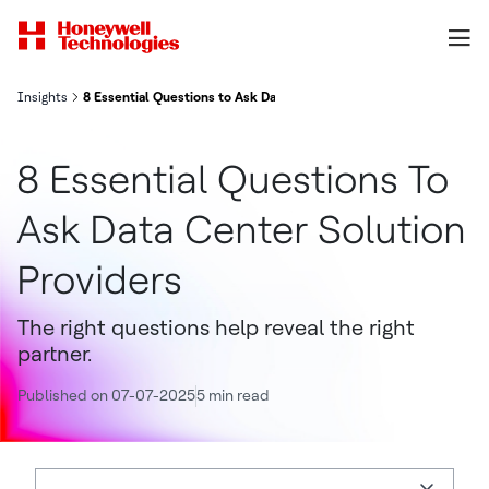
Insights
8 Essential Questions to Ask Data Center Solution Providers
8 Essential Questions To
Ask Data Center Solution
Providers
The right questions help reveal the right
partner.
Published on 07-07-2025
5 min read