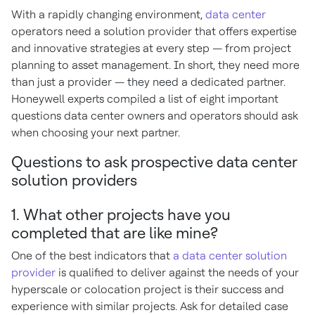
With a rapidly changing environment,
data center
operators need a solution provider that offers expertise
and innovative strategies at every step — from project
planning to asset management. In short, they need more
than just a provider — they need a dedicated partner.
Honeywell experts compiled a list of eight important
questions data center owners and operators should ask
when choosing your next partner.
Questions to ask prospective data center
solution providers
1. What other projects have you
completed that are like mine?
One of the best indicators that
a data center solution
provider
is qualified to deliver against the needs of your
hyperscale or colocation project is their success and
experience with similar projects. Ask for detailed case