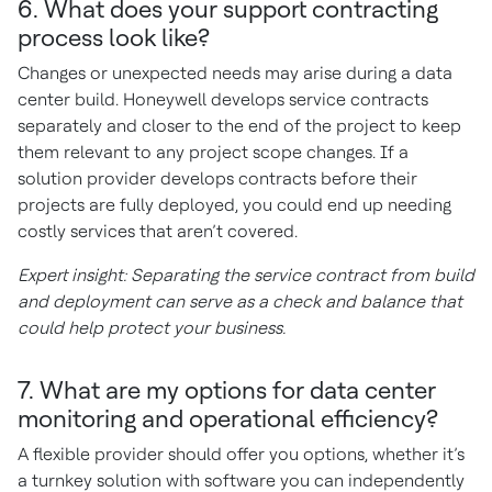
6. What does your support contracting
process look like?
Changes or unexpected needs may arise during a data
center build. Honeywell develops service contracts
separately and closer to the end of the project to keep
them relevant to any project scope changes. If a
solution provider develops contracts before their
projects are fully deployed, you could end up needing
costly services that aren’t covered.
Expert insight: Separating the service contract from build
and deployment can serve as a check and balance that
could help protect your business.
7. What are my options for data center
monitoring and operational efficiency?
A flexible provider should offer you options, whether it’s
a turnkey solution with software you can independently