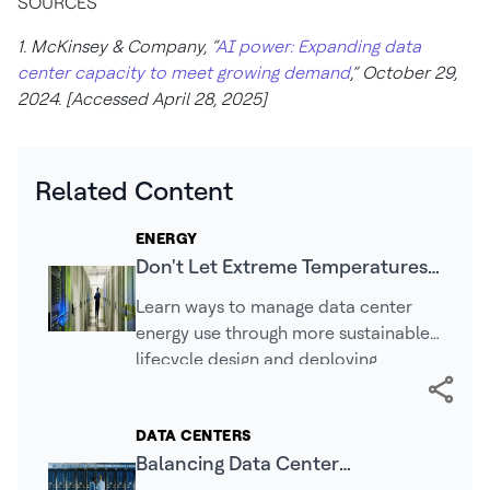
SOURCES
1. McKinsey & Company, “
AI power: Expanding data
center capacity to meet growing demand
,” October 29,
2024. [Accessed April 28, 2025]
Related Content
ENERGY
Don't Let Extreme Temperatures
Compromise Your Data Center's
Learn ways to manage data center
Efficiency
energy use through more sustainable
lifecycle design and deploying
specific types of solutions.
DATA CENTERS
Balancing Data Center