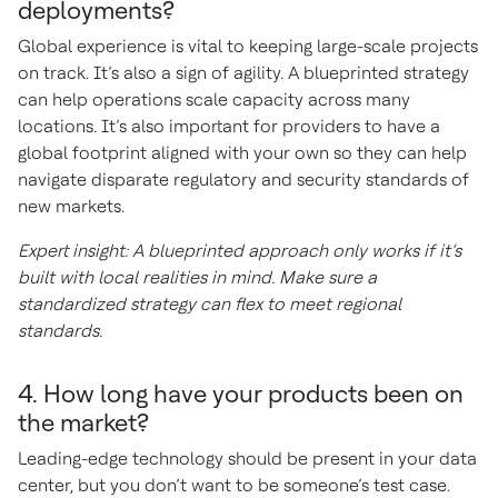
deployments?
Global experience is vital to keeping large-scale projects
on track. It’s also a sign of agility. A blueprinted strategy
can help operations scale capacity across many
locations. It’s also important for providers to have a
global footprint aligned with your own so they can help
navigate disparate regulatory and security standards of
new markets.
Expert insight: A blueprinted approach only works if it’s
built with local realities in mind. Make sure a
standardized strategy can flex to meet regional
standards.
4. How long have your products been on
the market?
Leading-edge technology should be present in your data
center, but you don’t want to be someone’s test case.