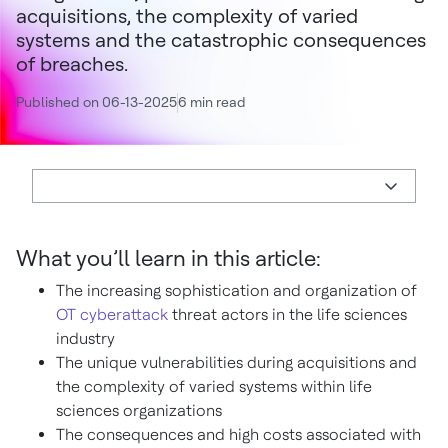
acquisitions, the complexity of varied
systems and the catastrophic consequences
of breaches.
Published on 06-13-2025
6 min read
What you’ll learn in this article:
The increasing sophistication and organization of
OT cyberattack
threat actors in the life sciences
industry
The unique vulnerabilities during acquisitions and
the complexity of varied systems within life
sciences organizations
The consequences and high costs associated with