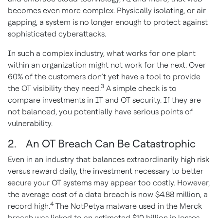
becomes even more complex. Physically isolating, or air
gapping, a system is no longer enough to protect against
sophisticated cyberattacks.
In such a complex industry, what works for one plant
within an organization might not work for the next. Over
60% of the customers don’t yet have a tool to provide
3
the OT visibility they need.
A simple check is to
compare investments in IT and OT security. If they are
not balanced, you potentially have serious points of
vulnerability.
2. An OT Breach Can Be Catastrophic
Even in an industry that balances extraordinarily high risk
versus reward daily, the investment necessary to better
secure your OT systems may appear too costly. However,
the average cost of a data breach is now $4.88 million, a
4
record high.
The NotPetya malware used in the Merck
breach was linked to an estimated $10 billion in losses