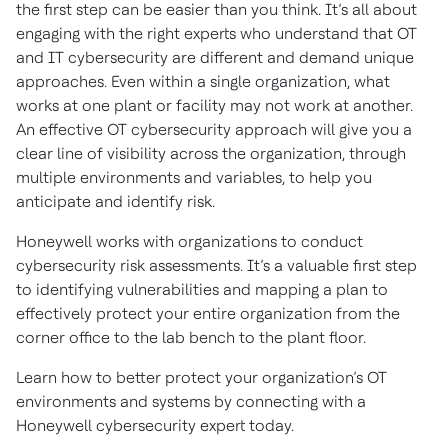
the first step can be easier than you think. It’s all about
engaging with the right experts who understand that OT
and IT cybersecurity are different and demand unique
approaches. Even within a single organization, what
works at one plant or facility may not work at another.
An effective OT cybersecurity approach will give you a
clear line of visibility across the organization, through
multiple environments and variables, to help you
anticipate and identify risk.
Honeywell works with organizations to conduct
cybersecurity risk assessments. It’s a valuable first step
to identifying vulnerabilities and mapping a plan to
effectively protect your entire organization from the
corner office to the lab bench to the plant floor.
Learn how to better protect your organization’s OT
environments and systems by connecting with a
Honeywell cybersecurity expert today.