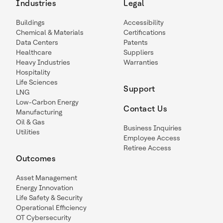
Industries
Legal
Buildings
Accessibility
Chemical & Materials
Certifications
Data Centers
Patents
Healthcare
Suppliers
Heavy Industries
Warranties
Hospitality
Life Sciences
Support
LNG
Low-Carbon Energy
Contact Us
Manufacturing
Oil & Gas
Business Inquiries
Utilities
Employee Access
Retiree Access
Outcomes
Asset Management
Energy Innovation
Life Safety & Security
Operational Efficiency
OT Cybersecurity