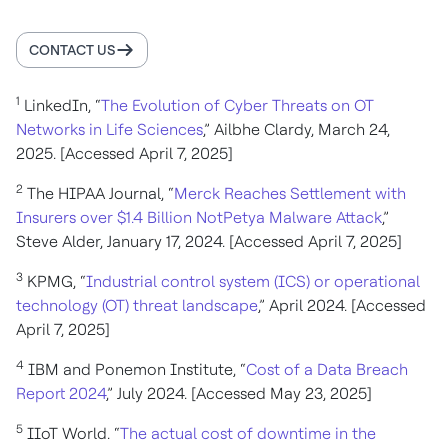
CONTACT US
1
LinkedIn, “
The Evolution of Cyber Threats on OT
Networks in Life Sciences
,” Ailbhe Clardy, March 24,
2025. [Accessed April 7, 2025]
2
The HIPAA Journal, “
Merck Reaches Settlement with
Insurers over $1.4 Billion NotPetya Malware Attack
,”
Steve Alder, January 17, 2024. [Accessed April 7, 2025]
3
KPMG, “
Industrial control system (ICS) or operational
technology (OT) threat landscape
,” April 2024. [Accessed
April 7, 2025]
4
IBM and Ponemon Institute, “
Cost of a Data Breach
Report 2024
,” July 2024. [Accessed May 23, 2025]
5
IIoT World. “
The actual cost of downtime in the