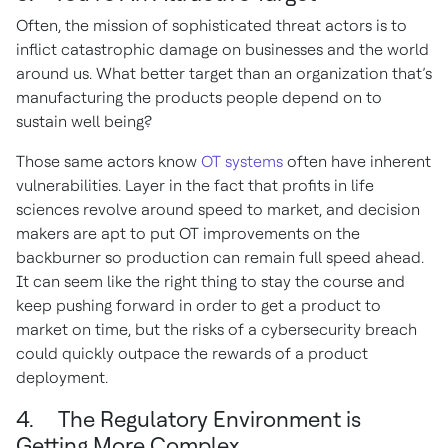
Often, the mission of sophisticated threat actors is to
inflict catastrophic damage on businesses and the world
around us. What better target than an organization that’s
manufacturing the products people depend on to
sustain well being?
Those same actors know
OT systems
often have inherent
vulnerabilities. Layer in the fact that profits in life
sciences revolve around speed to market, and decision
makers are apt to put OT improvements on the
backburner so production can remain full speed ahead.
It can seem like the right thing to stay the course and
keep pushing forward in order to get a product to
market on time, but the risks of a cybersecurity breach
could quickly outpace the rewards of a product
deployment.
4. The Regulatory Environment is
Getting More Complex