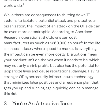
2
worldwide.
While there are consequences to shutting down IT
systems to isolate a potential attack and protect your
organization, the impact of an attack on the OT side can
be even more catastrophic. According to Aberdeen
Research, operational shutdowns can cost
5
manufacturers as much as $260,000 an hour.
In the life
sciences industry where speed to market is everything,
the impact can be even more costly. Disruptions mean
your product isn’t on shelves when it needs to be, which
may not only shrink profits but also has the potential to
jeopardize lives and cause reputational damage. Having
stronger OT cybersecurity infrastructure, technology
that minimizes false positives and a resilience plan that
gets you up and running again quickly, can help manage
this risk.
3. You’re An Attractive Target