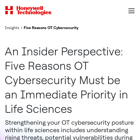
Insights
Five Reasons OT Cybersecurity Must be an Immediate Priority in 
An Insider Perspective:
Five Reasons OT
Cybersecurity Must be
an Immediate Priority in
Life Sciences
Strengthening your OT cybersecurity posture
within life sciences includes understanding
rising threats, potential vulnerabilities during