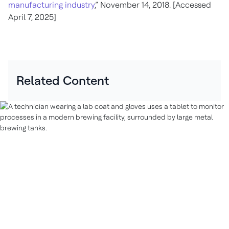
manufacturing industry
,” November 14, 2018. [Accessed
April 7, 2025]
Related Content