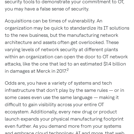
security tools to demonstrate your commitment to OT,
you may have a false sense of security.
Acquisitions can be times of vulnerability. An
organization may be quick to standardize its IT solutions
to the new business, but the manufacturing network
architecture and assets often get overlooked. These
varying levels of network security at different plants
within an organization can open the door to OT network
attacks, like the one that led to an estimated $1.4 billion
2
in damages at Merck in 2017.
Odds are, you have a variety of systems and tech
infrastructure that don’t play by the same rules — or in
some cases even use the same language — making it
difficult to gain visibility across your entire OT
ecosystem. Additionally, every new drug or product
launch expands your physical manufacturing footprint
even further. As you demand more from your systems
and embrace cloud technology, AI and more, that web