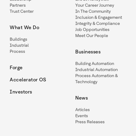
Partners
Your Career Journey
Trust Center
In The Community
Inclusion & Engagement
Integrity & Compliance
What We Do
Job Opportunities
Meet Our People
Buildings
Industrial
Process
Businesses
Building Automation
Forge
Industrial Automation
Process Automation &
Accelerator OS
Technology
Investors
News
Articles
Events
Press Releases