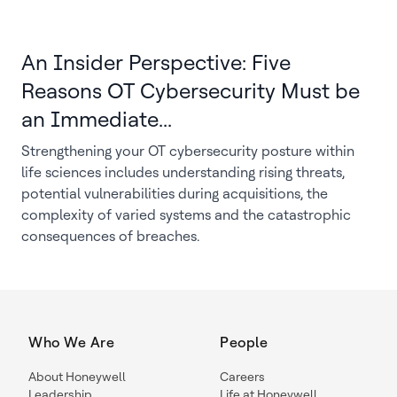
An Insider Perspective: Five
Reasons OT Cybersecurity Must be
an Immediate...
Strengthening your OT cybersecurity posture within
life sciences includes understanding rising threats,
potential vulnerabilities during acquisitions, the
complexity of varied systems and the catastrophic
consequences of breaches.
Who We Are
People
About Honeywell
Careers
Leadership
Life at Honeywell