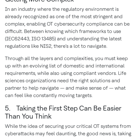
In an industry where the regulatory environment is
already recognized as one of the most stringent and
complex, enabling OT cybersecurity compliance can be
difficult. Between knowing which frameworks to use
(IEC62443, ISO 13485) and understanding the latest
regulations like NIS2, there’s a lot to navigate.
Through all the layers and complexities, you must keep
up with an evolving list of domestic and international
requirements, while also using compliant vendors. Life
sciences organizations need the right solutions and
partner to help navigate — and make sense of — what
can feel like constantly moving targets.
5. Taking the First Step Can Be Easier
Than You Think
While the idea of securing your critical OT systems from
cyberattacks may feel daunting, the good news is, taking