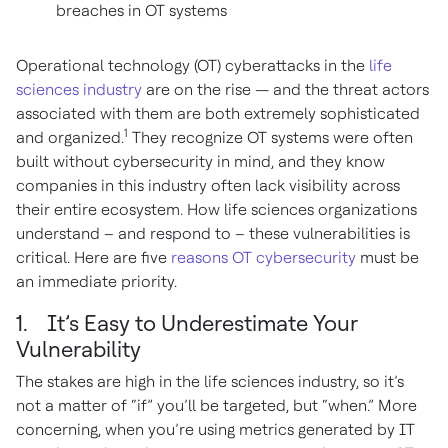
breaches in OT systems
Operational technology (OT) cyberattacks in the
life
sciences industry
are on the rise — and the threat actors
associated with them are both extremely sophisticated
1
and organized.
They recognize OT systems were often
built without cybersecurity in mind, and they know
companies in this industry often lack visibility across
their entire ecosystem. How life sciences organizations
understand – and respond to – these vulnerabilities is
critical. Here are five
reasons OT cybersecurity
must be
an immediate priority.
1. It’s Easy to Underestimate Your
Vulnerability
The stakes are high in the life sciences industry, so it’s
not a matter of “if” you’ll be targeted, but “when.” More
concerning, when you’re using metrics generated by IT