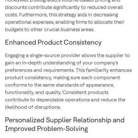
discounts contribute significantly to reduced overall
costs. Furthermore, this strategy aids in decreasing
operational expenses, enabling firms to allocate their
budgets to other crucial business areas.
Enhanced Product Consistency
Engaging a single-source provider allows the supplier to
gain an in-depth understanding of your company's
preferences and requirements. This familiarity enhances
product consistency, making sure each component
conforms to the same standards of appearance,
functionality, and quality. Consistent products
contribute to dependable operations and reduce the
likelihood of disruptions.
Personalized Supplier Relationship and
Improved Problem-Solving