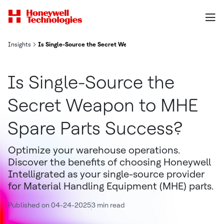
Insights
Is Single-Source the Secret Weapon to MHE Spare Parts Success?
Is Single-Source the
Secret Weapon to MHE
Spare Parts Success?
Optimize your warehouse operations.
Discover the benefits of choosing Honeywell
Intelligrated as your single-source provider
for Material Handling Equipment (MHE) parts.
Published on 04-24-2025
3 min read