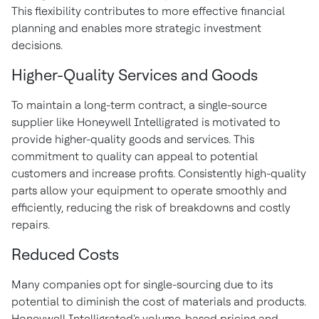
This flexibility contributes to more effective financial
planning and enables more strategic investment
decisions.
Higher-Quality Services and Goods
To maintain a long-term contract, a single-source
supplier like Honeywell Intelligrated is motivated to
provide higher-quality goods and services. This
commitment to quality can appeal to potential
customers and increase profits. Consistently high-quality
parts allow your equipment to operate smoothly and
efficiently, reducing the risk of breakdowns and costly
repairs.
Reduced Costs
Many companies opt for single-sourcing due to its
potential to diminish the cost of materials and products.
Honeywell Intelligrated's volume-based pricing and