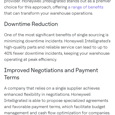
provider. Honeywell Intelligrated stands out as a premier
choice for this approach, offering
a range of benefits
that can transform your warehouse operations.
Downtime Reduction
One of the most significant benefits of single sourcing is
minimizing downtime incidents. Honeywell Intelligrated's
high-quality parts and reliable service can lead to up to
40% fewer downtime incidents, keeping your warehouse
operating at peak efficiency.
Improved Negotiations and Payment
Terms
A company that relies on a single supplier achieves
enhanced flexibility in negotiations. Honeywell
Intelligrated is able to propose specialized agreements
and favorable payment terms, which facilitate budget
management and cash flow optimization for companies.