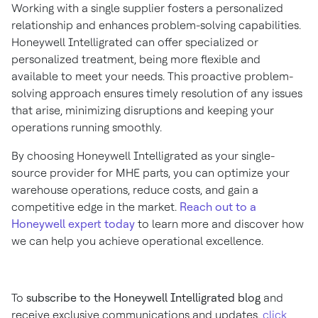
Working with a single supplier fosters a personalized
relationship and enhances problem-solving capabilities.
Honeywell Intelligrated can offer specialized or
personalized treatment, being more flexible and
available to meet your needs. This proactive problem-
solving approach ensures timely resolution of any issues
that arise, minimizing disruptions and keeping your
operations running smoothly.
By choosing Honeywell Intelligrated as your single-
source provider for MHE parts, you can optimize your
warehouse operations, reduce costs, and gain a
competitive edge in the market.
Reach out to a
Honeywell expert today
to learn more and discover how
we can help you achieve operational excellence.
To
subscribe to the Honeywell Intelligrated blog
and
receive exclusive communications and updates,
click