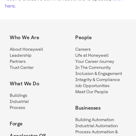
here
.
Who We Are
People
About Honeywell
Careers
Leadership
Life at Honeywell
Partners
Your Career Journey
Trust Center
In The Community
Inclusion & Engagement
Integrity & Compliance
What We Do
Job Opportunities
Meet Our People
Buildings
Industrial
Process
Businesses
Building Automation
Forge
Industrial Automation
Process Automation &
Accelerator OS