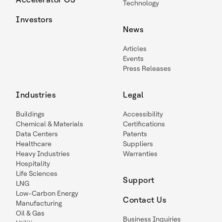
Technology
Investors
News
Articles
Events
Press Releases
Industries
Legal
Buildings
Accessibility
Chemical & Materials
Certifications
Data Centers
Patents
Healthcare
Suppliers
Heavy Industries
Warranties
Hospitality
Life Sciences
Support
LNG
Low-Carbon Energy
Contact Us
Manufacturing
Oil & Gas
Business Inquiries