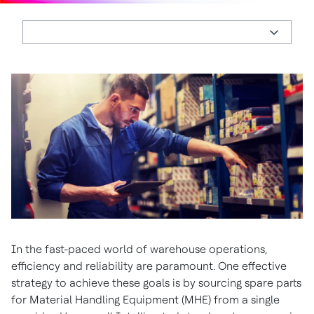
In the fast-paced world of warehouse operations,
efficiency and reliability are paramount. One effective
strategy to achieve these goals is by sourcing spare parts
for Material Handling Equipment (MHE) from a single