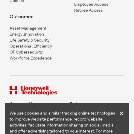
Utilities
Employee Access
Retiree Access
Outcomes
Asset Management
Energy Innovation
Life Safety & Security
Operational Efficiency
OT Cybersecurity
Workforce Excellence
Contact Us
Follow Us
×
We use cookies and similar tracking online technologies
to improve website performance, record website
activities, facilitate information sharing on social media
and offer advertising tailored to your interest. For more
Copyright © 2026 Honeywell International Inc