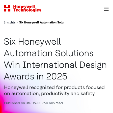
Insights
Six Honeywell Automation Solutions Win International Design Awa
Six Honeywell
Automation Solutions
Win International Design
Awards in 2025
Honeywell recognized for products focused
on automation, productivity and safety
Published on 05-05-2025
6 min read