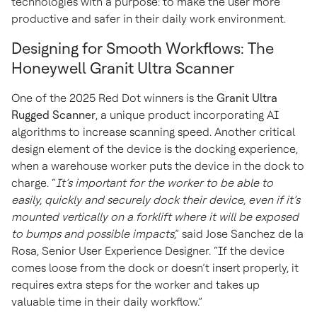
technologies with a purpose: to make the user more
productive and safer in their daily work environment.
Designing for Smooth Workflows: The
Honeywell Granit Ultra Scanner
One of the 2025 Red Dot winners is the
Granit Ultra
Rugged Scanner
, a unique product incorporating AI
algorithms to increase scanning speed. Another critical
design element of the device is the docking experience,
when a warehouse worker puts the device in the dock to
charge. “
It’s important for the worker to be able to
easily, quickly and securely dock their device, even if it’s
mounted vertically on a forklift where it will be exposed
to bumps and possible impacts
,” said Jose Sanchez de la
Rosa, Senior User Experience Designer. “If the device
comes loose from the dock or doesn’t insert properly, it
requires extra steps for the worker and takes up
valuable time in their daily workflow.”