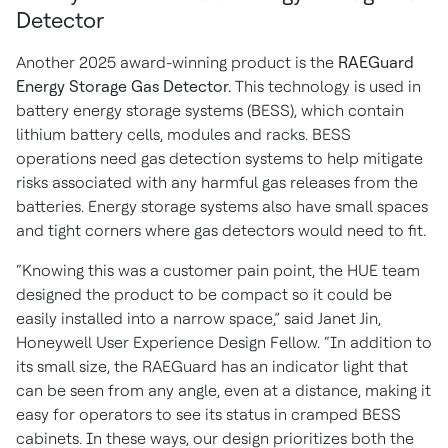
Detector
Another 2025 award-winning product is the
RAEGuard
Energy Storage Gas Detector.
This technology is used in
battery energy storage systems (BESS), which contain
lithium battery cells, modules and racks. BESS
operations need gas detection systems to help mitigate
risks associated with any harmful gas releases from the
batteries. Energy storage systems also have small spaces
and tight corners where gas detectors would need to fit.
“Knowing this was a customer pain point, the HUE team
designed the product to be compact so it could be
easily installed into a narrow space,” said Janet Jin,
Honeywell User Experience Design Fellow. “In addition to
its small size, the RAEGuard has an indicator light that
can be seen from any angle, even at a distance, making it
easy for operators to see its status in cramped BESS
cabinets. In these ways, our design prioritizes both the