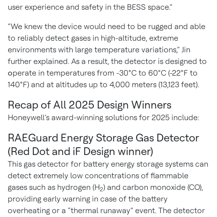
user experience and safety in the BESS space.”
“We knew the device would need to be rugged and able
to reliably detect gases in high-altitude, extreme
environments with large temperature variations,” Jin
further explained. As a result, the detector is designed to
o
perate in temperatures from -30°C to 60°C (-22°F to
140°F) and at altitudes up to 4,000 meters (13,123 feet).
Recap of All 2025 Design Winners
Honeywell’s award-winning solutions for 2025 include:
RAEGuard Energy Storage Gas Detector
(Red Dot and iF Design winner)
This gas detector for battery energy storage systems can
detect extremely low concentrations of flammable
gases such as hydrogen (H
) and carbon monoxide (CO),
2
providing early warning in case of the battery
overheating or a “thermal runaway” event. The detector