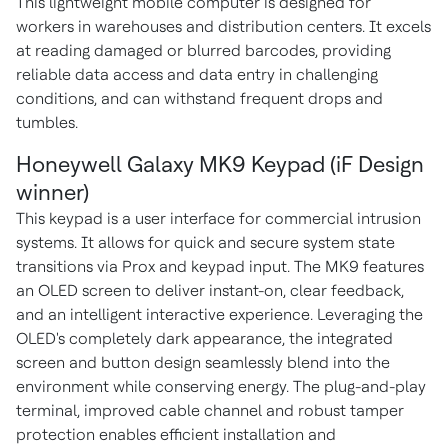
This lightweight mobile computer is designed for
workers in warehouses and distribution centers. It excels
at reading damaged or blurred barcodes, providing
reliable data access and data entry in challenging
conditions, and can withstand frequent drops and
tumbles.
Honeywell Galaxy MK9 Keypad (iF Design
winner)
This keypad is a user interface for commercial intrusion
systems. It allows for quick and secure system state
transitions via Prox and keypad input. The MK9 features
an OLED screen to deliver instant-on, clear feedback,
and an intelligent interactive experience. Leveraging the
OLED's completely dark appearance, the integrated
screen and button design seamlessly blend into the
environment while conserving energy. The plug-and-play
terminal, improved cable channel and robust tamper
protection enables efficient installation and