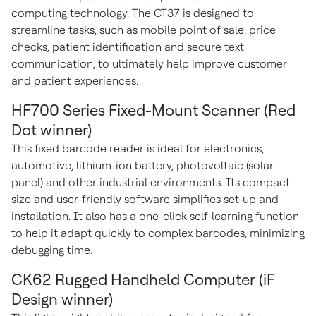
computing technology. The CT37 is designed to
streamline tasks, such as mobile point of sale, price
checks, patient identification and secure text
communication, to ultimately help improve customer
and patient experiences.
HF700 Series Fixed-Mount Scanner (Red
Dot winner)
This fixed barcode reader is ideal for electronics,
automotive, lithium-ion battery, photovoltaic (solar
panel) and other industrial environments. Its compact
size and user-friendly software simplifies set-up and
installation. It also has a one-click self-learning function
to help it adapt quickly to complex barcodes, minimizing
debugging time.
CK62 Rugged Handheld Computer (iF
Design winner)