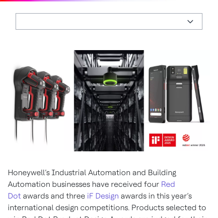
Honeywell’s Industrial Automation and Building
Automation businesses have received four
Red
Dot
awards and three
iF Design
awards in this year’s
international design competitions. Products selected to