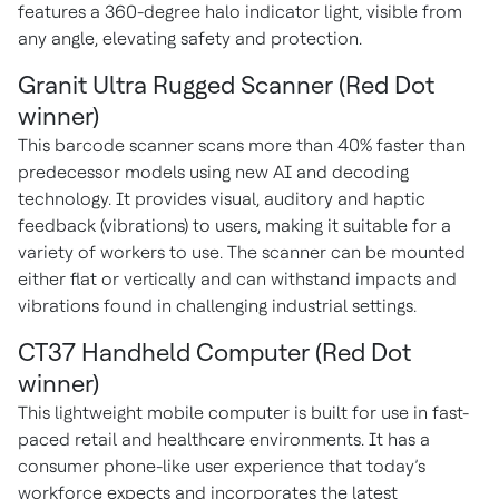
features a 360-degree halo indicator light, visible from
any angle, elevating safety and protection.
Granit Ultra Rugged Scanner (Red Dot
winner)
This barcode scanner scans more than 40% faster than
predecessor models using new AI and decoding
technology. It provides visual, auditory and haptic
feedback (vibrations) to users, making it suitable for a
variety of workers to use. The scanner can be mounted
either flat or vertically and can withstand impacts and
vibrations found in challenging industrial settings.
CT37 Handheld Computer (Red Dot
winner)
This lightweight mobile computer is built for use in fast-
paced retail and healthcare environments. It has a
consumer phone-like user
experience that today’s
workforce expects and incorporates the latest