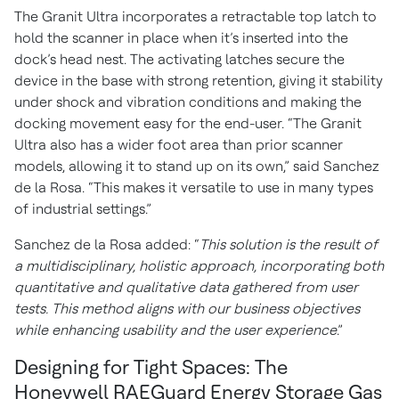
The Granit Ultra incorporates a retractable top latch to
hold the scanner in place when it’s inserted into the
dock’s head nest. The activating latches secure the
device in the base with strong retention, giving it stability
under shock and vibration conditions and making the
docking movement easy for the end-user. “The Granit
Ultra also has a wider foot area than prior scanner
models, allowing it to stand up on its own,” said Sanchez
de la Rosa. “This makes it versatile to use in many types
of industrial settings.”
Sanchez de la Rosa added: “
This solution is the result of
a multidisciplinary, holistic approach, incorporating both
quantitative and qualitative data gathered from user
tests. This method aligns with our business objectives
while enhancing usability and the user experience
.”
Designing for Tight Spaces: The
Honeywell RAEGuard Energy Storage Gas