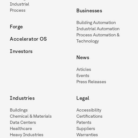
Industrial
Process
Businesses
Building Automation
Forge
Industrial Automation
Process Automation &
Accelerator OS
Technology
Investors
News
Articles
Events
Press Releases
Industries
Legal
Buildings
Accessibility
Chemical & Materials
Certifications
Data Centers
Patents
Healthcare
Suppliers
Heavy Industries
Warranties