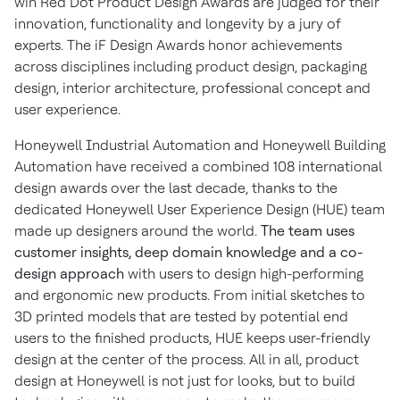
win Red Dot Product Design Awards are judged for their
innovation, functionality and longevity by a jury of
experts. The iF Design Awards honor achievements
across disciplines including product design, packaging
design, interior architecture, professional concept and
user experience.
Honeywell Industrial Automation and Honeywell Building
Automation have received a combined 108 international
design awards over the last decade, thanks to the
dedicated Honeywell User Experience Design (HUE) team
made up designers around the world.
The team uses
customer insights, deep domain knowledge and a co-
design approach
with users to design high-performing
and ergonomic new products. From initial sketches to
3D printed models that are tested by potential end
users to the finished products, HUE keeps user-friendly
design at the center of the process. All in all, product
design at Honeywell is not just for looks, but to build