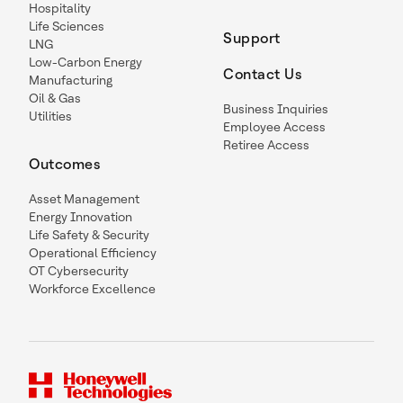
Hospitality
Life Sciences
Support
LNG
Low-Carbon Energy
Contact Us
Manufacturing
Oil & Gas
Business Inquiries
Utilities
Employee Access
Retiree Access
Outcomes
Asset Management
Energy Innovation
Life Safety & Security
Operational Efficiency
OT Cybersecurity
Workforce Excellence