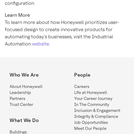
configuration.
Learn More
To learn more about how Honeywell prioritizes user-
focused design to create innovative products for
automating today’s businesses, visit the Industrial
Automation
website
.
Who We Are
People
About Honeywell
Careers
Leadership
Life at Honeywell
Partners
Your Career Journey
Trust Center
In The Community
Inclusion & Engagement
Integrity & Compliance
What We Do
Job Opportunities
Meet Our People
Buildings