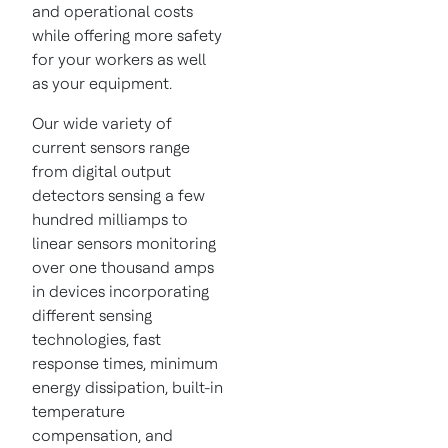
and operational costs
while offering more safety
for your workers as well
as your equipment.
Our wide variety of
current sensors range
from digital output
detectors sensing a few
hundred milliamps to
linear sensors monitoring
over one thousand amps
in devices incorporating
different sensing
technologies, fast
response times, minimum
energy dissipation, built-in
temperature
compensation, and