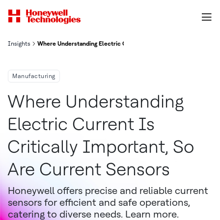
Insights
Where Understanding Electric Current Is Critically Important, So
Manufacturing
Where Understanding
Electric Current Is
Critically Important, So
Are Current Sensors
Honeywell offers precise and reliable current
sensors for efficient and safe operations,
catering to diverse needs. Learn more.