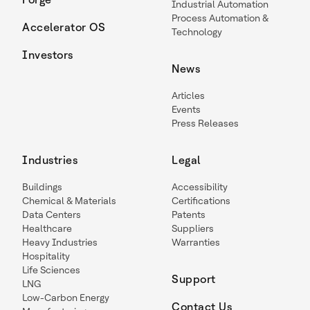
Industrial Automation
Process Automation &
Accelerator OS
Technology
Investors
News
Articles
Events
Press Releases
Industries
Legal
Buildings
Accessibility
Chemical & Materials
Certifications
Data Centers
Patents
Healthcare
Suppliers
Heavy Industries
Warranties
Hospitality
Life Sciences
Support
LNG
Low-Carbon Energy
Contact Us