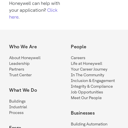
Honeywell can help with
your application?
Click
here
.
Who We Are
People
About Honeywell
Careers
Leadership
Life at Honeywell
Partners
Your Career Journey
Trust Center
In The Community
Inclusion & Engagement
Integrity & Compliance
What We Do
Job Opportunities
Meet Our People
Buildings
Industrial
Process
Businesses
Building Automation
Forge