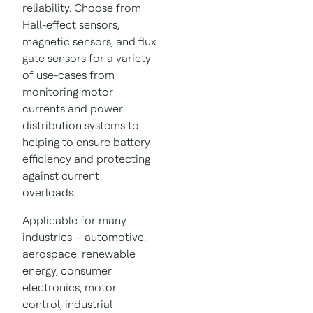
reliability. Choose from
Hall-effect sensors,
magnetic sensors, and flux
gate sensors for a variety
of use-cases from
monitoring motor
currents and power
distribution systems to
helping to ensure battery
efficiency and protecting
against current
overloads.
Applicable for many
industries – automotive,
aerospace, renewable
energy, consumer
electronics, motor
control, industrial