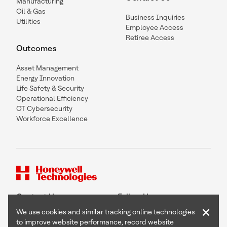
Manufacturing
Oil & Gas
Business Inquiries
Utilities
Employee Access
Retiree Access
Outcomes
Asset Management
Energy Innovation
Life Safety & Security
Operational Efficiency
OT Cybersecurity
Workforce Excellence
Contact Us
Follow Us
×
We use cookies and similar tracking online technologies
to improve website performance, record website