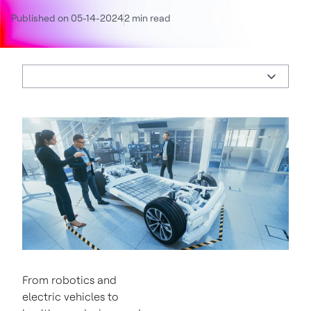
Published on 05-14-2024
2 min read
From robotics and
electric vehicles to