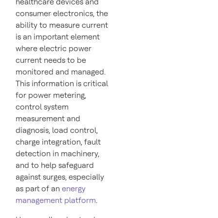
healthcare devices and
consumer electronics, the
ability to measure current
is an important element
where electric power
current needs to be
monitored and managed.
This information is critical
for power metering,
control system
measurement and
diagnosis, load control,
charge integration, fault
detection in machinery,
and to help safeguard
against surges, especially
as part of an
energy
management platform
.