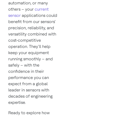
automation, or many
others – your
current
sensor
applications could
benefit from our sensors’
precision, reliability, and
versatility combined with
cost-competitive
operation. They’ll help
keep your equipment
running smoothly – and
safely – with the
confidence in their
performance you can
expect from a global
leader in sensors with
decades of engineering
expertise.
Ready to explore how