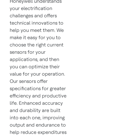
Honeywell understands
your electrification
challenges and offers
technical innovations to
help you meet them. We
make it easy for you to
choose the right current
sensors for your
applications, and then
you can optimize their
value for your operation.
Our sensors offer
specifications for greater
efficiency and productive
life. Enhanced accuracy
and durability are built
into each one, improving
output and endurance to
help reduce expenditures