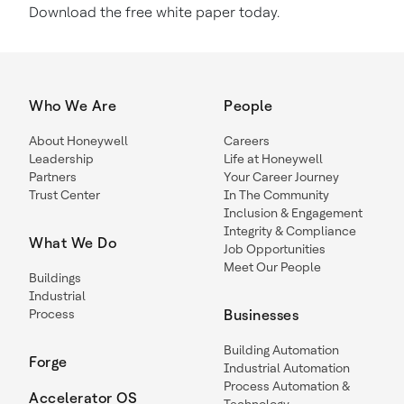
Download the free white paper today.
Who We Are
People
About Honeywell
Careers
Leadership
Life at Honeywell
Partners
Your Career Journey
Trust Center
In The Community
Inclusion & Engagement
Integrity & Compliance
What We Do
Job Opportunities
Meet Our People
Buildings
Industrial
Process
Businesses
Building Automation
Forge
Industrial Automation
Process Automation &
Accelerator OS