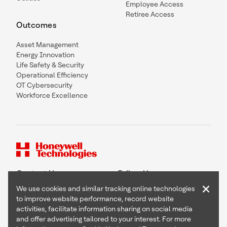
Employee Access
Retiree Access
Outcomes
Asset Management
Energy Innovation
Life Safety & Security
Operational Efficiency
OT Cybersecurity
Workforce Excellence
Contact Us
Follow Us
×
We use cookies and similar tracking online technologies
to improve website performance, record website
activities, facilitate information sharing on social media
and offer advertising tailored to your interest. For more
Copyright © 2026 Honeywell International Inc