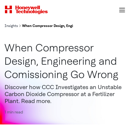
Insights
When Compressor Design, Engineering and Comissioning Go Wron
When Compressor
Design, Engineering and
Comissioning Go Wrong
Discover how CCC Investigates an Unstable
Carbon Dioxide Compressor at a Fertilizer
Plant. Read more.
1 min read