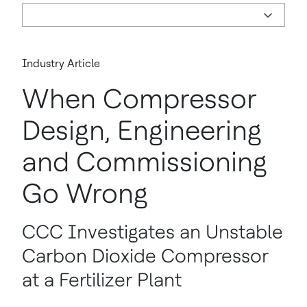
Industry Article
When Compressor
Design, Engineering
and Commissioning
Go Wrong
CCC Investigates an Unstable
Carbon Dioxide Compressor
at a Fertilizer Plant