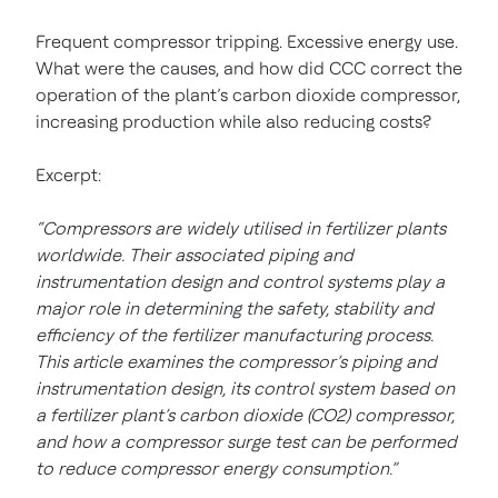
Frequent compressor tripping. Excessive energy use.
What were the causes, and how did CCC correct the
operation of the plant’s carbon dioxide compressor,
increasing production while also reducing costs?
Excerpt:
“Compressors are widely utilised in fertilizer plants
worldwide. Their associated piping and
instrumentation design and control systems play a
major role in determining the safety, stability and
efficiency of the fertilizer manufacturing process.
This article examines the compressor’s piping and
instrumentation design, its control system based on
a fertilizer plant’s carbon dioxide (CO2) compressor,
and how a compressor surge test can be performed
to reduce compressor energy consumption.”