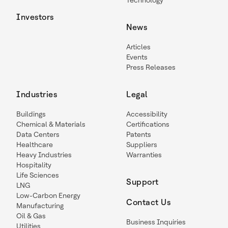
Technology
Investors
News
Articles
Events
Press Releases
Industries
Legal
Buildings
Accessibility
Chemical & Materials
Certifications
Data Centers
Patents
Healthcare
Suppliers
Heavy Industries
Warranties
Hospitality
Life Sciences
Support
LNG
Low-Carbon Energy
Contact Us
Manufacturing
Oil & Gas
Business Inquiries
Utilities