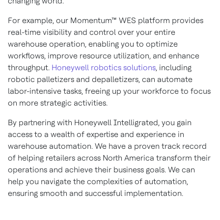
changing world.
For example, our Momentum™ WES platform provides
real-time visibility and control over your entire
warehouse operation, enabling you to optimize
workflows, improve resource utilization, and enhance
throughput.
Honeywell robotics solutions
, including
robotic palletizers and depalletizers, can automate
labor-intensive tasks, freeing up your workforce to focus
on more strategic activities.
By partnering with Honeywell Intelligrated, you gain
access to a wealth of expertise and experience in
warehouse automation. We have a proven track record
of helping retailers across North America transform their
operations and achieve their business goals. We can
help you navigate the complexities of automation,
ensuring smooth and successful implementation.