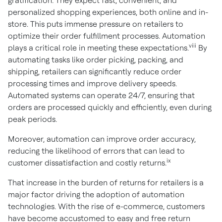
gratification. They expect fast, convenient, and
personalized shopping experiences, both online and in-
store. This puts immense pressure on retailers to
optimize their order fulfillment processes. Automation
viii
plays a critical role in meeting these expectations.
By
automating tasks like order picking, packing, and
shipping, retailers can significantly reduce order
processing times and improve delivery speeds.
Automated systems can operate 24/7, ensuring that
orders are processed quickly and efficiently, even during
peak periods.
Moreover, automation can improve order accuracy,
reducing the likelihood of errors that can lead to
ix
customer dissatisfaction and costly returns.
That increase in the burden of returns for retailers is a
major factor driving the adoption of automation
technologies. With the rise of e-commerce, customers
have become accustomed to easy and free return