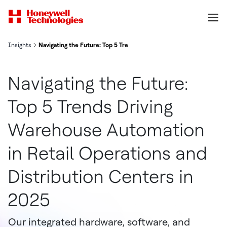
Insights
Navigating the Future: Top 5 Trends Driving Warehouse Automation 
Navigating the Future:
Top 5 Trends Driving
Warehouse Automation
in Retail Operations and
Distribution Centers in
2025
Our integrated hardware, software, and