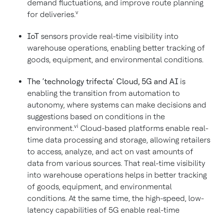
demand fluctuations, and improve route planning
v
for deliveries.
IoT
sensors provide real-time visibility into
warehouse operations, enabling better tracking of
goods, equipment, and environmental conditions.
The ‘technology trifecta’ Cloud, 5G and AI
is
enabling the transition from automation to
autonomy, where systems can make decisions and
suggestions based on conditions in the
vi
environment.
Cloud-based platforms enable real-
time data processing and storage, allowing retailers
to access, analyze, and act on vast amounts of
data from various sources. That real-time visibility
into warehouse operations helps in better tracking
of goods, equipment, and environmental
conditions. At the same time, the high-speed, low-
latency capabilities of 5G enable real-time