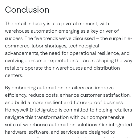
Conclusion
The retail industry is at a pivotal moment, with
warehouse automation emerging as a key driver of
success. The five trends we've discussed – the surge in e-
commerce, labor shortages, technological
advancements, the need for operational resilience, and
evolving consumer expectations – are reshaping the way
retailers operate their warehouses and distribution
centers.
By embracing automation, retailers can improve
efficiency, reduce costs, enhance customer satisfaction,
and build a more resilient and future-proof business.
Honeywell Intelligrated is committed to helping retailers
navigate this transformation with our comprehensive
suite of warehouse automation solutions. Our integrated
hardware, software, and services are designed to