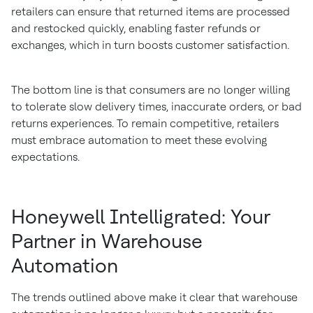
retailers can ensure that returned items are processed
and restocked quickly, enabling faster refunds or
exchanges, which in turn boosts customer satisfaction.
The bottom line is that consumers are no longer willing
to tolerate slow delivery times, inaccurate orders, or bad
returns experiences. To remain competitive, retailers
must embrace automation to meet these evolving
expectations.
Honeywell Intelligrated: Your
Partner in Warehouse
Automation
The trends outlined above make it clear that warehouse