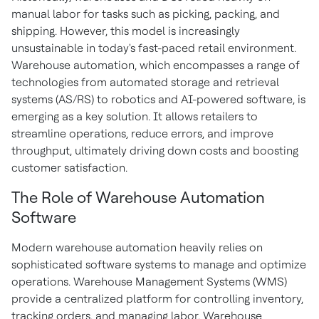
manual labor for tasks such as picking, packing, and
shipping. However, this model is increasingly
unsustainable in today's fast-paced retail environment.
Warehouse automation, which encompasses a range of
technologies from automated storage and retrieval
systems (AS/RS) to robotics and AI-powered software, is
emerging as a key solution. It allows retailers to
streamline operations, reduce errors, and improve
throughput, ultimately driving down costs and boosting
customer satisfaction.
The Role of Warehouse Automation
Software
Modern warehouse automation heavily relies on
sophisticated software systems to manage and optimize
operations. Warehouse Management Systems (WMS)
provide a centralized platform for controlling inventory,
tracking orders, and managing labor. Warehouse