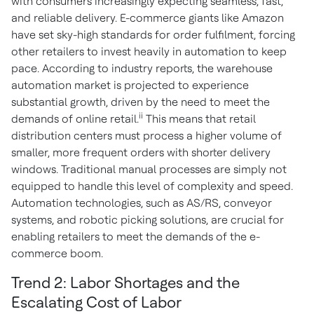
with consumers increasingly expecting seamless, fast,
and reliable delivery. E-commerce giants like Amazon
have set sky-high standards for order fulfilment, forcing
other retailers to invest heavily in automation to keep
pace. According to industry reports, the warehouse
automation market is projected to experience
substantial growth, driven by the need to meet the
ii
demands of online retail.
This means that retail
distribution centers must process a higher volume of
smaller, more frequent orders with shorter delivery
windows. Traditional manual processes are simply not
equipped to handle this level of complexity and speed.
Automation technologies, such as AS/RS, conveyor
systems, and robotic picking solutions, are crucial for
enabling retailers to meet the demands of the e-
commerce boom.
Trend 2: Labor Shortages and the
Escalating Cost of Labor