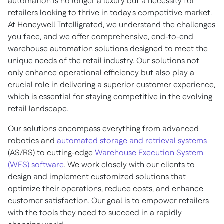
automation is no longer a luxury but a necessity for
retailers looking to thrive in today's competitive market.
At Honeywell Intelligrated, we understand the challenges
you face, and we offer comprehensive, end-to-end
warehouse automation solutions designed to meet the
unique needs of the retail industry. Our solutions not
only enhance operational efficiency but also play a
crucial role in delivering a superior customer experience,
which is essential for staying competitive in the evolving
retail landscape.
Our solutions encompass everything from advanced
robotics and
automated storage and retrieval systems
(AS/RS) to cutting-edge
Warehouse Execution System
(WES) software
. We work closely with our clients to
design and implement customized solutions that
optimize their operations, reduce costs, and enhance
customer satisfaction. Our goal is to empower retailers
with the tools they need to succeed in a rapidly