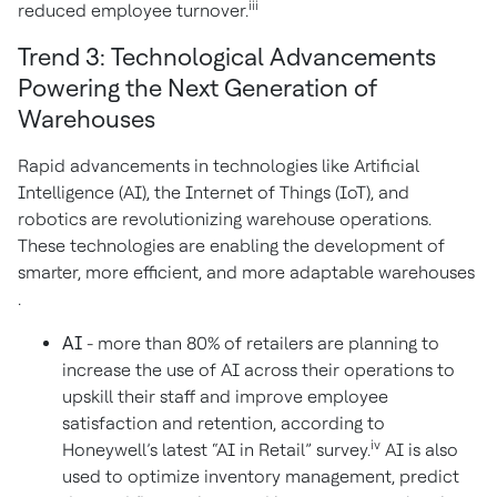
iii
reduced employee turnover.
Trend 3: Technological Advancements
Powering the Next Generation of
Warehouses
Rapid advancements in technologies like Artificial
Intelligence (AI), the Internet of Things (IoT), and
robotics are revolutionizing warehouse operations.
These technologies are enabling the development of
smarter, more efficient, and more adaptable warehouses
.
AI
- more than 80% of retailers are planning to
increase the use of AI across their operations to
upskill their staff and improve employee
satisfaction and retention, according to
iv
Honeywell’s latest “AI in Retail” survey.
AI is also
used to optimize inventory management, predict