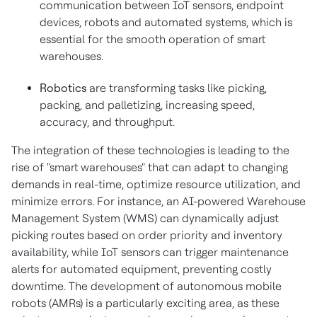
communication between IoT sensors, endpoint
devices, robots and automated systems, which is
essential for the smooth operation of smart
warehouses.
Robotics
are transforming tasks like picking,
packing, and palletizing, increasing speed,
accuracy, and throughput.
The integration of these technologies is leading to the
rise of "smart warehouses" that can adapt to changing
demands in real-time, optimize resource utilization, and
minimize errors. For instance, an AI-powered Warehouse
Management System (WMS) can dynamically adjust
picking routes based on order priority and inventory
availability, while IoT sensors can trigger maintenance
alerts for automated equipment, preventing costly
downtime. The development of autonomous mobile
robots (AMRs) is a particularly exciting area, as these