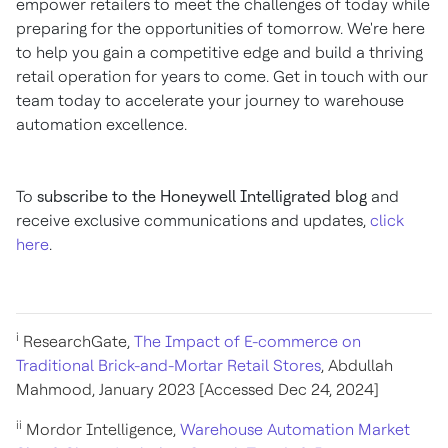
empower retailers to meet the challenges of today while
preparing for the opportunities of tomorrow. We're here
to help you gain a competitive edge and build a thriving
retail operation for years to come. Get in touch with our
team today to accelerate your journey to warehouse
automation excellence.
To
subscribe to the Honeywell Intelligrated blog
and
receive exclusive communications and updates,
click
here
.
i
ResearchGate,
The Impact of E-commerce on
Traditional Brick-and-Mortar Retail Stores
, Abdullah
Mahmood, January 2023 [Accessed Dec 24, 2024]
ii
Mordor Intelligence,
Warehouse Automation Market