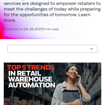
services are designed to empower retailers to
meet the challenges of today while preparing
for the opportunities of tomorrow. Learn
more.
Published on 04-28-2025
11 min read