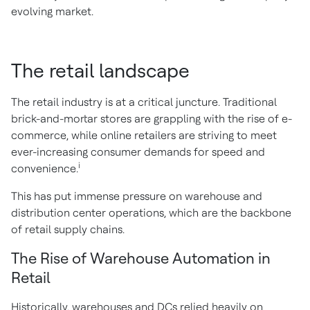
evolving market.
The retail landscape
The retail industry is at a critical juncture. Traditional
brick-and-mortar stores are grappling with the rise of e-
commerce, while online retailers are striving to meet
ever-increasing consumer demands for speed and
i
convenience.
This has put immense pressure on warehouse and
distribution center operations, which are the backbone
of retail supply chains.
The Rise of Warehouse Automation in
Retail
Historically, warehouses and DCs relied heavily on