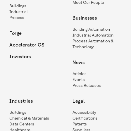
Meet Our People
Buildings
Industrial
Process
Businesses
Building Automation
Forge
Industrial Automation
Process Automation &
Accelerator OS
Technology
Investors
News
Articles
Events
Press Releases
Industries
Legal
Buildings
Accessibility
Chemical & Materials
Certifications
Data Centers
Patents
Healthcare
Suppliers