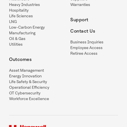
Heavy Industries
Warranties
Hospitality
Life Sciences
Support
LNG
Low-Carbon Energy
Contact Us
Manufacturing
Oil & Gas
Business Inquiries
Utilities
Employee Access
Retiree Access
Outcomes
Asset Management
Energy Innovation
Life Safety & Security
Operational Efficiency
OT Cybersecurity
Workforce Excellence