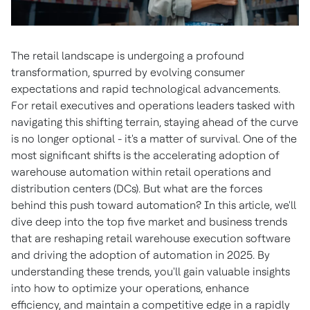
The retail landscape is undergoing a profound
transformation, spurred by evolving consumer
expectations and rapid technological advancements.
For retail executives and operations leaders tasked with
navigating this shifting terrain, staying ahead of the curve
is no longer optional - it's a matter of survival. One of the
most significant shifts is the accelerating adoption of
warehouse automation within retail operations and
distribution centers (DCs). But what are the forces
behind this push toward automation? In this article, we'll
dive deep into the top five market and business trends
that are reshaping retail warehouse execution software
and driving the adoption of automation in 2025. By
understanding these trends, you'll gain valuable insights
into how to optimize your operations, enhance
efficiency, and maintain a competitive edge in a rapidly