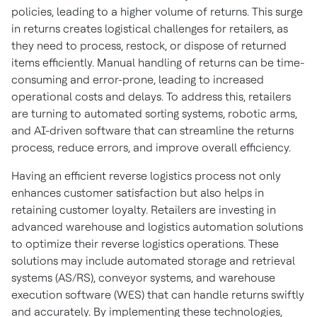
policies, leading to a higher volume of returns. This surge
in returns creates logistical challenges for retailers, as
they need to process, restock, or dispose of returned
items efficiently. Manual handling of returns can be time-
consuming and error-prone, leading to increased
operational costs and delays. To address this, retailers
are turning to automated sorting systems, robotic arms,
and AI-driven software that can streamline the returns
process, reduce errors, and improve overall efficiency.
Having an efficient reverse logistics process not only
enhances customer satisfaction but also helps in
retaining customer loyalty. Retailers are investing in
advanced warehouse and logistics automation solutions
to optimize their reverse logistics operations. These
solutions may include automated storage and retrieval
systems (AS/RS), conveyor systems, and warehouse
execution software (WES) that can handle returns swiftly
and accurately. By implementing these technologies,