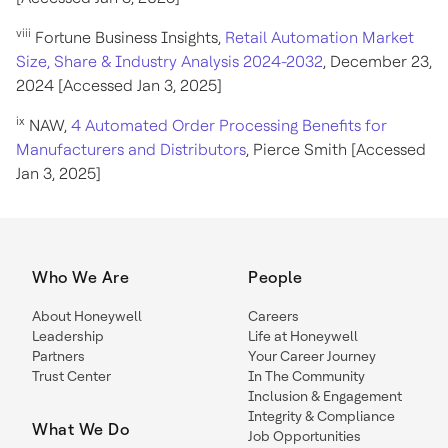
viii
Fortune Business Insights,
Retail Automation Market
Size, Share & Industry Analysis 2024-2032
, December 23,
2024 [Accessed Jan 3, 2025]
ix
NAW,
4 Automated Order Processing Benefits for
Manufacturers and Distributors
, Pierce Smith [Accessed
Jan 3, 2025]
Who We Are
People
About Honeywell
Careers
Leadership
Life at Honeywell
Partners
Your Career Journey
Trust Center
In The Community
Inclusion & Engagement
Integrity & Compliance
What We Do
Job Opportunities