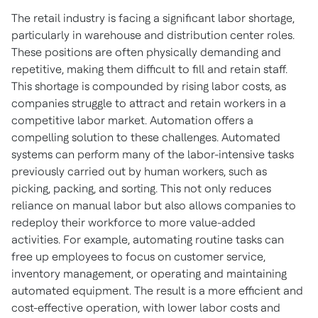
The retail industry is facing a significant labor shortage,
particularly in warehouse and distribution center roles.
These positions are often physically demanding and
repetitive, making them difficult to fill and retain staff.
This shortage is compounded by rising labor costs, as
companies struggle to attract and retain workers in a
competitive labor market. Automation offers a
compelling solution to these challenges. Automated
systems can perform many of the labor-intensive tasks
previously carried out by human workers, such as
picking, packing, and sorting. This not only reduces
reliance on manual labor but also allows companies to
redeploy their workforce to more value-added
activities. For example, automating routine tasks can
free up employees to focus on customer service,
inventory management, or operating and maintaining
automated equipment. The result is a more efficient and
cost-effective operation, with lower labor costs and