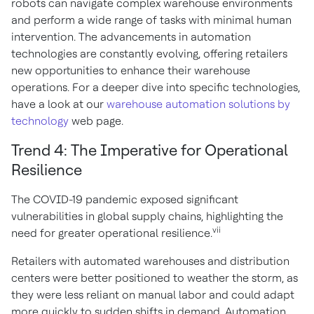
robots can navigate complex warehouse environments
and perform a wide range of tasks with minimal human
intervention. The advancements in automation
technologies are constantly evolving, offering retailers
new opportunities to enhance their warehouse
operations. For a deeper dive into specific technologies,
have a look at our
warehouse automation solutions by
technology
web page.
Trend 4: The Imperative for Operational
Resilience
The COVID-19 pandemic exposed significant
vulnerabilities in global supply chains, highlighting the
vii
need for greater operational resilience.
Retailers with automated warehouses and distribution
centers were better positioned to weather the storm, as
they were less reliant on manual labor and could adapt
more quickly to sudden shifts in demand. Automation