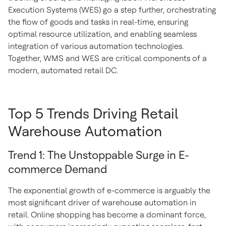
Execution Systems (WES) go a step further, orchestrating
the flow of goods and tasks in real-time, ensuring
optimal resource utilization, and enabling seamless
integration of various automation technologies.
Together, WMS and WES are critical components of a
modern, automated retail DC.
Top 5 Trends Driving Retail
Warehouse Automation
Trend 1: The Unstoppable Surge in E-
commerce Demand
The exponential growth of e-commerce is arguably the
most significant driver of warehouse automation in
retail. Online shopping has become a dominant force,