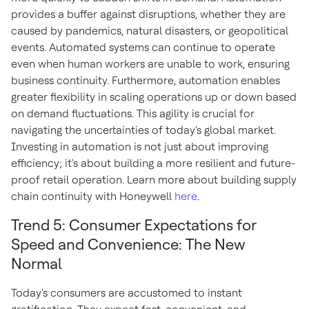
provides a buffer against disruptions, whether they are
caused by pandemics, natural disasters, or geopolitical
events. Automated systems can continue to operate
even when human workers are unable to work, ensuring
business continuity. Furthermore, automation enables
greater flexibility in scaling operations up or down based
on demand fluctuations. This agility is crucial for
navigating the uncertainties of today's global market.
Investing in automation is not just about improving
efficiency; it's about building a more resilient and future-
proof retail operation. Learn more about building supply
chain continuity with Honeywell
here
.
Trend 5: Consumer Expectations for
Speed and Convenience: The New
Normal
Today's consumers are accustomed to instant