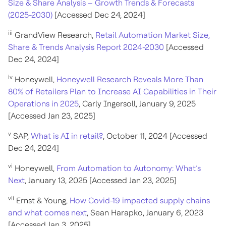
Size & Share Analysis – Growth Trends & Forecasts
(2025-2030)
[Accessed Dec 24, 2024]
iii
GrandView Research,
Retail Automation Market Size,
Share & Trends Analysis Report 2024-2030
[Accessed
Dec 24, 2024]
iv
Honeywell,
Honeywell Research Reveals More Than
80% of Retailers Plan to Increase AI Capabilities in Their
Operations in 2025
, Carly Ingersoll, January 9, 2025
[Accessed Jan 23, 2025]
v
SAP,
What is AI in retail?
, October 11, 2024 [Accessed
Dec 24, 2024]
vi
Honeywell,
From Automation to Autonomy: What’s
Next
, January 13, 2025 [Accessed Jan 23, 2025]
vii
Ernst & Young,
How Covid-19 impacted supply chains
and what comes next
, Sean Harapko, January 6, 2023
[Accessed Jan 3, 2025]