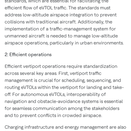
standards, which are essential for facilitating the
efficient flow of eVTOL traffic. The standards must
address low-altitude airspace integration to prevent
collisions with traditional aircraft. Additionally, the
implementation of a traffic-management system for
unmanned aircraft is needed to manage low-altitude
airspace operations, particularly in urban environments.
2: Efficient operations
Efficient vertiport operations require standardization
across several key areas. First, vertiport traffic
management is crucial for scheduling, sequencing, and
routing eVTOLs within the vertiport for landing and take-
off. For autonomous eVTOLs, interoperability of
navigation and obstacle-avoidance systems is essential
for seamless communication among the stakeholders
and to prevent conflicts in crowded airspace.
Charging infrastructure and energy management are also