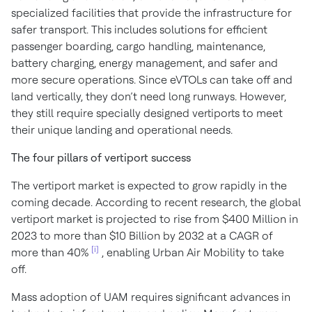
specialized facilities that provide the infrastructure for
safer transport. This includes solutions for efficient
passenger boarding, cargo handling, maintenance,
battery charging, energy management, and safer and
more secure operations. Since eVTOLs can take off and
land vertically, they don’t need long runways. However,
they still require specially designed vertiports to meet
their unique landing and operational needs.
The four pillars of vertiport success
The vertiport market is expected to grow rapidly in the
coming decade. According to recent research, the global
vertiport market is projected to rise from $400 Million in
2023 to more than $10 Billion by 2032 at a CAGR of
[i]
more than 40%
, enabling Urban Air Mobility to take
off.
Mass adoption of UAM requires significant advances in