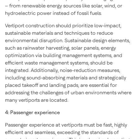
– from renewable energy sources like solar, wind, or
hydroelectric power instead of fossil fuels.
Vertiport construction should prioritize low-impact,
sustainable materials and techniques to reduce
environmental disruption. Sustainable design elements,
such as rainwater harvesting, solar panels, energy
optimization via building management systems, and
efficient waste management systems, should be
integrated. Additionally, noise-reduction measures,
including sound-absorbing materials and strategically
placed takeoff and landing pads, are essential for
addressing the challenges of urban environments where
many vertiports are located.
4: Passenger experience
Passenger experience at vertiports must be fast, highly
efficient and seamless, exceeding the standards of