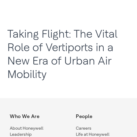
Taking Flight: The Vital
Role of Vertiports in a
New Era of Urban Air
Mobility
Who We Are
People
About Honeywell
Careers
Leadership
Life at Honeywell