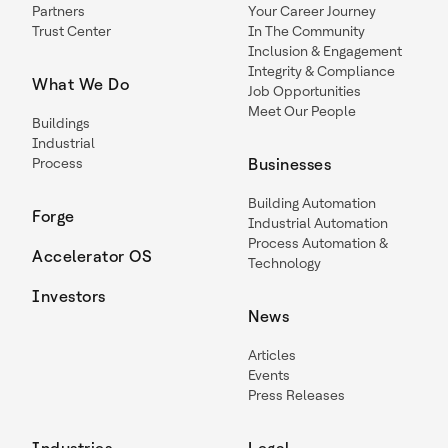
Partners
Your Career Journey
Trust Center
In The Community
Inclusion & Engagement
Integrity & Compliance
What We Do
Job Opportunities
Meet Our People
Buildings
Industrial
Process
Businesses
Building Automation
Forge
Industrial Automation
Process Automation &
Accelerator OS
Technology
Investors
News
Articles
Events
Press Releases