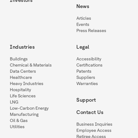
Investors
News
Articles
Events
Press Releases
Industries
Legal
Buildings
Accessibility
Chemical & Materials
Certifications
Data Centers
Patents
Healthcare
Suppliers
Heavy Industries
Warranties
Hospitality
Life Sciences
Support
LNG
Low-Carbon Energy
Contact Us
Manufacturing
Oil & Gas
Business Inquiries
Utilities
Employee Access
Retiree Access