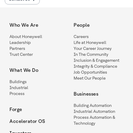
Who We Are
People
About Honeywell
Careers
Leadership
Life at Honeywell
Partners
Your Career Journey
Trust Center
In The Community
Inclusion & Engagement
Integrity & Compliance
What We Do
Job Opportunities
Meet Our People
Buildings
Industrial
Process
Businesses
Building Automation
Forge
Industrial Automation
Process Automation &
Accelerator OS
Technology