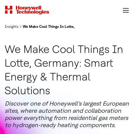
Insights
We Make Cool Things In Lotte, Germany: Smart Energy & Thermal 
We Make Cool Things In
Lotte, Germany: Smart
Energy & Thermal
Solutions
Discover one of Honeywell’s largest European
sites, where automation and collaboration
power everything from residential gas meters
to hydrogen-ready heating components.