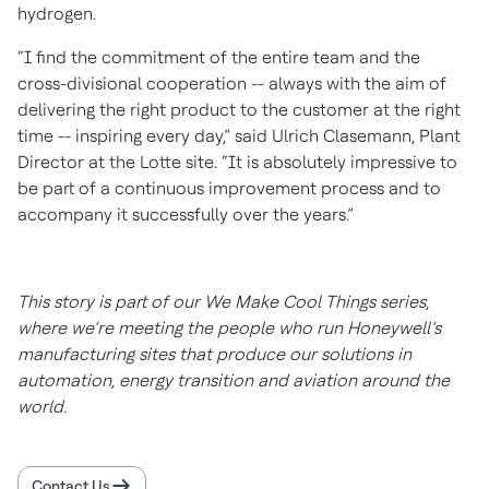
hydrogen.
“I find the commitment of the entire team and the
cross-divisional cooperation -- always with the aim of
delivering the right product to the customer at the right
time -- inspiring every day,” said Ulrich Clasemann, Plant
Director at the Lotte site. “It is absolutely impressive to
be part of a continuous improvement process and to
accompany it successfully over the years.”
This story is part of our We Make Cool Things series,
where we’re meeting the people who run Honeywell’s
manufacturing sites that produce our solutions in
automation, energy transition and aviation around the
world.
Contact Us