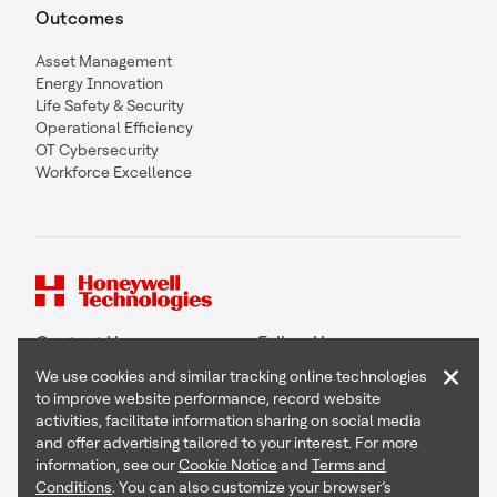
Outcomes
Asset Management
Energy Innovation
Life Safety & Security
Operational Efficiency
OT Cybersecurity
Workforce Excellence
Contact Us
Follow Us
×
We use cookies and similar tracking online technologies
to improve website performance, record website
activities, facilitate information sharing on social media
and offer advertising tailored to your interest. For more
Copyright © 2026 Honeywell International Inc
information, see our
Cookie Notice
and
Terms and
Terms & Conditions
Conditions
. You can also customize your browser’s
Privacy Statement