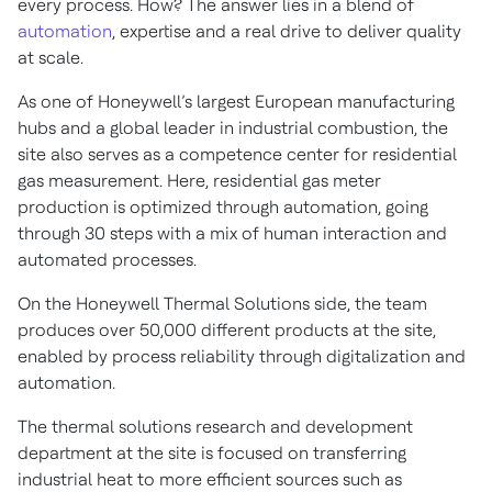
every process. How? The answer lies in a blend of
automation
, expertise and a real drive to deliver quality
at scale.
As one of Honeywell’s largest European manufacturing
hubs and a global leader in industrial combustion, the
site also serves as a competence center for residential
gas measurement. Here, residential gas meter
production is optimized through automation, going
through 30 steps with a mix of human interaction and
automated processes.
On the Honeywell Thermal Solutions side, the team
produces over 50,000 different products at the site,
enabled by process reliability through digitalization and
automation.
The thermal solutions research and development
department at the site is focused on transferring
industrial heat to more efficient sources such as