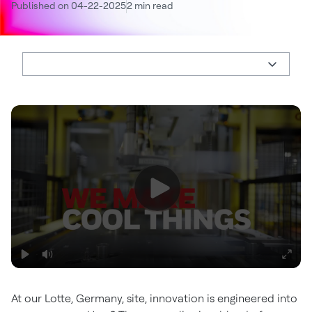
Published on 04-22-2025
2 min read
At our Lotte, Germany, site, innovation is engineered into