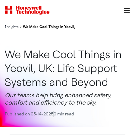
Insights
We Make Cool Things in Yeovil, UK: Life Support Systems and Bey
We Make Cool Things in
Yeovil, UK: Life Support
Systems and Beyond
Our teams help bring enhanced safety,
comfort and efficiency to the sky.
Published on 05-14-2025
0 min read