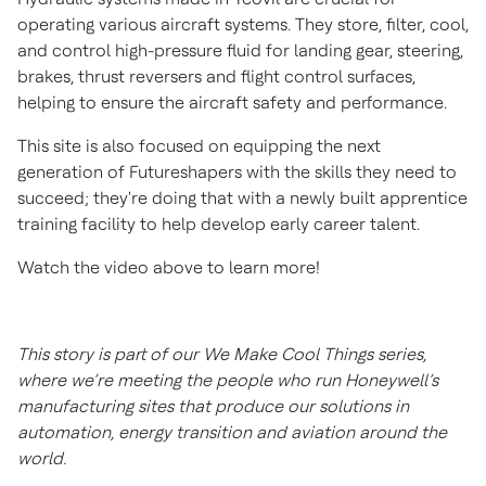
operating various aircraft systems. They store, filter, cool,
and control high-pressure fluid for landing gear, steering,
brakes, thrust reversers and flight control surfaces,
helping to ensure the aircraft safety and performance.
This site is also focused on equipping the next
generation of Futureshapers with the skills they need to
succeed; they're doing that with a newly built apprentice
training facility to help develop early career talent.
Watch the video above to learn more!
This story is part of our We Make Cool Things series,
where we’re meeting the people who run Honeywell’s
manufacturing sites that produce our solutions in
automation, energy transition and aviation around the
world.