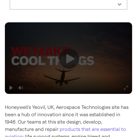
Honeywell's Yeovil, UK, Aerospace Technologies site has
been a hub of innovation since it was established in
1946. Our teams at this site design, develop,
manufacture and repair
products that are essential to
aviation
: life support systems, engine bleed and