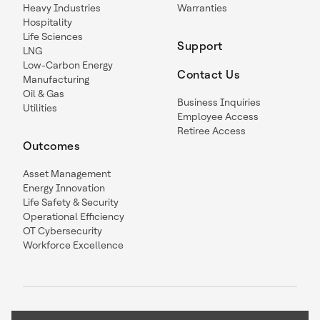
Heavy Industries
Warranties
Hospitality
Life Sciences
Support
LNG
Low-Carbon Energy
Contact Us
Manufacturing
Oil & Gas
Business Inquiries
Utilities
Employee Access
Retiree Access
Outcomes
Asset Management
Energy Innovation
Life Safety & Security
Operational Efficiency
OT Cybersecurity
Workforce Excellence