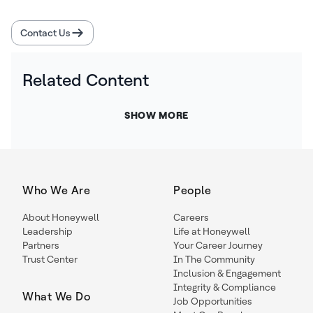
Contact Us
Related Content
SHOW MORE
Who We Are
People
About Honeywell
Careers
Leadership
Life at Honeywell
Partners
Your Career Journey
Trust Center
In The Community
Inclusion & Engagement
Integrity & Compliance
What We Do
Job Opportunities