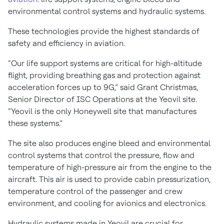
environmental control systems and hydraulic systems.
These technologies provide the highest standards of
safety and efficiency in aviation.
“Our life support systems are critical for high-altitude
flight, providing breathing gas and protection against
acceleration forces up to 9G,” said Grant Christmas,
Senior Director of ISC Operations at the Yeovil site.
“Yeovil is the only Honeywell site that manufactures
these systems.”
The site also produces engine bleed and environmental
control systems that control the pressure, flow and
temperature of high-pressure air from the engine to the
aircraft. This air is used to provide cabin pressurization,
temperature control of the passenger and crew
environment, and cooling for avionics and electronics.
Hydraulic systems made in Yeovil are crucial for