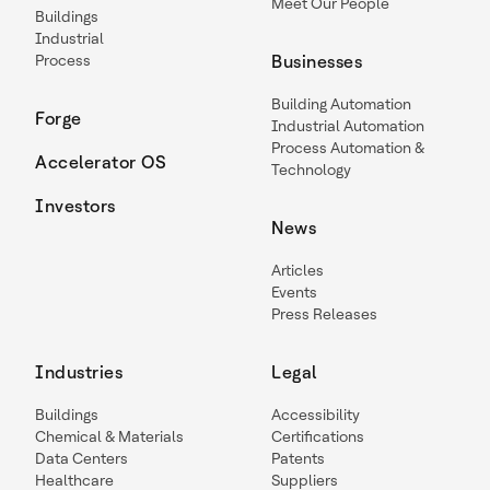
Meet Our People
Buildings
Industrial
Process
Businesses
Building Automation
Forge
Industrial Automation
Process Automation &
Accelerator OS
Technology
Investors
News
Articles
Events
Press Releases
Industries
Legal
Buildings
Accessibility
Chemical & Materials
Certifications
Data Centers
Patents
Healthcare
Suppliers