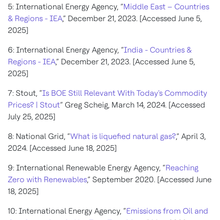
5: International Energy Agency, ”
Middle East – Countries
& Regions - IEA
,” December 21, 2023. [Accessed June 5,
2025]
6: International Energy Agency, ”
India - Countries &
Regions - IEA
,” December 21, 2023. [Accessed June 5,
2025]
7: Stout, “
Is BOE Still Relevant With Today's Commodity
Prices? | Stout
” Greg Scheig, March 14, 2024. [Accessed
July 25, 2025]
8: National Grid, “
What is liquefied natural gas?
,” April 3,
2024. [Accessed June 18, 2025]
9: International Renewable Energy Agency, “
Reaching
Zero with Renewables
,” September 2020. [Accessed June
18, 2025]
10: International Energy Agency, “
Emissions from Oil and