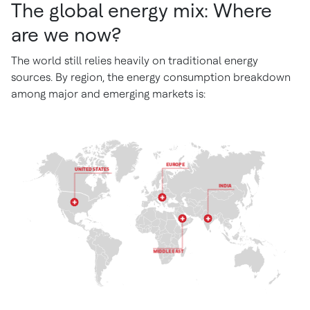
The global energy mix: Where
are we now?
The world still relies heavily on traditional energy
sources. By region, the energy consumption breakdown
among major and emerging markets is: