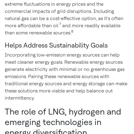
extreme fluctuations in energy prices and the
commercial impacts of grid disruptions. Including
natural gas can be a cost-effective option, as it’s often
7
more affordable than oil
and more readily available
8
than some renewable sources.
Helps Address Sustainability Goals
Incorporating low-emission energy sources can help
meet cleaner energy goals. Renewable energy sources
generate electricity with minimal or no greenhouse gas
emissions. Pairing these renewable sources with
traditional energy sources and energy storage can make
these solutions more viable and help balance out
intermittency.
The role of LNG, hydrogen and
emerging technologies in
energy diversification