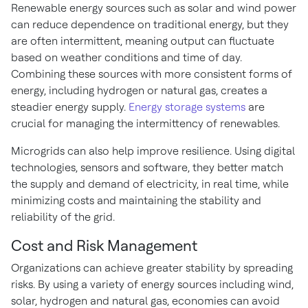
Renewable energy sources such as solar and wind power
can reduce dependence on traditional energy, but they
are often intermittent, meaning output can fluctuate
based on weather conditions and time of day.
Combining these sources with more consistent forms of
energy, including hydrogen or natural gas, creates a
steadier energy supply.
Energy storage systems
are
crucial for managing the intermittency of renewables.
Microgrids can also help improve resilience. Using digital
technologies,
sensors and software, they better match
the supply and demand of electricity, in real time, while
minimizing costs and maintaining the stability and
reliability of the grid.
Cost and Risk Management
Organizations can achieve greater stability by spreading
risks. By using a variety of energy sources including wind,
solar, hydrogen and natural gas, economies can avoid