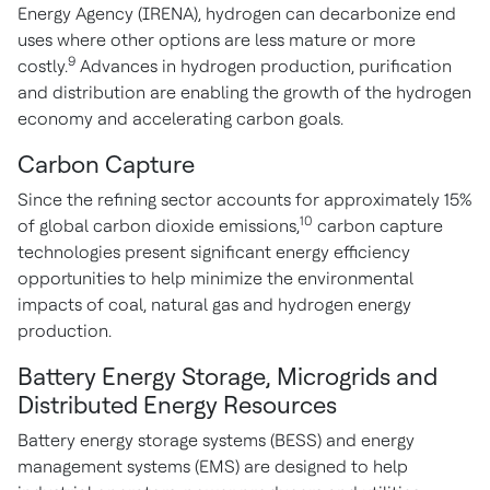
Energy Agency (IRENA), hydrogen can decarbonize end
uses where other options are less mature or more
9
costly.
Advances in hydrogen production, purification
and distribution are enabling the growth of the hydrogen
economy and accelerating carbon goals.
Carbon Capture
Since the refining sector accounts for approximately 15%
10
of global carbon dioxide emissions,
carbon capture
technologies present significant energy efficiency
opportunities to help minimize the environmental
impacts of coal, natural gas and hydrogen energy
production.
Battery Energy Storage, Microgrids and
Distributed Energy Resources
Battery energy storage systems (BESS) and energy
management systems (EMS) are designed to help