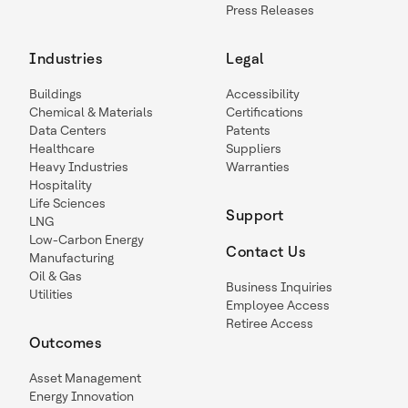
Press Releases
Industries
Legal
Buildings
Accessibility
Chemical & Materials
Certifications
Data Centers
Patents
Healthcare
Suppliers
Heavy Industries
Warranties
Hospitality
Life Sciences
Support
LNG
Low-Carbon Energy
Contact Us
Manufacturing
Oil & Gas
Business Inquiries
Utilities
Employee Access
Retiree Access
Outcomes
Asset Management
Energy Innovation