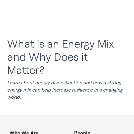
What is an Energy Mix
and Why Does it
Matter?
Learn about energy diversification and how a strong
energy mix can help increase resilience in a changing
world.
Who We Are
People