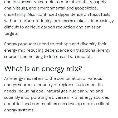
and businesses vulnerable to market volatility, supply
chain issues, and environmental and geopolitical
uncertainty. Also, continued dependence on fossil fuels
without carbon-reducing processes makes it increasingly
difficult to achieve carbon reduction and emission
targets.
Energy producers need to reshape and diversify their
energy mix, reducing dependence on traditional energy
sources and helping to lessen carbon impact.
What is an energy mix?
An energy mix refers to the combination of various
energy sources a country or region uses to meet its
needs, including coal, natural gas, nuclear, wind and
solar. By incorporating a diverse mix of energy sources,
countries and communities can develop more resilient
energy systems.