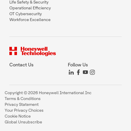
Life Safety & Security
Operational Efficiency
OT Cybersecurity
Workforce Excellence
Contact Us
Follow Us
Copyright © 2026 Honeywell International Inc
Terms & Conditions
Privacy Statement
Your Privacy Choices
Cookie Notice
Global Unsubscribe