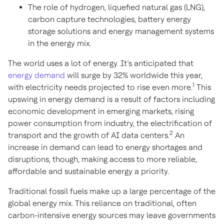
The role of hydrogen, liquefied natural gas (LNG),
carbon capture technologies, battery energy
storage solutions and energy management systems
in the energy mix.
The world uses a lot of energy. It’s anticipated that
energy demand
will surge by 32% worldwide this year,
1
with electricity needs projected to rise even more.
This
upswing in energy demand is a result of factors including
economic development in emerging markets, rising
power consumption from industry, the electrification of
2
transport and the growth of AI data centers.
An
increase in demand can lead to energy shortages and
disruptions, though, making access to more reliable,
affordable and sustainable energy a priority.
Traditional fossil fuels make up a large percentage of the
global energy mix. This reliance on traditional, often
carbon-intensive energy sources may leave governments