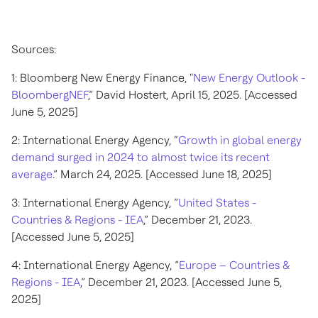
Sources:
1: Bloomberg New Energy Finance, "
New Energy Outlook -
BloombergNEF
,” David Hostert, April 15, 2025. [Accessed
June 5, 2025]
2: International Energy Agency, “
Growth in global energy
demand surged in 2024 to almost twice its recent
average
.” March 24, 2025. [Accessed June 18, 2025]
3: International Energy Agency, ”
United States -
Countries & Regions - IEA
,” December 21, 2023.
[Accessed June 5, 2025]
4: International Energy Agency, ”
Europe – Countries &
Regions - IEA
,” December 21, 2023. [Accessed June 5,
2025]