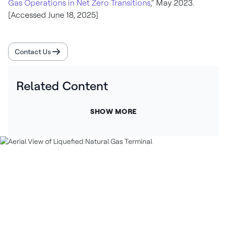
Gas Operations in Net Zero Transitions
,” May 2023.
[Accessed June 18, 2025]
Contact Us
Related Content
SHOW MORE