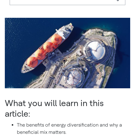
What you will learn in this
article:
The benefits of energy diversification and why a
beneficial mix matters.