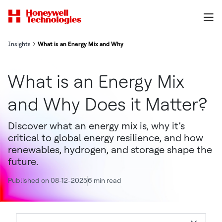
Insights
What is an Energy Mix and Why Does it Matter?
What is an Energy Mix
and Why Does it Matter?
Discover what an energy mix is, why it’s
critical to global energy resilience, and how
renewables, hydrogen, and storage shape the
future.
Published on 08-12-2025
6 min read