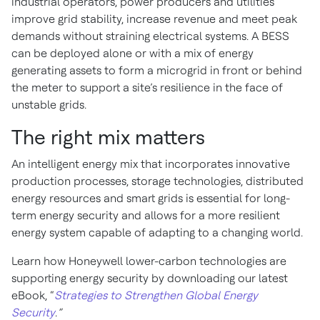
industrial operators, power producers and utilities
improve grid stability, increase revenue and meet peak
demands without straining electrical systems. A BESS
can be deployed alone or with a mix of energy
generating assets to form a microgrid in front or behind
the meter to support a site’s resilience in the face of
unstable grids.
The right mix matters
An intelligent energy mix that incorporates innovative
production processes, storage technologies, distributed
energy resources and smart grids is essential for long-
term energy security and allows for a more resilient
energy system capable of adapting to a changing world.
Learn how Honeywell lower-carbon technologies are
supporting energy security by downloading our latest
eBook, “
Strategies to Strengthen Global Energy
Security
.
”