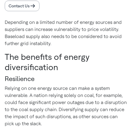
Contact Us
Depending on a limited number of energy sources and
suppliers can increase vulnerability to price volatility.
Baseload supply also needs to be considered to avoid
further grid instability.
The benefits of energy
diversification
Resilience
Relying on one energy source can make a system
vulnerable. A nation relying solely on coal, for example,
could face significant power outages due to a disruption
to the coal supply chain. Diversifying supply can reduce
the impact of such disruptions, as other sources can
pick up the slack.