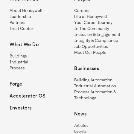
About Honeywell
Careers
Leadership
Life at Honeywell
Partners
Your Career Journey
Trust Center
In The Community
Inclusion & Engagement
Integrity & Compliance
What We Do
Job Opportunities
Meet Our People
Buildings
Industrial
Process
Businesses
Building Automation
Forge
Industrial Automation
Process Automation &
Accelerator OS
Technology
Investors
News
Articles
Events