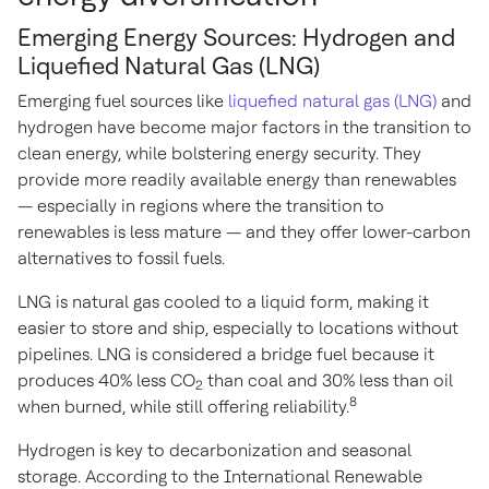
Emerging Energy Sources: Hydrogen and
Liquefied Natural Gas (LNG)
Emerging fuel sources like
liquefied natural gas (LNG)
and
hydrogen have become major factors in the transition to
clean energy, while bolstering energy security. They
provide more readily available energy than renewables
— especially in regions where the transition to
renewables is less mature — and they offer lower-carbon
alternatives to fossil fuels.
LNG is natural gas cooled to a liquid form, making it
easier to store and ship, especially to locations without
pipelines. LNG is considered a bridge fuel because it
produces 40% less CO
than coal and 30% less than oil
2
8
when burned, while still offering reliability.
Hydrogen is key to decarbonization and seasonal
storage. According to the International Renewable