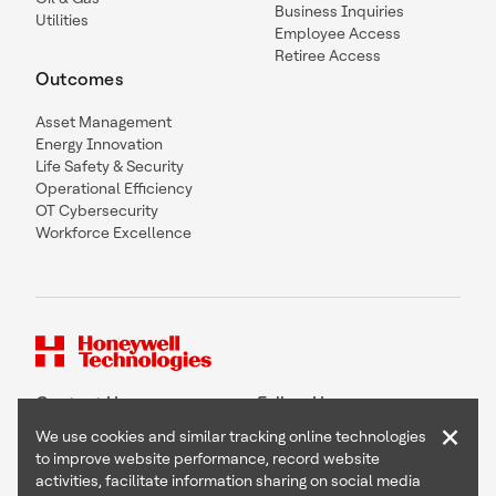
Business Inquiries
Utilities
Employee Access
Retiree Access
Outcomes
Asset Management
Energy Innovation
Life Safety & Security
Operational Efficiency
OT Cybersecurity
Workforce Excellence
Contact Us
Follow Us
×
We use cookies and similar tracking online technologies
to improve website performance, record website
activities, facilitate information sharing on social media