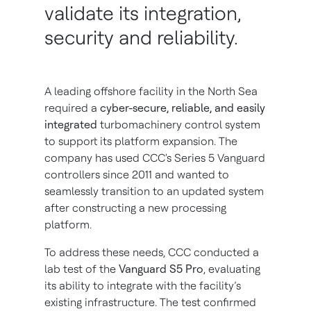
validate its integration,
security and reliability.
A leading offshore facility in the North Sea
required a
cyber-secure, reliable, and easily
integrated
turbomachinery control system
to support its platform expansion. The
company has used CCC's Series 5 Vanguard
controllers since 2011 and wanted to
seamlessly transition to an updated system
after constructing a new processing
platform.
To address these needs, CCC conducted a
lab test of the
Vanguard S5 Pro
, evaluating
its ability to integrate with the facility’s
existing infrastructure. The test confirmed