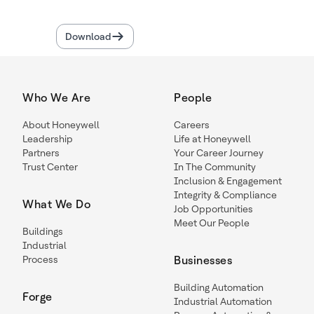
Download
Who We Are
People
About Honeywell
Careers
Leadership
Life at Honeywell
Partners
Your Career Journey
Trust Center
In The Community
Inclusion & Engagement
Integrity & Compliance
What We Do
Job Opportunities
Meet Our People
Buildings
Industrial
Process
Businesses
Building Automation
Forge
Industrial Automation