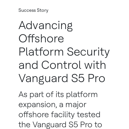
Success Story
Advancing
Offshore
Platform Security
and Control with
Vanguard S5 Pro
As part of its platform
expansion, a major
offshore facility tested
the Vanguard S5 Pro to