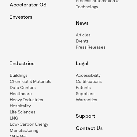
Process Automation &
Accelerator OS
Technology
Investors
News
Articles
Events
Press Releases
Industries
Legal
Buildings
Accessibility
Chemical & Materials
Certifications
Data Centers
Patents
Healthcare
Suppliers
Heavy Industries
Warranties
Hospitality
Life Sciences
Support
LNG
Low-Carbon Energy
Contact Us
Manufacturing
Oil & Gas