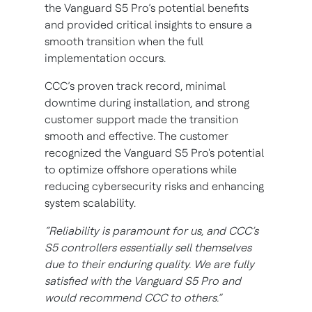
the Vanguard S5 Pro’s potential benefits
and provided critical insights to ensure a
smooth transition when the full
implementation occurs.
CCC’s proven track record, minimal
downtime during installation, and strong
customer support made the transition
smooth and effective. The customer
recognized the Vanguard S5 Pro's potential
to optimize offshore operations while
reducing cybersecurity risks and enhancing
system scalability.
“Reliability is paramount for us, and CCC’s
S5 controllers essentially sell themselves
due to their enduring quality. We are fully
satisfied with the Vanguard S5 Pro and
would recommend CCC to others.”