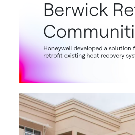
Berwick Re
Communiti
Honeywell developed a solution 
retrofit existing heat recovery s