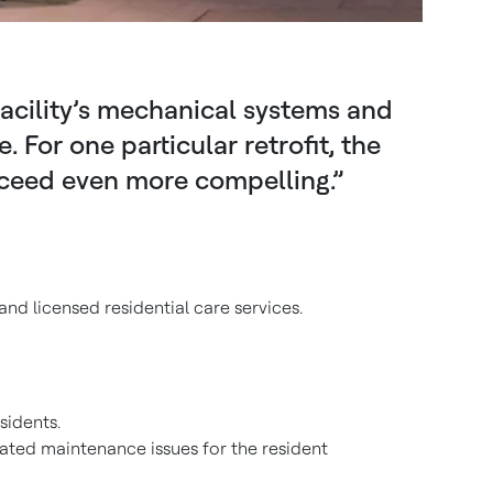
facility’s mechanical systems and
or one particular retrofit, the
ceed even more compelling.”
and licensed residential care services.
sidents.
eated maintenance issues for the resident