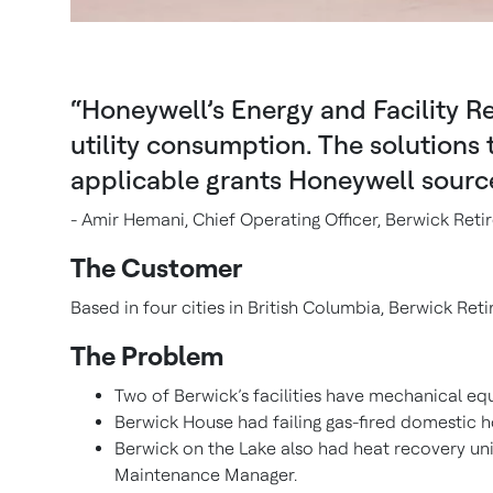
“Honeywell’s Energy and Facility Re
utility consumption. The solutions
applicable grants Honeywell sourc
- Amir Hemani, Chief Operating Officer, Berwick Re
The Customer
Based in four cities in British Columbia, Berwick Ret
The Problem
Two of Berwick’s facilities have mechanical eq
Berwick House had failing gas-fired domestic ho
Berwick on the Lake also had heat recovery uni
Maintenance Manager.