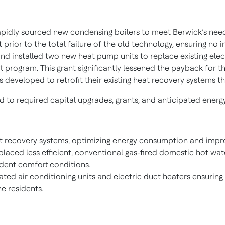
apidly sourced new condensing boilers to meet Berwick’s need 
t prior to the total failure of the old technology, ensuring no 
and installed two new heat pump units to replace existing elec
program. This grant significantly lessened the payback for thi
s developed to retrofit their existing heat recovery systems 
o required capital upgrades, grants, and anticipated energy
at recovery systems, optimizing energy consumption and improv
eplaced less efficient, conventional gas-fired domestic hot wa
ident comfort conditions.
ted air conditioning units and electric duct heaters ensuring
e residents.