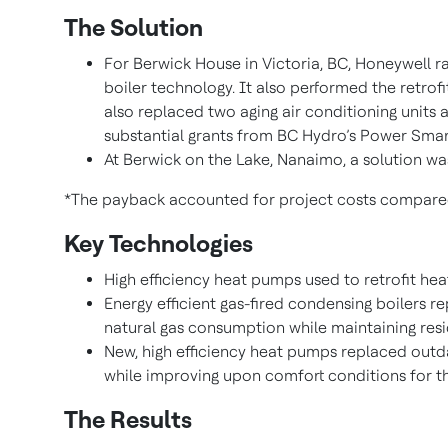
The Solution
For Berwick House in Victoria, BC, Honeywell r
boiler technology. It also performed the retrofi
also replaced two aging air conditioning units 
substantial grants from BC Hydro’s Power Smart 
At Berwick on the Lake, Nanaimo, a solution wa
*The payback accounted for project costs compared t
Key Technologies
High efficiency heat pumps used to retrofit he
Energy efficient gas-fired condensing boilers r
natural gas consumption while maintaining res
New, high efficiency heat pumps replaced outda
while improving upon comfort conditions for th
The Results