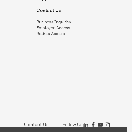
Contact Us
Business Inquiries
Employee Access
Retiree Access
Contact Us
Follow Us