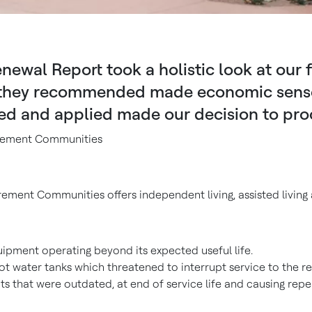
newal Report took a holistic look at our 
 they recommended made economic sense. F
ed and applied made our decision to pro
tirement Communities
irement Communities offers independent living, assisted living 
uipment operating beyond its expected useful life.
t water tanks which threatened to interrupt service to the re
ts that were outdated, at end of service life and causing rep