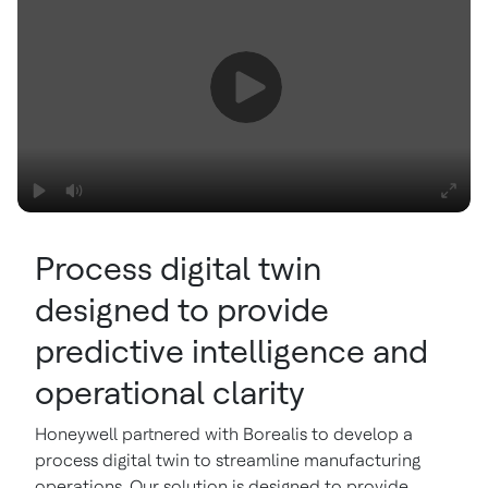
Process digital twin
designed to provide
predictive intelligence and
operational clarity
Honeywell partnered with Borealis to develop a
process digital twin to streamline manufacturing
operations. Our solution is designed to provide