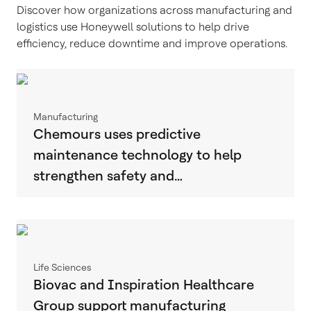
Discover how organizations across manufacturing and
logistics use Honeywell solutions to help drive
efficiency, reduce downtime and improve operations.
Manufacturing
Chemours uses predictive
maintenance technology to help
strengthen safety and…
Life Sciences
Biovac and Inspiration Healthcare
Group support manufacturing