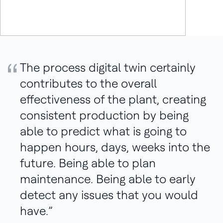
Quote:
The process digital twin certainly
contributes to the overall
effectiveness of the plant, creating
consistent production by being
able to predict what is going to
happen hours, days, weeks into the
future. Being able to plan
maintenance. Being able to early
detect any issues that you would
have.