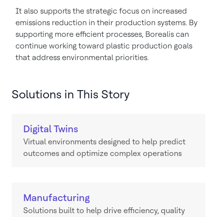
It also supports the strategic focus on increased
emissions reduction in their production systems. By
supporting more efficient processes, Borealis can
continue working toward plastic production goals
that address environmental priorities.
Solutions in This Story
Digital Twins
Virtual environments designed to help predict
outcomes and optimize complex operations
Manufacturing
Solutions built to help drive efficiency, quality