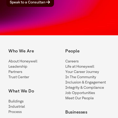
Speak to a Consultan
Who We Are
People
About Honeywell
Careers
Leadership
Life at Honeywell
Partners
Your Career Journey
Trust Center
In The Community
Inclusion & Engagement
Integrity & Compliance
What We Do
Job Opportunities
Meet Our People
Buildings
Industrial
Process
Businesses