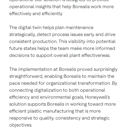
operational insights that help Borealis work more
effectively and efficiently.
The digital twin helps plan maintenance
strategically, detect process issues early and drive
consistent production. This visibility into potential
future states helps the team make more informed
decisions to support overall plant effectiveness.
The implementation at Borealis proved surprisingly
straightforward, enabling Borealis to maintain the
pace needed for organizational transformation. By
connecting digitalization to both operational
efficiency and environmental goals, Honeywell's
solution supports Borealis in working toward more
efficient plastic manufacturing that is more
responsive to quality, consistency and strategic
objectives.