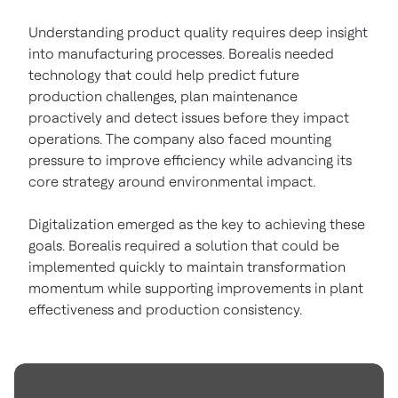
Understanding product quality requires deep insight
into manufacturing processes. Borealis needed
technology that could help predict future
production challenges, plan maintenance
proactively and detect issues before they impact
operations. The company also faced mounting
pressure to improve efficiency while advancing its
core strategy around environmental impact.
Digitalization emerged as the key to achieving these
goals. Borealis required a solution that could be
implemented quickly to maintain transformation
momentum while supporting improvements in plant
effectiveness and production consistency.