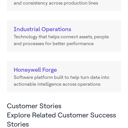
and consistency across production lines
Industrial Operations
Technology that helps connect assets, people
and processes for better performance
Honeywell Forge
Software platform built to help turn data into
actionable intelligence across operations
Customer Stories
Explore Related Customer Success
Stories