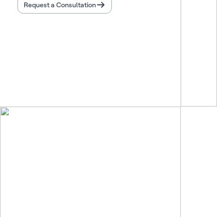
Request a Consultation