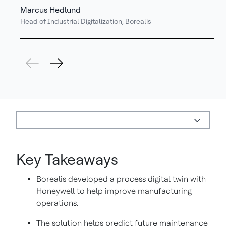
Marcus Hedlund
Head of Industrial Digitalization, Borealis
Key Takeaways
Borealis developed a process digital twin with
Honeywell to help improve manufacturing
operations.
The solution helps predict future maintenance