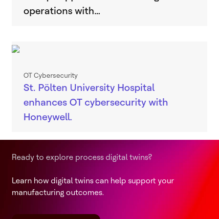
operations with…
OT Cybersecurity
St. Pölten University Hospital
enhances OT cybersecurity with
Honeywell.
Ready to explore process digital twins?
Learn how digital twins can help support your
manufacturing outcomes.