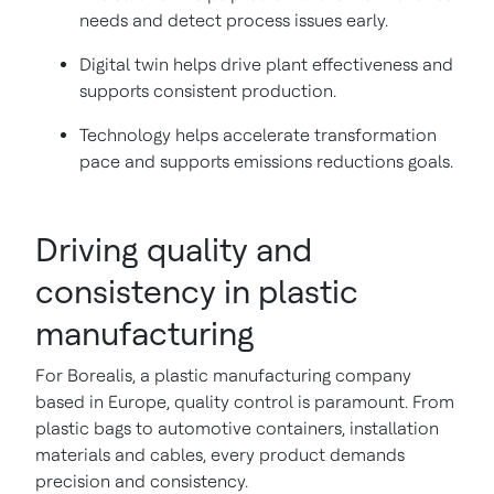
needs and detect process issues early.
Digital twin helps drive plant effectiveness and
supports consistent production.
Technology helps accelerate transformation
pace and supports emissions reductions goals.
Driving quality and
consistency in plastic
manufacturing
For Borealis, a plastic manufacturing company
based in Europe, quality control is paramount. From
plastic bags to automotive containers, installation
materials and cables, every product demands
precision and consistency.