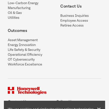
Low-Carbon Energy
Contact Us
Manufacturing
Oil & Gas
Business Inquiries
Utilities
Employee Access
Retiree Access
Outcomes
Asset Management
Energy Innovation
Life Safety & Security
Operational Efficiency
OT Cybersecurity
Workforce Excellence
Contact Us
Follow Us