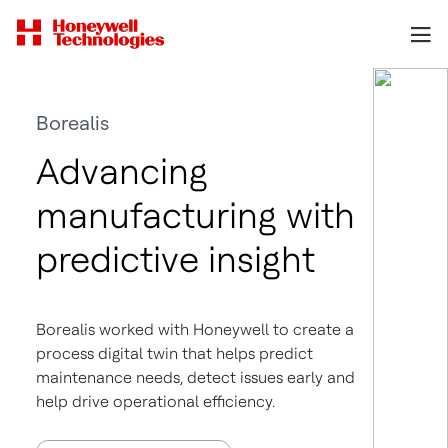
Borealis
Advancing
manufacturing with
predictive insight
Borealis worked with Honeywell to create a
process digital twin that helps predict
maintenance needs, detect issues early and
help drive operational efficiency.