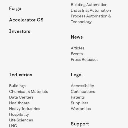
Building Automation
Forge
Industrial Automation
Process Automation &
Accelerator OS
Technology
Investors
News
Articles
Events
Press Releases
Industries
Legal
Buildings
Accessibility
Chemical & Materials
Certifications
Data Centers
Patents
Healthcare
Suppliers
Heavy Industries
Warranties
Hospitality
Life Sciences
Support
LNG