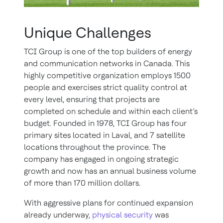
Unique Challenges
TCI Group is one of the top builders of energy
and communication networks in Canada. This
highly competitive organization employs 1500
people and exercises strict quality control at
every level, ensuring that projects are
completed on schedule and within each client’s
budget. Founded in 1978, TCI Group has four
primary sites located in Laval, and 7 satellite
locations throughout the province. The
company has engaged in ongoing strategic
growth and now has an annual business volume
of more than 170 million dollars.
With aggressive plans for continued expansion
already underway,
physical security
was