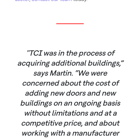
"TCI was in the process of
acquiring additional buildings,”
says Martin. “We were
concerned about the cost of
adding new doors and new
buildings on an ongoing basis
without limitations and at a
competitive price, and about
working with a manufacturer