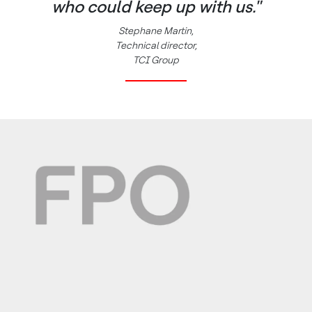
who could keep up with us."
Stephane Martin,
Technical director,
TCI Group