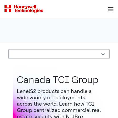
Canada TCI Group
LenelS2 products can handle a
wide variety of deployments
across the world. Learn how TCI
Group centralized commercial real
estate security with NetBox.