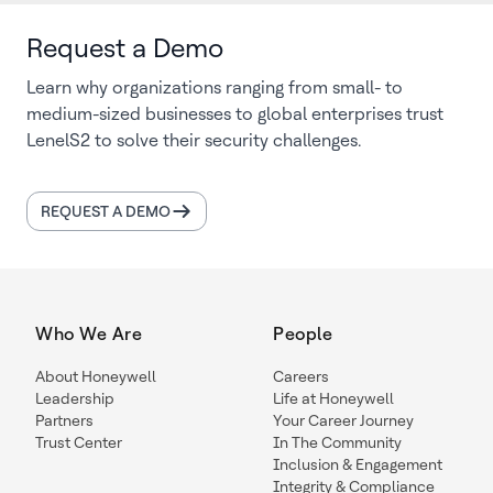
Request a Demo
Learn why organizations ranging from small- to
medium-sized businesses to global enterprises trust
LenelS2 to solve their security challenges.
REQUEST A DEMO
Who We Are
People
About Honeywell
Careers
Leadership
Life at Honeywell
Partners
Your Career Journey
Trust Center
In The Community
Inclusion & Engagement
Integrity & Compliance