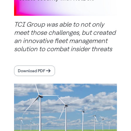
TCI Group was able to not only
meet those challenges, but created
an innovative fleet management
solution to combat insider threats
Download PDF