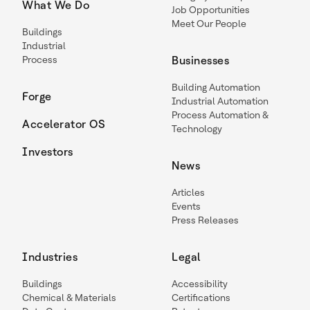
What We Do
Job Opportunities
Meet Our People
Buildings
Industrial
Process
Businesses
Building Automation
Forge
Industrial Automation
Process Automation &
Accelerator OS
Technology
Investors
News
Articles
Events
Press Releases
Industries
Legal
Buildings
Accessibility
Chemical & Materials
Certifications