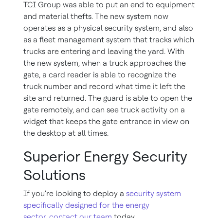
TCI Group was able to put an end to equipment
and material thefts. The new system now
operates as a physical security system, and also
as a fleet management system that tracks which
trucks are entering and leaving the yard. With
the new system, when a truck approaches the
gate, a card reader is able to recognize the
truck number and record what time it left the
site and returned. The guard is able to open the
gate remotely, and can see truck activity on a
widget that keeps the gate entrance in view on
the desktop at all times.
Superior Energy Security
Solutions
If you're looking to deploy a
security system
specifically designed for the energy
sector
,
contact our team
today.