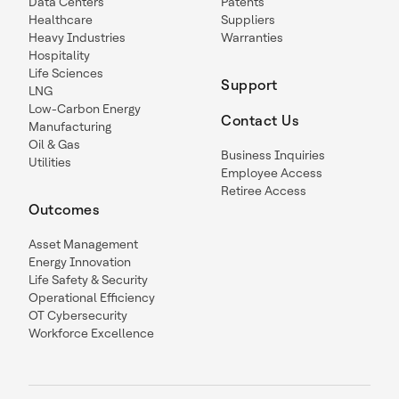
Data Centers
Patents
Healthcare
Suppliers
Heavy Industries
Warranties
Hospitality
Life Sciences
Support
LNG
Low-Carbon Energy
Contact Us
Manufacturing
Oil & Gas
Business Inquiries
Utilities
Employee Access
Retiree Access
Outcomes
Asset Management
Energy Innovation
Life Safety & Security
Operational Efficiency
OT Cybersecurity
Workforce Excellence