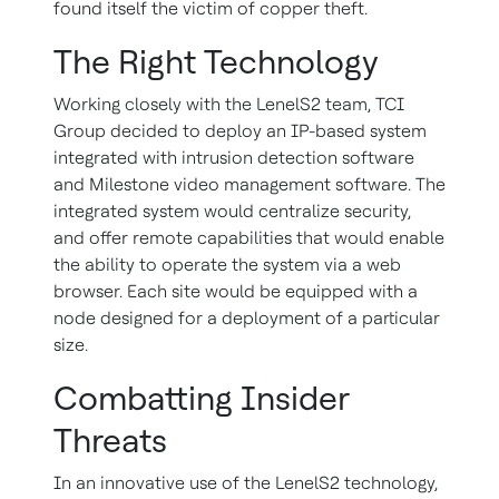
found itself the victim of copper theft.
The Right Technology
Working closely with the LenelS2 team, TCI
Group decided to deploy an IP-based system
integrated with intrusion detection software
and Milestone video management software. The
integrated system would centralize security,
and offer remote capabilities that would enable
the ability to operate the system via a web
browser. Each site would be equipped with a
node designed for a deployment of a particular
size.
Combatting Insider
Threats
In an innovative use of the LenelS2 technology,