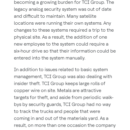
becoming a growing burden for TCI Group. The
legacy analog security system was out of date
and difficult to maintain. Many satellite
locations were running their own systems. Any
changes to these systems required a trip to the
physical site. As a result, the addition of one
new employee to the system could require a
six-hour drive so that their information could be
entered into the system manually.
In addition to issues related to basic system
management, TCI Group was also dealing with
insider theft. TCI Group keeps large rolls of
copper wire on site. Metals are attractive
targets for theft, and aside from periodic walk-
bys by security guards, TCI Group had no way
to track the trucks and people that were
coming in and out of the materials yard. As a
result, on more than one occasion the company