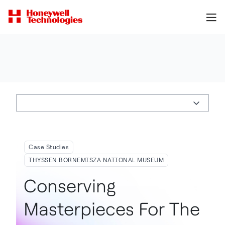
Case Studies
THYSSEN BORNEMISZA NATIONAL MUSEUM
Conserving
Masterpieces For The