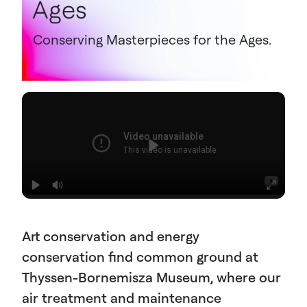
Ages
Conserving Masterpieces for the Ages.
Art conservation and energy
conservation find common ground at
Thyssen-Bornemisza Museum, where our
air treatment and maintenance