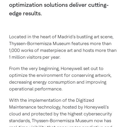
optimization solutions deliver cutting-
edge results.
Located in the heart of Madrid’s bustling art scene,
Thyssen-Bornemisza Museum features more than
1,000 works of masterpiece art and hosts more than
1 million visitors per year.
From the very beginning, Honeywell set out to
optimize the environment for conserving artwork,
decreasing energy consumption and improving
operational performance.
With the implementation of the Digitized
Maintenance technology, hosted by Honeywell’s
cloud and protected by the highest cybersecurity
standards, Thyssen-Bornemisza Museum now has