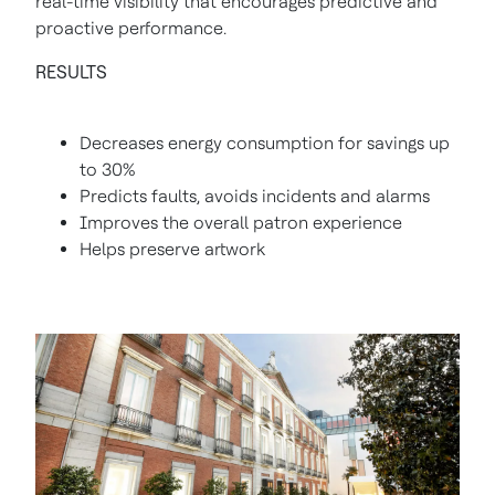
real-time visibility that encourages predictive and
proactive performance.
RESULTS
Decreases energy consumption for savings up
to 30%
Predicts faults, avoids incidents and alarms
Improves the overall patron experience
Helps preserve artwork