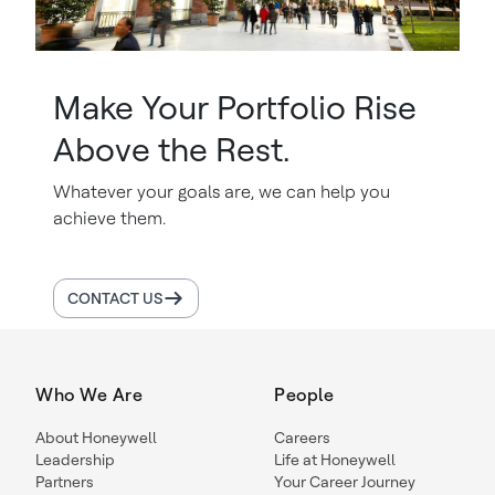
Make Your Portfolio Rise
Above the Rest.
Whatever your goals are, we can help you
achieve them.
CONTACT US
Who We Are
People
About Honeywell
Careers
Leadership
Life at Honeywell
Partners
Your Career Journey