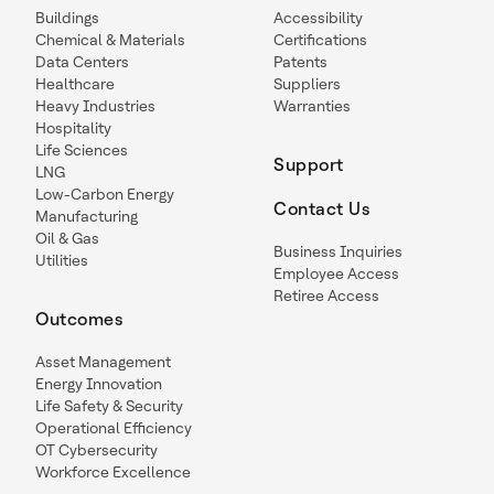
Buildings
Accessibility
Chemical & Materials
Certifications
Data Centers
Patents
Healthcare
Suppliers
Heavy Industries
Warranties
Hospitality
Life Sciences
Support
LNG
Low-Carbon Energy
Contact Us
Manufacturing
Oil & Gas
Business Inquiries
Utilities
Employee Access
Retiree Access
Outcomes
Asset Management
Energy Innovation
Life Safety & Security
Operational Efficiency
OT Cybersecurity
Workforce Excellence