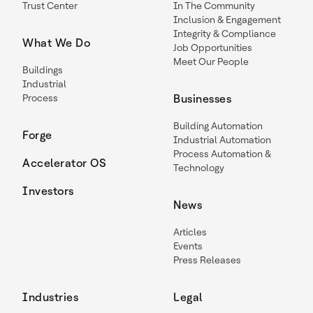
Trust Center
In The Community
Inclusion & Engagement
Integrity & Compliance
What We Do
Job Opportunities
Meet Our People
Buildings
Industrial
Process
Businesses
Building Automation
Forge
Industrial Automation
Process Automation &
Accelerator OS
Technology
Investors
News
Articles
Events
Press Releases
Industries
Legal