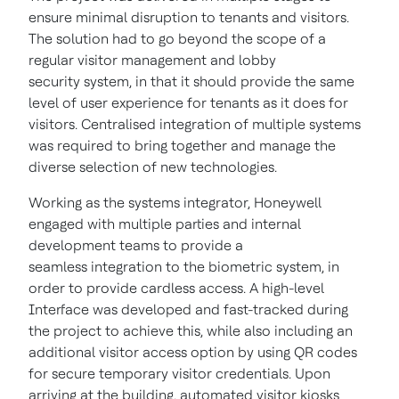
ensure minimal disruption to tenants and visitors.
The solution had to go beyond the scope of a
regular visitor management and lobby
security system, in that it should provide the same
level of user experience for tenants as it does for
visitors. Centralised integration of multiple systems
was required to bring together and manage the
diverse selection of new technologies.
Working as the systems integrator, Honeywell
engaged with multiple parties and internal
development teams to provide a
seamless integration to the biometric system, in
order to provide cardless access. A high-level
Interface was developed and fast-tracked during
the project to achieve this, while also including an
additional visitor access option by using QR codes
for secure temporary visitor credentials. Upon
arriving at the building, automated visitor kiosks