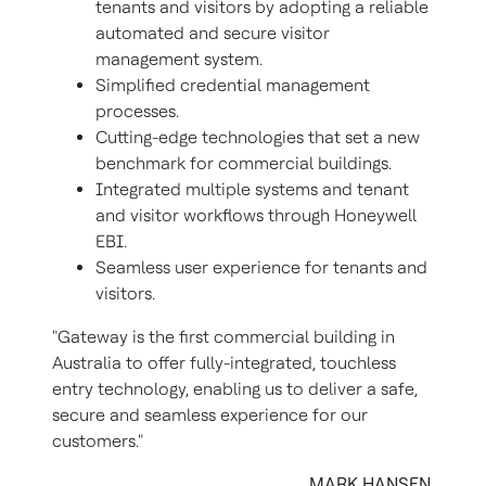
tenants and visitors by adopting a reliable
automated and secure visitor
management system.
Simplified credential management
processes.
Cutting-edge technologies that set a new
benchmark for commercial buildings.
Integrated multiple systems and tenant
and visitor workflows through Honeywell
EBI.
Seamless user experience for tenants and
visitors.
"Gateway is the first commercial building in
Australia to offer fully-integrated, touchless
entry technology, enabling us to deliver a safe,
secure and seamless experience for our
customers."
MARK HANSEN,