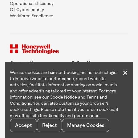
Operational Efficiency
OT Cybersecurity
Workforce Excellence
Contact Us
Follow Us
×
We use cookies and similar tracking online technologies
to improve website performance, record website
activities, facilitate information sharing on social media
and offer advertising tailored to your interest. For more
Copyright © 2026 Honeywell International Inc
information, see our
Cookie Notice
and
Terms and
Terms & Conditions
Conditions
. You can also customize your browser’s
Privacy Statement
cookie settings. Please note that if you refuse cookies, it
Your Privacy Choices
may affect site functionality and performance.
Cookie Notice
Global Unsubscribe
Accept
Reject
Manage Cookies