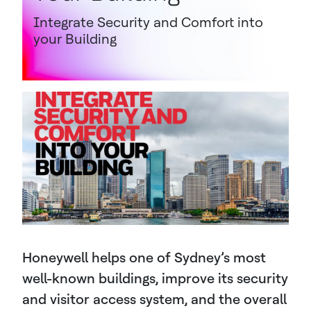
Integrate Security and Comfort into
your Building
Honeywell helps one of Sydney’s most
well-known buildings, improve its security
and visitor access system, and the overall