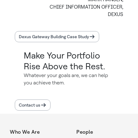
CHIEF INFORMATION OFFICER,
DEXUS
Dexus Gateway Building Case Study
Make Your Portfolio
Rise Above the Rest.
Whatever your goals are, we can help
you achieve them.
Contact us
Who We Are
People