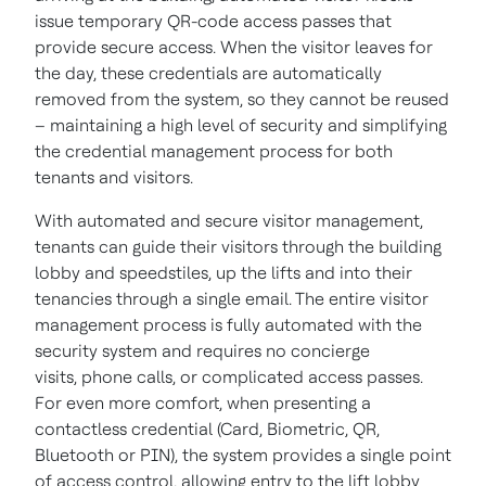
issue temporary QR-code access passes that
provide secure access. When the visitor leaves for
the day, these credentials are automatically
removed from the system, so they cannot be reused
– maintaining a high level of security and simplifying
the credential management process for both
tenants and visitors.
With automated and secure visitor management,
tenants can guide their visitors through the building
lobby and speedstiles, up the lifts and into their
tenancies through a single email. The entire visitor
management process is fully automated with the
security system and requires no concierge
visits, phone calls, or complicated access passes.
For even more comfort, when presenting a
contactless credential (Card, Biometric, QR,
Bluetooth or PIN), the system provides a single point
of access control, allowing entry to the lift lobby