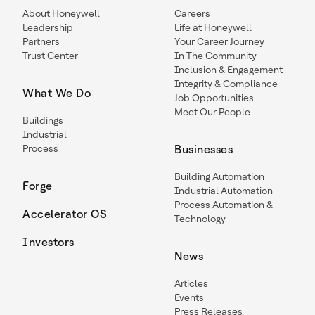
About Honeywell
Careers
Leadership
Life at Honeywell
Partners
Your Career Journey
Trust Center
In The Community
Inclusion & Engagement
Integrity & Compliance
What We Do
Job Opportunities
Meet Our People
Buildings
Industrial
Process
Businesses
Building Automation
Forge
Industrial Automation
Process Automation &
Accelerator OS
Technology
Investors
News
Articles
Events
Press Releases