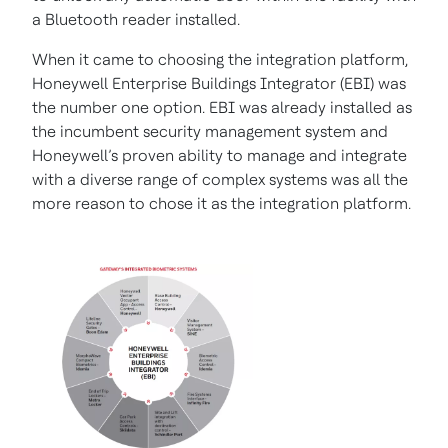
a Bluetooth reader installed.
When it came to choosing the integration platform,
Honeywell Enterprise Buildings Integrator (EBI) was
the number one option. EBI was already installed as
the incumbent security management system and
Honeywell’s proven ability to manage and integrate
with a diverse range of complex systems was all the
more reason to chose it as the integration platform.