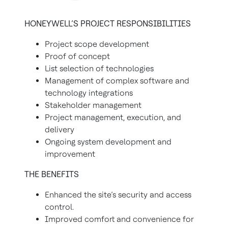
HONEYWELL’S PROJECT RESPONSIBILITIES
Project scope development
Proof of concept
List selection of technologies
Management of complex software and
technology integrations
Stakeholder management
Project management, execution, and
delivery
Ongoing system development and
improvement
THE BENEFITS
Enhanced the site’s security and access
control.
Improved comfort and convenience for