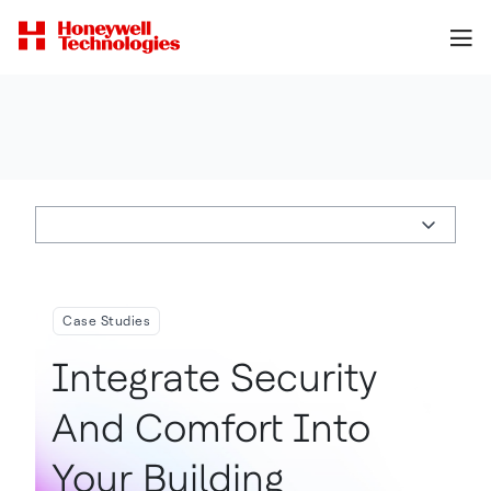
Case Studies
Integrate Security
And Comfort Into
Your Building