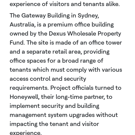
experience of visitors and tenants alike.
The Gateway Building in Sydney,
Australia, is a premium office building
owned by the Dexus Wholesale Property
Fund. The site is made of an office tower
and a separate retail area, providing
office spaces for a broad range of
tenants which must comply with various
access control and security
requirements. Project officials turned to
Honeywell, their long-time partner, to
implement security and building
management system upgrades without
impacting the tenant and visitor
experience.