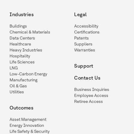
Industries
Legal
Buildings
Accessibility
Chemical & Materials
Certifications
Data Centers
Patents
Healthcare
Suppliers
Heavy Industries
Warranties
Hospitality
Life Sciences
Support
LNG
Low-Carbon Energy
Contact Us
Manufacturing
Oil & Gas
Business Inquiries
Utilities
Employee Access
Retiree Access
Outcomes
Asset Management
Energy Innovation
Life Safety & Security