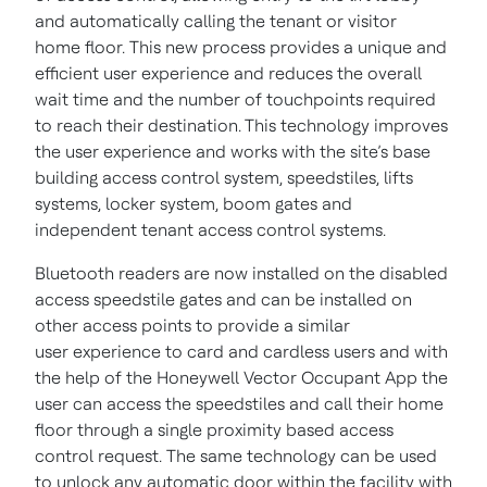
and automatically calling the tenant or visitor
home floor. This new process provides a unique and
efficient user experience and reduces the overall
wait time and the number of touchpoints required
to reach their destination. This technology improves
the user experience and works with the site’s base
building access control system, speedstiles, lifts
systems, locker system, boom gates and
independent tenant access control systems.
Bluetooth readers are now installed on the disabled
access speedstile gates and can be installed on
other access points to provide a similar
user experience to card and cardless users and with
the help of the Honeywell Vector Occupant App the
user can access the speedstiles and call their home
floor through a single proximity based access
control request. The same technology can be used
to unlock any automatic door within the facility with