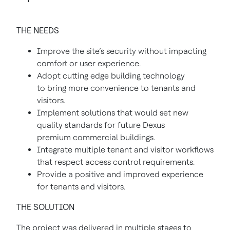
THE NEEDS
Improve the site’s security without impacting
comfort or user experience.
Adopt cutting edge building technology
to bring more convenience to tenants and
visitors.
Implement solutions that would set new
quality standards for future Dexus
premium commercial buildings.
Integrate multiple tenant and visitor workflows
that respect access control requirements.
Provide a positive and improved experience
for tenants and visitors.
THE SOLUTION
The project was delivered in multiple stages to