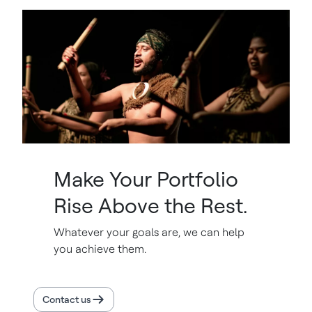
Make Your Portfolio
Rise Above the Rest.
Whatever your goals are, we can help
you achieve them.
Contact us