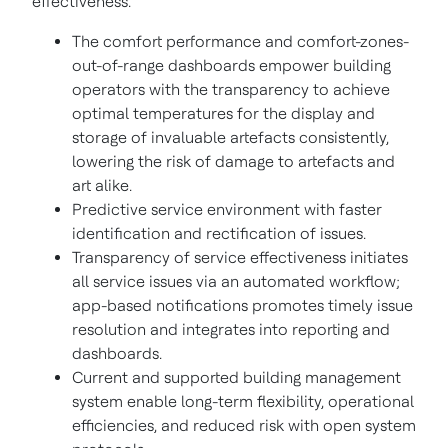
effectiveness.
The comfort performance and comfort-zones-
out-of-range dashboards empower building
operators with the transparency to achieve
optimal temperatures for the display and
storage of invaluable artefacts consistently,
lowering the risk of damage to artefacts and
art alike.
Predictive service environment with faster
identification and rectification of issues.
Transparency of service effectiveness initiates
all service issues via an automated workflow;
app-based notifications promotes timely issue
resolution and integrates into reporting and
dashboards.
Current and supported building management
system enable long-term flexibility, operational
efficiencies, and reduced risk with open system