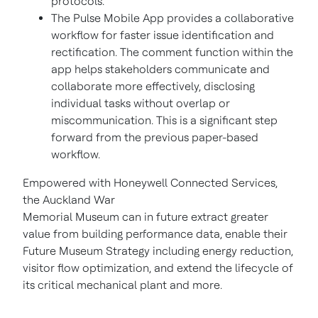
protocols.
The Pulse Mobile App provides a collaborative
workflow for faster issue identification and
rectification. The comment function within the
app helps stakeholders communicate and
collaborate more effectively, disclosing
individual tasks without overlap or
miscommunication. This is a significant step
forward from the previous paper-based
workflow.
Empowered with Honeywell Connected Services,
the Auckland War
Memorial Museum can in future extract greater
value from building performance data, enable their
Future Museum Strategy including energy reduction,
visitor flow optimization, and extend the lifecycle of
its critical mechanical plant and more.