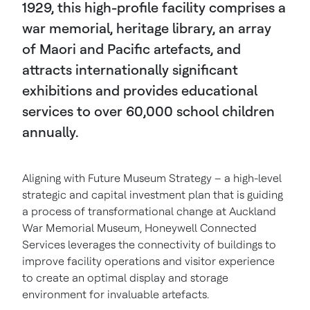
1929, this high-profile facility comprises a
war memorial, heritage library, an array
of Maori and Pacific artefacts, and
attracts internationally significant
exhibitions and provides educational
services to over 60,000 school children
annually.
Aligning with Future Museum Strategy – a high-level
strategic and capital investment plan that is guiding
a process of transformational change at Auckland
War Memorial Museum, Honeywell Connected
Services leverages the connectivity of buildings to
improve facility operations and visitor experience
to create an optimal display and storage
environment for invaluable artefacts.