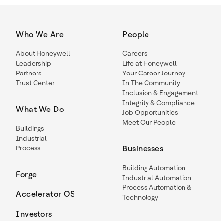
Who We Are
People
About Honeywell
Careers
Leadership
Life at Honeywell
Partners
Your Career Journey
Trust Center
In The Community
Inclusion & Engagement
Integrity & Compliance
What We Do
Job Opportunities
Meet Our People
Buildings
Industrial
Process
Businesses
Building Automation
Forge
Industrial Automation
Process Automation &
Accelerator OS
Technology
Investors