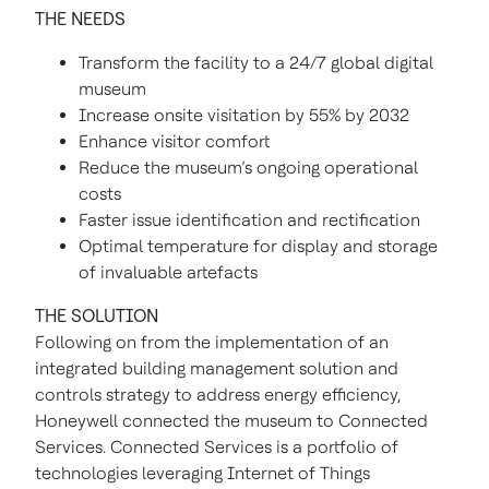
THE NEEDS
Transform the facility to a 24/7 global digital
museum
Increase onsite visitation by 55% by 2032
Enhance visitor comfort
Reduce the museum’s ongoing operational
costs
Faster issue identification and rectification
Optimal temperature for display and storage
of invaluable artefacts
THE SOLUTION
Following on from the implementation of an
integrated building management solution and
controls strategy to address energy efficiency,
Honeywell connected the museum to Connected
Services. Connected Services is a portfolio of
technologies leveraging Internet of Things