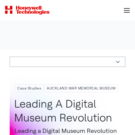
Case Studies
AUCKLAND WAR MEMORIAL MUSEUM
Leading A Digital
Museum Revolution
Leading a Digital Museum Revolution