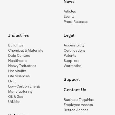
News
Articles
Events
Press Releases
Industries
Legal
Buildings
Accessibility
Chemical & Materials
Certifications
Data Centers
Patents
Healthcare
Suppliers
Heavy Industries
Warranties
Hospitality
Life Sciences
Support
LNG
Low-Carbon Energy
Contact Us
Manufacturing
Oil & Gas
Business Inquiries
Utilities
Employee Access
Retiree Access