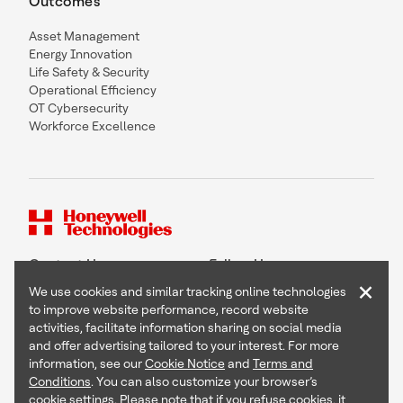
Outcomes
Asset Management
Energy Innovation
Life Safety & Security
Operational Efficiency
OT Cybersecurity
Workforce Excellence
Contact Us
Follow Us
×
We use cookies and similar tracking online technologies
to improve website performance, record website
activities, facilitate information sharing on social media
and offer advertising tailored to your interest. For more
Copyright © 2026 Honeywell International Inc
information, see our
Cookie Notice
and
Terms and
Terms & Conditions
Conditions
. You can also customize your browser’s
Privacy Statement
cookie settings. Please note that if you refuse cookies, it