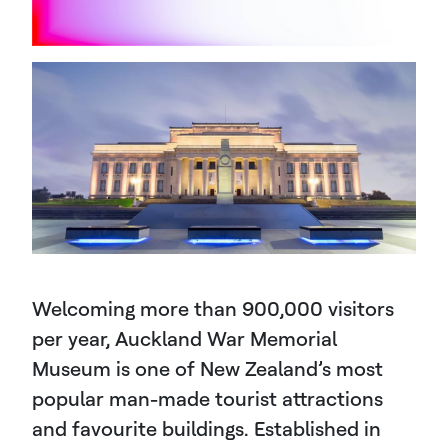
Welcoming more than 900,000 visitors
per year, Auckland War Memorial
Museum is one of New Zealand’s most
popular man-made tourist attractions
and favourite buildings. Established in