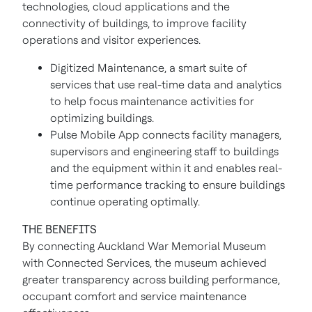
technologies, cloud applications and the
connectivity of buildings, to improve facility
operations and visitor experiences.
Digitized Maintenance, a smart suite of
services that use real-time data and analytics
to help focus maintenance activities for
optimizing buildings.
Pulse Mobile App connects facility managers,
supervisors and engineering staff to buildings
and the equipment within it and enables real-
time performance tracking to ensure buildings
continue operating optimally.
THE BENEFITS
By connecting Auckland War Memorial Museum
with Connected Services, the museum achieved
greater transparency across building performance,
occupant comfort and service maintenance