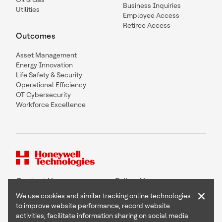
Business Inquiries
Utilities
Employee Access
Retiree Access
Outcomes
Asset Management
Energy Innovation
Life Safety & Security
Operational Efficiency
OT Cybersecurity
Workforce Excellence
Contact Us
Follow Us
×
We use cookies and similar tracking online technologies
to improve website performance, record website
activities, facilitate information sharing on social media