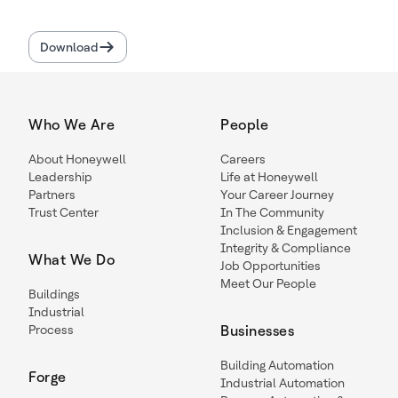
Download
Who We Are
People
About Honeywell
Careers
Leadership
Life at Honeywell
Partners
Your Career Journey
Trust Center
In The Community
Inclusion & Engagement
Integrity & Compliance
What We Do
Job Opportunities
Meet Our People
Buildings
Industrial
Process
Businesses
Building Automation
Forge
Industrial Automation