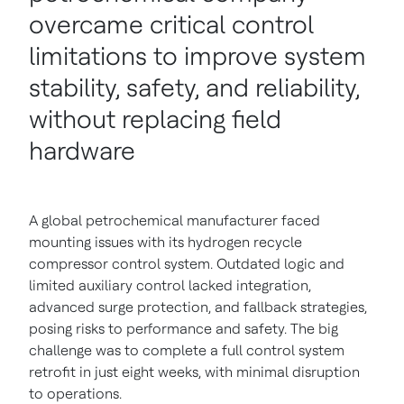
overcame critical control
limitations to improve system
stability, safety, and reliability,
without replacing field
hardware
A global petrochemical manufacturer faced
mounting issues with its hydrogen recycle
compressor control system. Outdated logic and
limited auxiliary control lacked integration,
advanced surge protection, and fallback strategies,
posing risks to performance and safety. The big
challenge was to complete a full control system
retrofit in just eight weeks, with minimal disruption
to operations.