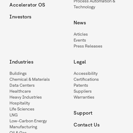
Process Automation &
Accelerator OS
Technology
Investors
News
Articles
Events
Press Releases
Industries
Legal
Buildings
Accessibility
Chemical & Materials
Certifications
Data Centers
Patents
Healthcare
Suppliers
Heavy Industries
Warranties
Hospitality
Life Sciences
Support
LNG
Low-Carbon Energy
Contact Us
Manufacturing
Oil & Gas