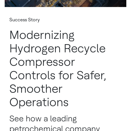
Success Story
Modernizing
Hydrogen Recycle
Compressor
Controls for Safer,
Smoother
Operations
See how a leading
petrochemical company