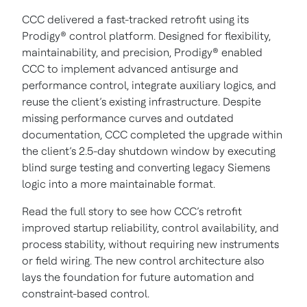
CCC delivered a fast-tracked retrofit using its
Prodigy® control platform. Designed for flexibility,
maintainability, and precision, Prodigy® enabled
CCC to implement advanced antisurge and
performance control, integrate auxiliary logics, and
reuse the client’s existing infrastructure. Despite
missing performance curves and outdated
documentation, CCC completed the upgrade within
the client’s 2.5-day shutdown window by executing
blind surge testing and converting legacy Siemens
logic into a more maintainable format.
Read the full story to see how CCC’s retrofit
improved startup reliability, control availability, and
process stability, without requiring new instruments
or field wiring. The new control architecture also
lays the foundation for future automation and
constraint-based control.