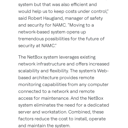
system but that was also efficient and
would help us to keep costs under control,”
said Robert Haugland, manager of safety
and security for NAMC. “Moving to a
network-based system opens up
tremendous possibilities for the future of
security at NAMC.”
The NetBox system leverages existing
network infrastructure and offers increased
scalability and flexibility. The system’s Web-
based architecture provides remote
monitoring capabilities from any computer
connected to a network and remote
access for maintenance. And the NetBox
system eliminates the need for a dedicated
server and workstation. Combined, these
factors reduce the cost to install, operate
and maintain the system.