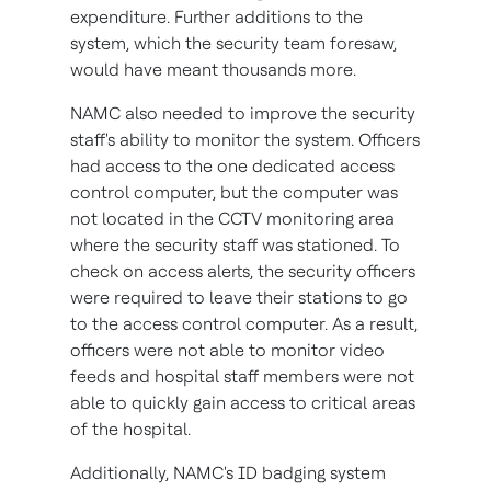
expenditure. Further additions to the
system, which the security team foresaw,
would have meant thousands more.
NAMC also needed to improve the security
staff's ability to monitor the system. Officers
had access to the one dedicated access
control computer, but the computer was
not located in the CCTV monitoring area
where the security staff was stationed. To
check on access alerts, the security officers
were required to leave their stations to go
to the access control computer. As a result,
officers were not able to monitor video
feeds and hospital staff members were not
able to quickly gain access to critical areas
of the hospital.
Additionally, NAMC's ID badging system