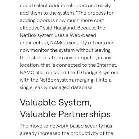
could select additional doors and easily
add them to the system. “The process for
adding doors is now much more cost
effective,” said Haugland. Because the
NetBox system uses a Web-based
architecture, NAMC’s security officers can
now monitor the system without leaving
their stations, from any computer, in any
location, that is connected to the Internet.
NAMC also replaced the ID badging system
with the NetBox system, merging it into a
single, easily managed database.
Valuable System,
Valuable Partnerships
The move to network-based security has
already increased the productivity of the