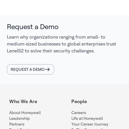
Request a Demo
Learn why organizations ranging from small- to
medium-sized businesses to global enterprises trust
LenelS2 to solve their security challenges.
REQUEST A DEMO
Who We Are
People
About Honeywell
Careers
Leadership
Life at Honeywell
Partners
Your Career Journey