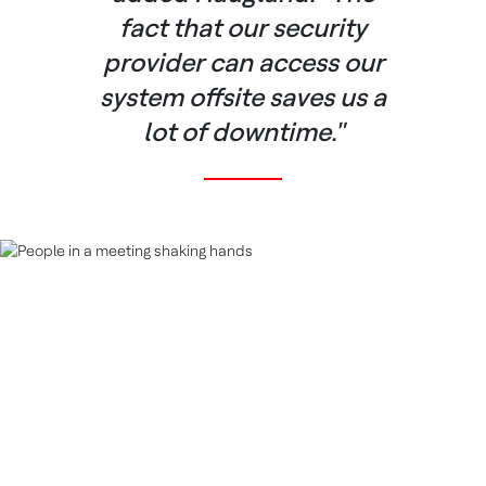
fact that our security
provider can access our
system offsite saves us a
lot of downtime."