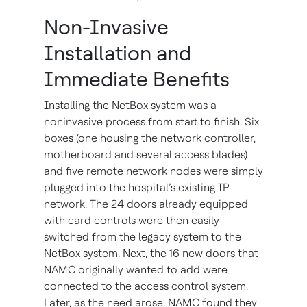
Non-Invasive
Installation and
Immediate Benefits
Installing the NetBox system was a
noninvasive process from start to finish. Six
boxes (one housing the network controller,
motherboard and several access blades)
and five remote network nodes were simply
plugged into the hospital’s existing IP
network. The 24 doors already equipped
with card controls were then easily
switched from the legacy system to the
NetBox system. Next, the 16 new doors that
NAMC originally wanted to add were
connected to the access control system.
Later, as the need arose, NAMC found they