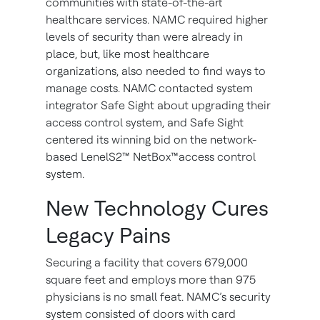
communities with state-of-the-art
healthcare services. NAMC required higher
levels of security than were already in
place, but, like most healthcare
organizations, also needed to find ways to
manage costs. NAMC contacted system
integrator Safe Sight about upgrading their
access control system, and Safe Sight
centered its winning bid on the network-
based LenelS2™ NetBox™access control
system.
New Technology Cures
Legacy Pains
Securing a facility that covers 679,000
square feet and employs more than 975
physicians is no small feat. NAMC’s security
system consisted of doors with card