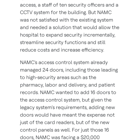
access, a staff of ten security officers and a
CCTV system for the building. But NAMC
was not satisfied with the existing system
and needed a solution that would allow the
hospital to expand security incrementally,
streamline security functions and still
reduce costs and increase efficiency.
NAMC's access control system already
managed 24 doors, including those leading
to high-security areas such as the
pharmacy, labor and delivery, and patient
records. NAMC wanted to add 16 doors to
the access control system, but given the
legacy system’s requirements, adding new
doors would have meant the expense not
just of the card readers, but of the new
control panels as well. For just those 16
doors, NAMC was facing a $20,000