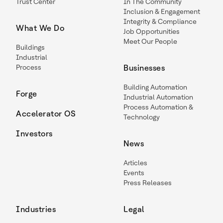
Trust Center
In The Community
Inclusion & Engagement
Integrity & Compliance
What We Do
Job Opportunities
Meet Our People
Buildings
Industrial
Process
Businesses
Building Automation
Forge
Industrial Automation
Process Automation &
Accelerator OS
Technology
Investors
News
Articles
Events
Press Releases
Industries
Legal