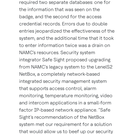
required two separate databases: one for
the information that was seen on the
badge, and the second for the access
credential records. Errors due to double
entries jeopardized the effectiveness of the
system, and the additional time that it took
to enter information twice was a drain on
NAMC's resources. Security system
integrator Safe Sight proposed upgrading
from NAMC’s legacy system to the LenelS2
NetBox, a completely network-based
integrated security management system
that supports access control, alarm
monitoring, temperature monitoring, video
and intercom applications in a small-form
factor IP-based network appliance. “Safe
Sight’s recommendation of the NetBox
system met our requirement for a solution
that would allow us to beef up our security