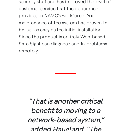
security staff and has improved the level of
customer service that the department
provides to NAMC’s workforce. And
maintenance of the system has proven to
be just as easy as the initial installation.
Since the product is entirely Web-based,
Safe Sight can diagnose and fix problems
remotely.
"That is another critical
benefit to moving to a
network-based system,”
added Haugland. “The