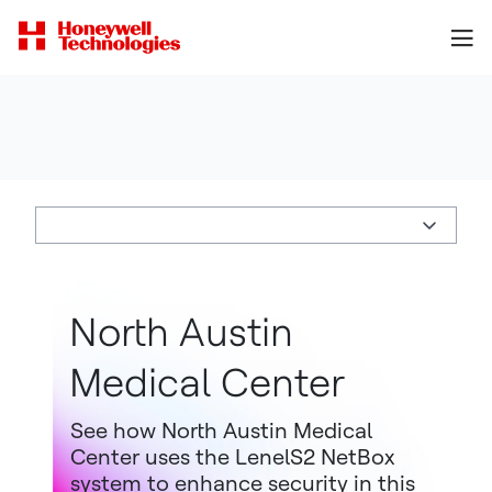
North Austin
Medical Center
See how North Austin Medical
Center uses the LenelS2 NetBox
system to enhance security in this