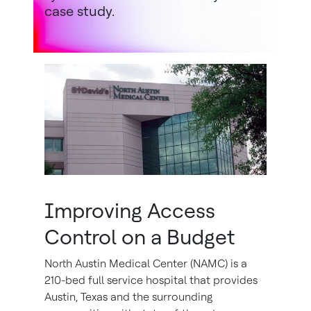
case study.
Improving Access
Control on a Budget
North Austin Medical Center (NAMC) is a
210-bed full service hospital that provides
Austin, Texas and the surrounding