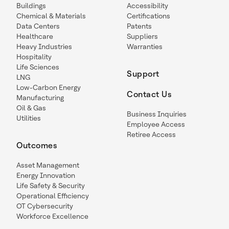
Buildings
Accessibility
Chemical & Materials
Certifications
Data Centers
Patents
Healthcare
Suppliers
Heavy Industries
Warranties
Hospitality
Life Sciences
Support
LNG
Low-Carbon Energy
Contact Us
Manufacturing
Oil & Gas
Business Inquiries
Utilities
Employee Access
Retiree Access
Outcomes
Asset Management
Energy Innovation
Life Safety & Security
Operational Efficiency
OT Cybersecurity
Workforce Excellence