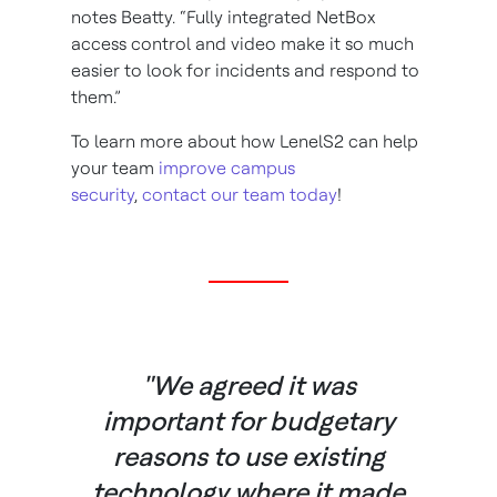
notes Beatty. “Fully integrated NetBox
access control and video make it so much
easier to look for incidents and respond to
them.”
To learn more about how LenelS2 can help
your team
improve campus
security
,
contact our team today
!
"We agreed it was
important for budgetary
reasons to use existing
technology where it made