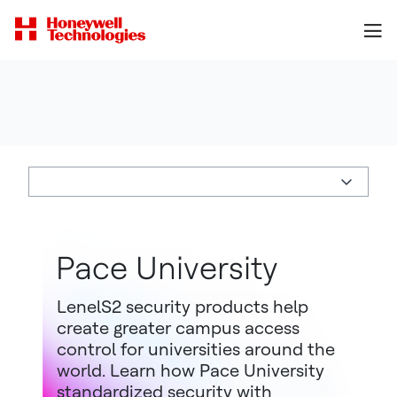
Pace University
LenelS2 security products help
create greater campus access
control for universities around the
world. Learn how Pace University
standardized security with