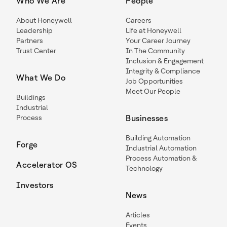
Who We Are
People
About Honeywell
Careers
Leadership
Life at Honeywell
Partners
Your Career Journey
Trust Center
In The Community
Inclusion & Engagement
Integrity & Compliance
What We Do
Job Opportunities
Meet Our People
Buildings
Industrial
Process
Businesses
Building Automation
Forge
Industrial Automation
Process Automation &
Accelerator OS
Technology
Investors
News
Articles
Events