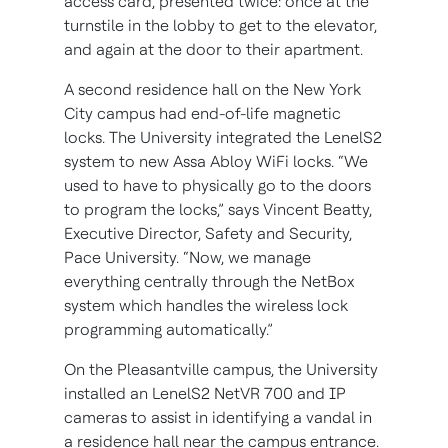
access card, presented twice: once at the
turnstile in the lobby to get to the elevator,
and again at the door to their apartment.
A second residence hall on the New York
City campus had end-of-life magnetic
locks. The University integrated the LenelS2
system to new Assa Abloy WiFi locks. “We
used to have to physically go to the doors
to program the locks,” says Vincent Beatty,
Executive Director, Safety and Security,
Pace University. “Now, we manage
everything centrally through the NetBox
system which handles the wireless lock
programming automatically.”
On the Pleasantville campus, the University
installed an LenelS2 NetVR 700 and IP
cameras to assist in identifying a vandal in
a residence hall near the campus entrance.