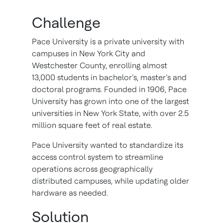
Challenge
Pace University is a private university with
campuses in New York City and
Westchester County, enrolling almost
13,000 students in bachelor’s, master’s and
doctoral programs. Founded in 1906, Pace
University has grown into one of the largest
universities in New York State, with over 2.5
million square feet of real estate.
Pace University wanted to standardize its
access control system to streamline
operations across geographically
distributed campuses, while updating older
hardware as needed.
Solution