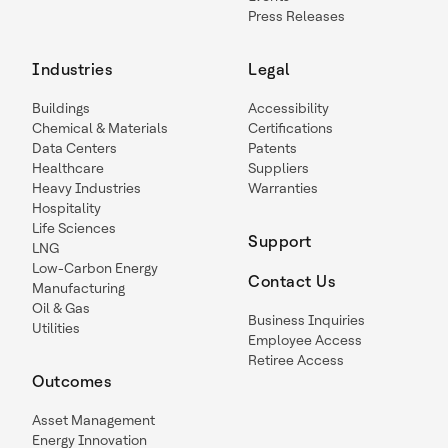
Press Releases
Industries
Legal
Buildings
Accessibility
Chemical & Materials
Certifications
Data Centers
Patents
Healthcare
Suppliers
Heavy Industries
Warranties
Hospitality
Life Sciences
Support
LNG
Low-Carbon Energy
Contact Us
Manufacturing
Oil & Gas
Business Inquiries
Utilities
Employee Access
Retiree Access
Outcomes
Asset Management
Energy Innovation