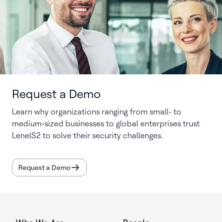
Request a Demo
Learn why organizations ranging from small- to
medium-sized businesses to global enterprises trust
LenelS2 to solve their security challenges.
Request a Demo