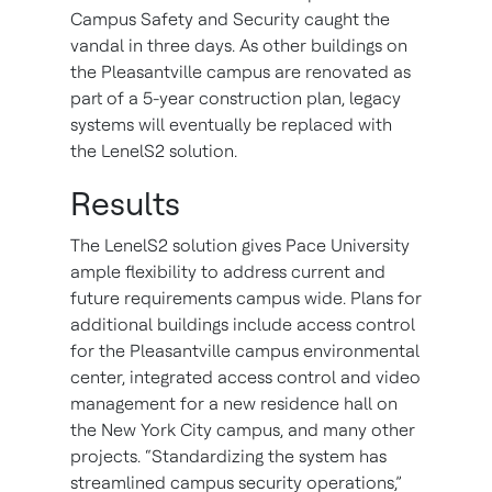
Campus Safety and Security caught the
vandal in three days. As other buildings on
the Pleasantville campus are renovated as
part of a 5-year construction plan, legacy
systems will eventually be replaced with
the LenelS2 solution.
Results
The LenelS2 solution gives Pace University
ample flexibility to address current and
future requirements campus wide. Plans for
additional buildings include access control
for the Pleasantville campus environmental
center, integrated access control and video
management for a new residence hall on
the New York City campus, and many other
projects. “Standardizing the system has
streamlined campus security operations,”