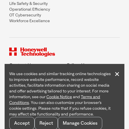
Life Safety & Security
Operational Efficiency
OT Cybersecurity
Workforce Excellence
Contact Us
Follow Us
×
We use cookies and similar tracking online technologies
to improve website performance, record website
activities, facilitate information sharing on social media
and offer advertising tailored to your interest. For more
Copyright © 2026 Honeywell International Inc
information, see our
Cookie Notice
and
Terms and
Terms & Conditions
Conditions
. You can also customize your browser’s
Privacy Statement
cookie settings. Please note that if you refuse cookies, it
Your Privacy Choices
may affect site functionality and performance.
Cookie Notice
Global Unsubscribe
Accept
Reject
Manage Cookies