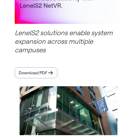
LenelS2 NetVR.
LenelS2 solutions enable system
expansion across multiple
campuses
Download PDF