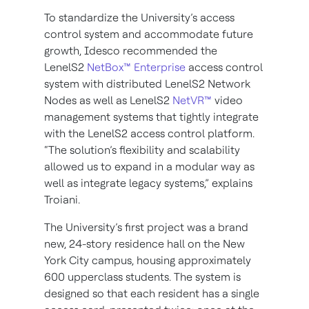
To standardize the University’s access
control system and accommodate future
growth, Idesco recommended the
LenelS2
NetBox™ Enterprise
access control
system with distributed LenelS2 Network
Nodes as well as LenelS2
NetVR™
video
management systems that tightly integrate
with the LenelS2 access control platform.
“The solution’s flexibility and scalability
allowed us to expand in a modular way as
well as integrate legacy systems,” explains
Troiani.
The University’s first project was a brand
new, 24-story residence hall on the New
York City campus, housing approximately
600 upperclass students. The system is
designed so that each resident has a single