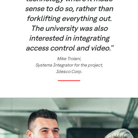
sense to do so, rather than
forklifting everything out.
The university was also
interested in integrating
access control and video."
Mike Troiani,
Systems Integrator for the project,
Idesco Corp.