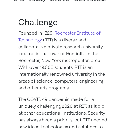
Challenge
Founded in 1829,
Rochester Institute of
Technology
(RIT) is a diverse and
collaborative private research university
located in the town of Henrietta in the
Rochester, New York metropolitan area.
With over 19,000 students, RIT is an
internationally renowned university in the
areas of science, computers, engineering
and other arts programs.
The COVID-19 pandemic made for a
uniquely challenging 2020 at RIT, as it did
at other educational institutions. Security
has always been a priority, but RIT needed
new ideas, technologies and solutions to