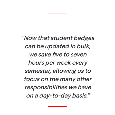
"Now that student badges
can be updated in bulk,
we save five to seven
hours per week every
semester, allowing us to
focus on the many other
responsibilities we have
on a day-to-day basis."