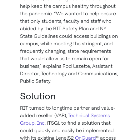
help keep the campus healthy throughout
the pandemic. “We wanted to help ensure
that only students, faculty and staff who
abided by the RIT Safety Plan and NY
State Guidelines could access buildings on
campus, while meeting the stringent, and
frequently changing, state requirements
that would allow us to remain open for
business,” explains Rod Lezette, Assistant
Director, Technology and Communications,
Public Safety.
Solution
RIT turned to longtime partner and value-
added reseller (VAR),
Technical Systems
Group, Inc
. (TSG), to find a solution that
could quickly and easily be implemented
with its existing LenelS2
OnGuard
® access