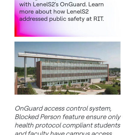
with LenelS2's OnGuard. Learn
more about how LenelS2
addressed public safety at RIT.
OnGuard access control system,
Blocked Person feature ensure only
health protocol compliant students
and faculty have campus access