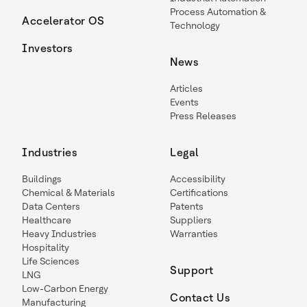
Process Automation &
Accelerator OS
Technology
Investors
News
Articles
Events
Press Releases
Industries
Legal
Buildings
Accessibility
Chemical & Materials
Certifications
Data Centers
Patents
Healthcare
Suppliers
Heavy Industries
Warranties
Hospitality
Life Sciences
Support
LNG
Low-Carbon Energy
Contact Us
Manufacturing