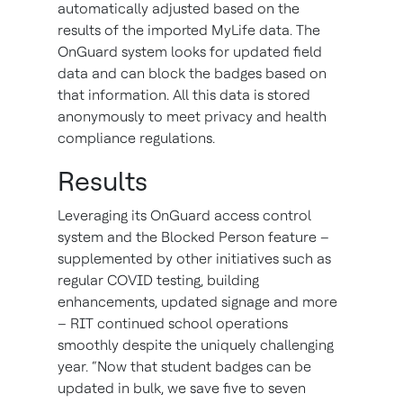
automatically adjusted based on the
results of the imported MyLife data. The
OnGuard system looks for updated field
data and can block the badges based on
that information. All this data is stored
anonymously to meet privacy and health
compliance regulations.
Results
Leveraging its OnGuard access control
system and the Blocked Person feature –
supplemented by other initiatives such as
regular COVID testing, building
enhancements, updated signage and more
– RIT continued school operations
smoothly despite the uniquely challenging
year. “Now that student badges can be
updated in bulk, we save five to seven