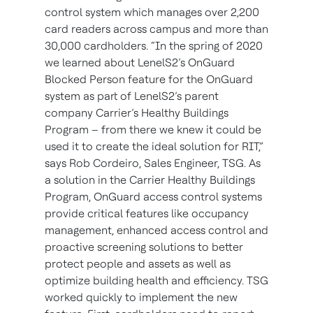
control system which manages over 2,200
card readers across campus and more than
30,000 cardholders. “In the spring of 2020
we learned about LenelS2’s OnGuard
Blocked Person feature for the OnGuard
system as part of LenelS2’s parent
company Carrier’s Healthy Buildings
Program – from there we knew it could be
used it to create the ideal solution for RIT,”
says Rob Cordeiro, Sales Engineer, TSG. As
a solution in the Carrier Healthy Buildings
Program, OnGuard access control systems
provide critical features like occupancy
management, enhanced access control and
proactive screening solutions to better
protect people and assets as well as
optimize building health and efficiency. TSG
worked quickly to implement the new