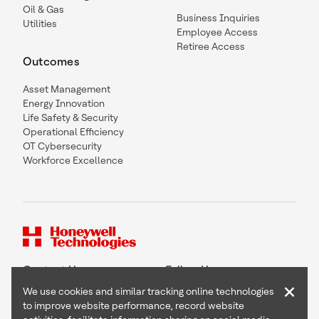
Oil & Gas
Business Inquiries
Utilities
Employee Access
Retiree Access
Outcomes
Asset Management
Energy Innovation
Life Safety & Security
Operational Efficiency
OT Cybersecurity
Workforce Excellence
Contact Us
Follow Us
×
We use cookies and similar tracking online technologies
to improve website performance, record website