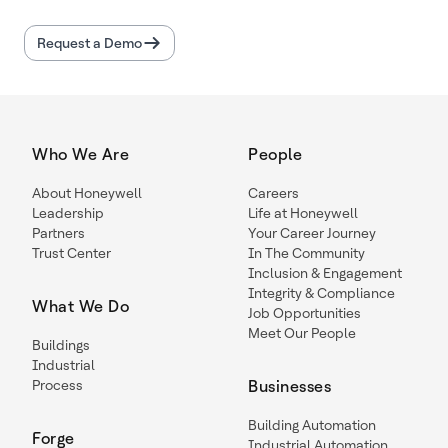
Request a Demo
Who We Are
People
About Honeywell
Careers
Leadership
Life at Honeywell
Partners
Your Career Journey
Trust Center
In The Community
Inclusion & Engagement
Integrity & Compliance
What We Do
Job Opportunities
Meet Our People
Buildings
Industrial
Process
Businesses
Building Automation
Forge
Industrial Automation