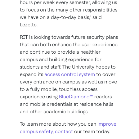
hours per week every semester, allowing us
to focus on the many other responsibilities
we have on a day-to-day basis,” said
Lezette.
RIT is looking towards future security plans
that can both enhance the user experience
and continue to provide a healthier
campus and building experience for
students and staff. The University hopes to
expand its
access control system
to cover
every entrance on campus as well as move
to a fully mobile, touchless access
experience using
BlueDiamond™
readers
and mobile credentials at residence halls
and other academic buildings.
To learn more about how you can
improve
campus safety
,
contact
our team today.