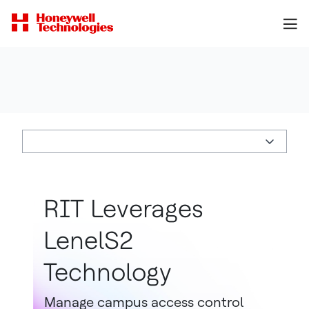
RIT Leverages
LenelS2
Technology
Manage campus access control