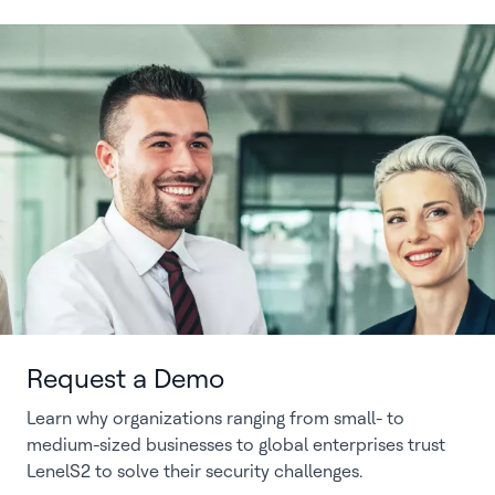
Request a Demo
Learn why organizations ranging from small- to
medium-sized businesses to global enterprises trust
LenelS2 to solve their security challenges.