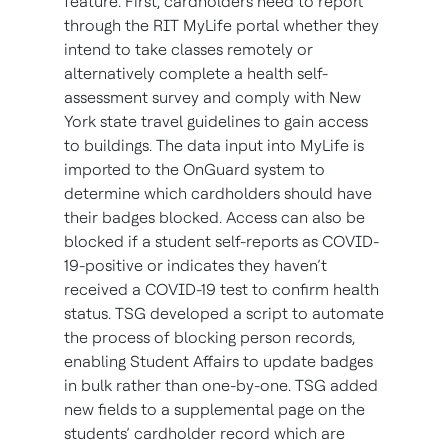
feature. First, cardholders need to report
through the RIT MyLife portal whether they
intend to take classes remotely or
alternatively complete a health self-
assessment survey and comply with New
York state travel guidelines to gain access
to buildings. The data input into MyLife is
imported to the OnGuard system to
determine which cardholders should have
their badges blocked. Access can also be
blocked if a student self-reports as COVID-
19-positive or indicates they haven’t
received a COVID-19 test to confirm health
status. TSG developed a script to automate
the process of blocking person records,
enabling Student Affairs to update badges
in bulk rather than one-by-one. TSG added
new fields to a supplemental page on the
students’ cardholder record which are